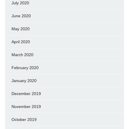
July 2020
June 2020
May 2020
April 2020
March 2020
February 2020
January 2020
December 2019
November 2019
October 2019