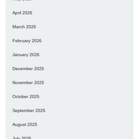
April 2026
March 2026
February 2026
January 2026
December 2025
November 2025
October 2025
September 2025
August 2025
July 2025