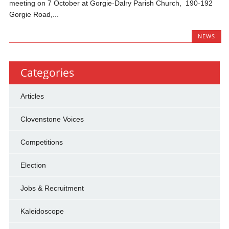
meeting on 7 October at Gorgie-Dalry Parish Church, 190-192
Gorgie Road,...
NEWS
Categories
Articles
Clovenstone Voices
Competitions
Election
Jobs & Recruitment
Kaleidoscope