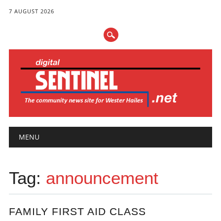
7 AUGUST 2026
Main menu
Skip
MENU
to
content
Tag:
announcement
FAMILY FIRST AID CLASS