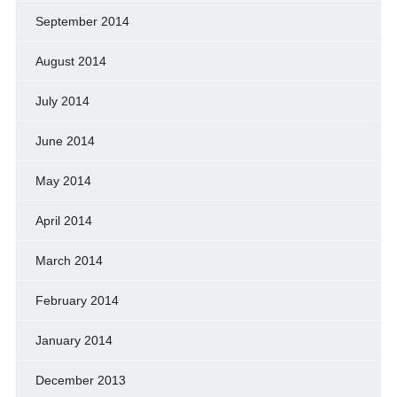
September 2014
August 2014
July 2014
June 2014
May 2014
April 2014
March 2014
February 2014
January 2014
December 2013