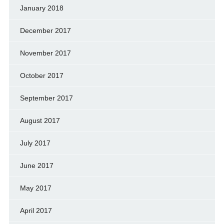
January 2018
December 2017
November 2017
October 2017
September 2017
August 2017
July 2017
June 2017
May 2017
April 2017