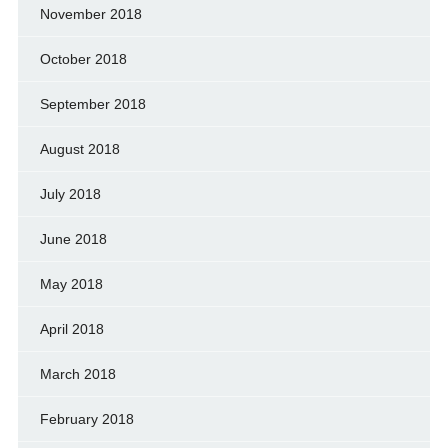
November 2018
October 2018
September 2018
August 2018
July 2018
June 2018
May 2018
April 2018
March 2018
February 2018