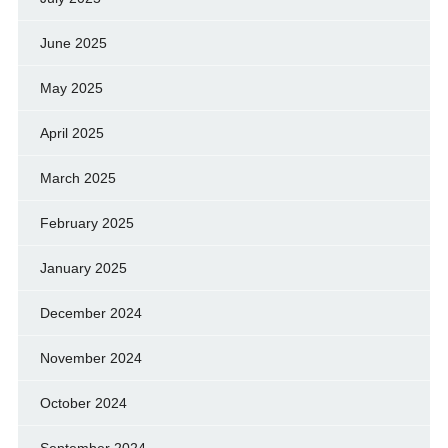
June 2025
May 2025
April 2025
March 2025
February 2025
January 2025
December 2024
November 2024
October 2024
September 2024