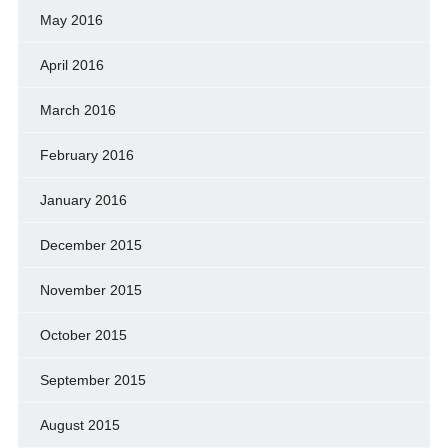
May 2016
April 2016
March 2016
February 2016
January 2016
December 2015
November 2015
October 2015
September 2015
August 2015