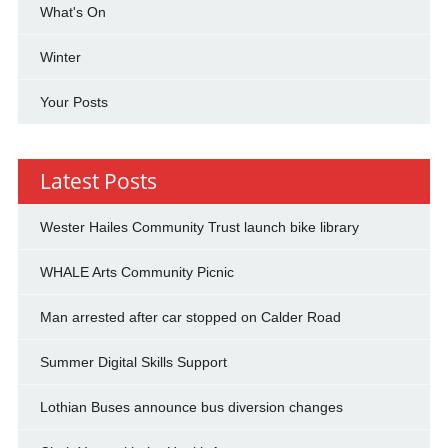
What's On
Winter
Your Posts
Latest Posts
Wester Hailes Community Trust launch bike library
WHALE Arts Community Picnic
Man arrested after car stopped on Calder Road
Summer Digital Skills Support
Lothian Buses announce bus diversion changes