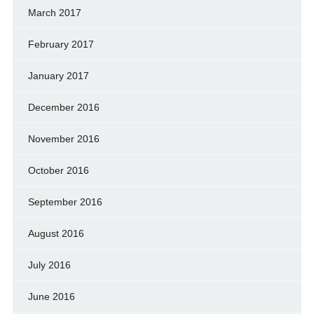
March 2017
February 2017
January 2017
December 2016
November 2016
October 2016
September 2016
August 2016
July 2016
June 2016