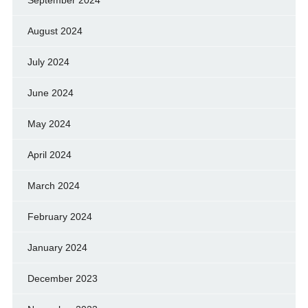
August 2024
July 2024
June 2024
May 2024
April 2024
March 2024
February 2024
January 2024
December 2023