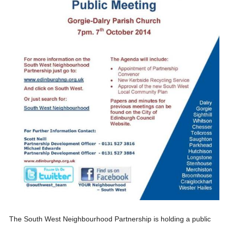
The South West Neighbourhood Partnership is holding a public