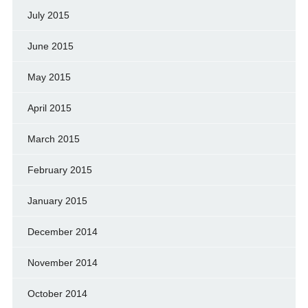
July 2015
June 2015
May 2015
April 2015
March 2015
February 2015
January 2015
December 2014
November 2014
October 2014