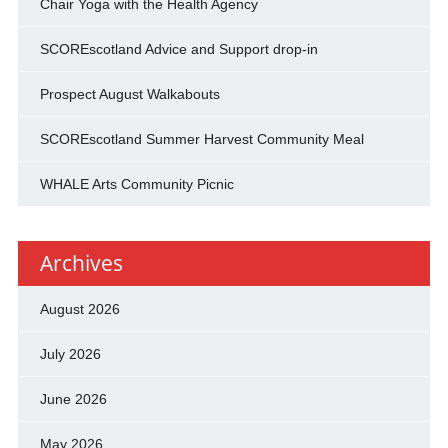
Chair Yoga with the Health Agency
SCOREscotland Advice and Support drop-in
Prospect August Walkabouts
SCOREscotland Summer Harvest Community Meal
WHALE Arts Community Picnic
Archives
August 2026
July 2026
June 2026
May 2026