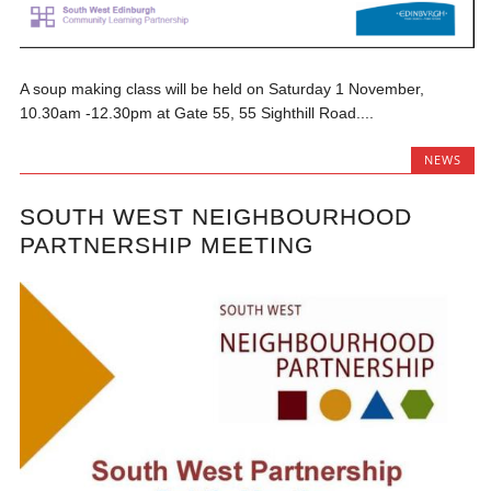
A soup making class will be held on Saturday 1 November,
10.30am -12.30pm at Gate 55, 55 Sighthill Road....
NEWS
SOUTH WEST NEIGHBOURHOOD
PARTNERSHIP MEETING