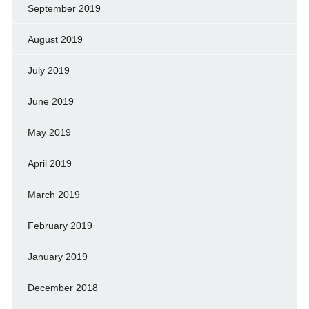
September 2019
August 2019
July 2019
June 2019
May 2019
April 2019
March 2019
February 2019
January 2019
December 2018