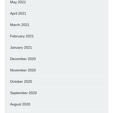
May 2021
April 2021
March 2021
February 2021
January 2021
December 2020
November 2020
October 2020
September 2020
August 2020