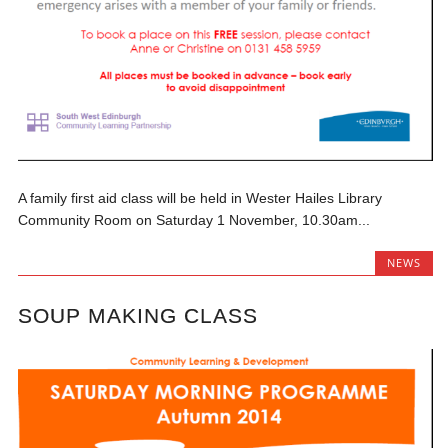
A family first aid class will be held in Wester Hailes Library
Community Room on Saturday 1 November, 10.30am...
NEWS
SOUP MAKING CLASS