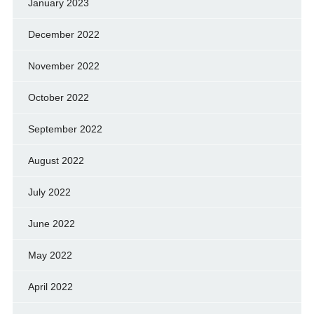
January 2023
December 2022
November 2022
October 2022
September 2022
August 2022
July 2022
June 2022
May 2022
April 2022