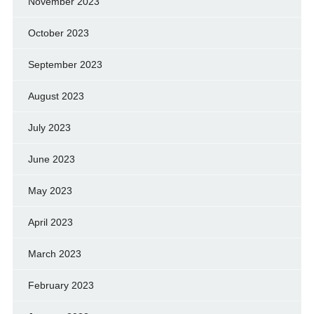
November 2023
October 2023
September 2023
August 2023
July 2023
June 2023
May 2023
April 2023
March 2023
February 2023