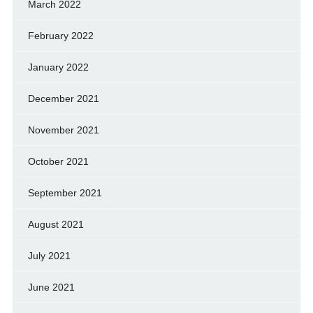
March 2022
February 2022
January 2022
December 2021
November 2021
October 2021
September 2021
August 2021
July 2021
June 2021