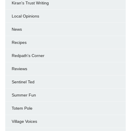
Kiran's Trust Writing
Local Opinions
News
Recipes
Redpath's Corner
Reviews
Sentinel Ted
Summer Fun
Totem Pole
Village Voices