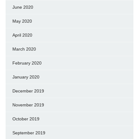
June 2020
May 2020
April 2020
March 2020
February 2020
January 2020
December 2019
November 2019
October 2019
September 2019