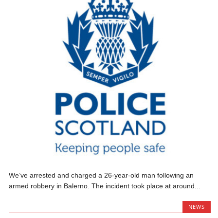
We’ve arrested and charged a 26-year-old man following an
armed robbery in Balerno. The incident took place at around...
NEWS