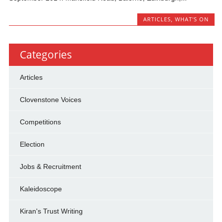
ARTICLES
,
WHAT'S ON
Categories
Articles
Clovenstone Voices
Competitions
Election
Jobs & Recruitment
Kaleidoscope
Kiran's Trust Writing