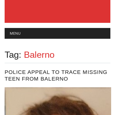
Main menu
Skip
MENU
to
content
Tag:
Balerno
POLICE APPEAL TO TRACE MISSING
TEEN FROM BALERNO