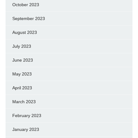
October 2023
September 2023
August 2023
July 2023
June 2023
May 2023
April 2023
March 2023
February 2023
January 2023