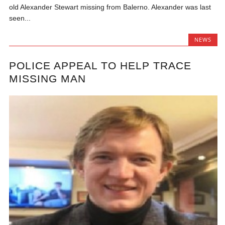
old Alexander Stewart missing from Balerno. Alexander was last
seen...
NEWS
POLICE APPEAL TO HELP TRACE
MISSING MAN