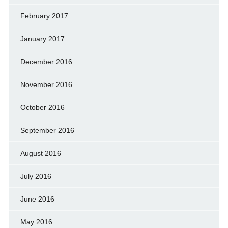
February 2017
January 2017
December 2016
November 2016
October 2016
September 2016
August 2016
July 2016
June 2016
May 2016