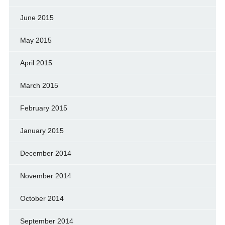
June 2015
May 2015
April 2015
March 2015
February 2015
January 2015
December 2014
November 2014
October 2014
September 2014