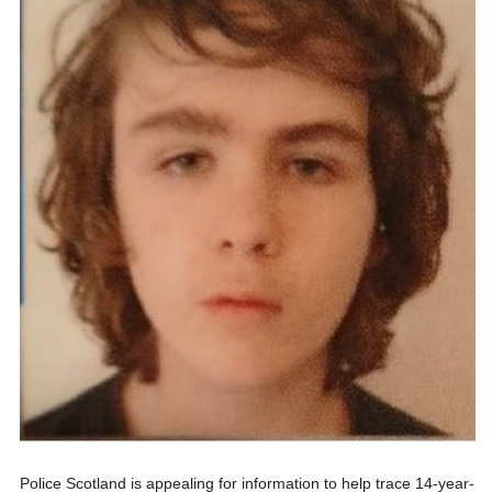
Police Scotland is appealing for information to help trace 14-year-