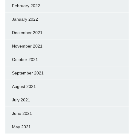
February 2022
January 2022
December 2021
November 2021
October 2021
September 2021
August 2021
July 2021
June 2021
May 2021