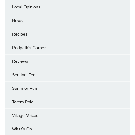
Local Opinions
News
Recipes
Redpath's Corner
Reviews
Sentinel Ted
Summer Fun
Totem Pole
Village Voices
What's On