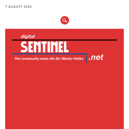
7 AUGUST 2026