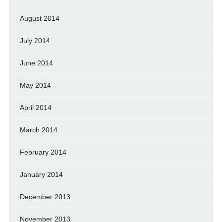
August 2014
July 2014
June 2014
May 2014
April 2014
March 2014
February 2014
January 2014
December 2013
November 2013