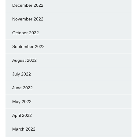
December 2022
November 2022
October 2022
September 2022
August 2022
July 2022
June 2022
May 2022
April 2022
March 2022