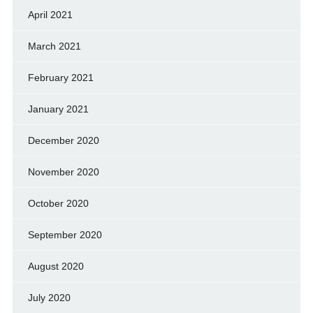
April 2021
March 2021
February 2021
January 2021
December 2020
November 2020
October 2020
September 2020
August 2020
July 2020