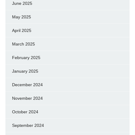
June 2025
May 2025
April 2025
March 2025
February 2025
January 2025
December 2024
November 2024
October 2024
September 2024