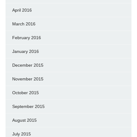
April 2016
March 2016
February 2016
January 2016
December 2015
November 2015
October 2015
September 2015
August 2015
July 2015