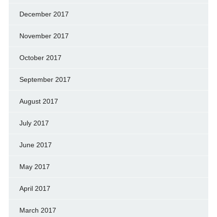
December 2017
November 2017
October 2017
September 2017
August 2017
July 2017
June 2017
May 2017
April 2017
March 2017