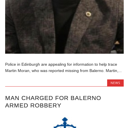
Police in Edinburgh are appealing for information to help trace
Martin Moran, who was reported missing from Balerno. Martin,...
NEWS
MAN CHARGED FOR BALERNO
ARMED ROBBERY