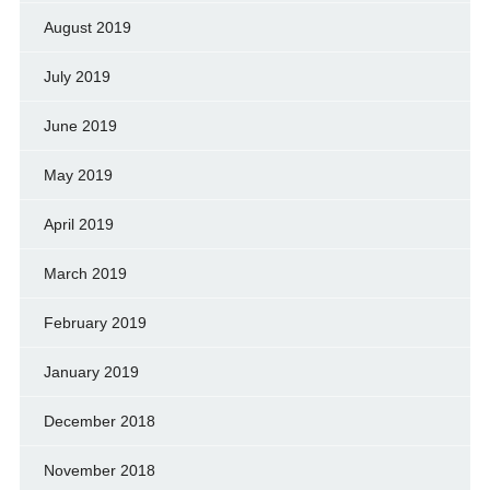
August 2019
July 2019
June 2019
May 2019
April 2019
March 2019
February 2019
January 2019
December 2018
November 2018