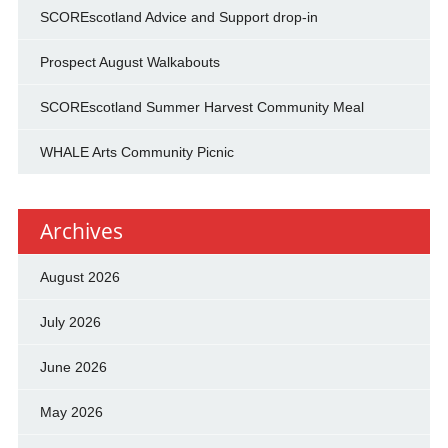
SCOREscotland Advice and Support drop-in
Prospect August Walkabouts
SCOREscotland Summer Harvest Community Meal
WHALE Arts Community Picnic
Archives
August 2026
July 2026
June 2026
May 2026