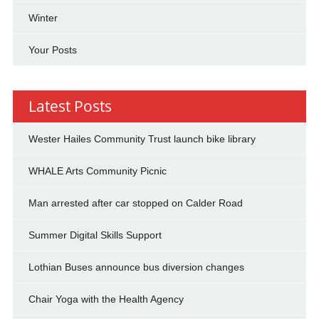
Winter
Your Posts
Latest Posts
Wester Hailes Community Trust launch bike library
WHALE Arts Community Picnic
Man arrested after car stopped on Calder Road
Summer Digital Skills Support
Lothian Buses announce bus diversion changes
Chair Yoga with the Health Agency