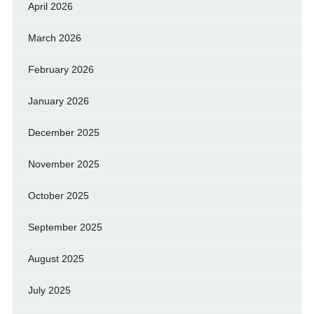
April 2026
March 2026
February 2026
January 2026
December 2025
November 2025
October 2025
September 2025
August 2025
July 2025