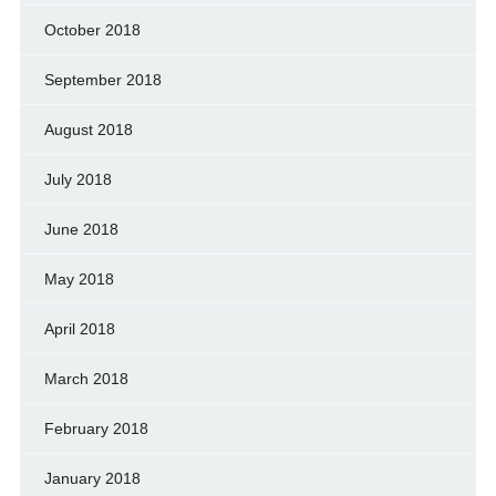
October 2018
September 2018
August 2018
July 2018
June 2018
May 2018
April 2018
March 2018
February 2018
January 2018