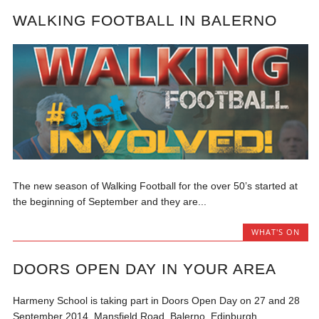
WALKING FOOTBALL IN BALERNO
The new season of Walking Football for the over 50’s started at
the beginning of September and they are...
WHAT'S ON
DOORS OPEN DAY IN YOUR AREA
Harmeny School is taking part in Doors Open Day on 27 and 28
September 2014. Mansfield Road, Balerno, Edinburgh,...