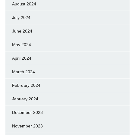
August 2024
July 2024
June 2024
May 2024
April 2024
March 2024
February 2024
January 2024
December 2023
November 2023