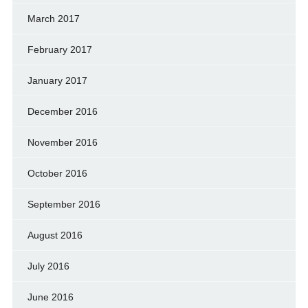
March 2017
February 2017
January 2017
December 2016
November 2016
October 2016
September 2016
August 2016
July 2016
June 2016