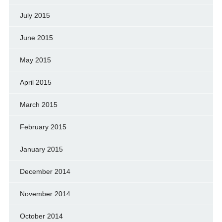
July 2015
June 2015
May 2015
April 2015
March 2015
February 2015
January 2015
December 2014
November 2014
October 2014