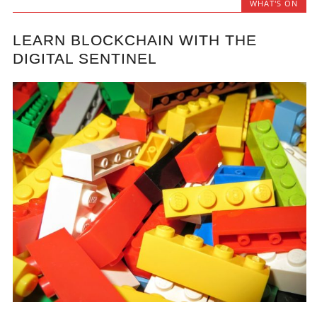
WHAT'S ON
LEARN BLOCKCHAIN WITH THE
DIGITAL SENTINEL