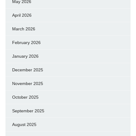
May 2026
April 2026
March 2026
February 2026
January 2026
December 2025
November 2025
October 2025
September 2025
August 2025