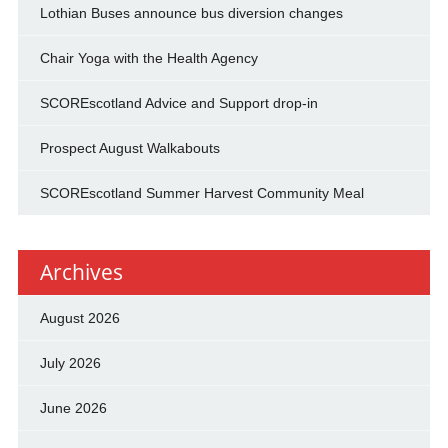
Lothian Buses announce bus diversion changes
Chair Yoga with the Health Agency
SCOREscotland Advice and Support drop-in
Prospect August Walkabouts
SCOREscotland Summer Harvest Community Meal
Archives
August 2026
July 2026
June 2026