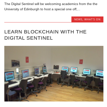
The Digital Sentinel will be welcoming academics from the the
University of Edinburgh to host a special one off,...
NEWS
,
WHAT'S ON
LEARN BLOCKCHAIN WITH THE
DIGITAL SENTINEL