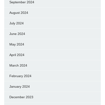
September 2024
August 2024
July 2024
June 2024
May 2024
April 2024
March 2024
February 2024
January 2024
December 2023