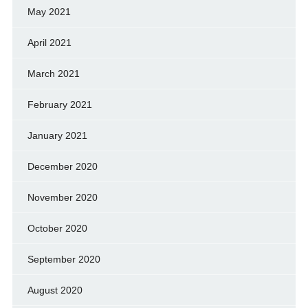
May 2021
April 2021
March 2021
February 2021
January 2021
December 2020
November 2020
October 2020
September 2020
August 2020