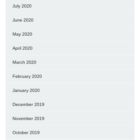
July 2020
June 2020
May 2020
April 2020
March 2020
February 2020
January 2020
December 2019
November 2019
October 2019