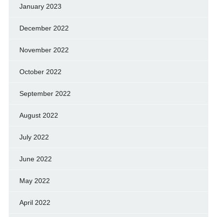
January 2023
December 2022
November 2022
October 2022
September 2022
August 2022
July 2022
June 2022
May 2022
April 2022