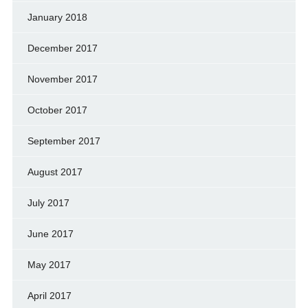
January 2018
December 2017
November 2017
October 2017
September 2017
August 2017
July 2017
June 2017
May 2017
April 2017