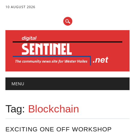
10 AUGUST 2026
Main menu
Skip
MENU
to
content
Tag:
Blockchain
EXCITING ONE OFF WORKSHOP