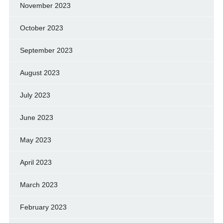
November 2023
October 2023
September 2023
August 2023
July 2023
June 2023
May 2023
April 2023
March 2023
February 2023