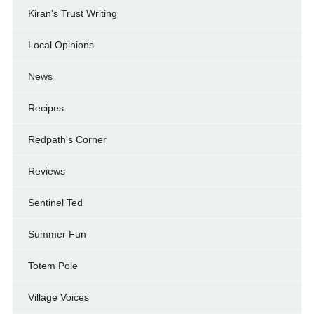
Kiran's Trust Writing
Local Opinions
News
Recipes
Redpath's Corner
Reviews
Sentinel Ted
Summer Fun
Totem Pole
Village Voices