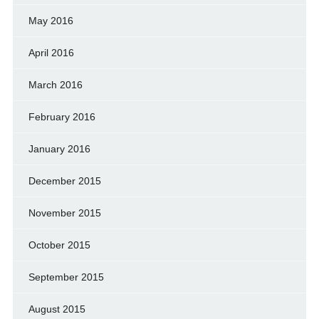
May 2016
April 2016
March 2016
February 2016
January 2016
December 2015
November 2015
October 2015
September 2015
August 2015