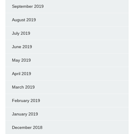
September 2019
August 2019
July 2019
June 2019
May 2019
April 2019
March 2019
February 2019
January 2019
December 2018