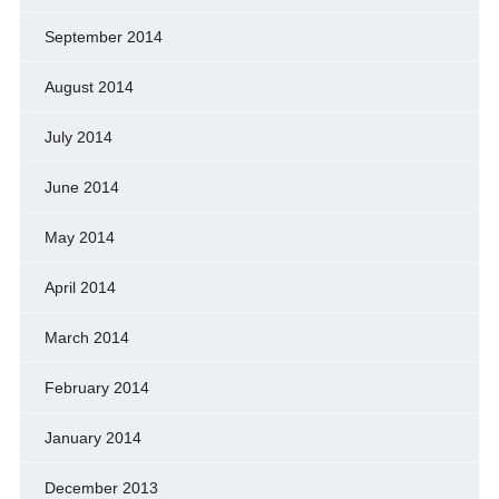
September 2014
August 2014
July 2014
June 2014
May 2014
April 2014
March 2014
February 2014
January 2014
December 2013