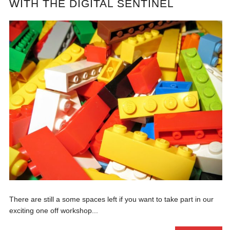
WITH THE DIGITAL SENTINEL
There are still a some spaces left if you want to take part in our
exciting one off workshop...