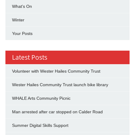
What's On
Winter
Your Posts
Latest Posts
Volunteer with Wester Hailes Community Trust
Wester Hailes Community Trust launch bike library
WHALE Arts Community Picnic
Man arrested after car stopped on Calder Road
Summer Digital Skills Support