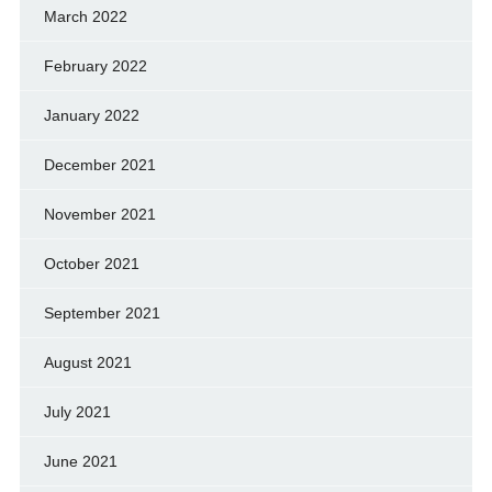
March 2022
February 2022
January 2022
December 2021
November 2021
October 2021
September 2021
August 2021
July 2021
June 2021