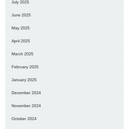
July 2025
June 2025
May 2025
April 2025
March 2025
February 2025
January 2025
December 2024
November 2024
October 2024