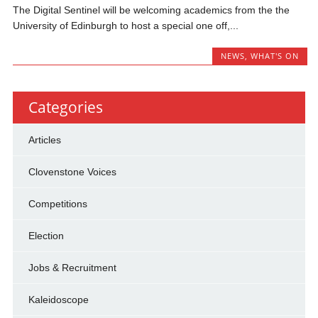
The Digital Sentinel will be welcoming academics from the the
University of Edinburgh to host a special one off,...
NEWS
,
WHAT'S ON
Categories
Articles
Clovenstone Voices
Competitions
Election
Jobs & Recruitment
Kaleidoscope