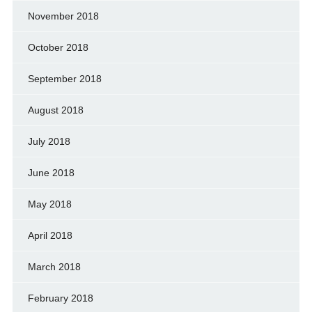
November 2018
October 2018
September 2018
August 2018
July 2018
June 2018
May 2018
April 2018
March 2018
February 2018