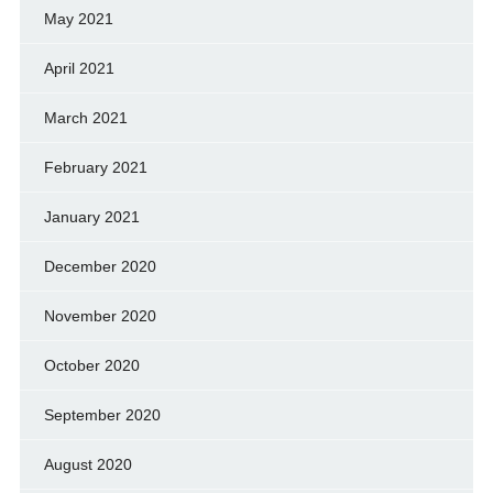
May 2021
April 2021
March 2021
February 2021
January 2021
December 2020
November 2020
October 2020
September 2020
August 2020