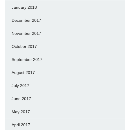
January 2018
December 2017
November 2017
October 2017
September 2017
August 2017
July 2017
June 2017
May 2017
April 2017