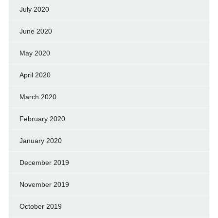
July 2020
June 2020
May 2020
April 2020
March 2020
February 2020
January 2020
December 2019
November 2019
October 2019