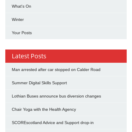
What's On
Winter
Your Posts
Latest Posts
Man arrested after car stopped on Calder Road
Summer Digital Skills Support
Lothian Buses announce bus diversion changes
Chair Yoga with the Health Agency
SCOREscotland Advice and Support drop-in