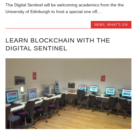
The Digital Sentinel will be welcoming academics from the the
University of Edinburgh to host a special one off,...
NEWS
,
WHAT'S ON
LEARN BLOCKCHAIN WITH THE
DIGITAL SENTINEL