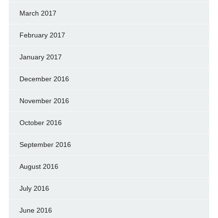
March 2017
February 2017
January 2017
December 2016
November 2016
October 2016
September 2016
August 2016
July 2016
June 2016