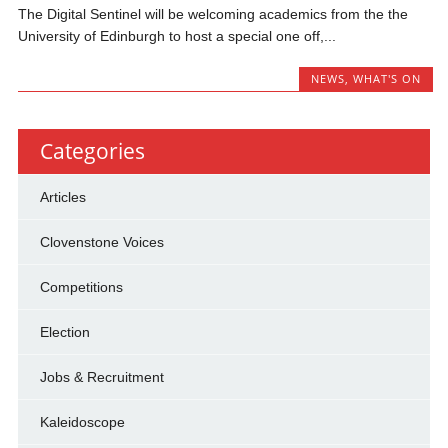
The Digital Sentinel will be welcoming academics from the the
University of Edinburgh to host a special one off,...
NEWS
,
WHAT'S ON
Categories
Articles
Clovenstone Voices
Competitions
Election
Jobs & Recruitment
Kaleidoscope