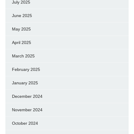
July 2025
June 2025
May 2025
April 2025
March 2025
February 2025
January 2025
December 2024
November 2024
October 2024