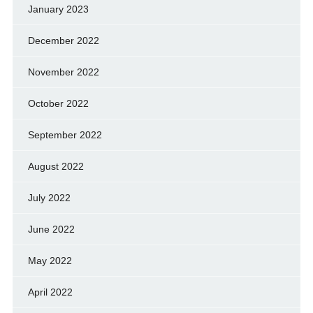
January 2023
December 2022
November 2022
October 2022
September 2022
August 2022
July 2022
June 2022
May 2022
April 2022