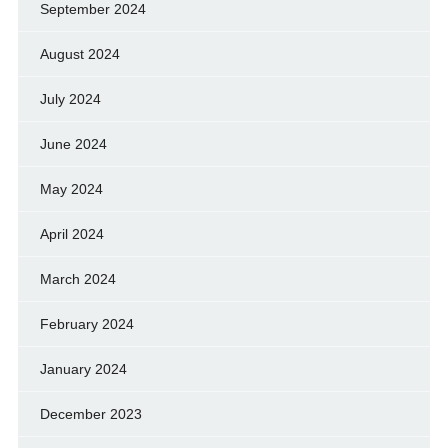
September 2024
August 2024
July 2024
June 2024
May 2024
April 2024
March 2024
February 2024
January 2024
December 2023