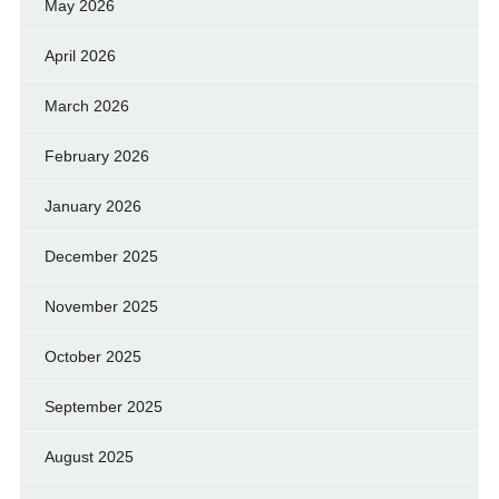
May 2026
April 2026
March 2026
February 2026
January 2026
December 2025
November 2025
October 2025
September 2025
August 2025