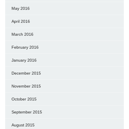
May 2016
April 2016
March 2016
February 2016
January 2016
December 2015
November 2015
October 2015
September 2015
August 2015