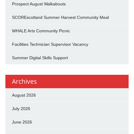
Prospect August Walkabouts
SCOREscotland Summer Harvest Community Meal
WHALE Arts Community Picnic
Facilities Technician Supervisor Vacancy
Summer Digital Skills Support
Archives
August 2026
July 2026
June 2026