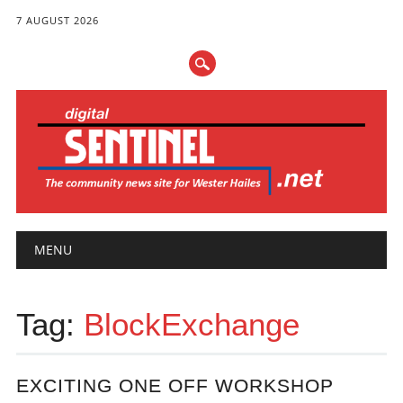
7 AUGUST 2026
Main menu
Skip
MENU
to
content
Tag:
BlockExchange
EXCITING ONE OFF WORKSHOP