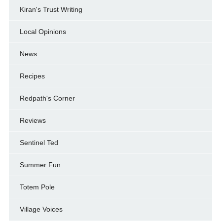
Kiran's Trust Writing
Local Opinions
News
Recipes
Redpath's Corner
Reviews
Sentinel Ted
Summer Fun
Totem Pole
Village Voices