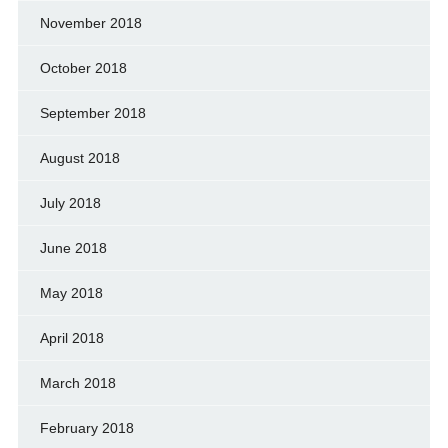
November 2018
October 2018
September 2018
August 2018
July 2018
June 2018
May 2018
April 2018
March 2018
February 2018