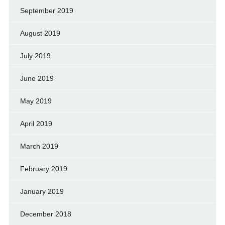
September 2019
August 2019
July 2019
June 2019
May 2019
April 2019
March 2019
February 2019
January 2019
December 2018