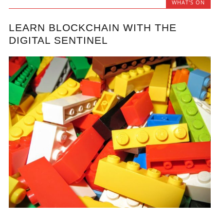
WHAT'S ON
LEARN BLOCKCHAIN WITH THE
DIGITAL SENTINEL