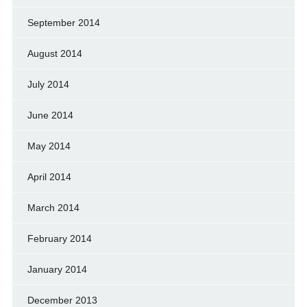
September 2014
August 2014
July 2014
June 2014
May 2014
April 2014
March 2014
February 2014
January 2014
December 2013