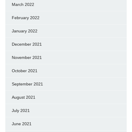
March 2022
February 2022
January 2022
December 2021
November 2021
October 2021
September 2021
August 2021
July 2021
June 2021