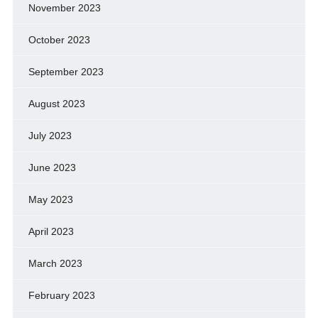
November 2023
October 2023
September 2023
August 2023
July 2023
June 2023
May 2023
April 2023
March 2023
February 2023