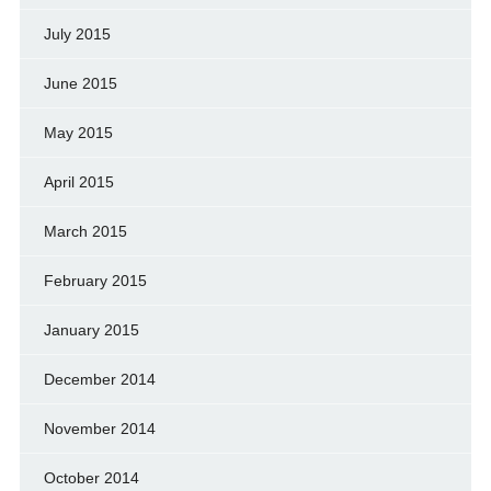
July 2015
June 2015
May 2015
April 2015
March 2015
February 2015
January 2015
December 2014
November 2014
October 2014