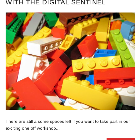
WITH THE DIGITAL SENTINEL
There are still a some spaces left if you want to take part in our
exciting one off workshop...