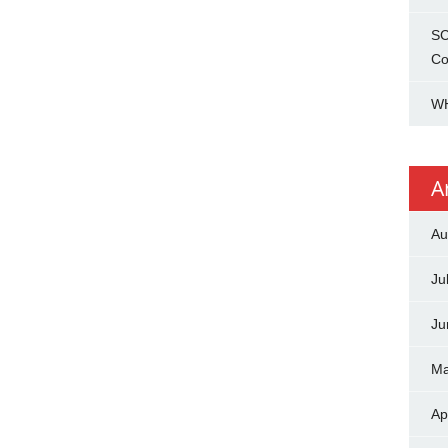
SC
Co
WH
A
Au
Ju
Ju
Ma
Ap