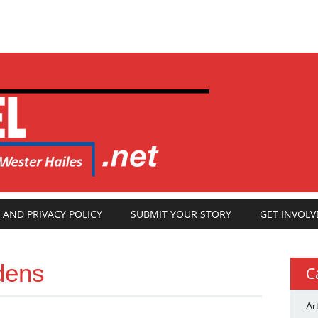
 AND PRIVACY POLICY
SUBMIT YOUR STORY
GET INVOLV
dens
C
Ar