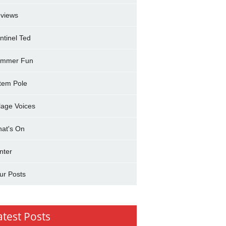
views
ntinel Ted
mmer Fun
tem Pole
llage Voices
at's On
nter
ur Posts
atest Posts