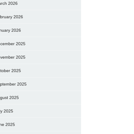
rch 2026
bruary 2026
nuary 2026
cember 2025
vember 2025
tober 2025
ptember 2025
gust 2025
ly 2025
ne 2025