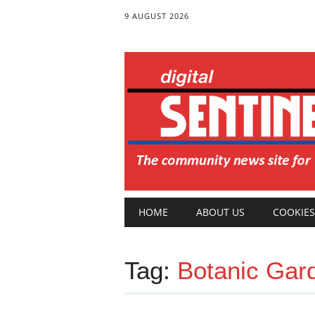
9 AUGUST 2026
Main menu
Skip
HOME
ABOUT US
COOKIES
to
content
Tag:
Botanic Gar