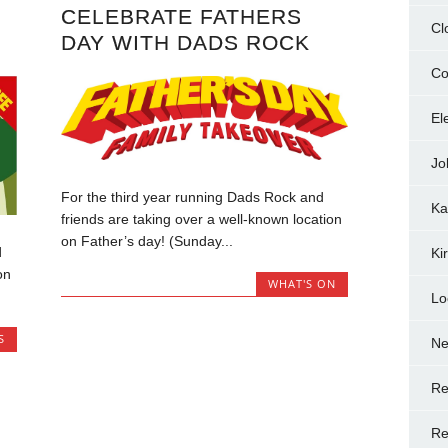
CELEBRATE FATHERS
Cl
DAY WITH DADS ROCK
Co
El
Jo
For the third year running Dads Rock and
Ka
friends are taking over a well-known location
on Father’s day! (Sunday...
d
Ki
on
WHAT'S ON
Lo
S
N
Re
Re