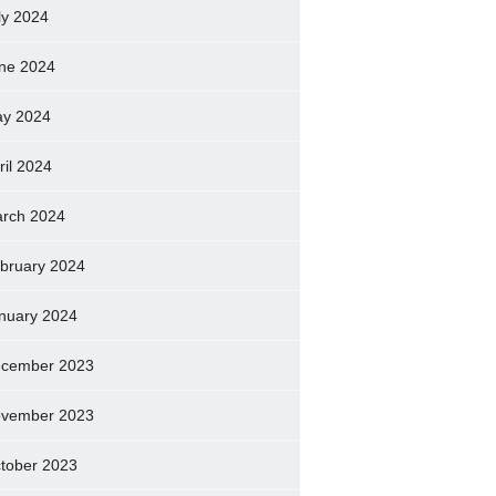
ly 2024
ne 2024
y 2024
ril 2024
rch 2024
bruary 2024
nuary 2024
cember 2023
vember 2023
tober 2023