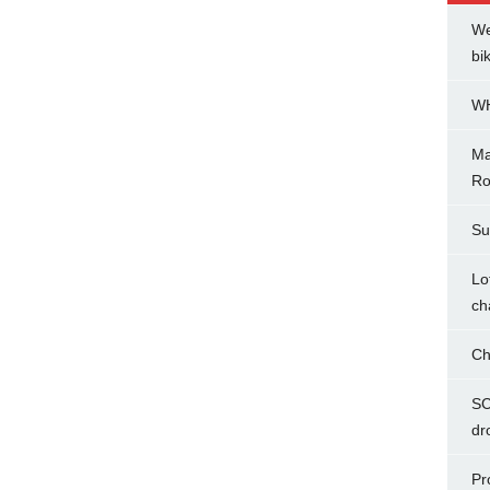
We
bi
WH
Ma
Ro
Su
Lo
ch
Ch
SC
dr
Pr