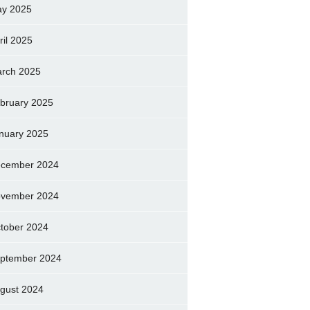
y 2025
ril 2025
rch 2025
bruary 2025
nuary 2025
cember 2024
vember 2024
tober 2024
ptember 2024
gust 2024