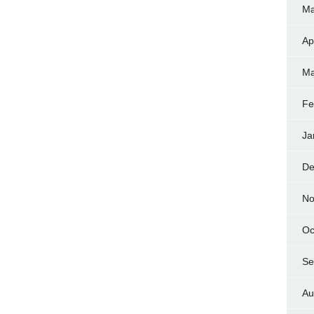
Ma
Ap
Ma
Fe
Ja
De
No
Oc
Se
Au