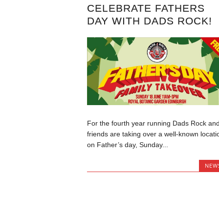
CELEBRATE FATHERS
DAY WITH DADS ROCK!
For the fourth year running Dads Rock an
friends are taking over a well-known locati
on Father’s day, Sunday...
NEW