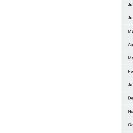
Ju
Ju
Ma
Ap
Ma
Fe
Ja
De
No
Oc