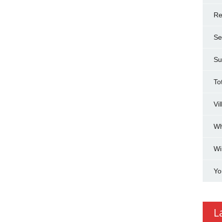
Re
Se
Su
To
Vi
Wh
Wi
Yo
L