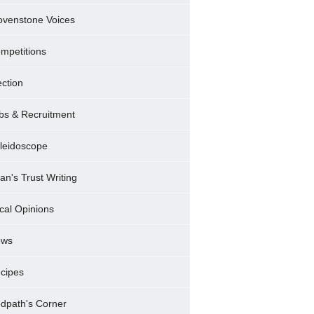
ovenstone Voices
mpetitions
ection
bs & Recruitment
leidoscope
ran's Trust Writing
cal Opinions
ews
cipes
dpath's Corner