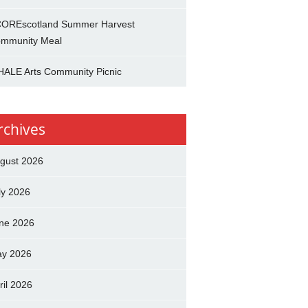
OREscotland Summer Harvest
mmunity Meal
ALE Arts Community Picnic
rchives
gust 2026
ly 2026
ne 2026
y 2026
ril 2026