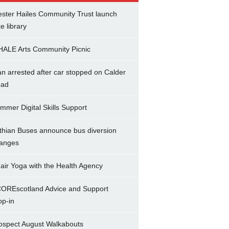
ster Hailes Community Trust launch
ke library
ALE Arts Community Picnic
n arrested after car stopped on Calder
ad
mmer Digital Skills Support
thian Buses announce bus diversion
anges
air Yoga with the Health Agency
OREscotland Advice and Support
op-in
ospect August Walkabouts