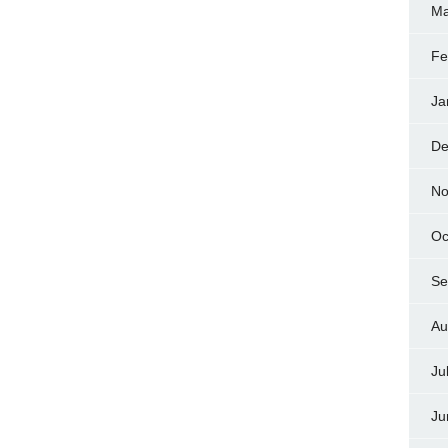
Ma
Fe
Ja
De
No
Oc
Se
Au
Ju
Ju