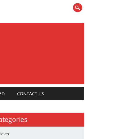
ED
CONTACT US
ategories
ticles