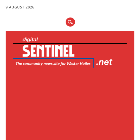
9 AUGUST 2026