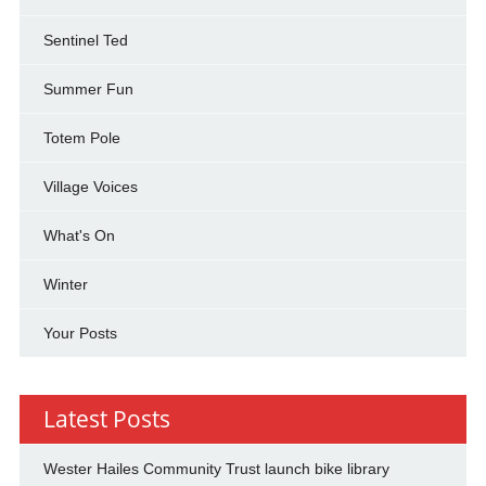
Sentinel Ted
Summer Fun
Totem Pole
Village Voices
What's On
Winter
Your Posts
Latest Posts
Wester Hailes Community Trust launch bike library