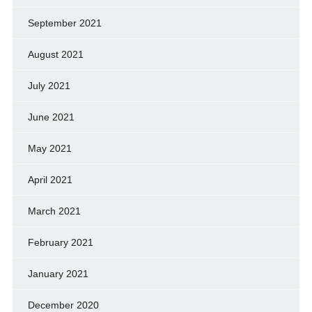
September 2021
August 2021
July 2021
June 2021
May 2021
April 2021
March 2021
February 2021
January 2021
December 2020