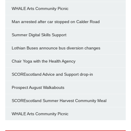
WHALE Arts Community Picnic
Man arrested after car stopped on Calder Road
Summer Digital Skills Support
Lothian Buses announce bus diversion changes
Chair Yoga with the Health Agency
SCOREscotland Advice and Support drop-in
Prospect August Walkabouts
SCOREscotland Summer Harvest Community Meal
WHALE Arts Community Picnic