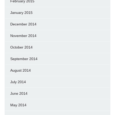
February 2015
January 2015
December 2014
November 2014
October 2014
September 2014
August 2014
July 2014
June 2014
May 2014