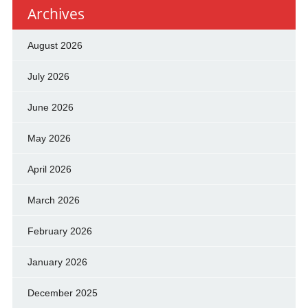
Archives
August 2026
July 2026
June 2026
May 2026
April 2026
March 2026
February 2026
January 2026
December 2025