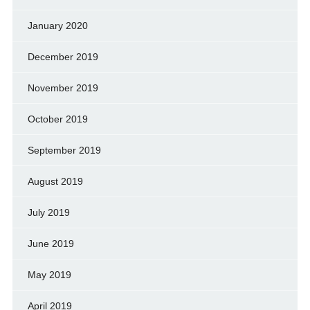
January 2020
December 2019
November 2019
October 2019
September 2019
August 2019
July 2019
June 2019
May 2019
April 2019