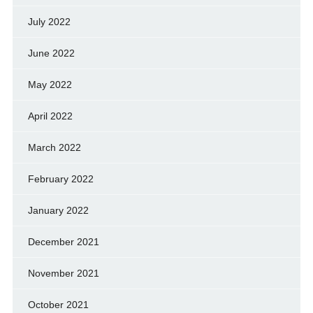
July 2022
June 2022
May 2022
April 2022
March 2022
February 2022
January 2022
December 2021
November 2021
October 2021