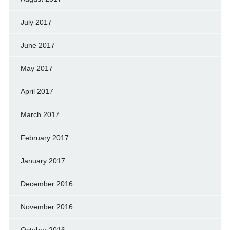
July 2017
June 2017
May 2017
April 2017
March 2017
February 2017
January 2017
December 2016
November 2016
October 2016