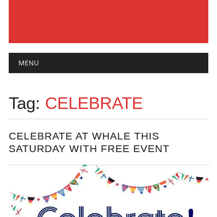
Main menu
Skip
MENU
to
content
Tag:
CELEBRATE
CELEBRATE AT WHALE THIS
SATURDAY WITH FREE EVENT