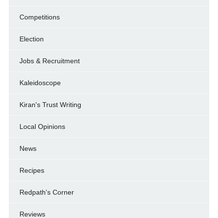
Competitions
Election
Jobs & Recruitment
Kaleidoscope
Kiran's Trust Writing
Local Opinions
News
Recipes
Redpath's Corner
Reviews