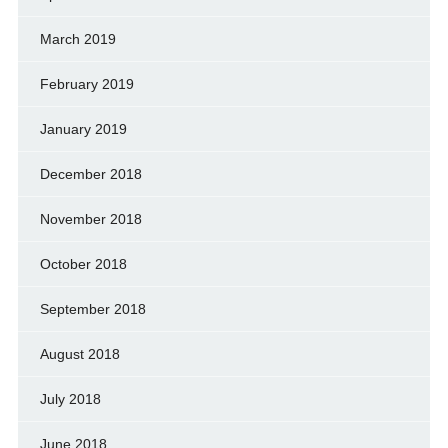
March 2019
February 2019
January 2019
December 2018
November 2018
October 2018
September 2018
August 2018
July 2018
June 2018