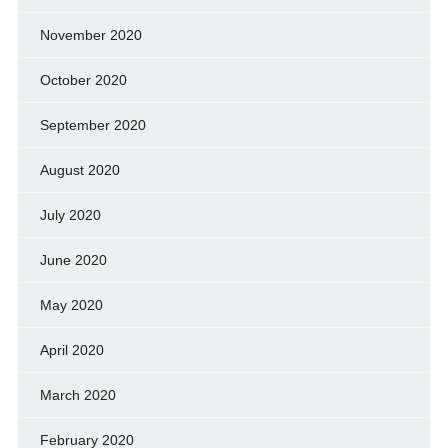
November 2020
October 2020
September 2020
August 2020
July 2020
June 2020
May 2020
April 2020
March 2020
February 2020