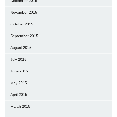
December 2015
November 2015
October 2015
September 2015
August 2015
July 2015
June 2015
May 2015
April 2015
March 2015