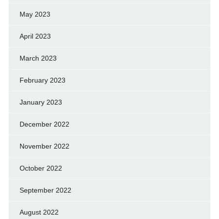
May 2023
April 2023
March 2023
February 2023
January 2023
December 2022
November 2022
October 2022
September 2022
August 2022