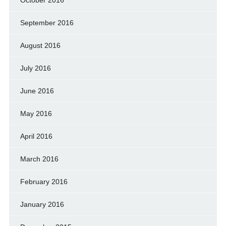
September 2016
August 2016
July 2016
June 2016
May 2016
April 2016
March 2016
February 2016
January 2016