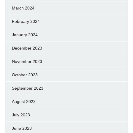
March 2024
February 2024
January 2024
December 2023
November 2023
October 2023
September 2023
August 2023
July 2023
June 2023