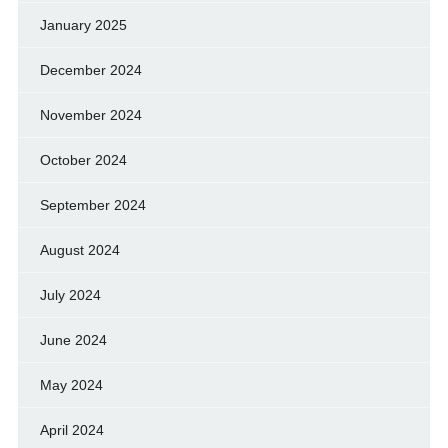
January 2025
December 2024
November 2024
October 2024
September 2024
August 2024
July 2024
June 2024
May 2024
April 2024