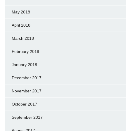
May 2018
April 2018
March 2018
February 2018
January 2018
December 2017
November 2017
October 2017
September 2017
August 2017