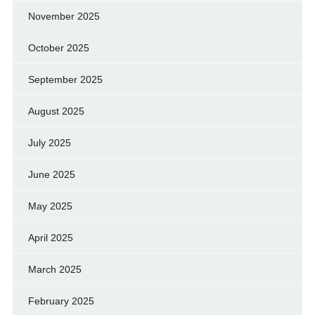
November 2025
October 2025
September 2025
August 2025
July 2025
June 2025
May 2025
April 2025
March 2025
February 2025