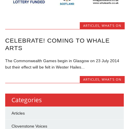
ARTICLES
,
WHAT'S ON
CELEBRATE! COMING TO WHALE
ARTS
The Commonwealth Games begin in Glasgow on 23 July 2014
but their effect will be felt in Wester Hailes...
ARTICLES
,
WHAT'S ON
Categories
Articles
Clovenstone Voices