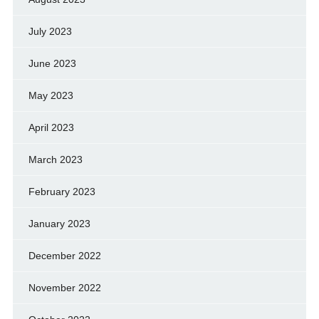
July 2023
June 2023
May 2023
April 2023
March 2023
February 2023
January 2023
December 2022
November 2022