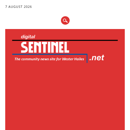
7 AUGUST 2026