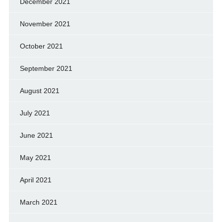
December 2021
November 2021
October 2021
September 2021
August 2021
July 2021
June 2021
May 2021
April 2021
March 2021