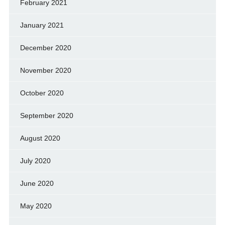
February 2021
January 2021
December 2020
November 2020
October 2020
September 2020
August 2020
July 2020
June 2020
May 2020