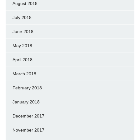
August 2018
July 2018
June 2018
May 2018
April 2018
March 2018
February 2018
January 2018
December 2017
November 2017