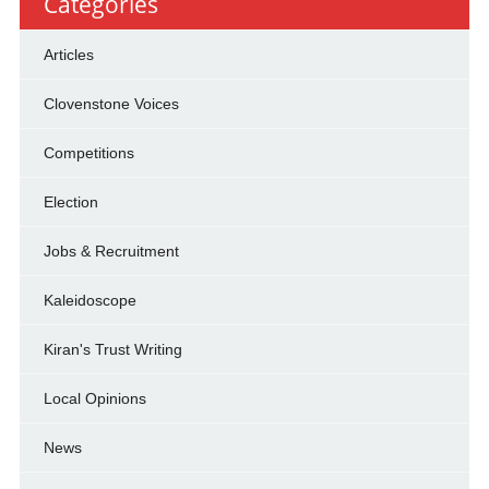
Categories
Articles
Clovenstone Voices
Competitions
Election
Jobs & Recruitment
Kaleidoscope
Kiran's Trust Writing
Local Opinions
News