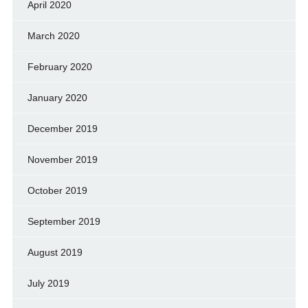
April 2020
March 2020
February 2020
January 2020
December 2019
November 2019
October 2019
September 2019
August 2019
July 2019