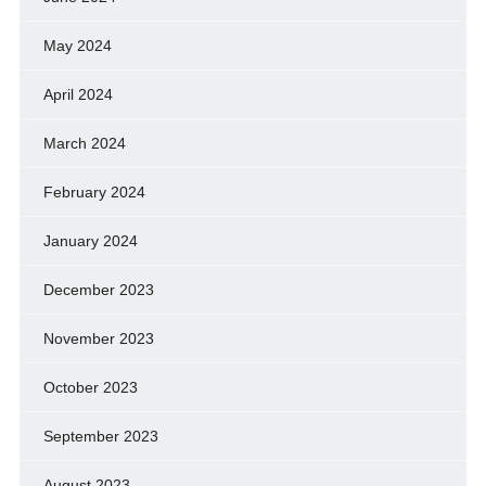
May 2024
April 2024
March 2024
February 2024
January 2024
December 2023
November 2023
October 2023
September 2023
August 2023