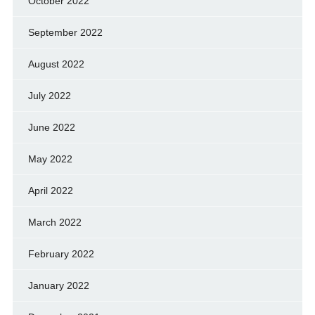
October 2022
September 2022
August 2022
July 2022
June 2022
May 2022
April 2022
March 2022
February 2022
January 2022