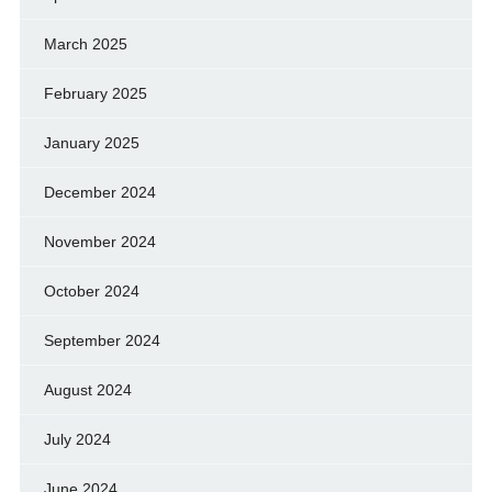
March 2025
February 2025
January 2025
December 2024
November 2024
October 2024
September 2024
August 2024
July 2024
June 2024