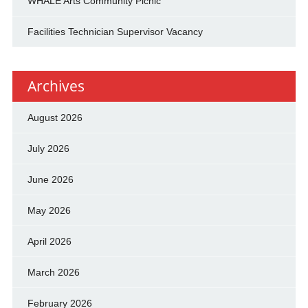
WHALE Arts Community Picnic
Facilities Technician Supervisor Vacancy
Archives
August 2026
July 2026
June 2026
May 2026
April 2026
March 2026
February 2026