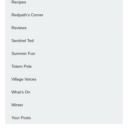
Recipes
Redpath's Corner
Reviews
Sentinel Ted
Summer Fun
Totem Pole
Village Voices
What's On
Winter
Your Posts