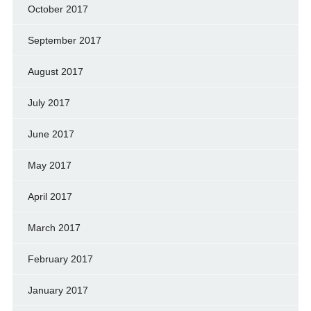
October 2017
September 2017
August 2017
July 2017
June 2017
May 2017
April 2017
March 2017
February 2017
January 2017