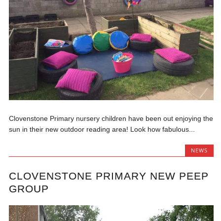
Clovenstone Primary nursery children have been out enjoying the
sun in their new outdoor reading area! Look how fabulous...
NEWS
CLOVENSTONE PRIMARY NEW PEEP
GROUP