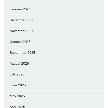
January 2026
December 2025
November 2025
October 2025
September 2025
August 2025
July 2025
June 2025
May 2025
April 2025