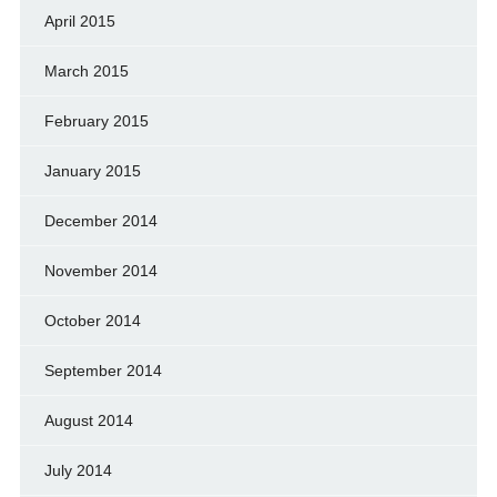
April 2015
March 2015
February 2015
January 2015
December 2014
November 2014
October 2014
September 2014
August 2014
July 2014