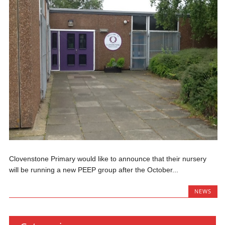
Clovenstone Primary would like to announce that their nursery
will be running a new PEEP group after the October...
NEWS