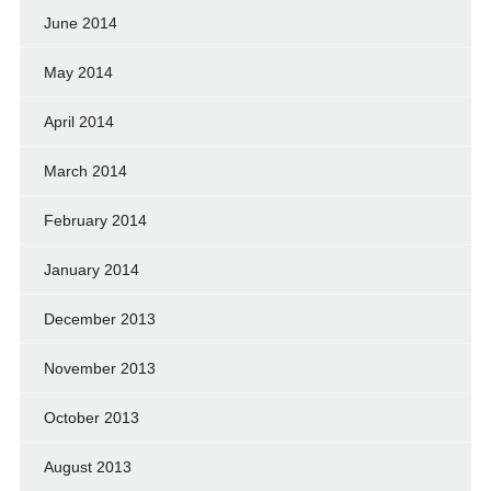
June 2014
May 2014
April 2014
March 2014
February 2014
January 2014
December 2013
November 2013
October 2013
August 2013