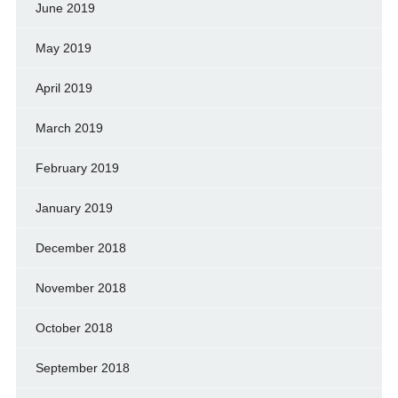
June 2019
May 2019
April 2019
March 2019
February 2019
January 2019
December 2018
November 2018
October 2018
September 2018