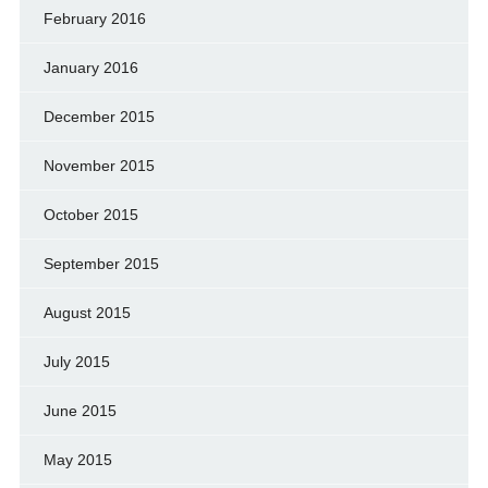
February 2016
January 2016
December 2015
November 2015
October 2015
September 2015
August 2015
July 2015
June 2015
May 2015