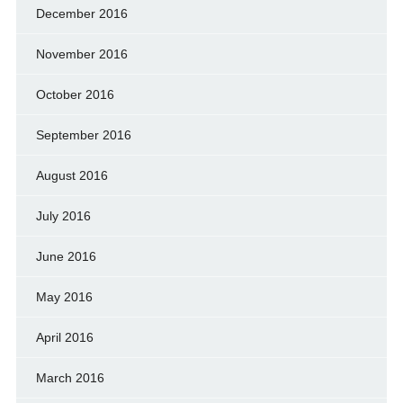
December 2016
November 2016
October 2016
September 2016
August 2016
July 2016
June 2016
May 2016
April 2016
March 2016