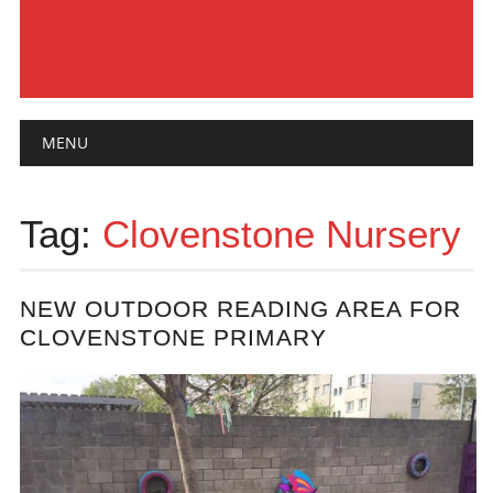
Main menu
Skip
MENU
to
content
Tag:
Clovenstone Nursery
NEW OUTDOOR READING AREA FOR
CLOVENSTONE PRIMARY