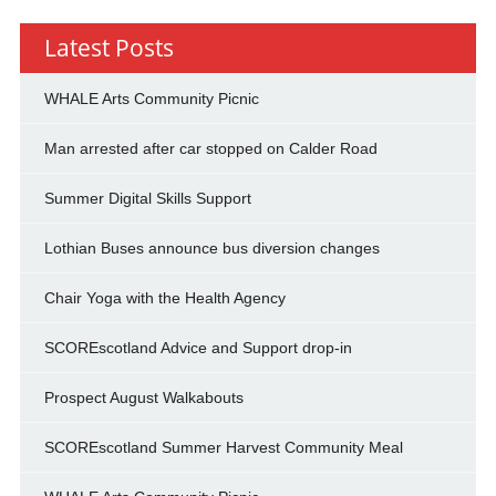
Latest Posts
WHALE Arts Community Picnic
Man arrested after car stopped on Calder Road
Summer Digital Skills Support
Lothian Buses announce bus diversion changes
Chair Yoga with the Health Agency
SCOREscotland Advice and Support drop-in
Prospect August Walkabouts
SCOREscotland Summer Harvest Community Meal