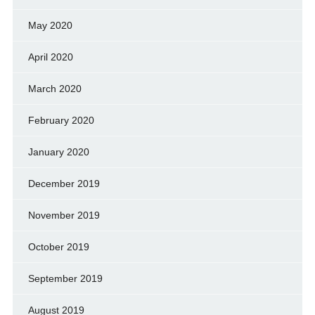
May 2020
April 2020
March 2020
February 2020
January 2020
December 2019
November 2019
October 2019
September 2019
August 2019