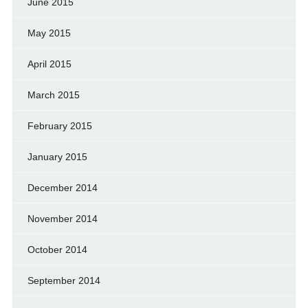
June 2015
May 2015
April 2015
March 2015
February 2015
January 2015
December 2014
November 2014
October 2014
September 2014