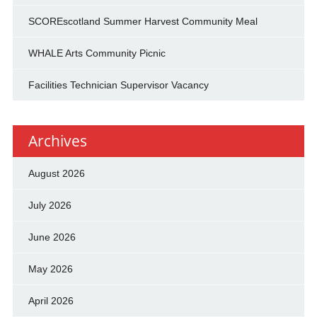
SCOREscotland Summer Harvest Community Meal
WHALE Arts Community Picnic
Facilities Technician Supervisor Vacancy
Archives
August 2026
July 2026
June 2026
May 2026
April 2026