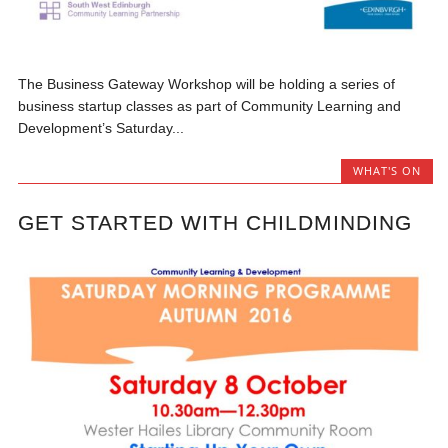
The Business Gateway Workshop will be holding a series of
business startup classes as part of Community Learning and
Development’s Saturday...
WHAT'S ON
GET STARTED WITH CHILDMINDING