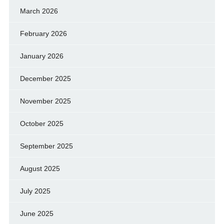
March 2026
February 2026
January 2026
December 2025
November 2025
October 2025
September 2025
August 2025
July 2025
June 2025