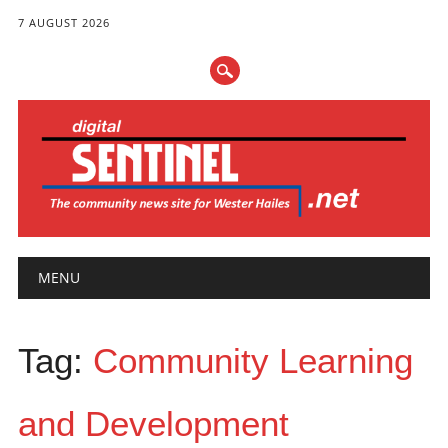
7 AUGUST 2026
Main menu
Skip
MENU
to
content
Tag:
Community Learning
and Development