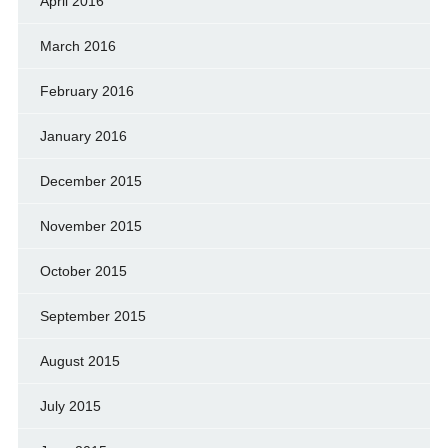
April 2016
March 2016
February 2016
January 2016
December 2015
November 2015
October 2015
September 2015
August 2015
July 2015