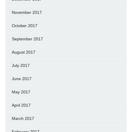
November 2017
October 2017
September 2017
August 2017
July 2017
June 2017
May 2017
April 2017
March 2017
February 2017