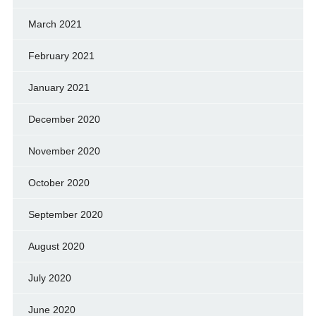
March 2021
February 2021
January 2021
December 2020
November 2020
October 2020
September 2020
August 2020
July 2020
June 2020