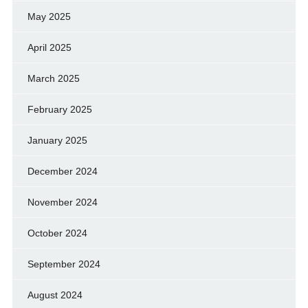
May 2025
April 2025
March 2025
February 2025
January 2025
December 2024
November 2024
October 2024
September 2024
August 2024