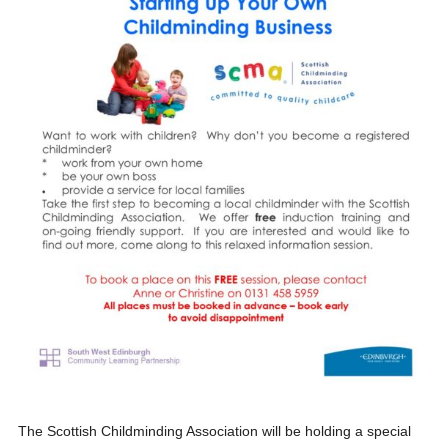
The Scottish Childminding Association will be holding a special