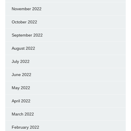
November 2022
October 2022
September 2022
August 2022
July 2022
June 2022
May 2022
April 2022
March 2022
February 2022