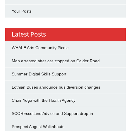
Your Posts
Latest Posts
WHALE Arts Community Picnic
Man arrested after car stopped on Calder Road
Summer Digital Skills Support
Lothian Buses announce bus diversion changes
Chair Yoga with the Health Agency
SCOREscotland Advice and Support drop-in
Prospect August Walkabouts