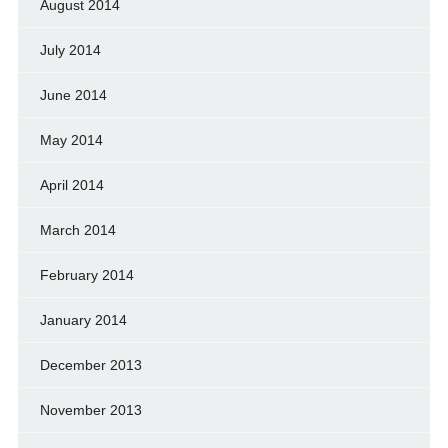
August 2014
July 2014
June 2014
May 2014
April 2014
March 2014
February 2014
January 2014
December 2013
November 2013