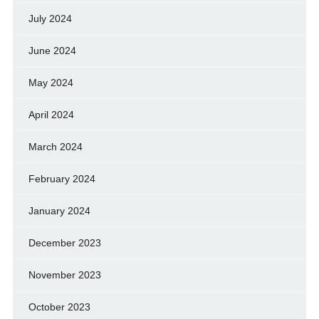
July 2024
June 2024
May 2024
April 2024
March 2024
February 2024
January 2024
December 2023
November 2023
October 2023