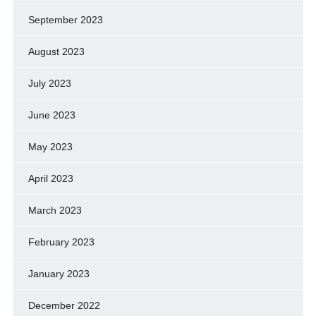
September 2023
August 2023
July 2023
June 2023
May 2023
April 2023
March 2023
February 2023
January 2023
December 2022