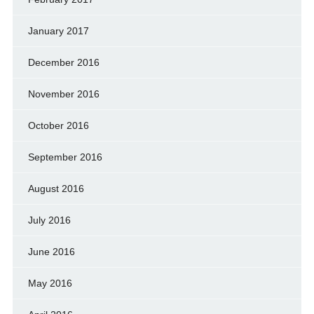
January 2017
December 2016
November 2016
October 2016
September 2016
August 2016
July 2016
June 2016
May 2016