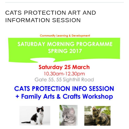
CATS PROTECTION ART AND
INFORMATION SESSION