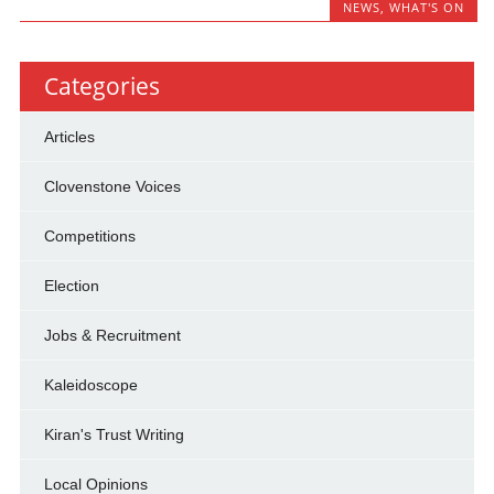
NEWS
,
WHAT'S ON
Categories
Articles
Clovenstone Voices
Competitions
Election
Jobs & Recruitment
Kaleidoscope
Kiran's Trust Writing
Local Opinions