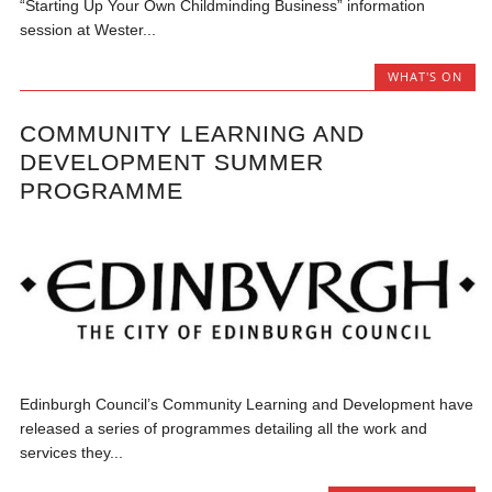
“Starting Up Your Own Childminding Business” information
session at Wester...
WHAT'S ON
COMMUNITY LEARNING AND
DEVELOPMENT SUMMER
PROGRAMME
Edinburgh Council’s Community Learning and Development have
released a series of programmes detailing all the work and
services they...