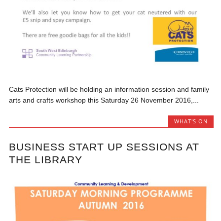
Cats Protection will be holding an information session and family
arts and crafts workshop this Saturday 26 November 2016,...
WHAT'S ON
BUSINESS START UP SESSIONS AT
THE LIBRARY