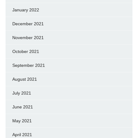
January 2022
December 2021
November 2021
October 2021
September 2021
August 2021
July 2021
June 2021
May 2021
April 2021