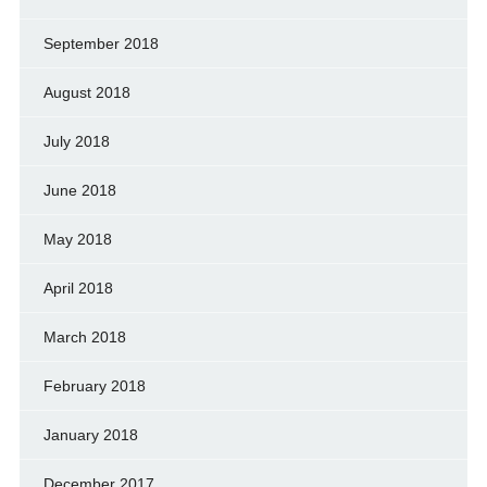
September 2018
August 2018
July 2018
June 2018
May 2018
April 2018
March 2018
February 2018
January 2018
December 2017