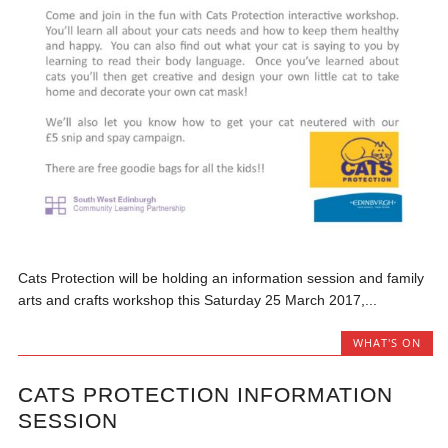
Cats Protection will be holding an information session and family
arts and crafts workshop this Saturday 25 March 2017,...
WHAT'S ON
CATS PROTECTION INFORMATION
SESSION