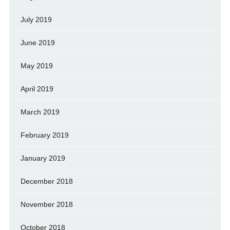
July 2019
June 2019
May 2019
April 2019
March 2019
February 2019
January 2019
December 2018
November 2018
October 2018