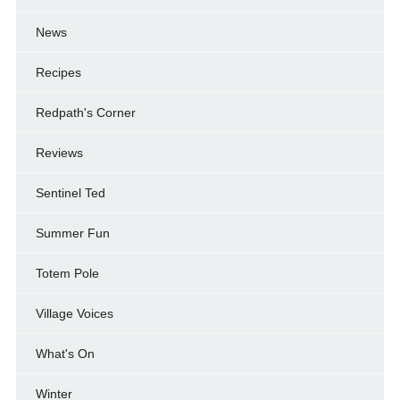
News
Recipes
Redpath's Corner
Reviews
Sentinel Ted
Summer Fun
Totem Pole
Village Voices
What's On
Winter