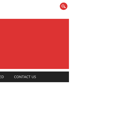
ED
CONTACT US