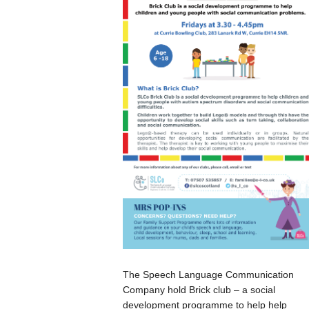
The Speech Language Communication
Company hold Brick club – a social
development programme to help help