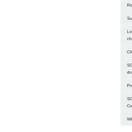
Ro
Su
Lo
ch
Ch
SC
dr
Pr
SC
Co
WH