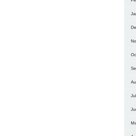
Fe
Ja
De
No
Oc
Se
Au
Ju
Ju
Ma