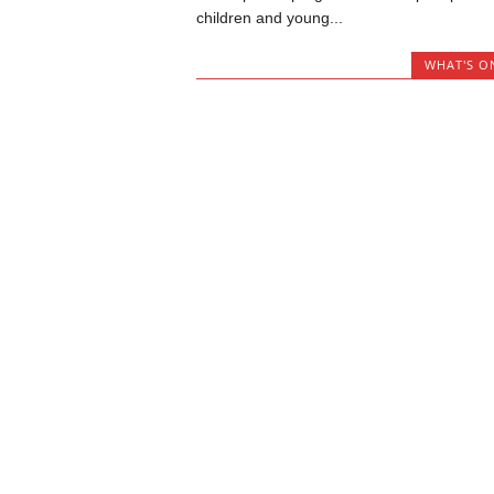
children and young...
WHAT'S O