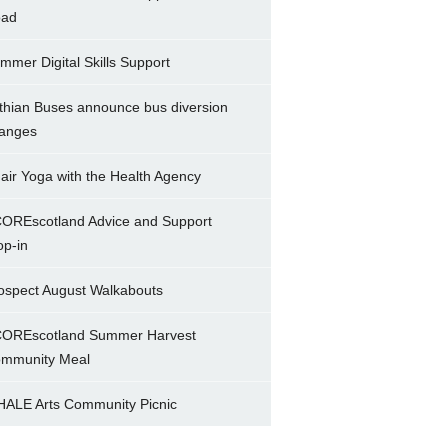
ad
mmer Digital Skills Support
thian Buses announce bus diversion
anges
air Yoga with the Health Agency
OREscotland Advice and Support
op-in
ospect August Walkabouts
OREscotland Summer Harvest
mmunity Meal
ALE Arts Community Picnic