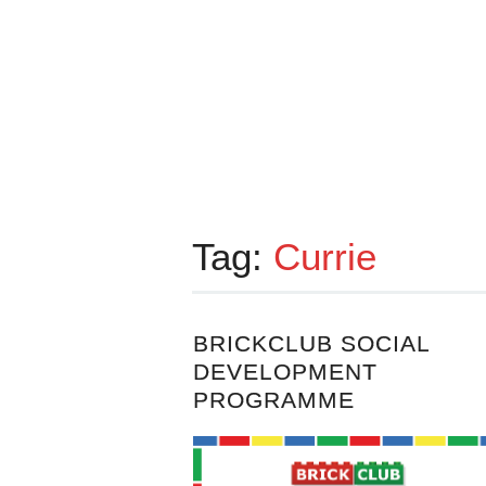
Tag:
Currie
BRICKCLUB SOCIAL
DEVELOPMENT
PROGRAMME