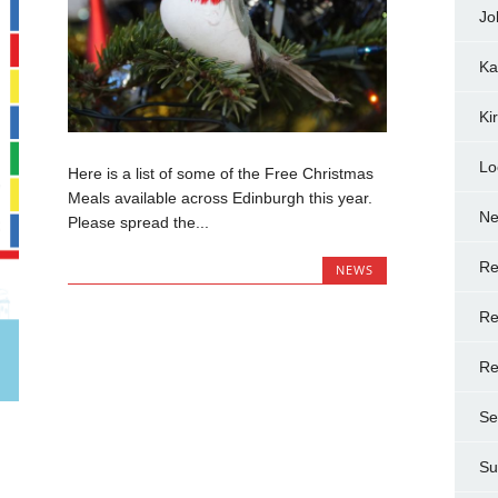
Jo
Ka
Ki
Lo
Here is a list of some of the Free Christmas
Meals available across Edinburgh this year.
N
Please spread the...
Re
NEWS
Re
Re
Se
Su