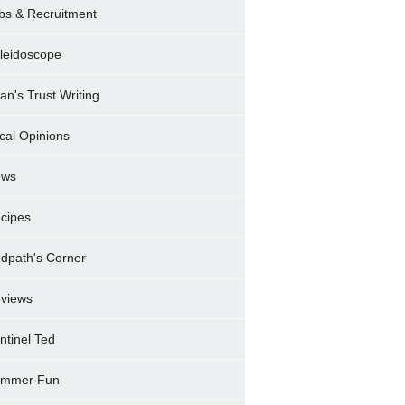
bs & Recruitment
leidoscope
ran's Trust Writing
cal Opinions
ews
cipes
dpath's Corner
views
ntinel Ted
mmer Fun