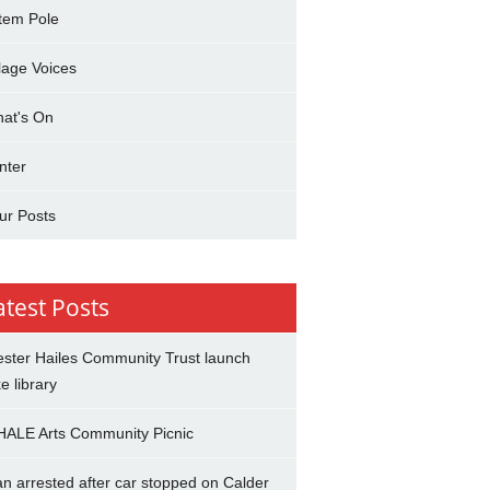
tem Pole
llage Voices
at's On
nter
ur Posts
atest Posts
ster Hailes Community Trust launch
ke library
ALE Arts Community Picnic
n arrested after car stopped on Calder