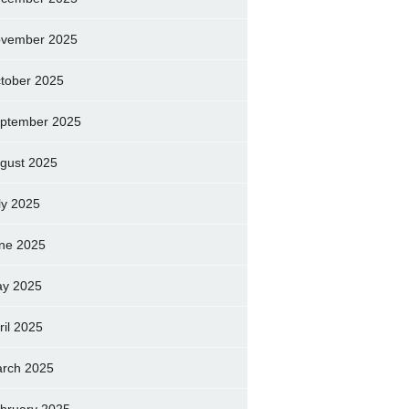
vember 2025
tober 2025
ptember 2025
gust 2025
ly 2025
ne 2025
y 2025
ril 2025
rch 2025