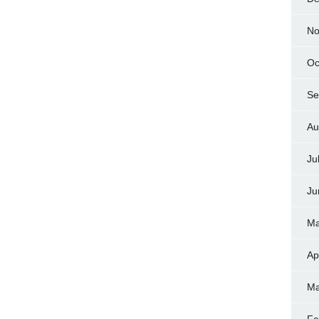
No
Oc
Se
Au
Ju
Ju
Ma
Ap
Ma