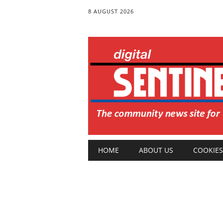
8 AUGUST 2026
Main menu
Skip
HOME
ABOUT US
COOKIES
to
content