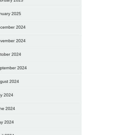
bruary 2025
nuary 2025
cember 2024
vember 2024
tober 2024
ptember 2024
gust 2024
ly 2024
ne 2024
y 2024