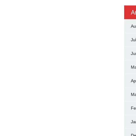
A
Au
Ju
Ju
Ma
Ap
Ma
Fe
Ja
De