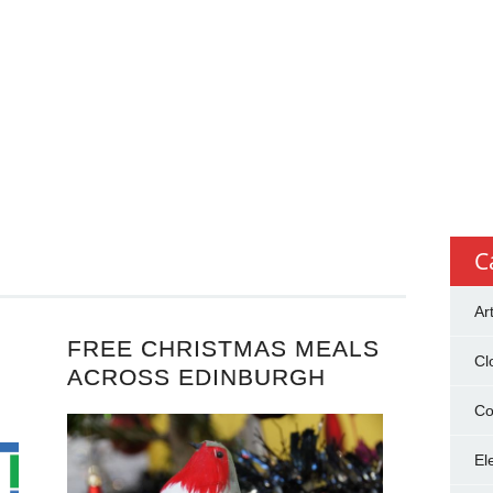
C
Ar
FREE CHRISTMAS MEALS
Cl
ACROSS EDINBURGH
Co
El