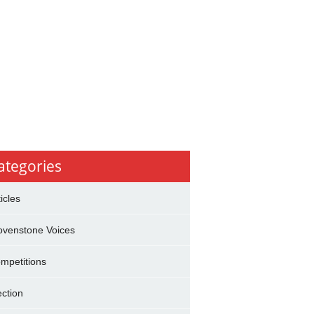
ategories
ticles
ovenstone Voices
mpetitions
ection