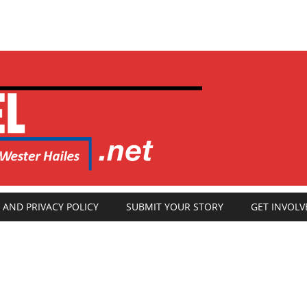
 AND PRIVACY POLICY
SUBMIT YOUR STORY
GET INVOLV