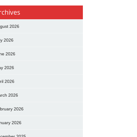
rchives
gust 2026
ly 2026
ne 2026
y 2026
ril 2026
rch 2026
bruary 2026
nuary 2026
cember 2025