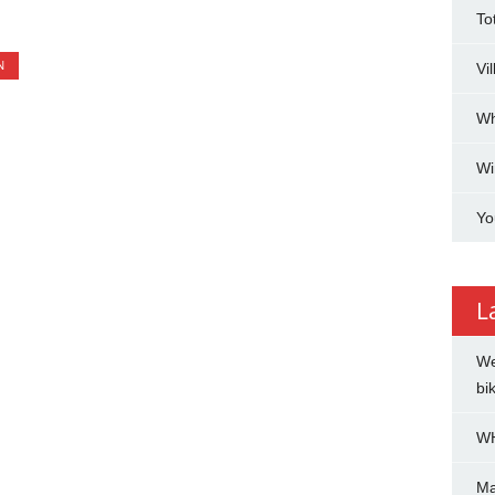
To
N
Vi
Wh
Wi
Yo
L
We
bi
WH
Ma