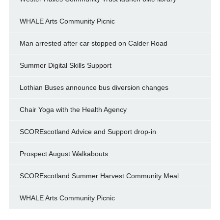
WHALE Arts Community Picnic
Man arrested after car stopped on Calder Road
Summer Digital Skills Support
Lothian Buses announce bus diversion changes
Chair Yoga with the Health Agency
SCOREscotland Advice and Support drop-in
Prospect August Walkabouts
SCOREscotland Summer Harvest Community Meal
WHALE Arts Community Picnic