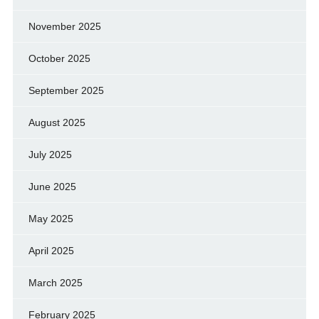
November 2025
October 2025
September 2025
August 2025
July 2025
June 2025
May 2025
April 2025
March 2025
February 2025