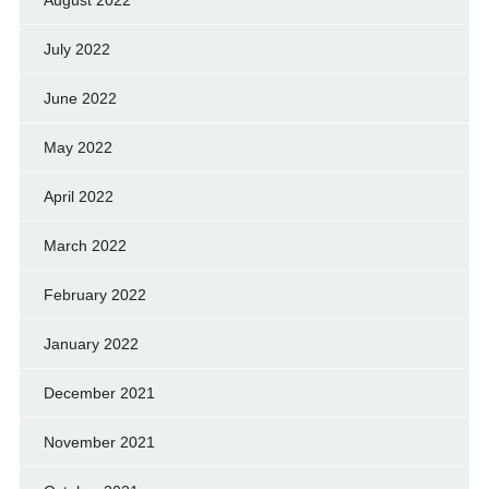
August 2022
July 2022
June 2022
May 2022
April 2022
March 2022
February 2022
January 2022
December 2021
November 2021