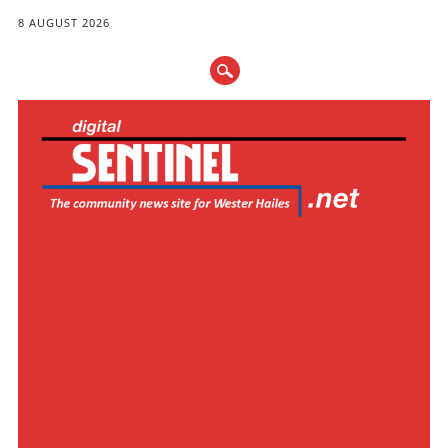
8 AUGUST 2026