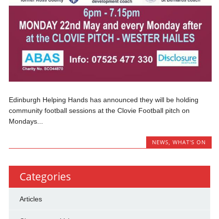
Edinburgh Helping Hands has announced they will be holding
community football sessions at the Clovie Football pitch on
Mondays...
NEWS
,
WHAT'S ON
Categories
Articles