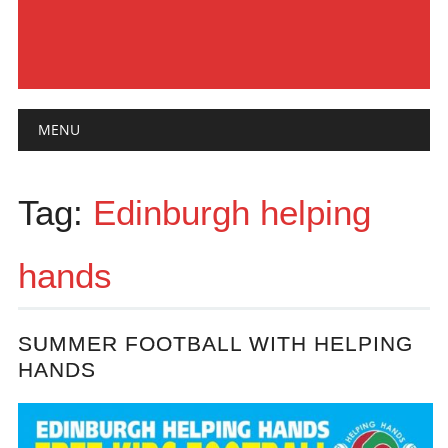
Main menu
Skip
MENU
to
content
Tag:
Edinburgh helping
hands
SUMMER FOOTBALL WITH HELPING
HANDS