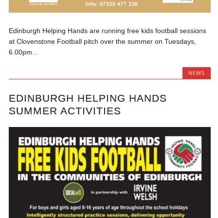
Edinburgh Helping Hands are running free kids football sessions
at Clovenstone Football pitch over the summer on Tuesdays,
6.00pm...
NEWS
EDINBURGH HELPING HANDS
SUMMER ACTIVITIES