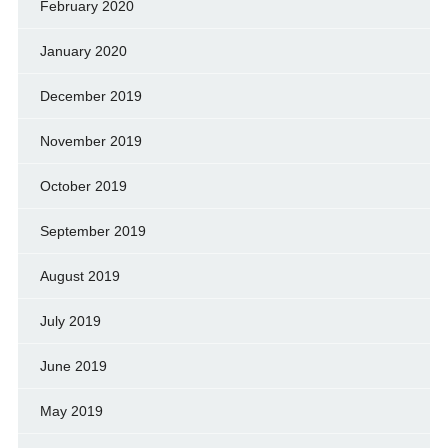
February 2020
January 2020
December 2019
November 2019
October 2019
September 2019
August 2019
July 2019
June 2019
May 2019