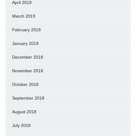
April 2019
March 2019
February 2019
January 2019
December 2018
November 2018
October 2018
September 2018
August 2018
July 2018