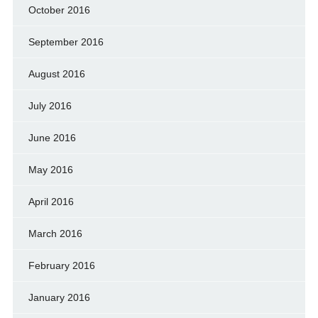
October 2016
September 2016
August 2016
July 2016
June 2016
May 2016
April 2016
March 2016
February 2016
January 2016