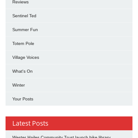
Reviews
Sentinel Ted
Summer Fun
Totem Pole
Village Voices
What's On
Winter
Your Posts
Latest Posts
Wester Hailes Community Trust launch bike library