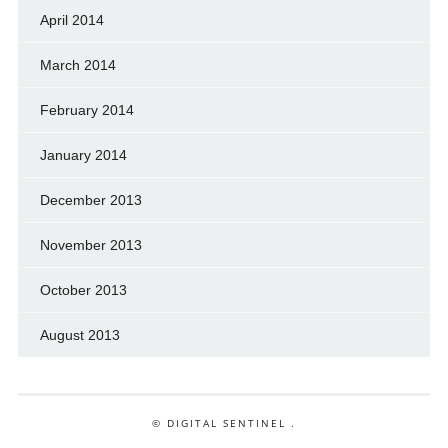
April 2014
March 2014
February 2014
January 2014
December 2013
November 2013
October 2013
August 2013
© DIGITAL SENTINEL .