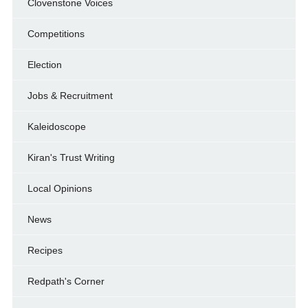
Clovenstone Voices
Competitions
Election
Jobs & Recruitment
Kaleidoscope
Kiran's Trust Writing
Local Opinions
News
Recipes
Redpath's Corner