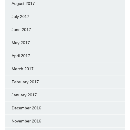
August 2017
July 2017
June 2017
May 2017
April 2017
March 2017
February 2017
January 2017
December 2016
November 2016