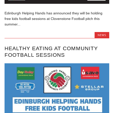
Edinburgh Helping Hands has announced they will be holding
free kids football sessions at Clovenstone Football pitch this
summer...
NEWS
HEALTHY EATING AT COMMUNITY
FOOTBALL SESSIONS