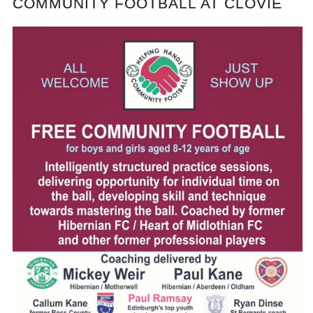
COMMUNITY FOOTBALL AT CLOVIE