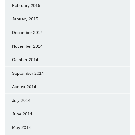
February 2015
January 2015
December 2014
November 2014
October 2014
September 2014
August 2014
July 2014
June 2014
May 2014