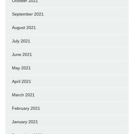
October 2021
September 2021
August 2021
July 2021
June 2021
May 2021
April 2021
March 2021
February 2021
January 2021