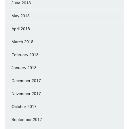
June 2018
May 2018
April 2018
March 2018
February 2018
January 2018
December 2017
November 2017
October 2017
September 2017