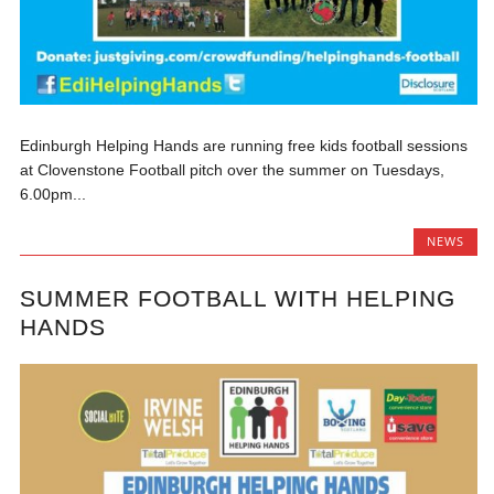
Edinburgh Helping Hands are running free kids football sessions
at Clovenstone Football pitch over the summer on Tuesdays,
6.00pm...
NEWS
SUMMER FOOTBALL WITH HELPING
HANDS