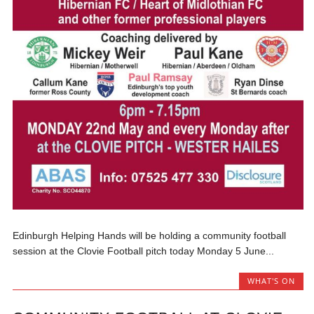
Edinburgh Helping Hands will be holding a community football
session at the Clovie Football pitch today Monday 5 June...
WHAT'S ON