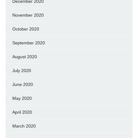
December 2020
November 2020
October 2020
September 2020
August 2020
July 2020
June 2020
May 2020
April 2020
March 2020