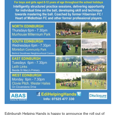
Edinburgh Helping Hands is happy to announce the roll out of