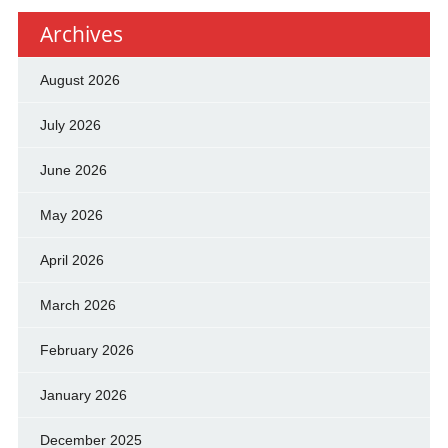
Archives
August 2026
July 2026
June 2026
May 2026
April 2026
March 2026
February 2026
January 2026
December 2025