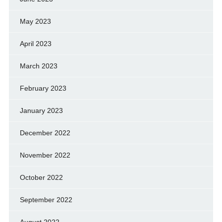
May 2023
April 2023
March 2023
February 2023
January 2023
December 2022
November 2022
October 2022
September 2022