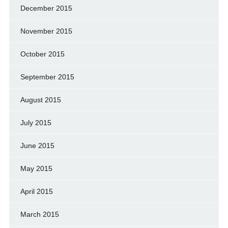
December 2015
November 2015
October 2015
September 2015
August 2015
July 2015
June 2015
May 2015
April 2015
March 2015