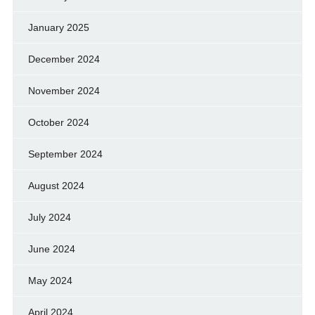
January 2025
December 2024
November 2024
October 2024
September 2024
August 2024
July 2024
June 2024
May 2024
April 2024