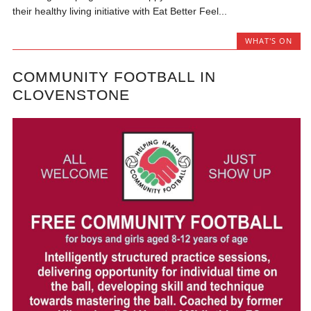
their healthy living initiative with Eat Better Feel...
WHAT'S ON
COMMUNITY FOOTBALL IN
CLOVENSTONE