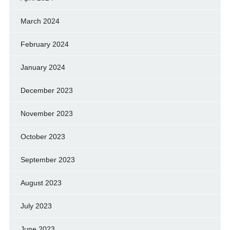
March 2024
February 2024
January 2024
December 2023
November 2023
October 2023
September 2023
August 2023
July 2023
June 2023