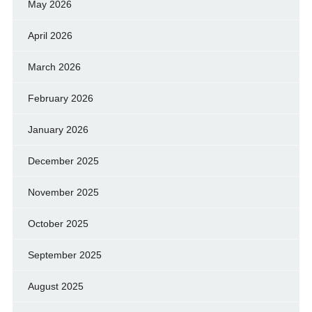
May 2026
April 2026
March 2026
February 2026
January 2026
December 2025
November 2025
October 2025
September 2025
August 2025