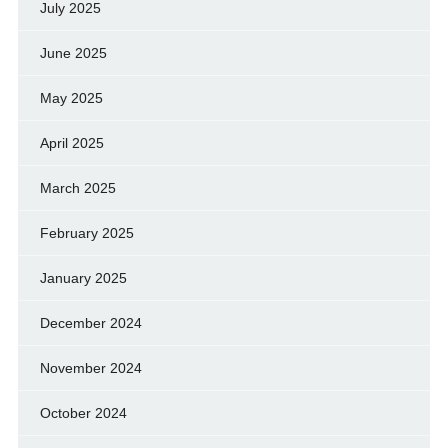
July 2025
June 2025
May 2025
April 2025
March 2025
February 2025
January 2025
December 2024
November 2024
October 2024