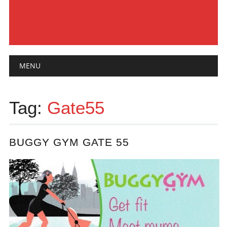
Main menu
Skip
MENU
to
content
Tag:
Gate55
BUGGY GYM GATE 55