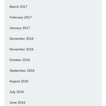
March 2017
February 2017
January 2017
December 2016
November 2016
October 2016
September 2016
August 2016
July 2016
June 2016