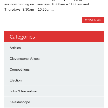
are now running on Tuesdays, 10.00am – 11.00am and
Thursdays, 9.30am – 10.30am...
WHAT'S ON
Categories
Articles
Clovenstone Voices
Competitions
Election
Jobs & Recruitment
Kaleidoscope