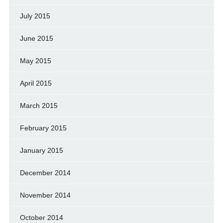
July 2015
June 2015
May 2015
April 2015
March 2015
February 2015
January 2015
December 2014
November 2014
October 2014