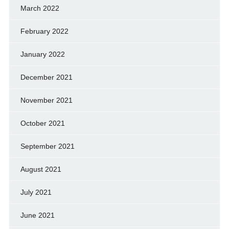
March 2022
February 2022
January 2022
December 2021
November 2021
October 2021
September 2021
August 2021
July 2021
June 2021