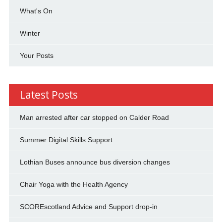
What's On
Winter
Your Posts
Latest Posts
Man arrested after car stopped on Calder Road
Summer Digital Skills Support
Lothian Buses announce bus diversion changes
Chair Yoga with the Health Agency
SCOREscotland Advice and Support drop-in