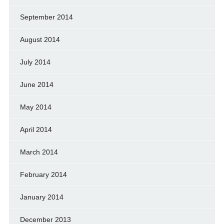
September 2014
August 2014
July 2014
June 2014
May 2014
April 2014
March 2014
February 2014
January 2014
December 2013