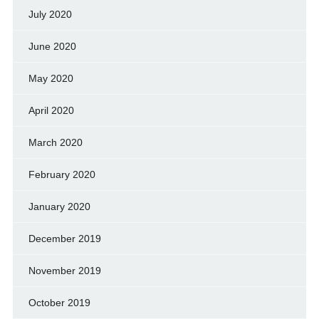
July 2020
June 2020
May 2020
April 2020
March 2020
February 2020
January 2020
December 2019
November 2019
October 2019