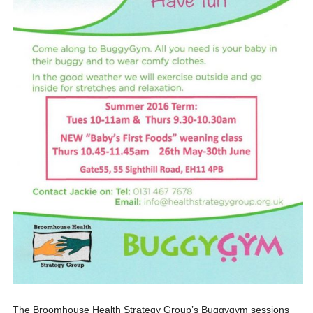
The Broomhouse Health Strategy Group’s Buggygym sessions