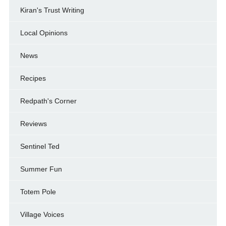
Kiran's Trust Writing
Local Opinions
News
Recipes
Redpath's Corner
Reviews
Sentinel Ted
Summer Fun
Totem Pole
Village Voices