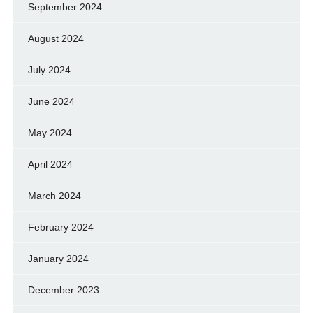
September 2024
August 2024
July 2024
June 2024
May 2024
April 2024
March 2024
February 2024
January 2024
December 2023