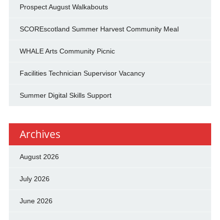
Prospect August Walkabouts
SCOREscotland Summer Harvest Community Meal
WHALE Arts Community Picnic
Facilities Technician Supervisor Vacancy
Summer Digital Skills Support
Archives
August 2026
July 2026
June 2026