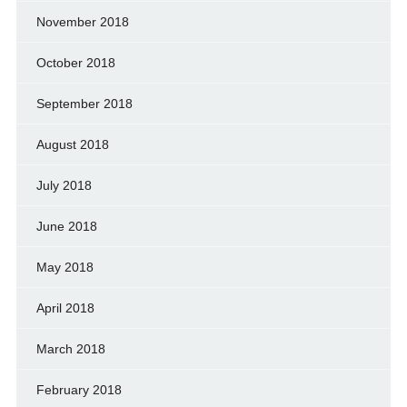
November 2018
October 2018
September 2018
August 2018
July 2018
June 2018
May 2018
April 2018
March 2018
February 2018