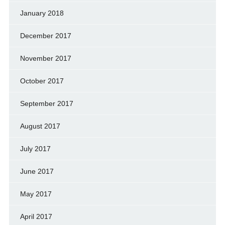
January 2018
December 2017
November 2017
October 2017
September 2017
August 2017
July 2017
June 2017
May 2017
April 2017