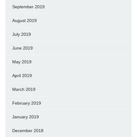
September 2019
August 2019
July 2019
June 2019
May 2019
April 2019
March 2019
February 2019
January 2019
December 2018