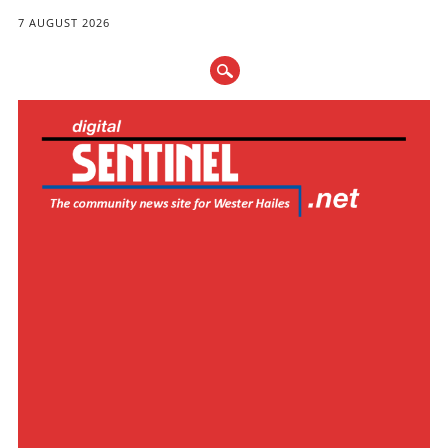
7 AUGUST 2026