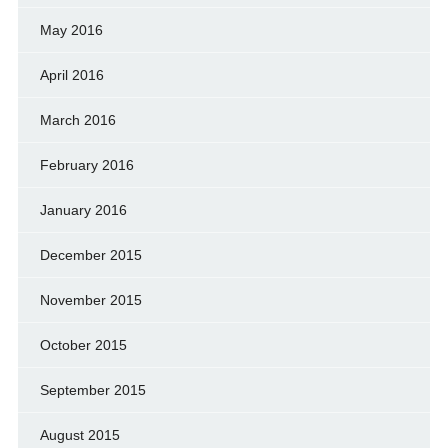
May 2016
April 2016
March 2016
February 2016
January 2016
December 2015
November 2015
October 2015
September 2015
August 2015