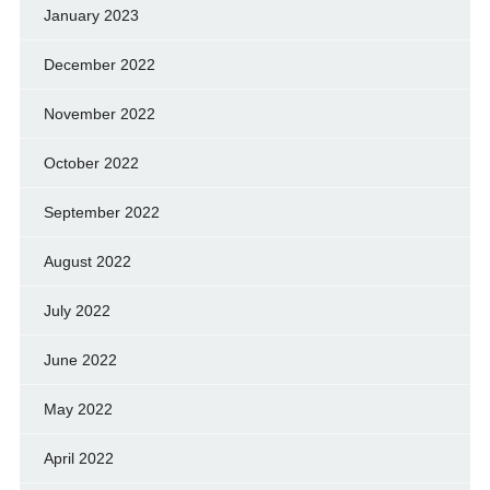
January 2023
December 2022
November 2022
October 2022
September 2022
August 2022
July 2022
June 2022
May 2022
April 2022