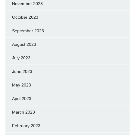
November 2023
October 2023
September 2023
August 2023
July 2023
June 2023
May 2023
April 2023
March 2023
February 2023