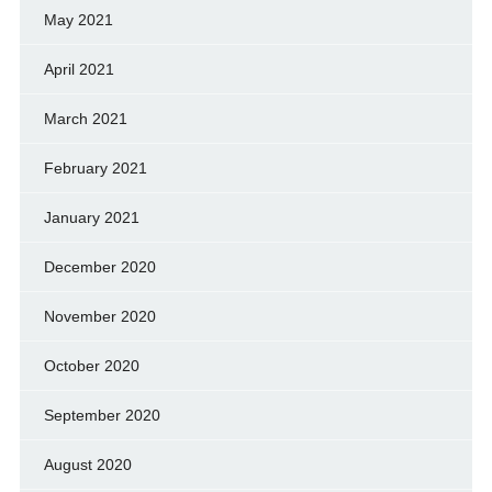
May 2021
April 2021
March 2021
February 2021
January 2021
December 2020
November 2020
October 2020
September 2020
August 2020