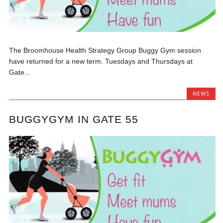
The Broomhouse Health Strategy Group Buggy Gym session
have returned for a new term. Tuesdays and Thursdays at
Gate...
NEWS
BUGGYGYM IN GATE 55