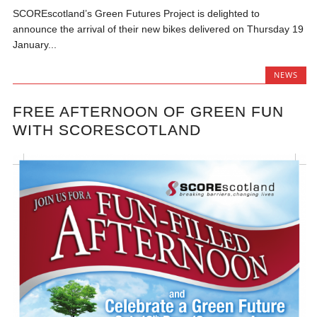
SCOREscotland’s Green Futures Project is delighted to
announce the arrival of their new bikes delivered on Thursday 19
January...
NEWS
FREE AFTERNOON OF GREEN FUN
WITH SCORESCOTLAND