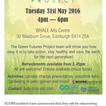
SCOREscotland have announced that they will be relaunching