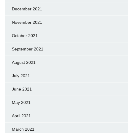
December 2021
November 2021
October 2021
September 2021
August 2021
July 2021
June 2021
May 2021
April 2021
March 2021