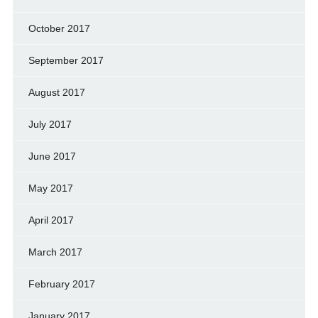
October 2017
September 2017
August 2017
July 2017
June 2017
May 2017
April 2017
March 2017
February 2017
January 2017