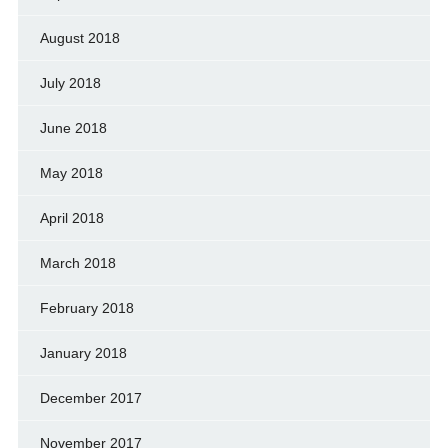
August 2018
July 2018
June 2018
May 2018
April 2018
March 2018
February 2018
January 2018
December 2017
November 2017