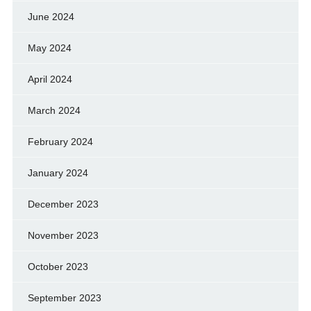
June 2024
May 2024
April 2024
March 2024
February 2024
January 2024
December 2023
November 2023
October 2023
September 2023