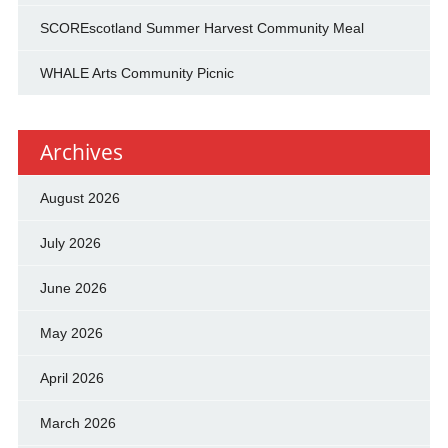
SCOREscotland Summer Harvest Community Meal
WHALE Arts Community Picnic
Archives
August 2026
July 2026
June 2026
May 2026
April 2026
March 2026