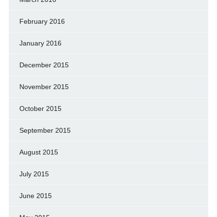
February 2016
January 2016
December 2015
November 2015
October 2015
September 2015
August 2015
July 2015
June 2015