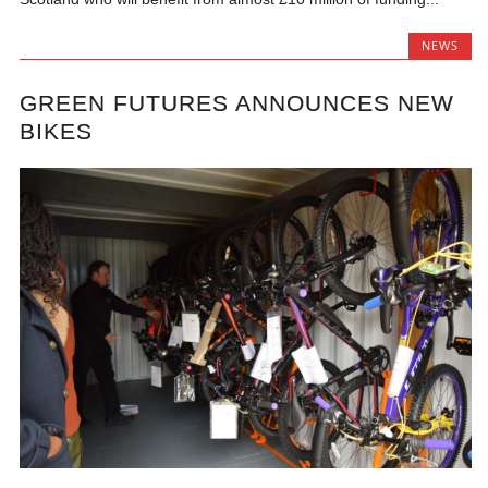
NEWS
GREEN FUTURES ANNOUNCES NEW
BIKES