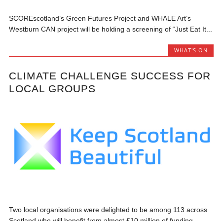
SCOREscotland’s Green Futures Project and WHALE Art’s
Westburn CAN project will be holding a screening of “Just Eat It...
WHAT'S ON
CLIMATE CHALLENGE SUCCESS FOR
LOCAL GROUPS
Two local organisations were delighted to be among 113 across
Scotland who will benefit from almost £10 million of funding...