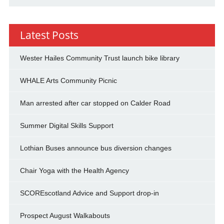
Latest Posts
Wester Hailes Community Trust launch bike library
WHALE Arts Community Picnic
Man arrested after car stopped on Calder Road
Summer Digital Skills Support
Lothian Buses announce bus diversion changes
Chair Yoga with the Health Agency
SCOREscotland Advice and Support drop-in
Prospect August Walkabouts