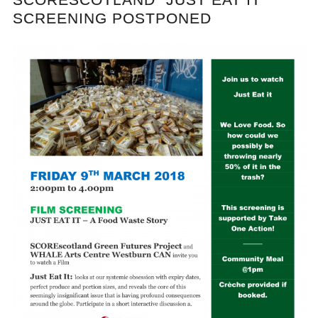
SCREENING POSTPONED