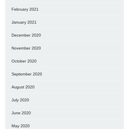
February 2021
January 2021
December 2020
November 2020
October 2020
September 2020
August 2020
July 2020
June 2020
May 2020