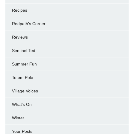
Recipes
Redpath's Corner
Reviews
Sentinel Ted
Summer Fun
Totem Pole
Village Voices
What's On
Winter
Your Posts