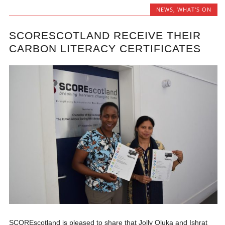
NEWS
,
WHAT'S ON
SCORESCOTLAND RECEIVE THEIR
CARBON LITERACY CERTIFICATES
SCOREscotland is pleased to share that Jolly Oluka and Ishrat