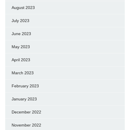
August 2023
July 2023
June 2023
May 2023
April 2023
March 2023
February 2023
January 2023
December 2022
November 2022