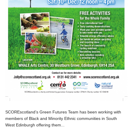
SCOREscotland’s Green Futures Team has been working with
members of Black and Minority Ethnic communities in South
West Edinburgh offering them...