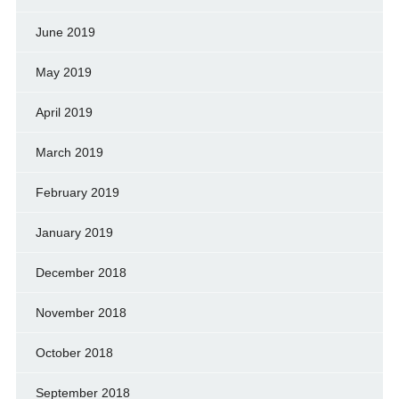
June 2019
May 2019
April 2019
March 2019
February 2019
January 2019
December 2018
November 2018
October 2018
September 2018