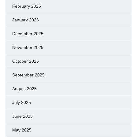
February 2026
January 2026
December 2025
November 2025
October 2025
September 2025
August 2025
July 2025
June 2025
May 2025