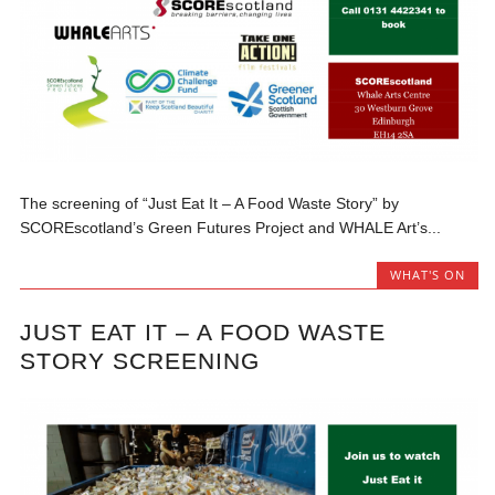
The screening of “Just Eat It – A Food Waste Story” by
SCOREscotland’s Green Futures Project and WHALE Art’s...
WHAT'S ON
JUST EAT IT – A FOOD WASTE
STORY SCREENING