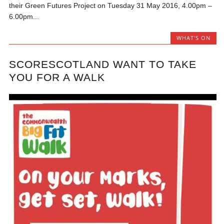
their Green Futures Project on Tuesday 31 May 2016, 4.00pm –
6.00pm...
WHAT'S ON
SCORESCOTLAND WANT TO TAKE
YOU FOR A WALK