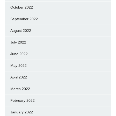
October 2022
September 2022
August 2022
July 2022
June 2022
May 2022
April 2022
March 2022
February 2022
January 2022