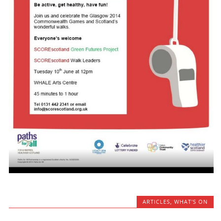
ARTICLES
,
WHAT'S ON