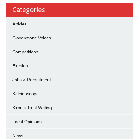
Categories
Articles
Clovenstone Voices
Competitions
Election
Jobs & Recruitment
Kaleidoscope
Kiran's Trust Writing
Local Opinions
News