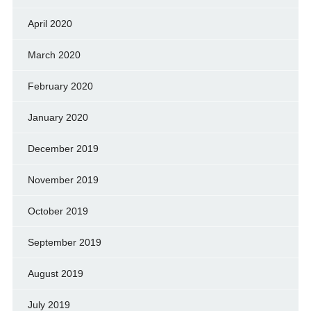
April 2020
March 2020
February 2020
January 2020
December 2019
November 2019
October 2019
September 2019
August 2019
July 2019