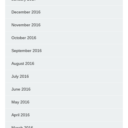
December 2016
November 2016
October 2016
September 2016
August 2016
July 2016
June 2016
May 2016
April 2016
March 2016