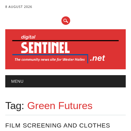
8 AUGUST 2026
Main menu
Skip
MENU
to
content
Tag:
Green Futures
FILM SCREENING AND CLOTHES