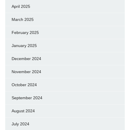
April 2025
March 2025
February 2025
January 2025
December 2024
November 2024
October 2024
September 2024
August 2024
July 2024