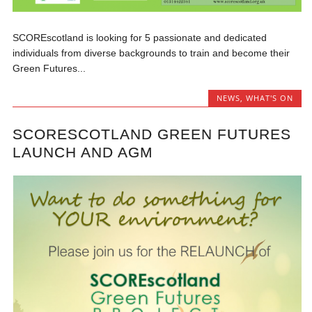
SCOREscotland is looking for 5 passionate and dedicated
individuals from diverse backgrounds to train and become their
Green Futures...
NEWS
,
WHAT'S ON
SCORESCOTLAND GREEN FUTURES
LAUNCH AND AGM