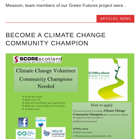
Measom, team members of our Green Futures project were...
ARTICLES
,
NEWS
BECOME A CLIMATE CHANGE
COMMUNITY CHAMPION