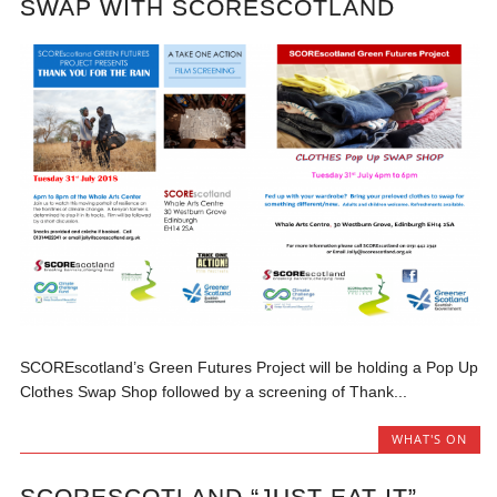
SWAP WITH SCORESCOTLAND
SCOREscotland’s Green Futures Project will be holding a Pop Up
Clothes Swap Shop followed by a screening of Thank...
WHAT'S ON
SCORESCOTLAND “JUST EAT IT”