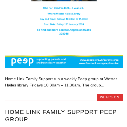
Home Link Family Support run a weekly Peep group at Wester
Hailes library Fridays 10.30am – 11.30am. The group...
WHAT'S ON
HOME LINK FAMILY SUPPORT PEEP
GROUP