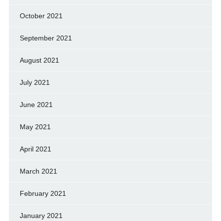
October 2021
September 2021
August 2021
July 2021
June 2021
May 2021
April 2021
March 2021
February 2021
January 2021