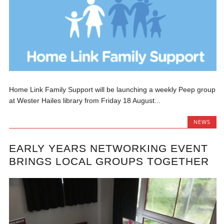
Home Link Family Support will be launching a weekly Peep group
at Wester Hailes library from Friday 18 August...
NEWS
EARLY YEARS NETWORKING EVENT
BRINGS LOCAL GROUPS TOGETHER