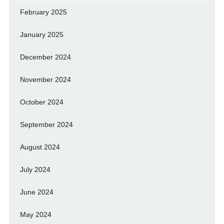
February 2025
January 2025
December 2024
November 2024
October 2024
September 2024
August 2024
July 2024
June 2024
May 2024