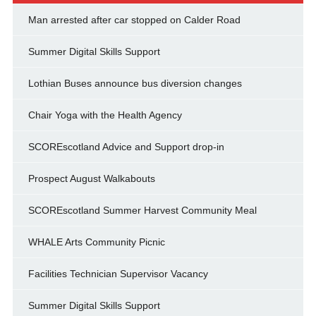
Man arrested after car stopped on Calder Road
Summer Digital Skills Support
Lothian Buses announce bus diversion changes
Chair Yoga with the Health Agency
SCOREscotland Advice and Support drop-in
Prospect August Walkabouts
SCOREscotland Summer Harvest Community Meal
WHALE Arts Community Picnic
Facilities Technician Supervisor Vacancy
Summer Digital Skills Support