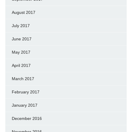
August 2017
July 2017
June 2017
May 2017
April 2017
March 2017
February 2017
January 2017
December 2016
November 2016