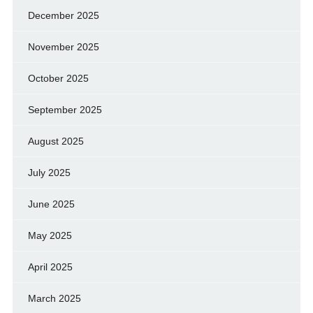
December 2025
November 2025
October 2025
September 2025
August 2025
July 2025
June 2025
May 2025
April 2025
March 2025