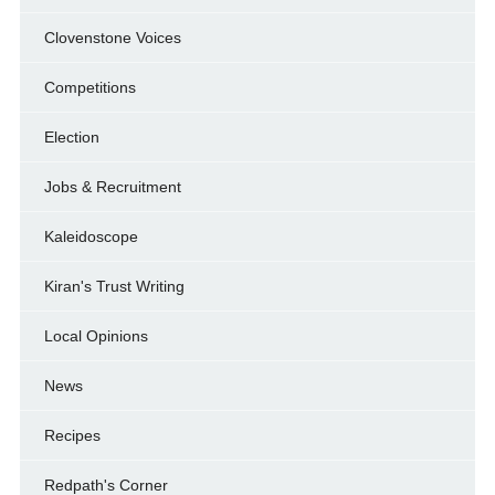
Clovenstone Voices
Competitions
Election
Jobs & Recruitment
Kaleidoscope
Kiran's Trust Writing
Local Opinions
News
Recipes
Redpath's Corner