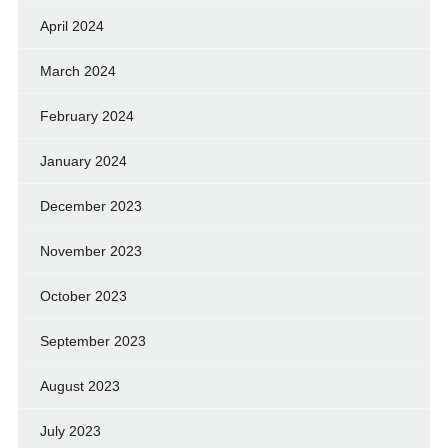
April 2024
March 2024
February 2024
January 2024
December 2023
November 2023
October 2023
September 2023
August 2023
July 2023