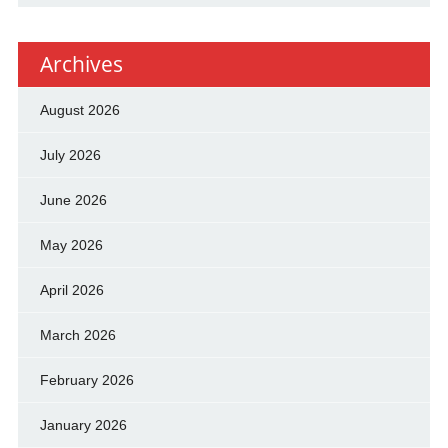
Archives
August 2026
July 2026
June 2026
May 2026
April 2026
March 2026
February 2026
January 2026