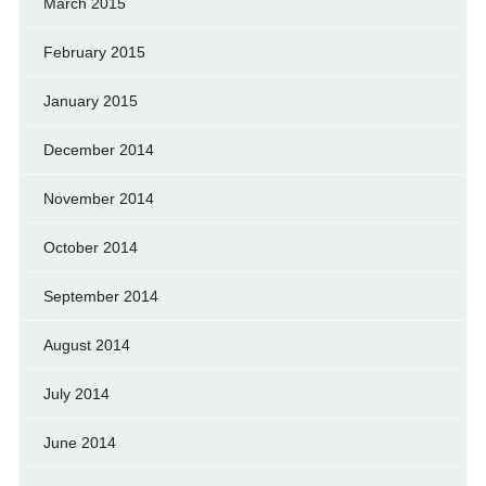
March 2015
February 2015
January 2015
December 2014
November 2014
October 2014
September 2014
August 2014
July 2014
June 2014