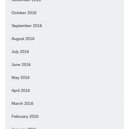
October 2016
September 2016
August 2016
July 2016
June 2016
May 2016
April 2016
March 2016
February 2016