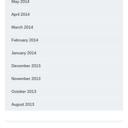
May 2014
April 2014
March 2014
February 2014
January 2014
December 2013
November 2013
October 2013
August 2013