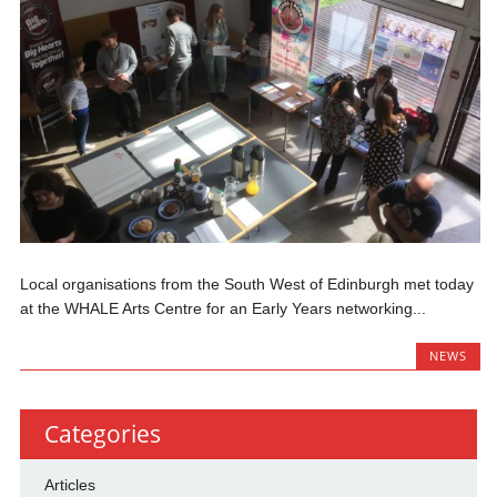
Local organisations from the South West of Edinburgh met today
at the WHALE Arts Centre for an Early Years networking...
NEWS
Categories
Articles