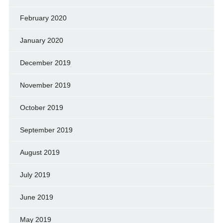
February 2020
January 2020
December 2019
November 2019
October 2019
September 2019
August 2019
July 2019
June 2019
May 2019