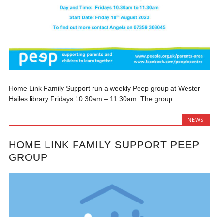
Home Link Family Support run a weekly Peep group at Wester
Hailes library Fridays 10.30am – 11.30am. The group...
NEWS
HOME LINK FAMILY SUPPORT PEEP
GROUP