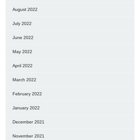
August 2022
July 2022
June 2022
May 2022
April 2022
March 2022
February 2022
January 2022
December 2021
November 2021