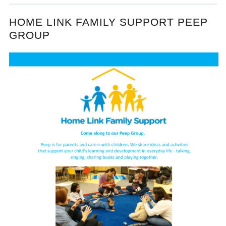
HOME LINK FAMILY SUPPORT PEEP
GROUP