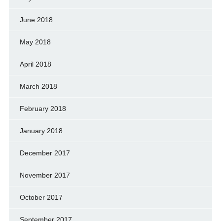
June 2018
May 2018
April 2018
March 2018
February 2018
January 2018
December 2017
November 2017
October 2017
September 2017