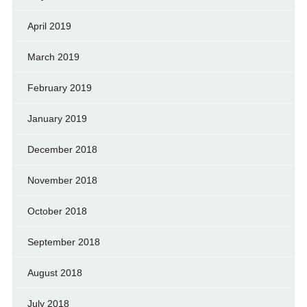
April 2019
March 2019
February 2019
January 2019
December 2018
November 2018
October 2018
September 2018
August 2018
July 2018