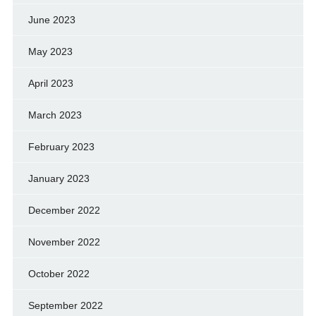
June 2023
May 2023
April 2023
March 2023
February 2023
January 2023
December 2022
November 2022
October 2022
September 2022