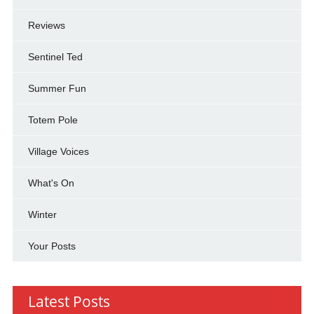
Reviews
Sentinel Ted
Summer Fun
Totem Pole
Village Voices
What's On
Winter
Your Posts
Latest Posts