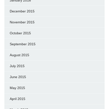
January 2016
December 2015
November 2015
October 2015
September 2015
August 2015
July 2015
June 2015
May 2015
April 2015