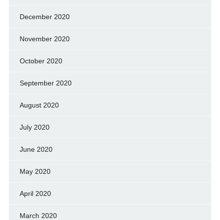
December 2020
November 2020
October 2020
September 2020
August 2020
July 2020
June 2020
May 2020
April 2020
March 2020