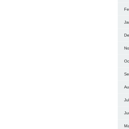
Fe
Ja
De
No
Oc
Se
Au
Ju
Ju
Ma