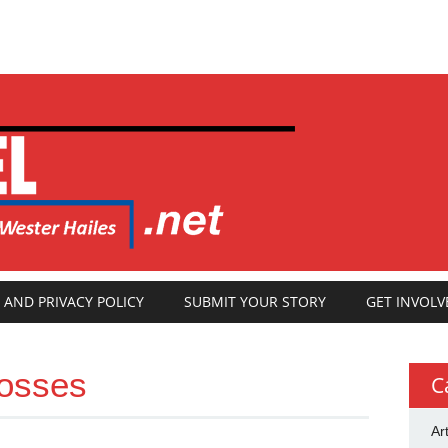
 AND PRIVACY POLICY
SUBMIT YOUR STORY
GET INVOLV
rosses
C
Ar