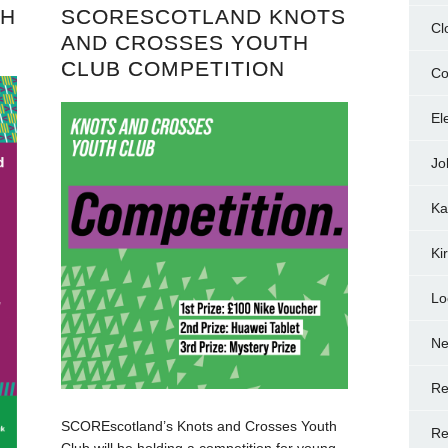
TH
SCORESCOTLAND KNOTS
Cl
AND CROSSES YOUTH
CLUB COMPETITION
Co
El
Jo
Ka
Ki
Lo
N
Re
SCOREscotland’s Knots and Crosses Youth
Re