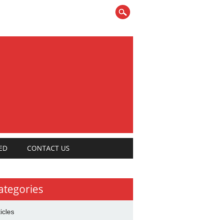
ED
CONTACT US
ategories
ticles