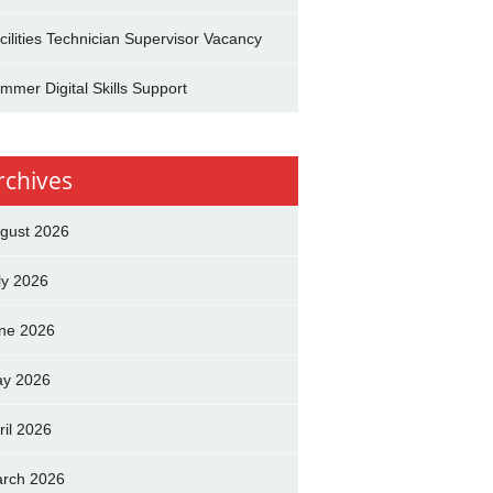
cilities Technician Supervisor Vacancy
mmer Digital Skills Support
rchives
gust 2026
ly 2026
ne 2026
y 2026
ril 2026
rch 2026