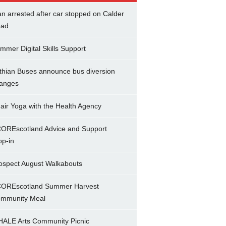
n arrested after car stopped on Calder
ad
mmer Digital Skills Support
thian Buses announce bus diversion
anges
air Yoga with the Health Agency
OREscotland Advice and Support
op-in
ospect August Walkabouts
OREscotland Summer Harvest
mmunity Meal
ALE Arts Community Picnic