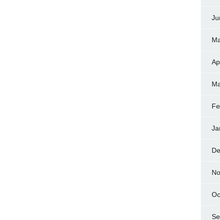
Ju
Ma
Ap
Ma
Fe
Ja
De
No
Oc
Se