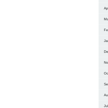
Ap
Ma
Fe
Ja
De
No
Oc
Se
Au
Ju