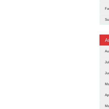
Fa
Su
A
Au
Ju
Ju
Ma
Ap
Ma