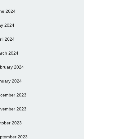
ne 2024
y 2024
ril 2024
rch 2024
bruary 2024
nuary 2024
cember 2023
vember 2023
tober 2023
ptember 2023