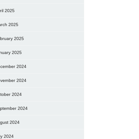
ril 2025
rch 2025
bruary 2025
nuary 2025
cember 2024
vember 2024
tober 2024
ptember 2024
gust 2024
ly 2024