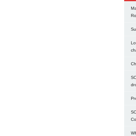
Ma
Ro
Su
Lo
ch
Ch
SC
dr
Pr
SC
Co
WH