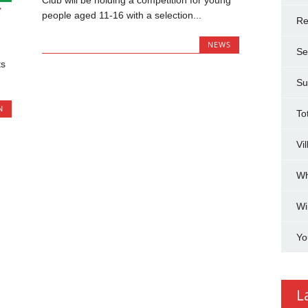
Club will be holding a competition for young
people aged 11-16 with a selection...
Re
NEWS
Se
ts
Su
N
To
Vi
Wh
Wi
Yo
L