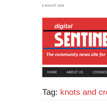
6 AUGUST 2026
Main menu
Skip
HOME
ABOUT US
COOKIES
to
content
Tag:
knots and c