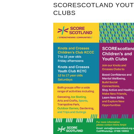
SCORESCOTLAND YOU
CLUBS