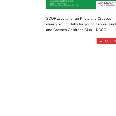
SCOREscotland run Knots and Crosses
weekly Youth Clubs for young people. Kno
and Crosses Childrens Club – KCCC –...
WHAT'S O