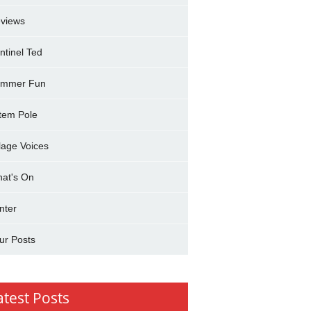
views
ntinel Ted
mmer Fun
tem Pole
llage Voices
at's On
nter
ur Posts
atest Posts