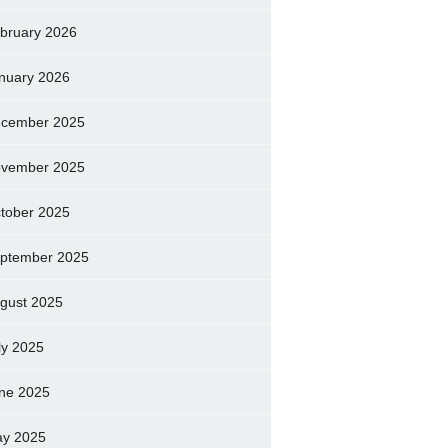
bruary 2026
nuary 2026
cember 2025
vember 2025
tober 2025
ptember 2025
gust 2025
ly 2025
ne 2025
y 2025