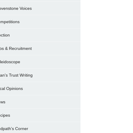
ovenstone Voices
mpetitions
ection
bs & Recruitment
leidoscope
ran's Trust Writing
cal Opinions
ews
cipes
dpath's Corner