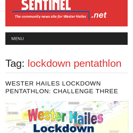
Main menu
Skip
MENU
to
content
Tag:
lockdown pentathlon
WESTER HAILES LOCKDOWN
PENTATHLON: CHALLENGE THREE