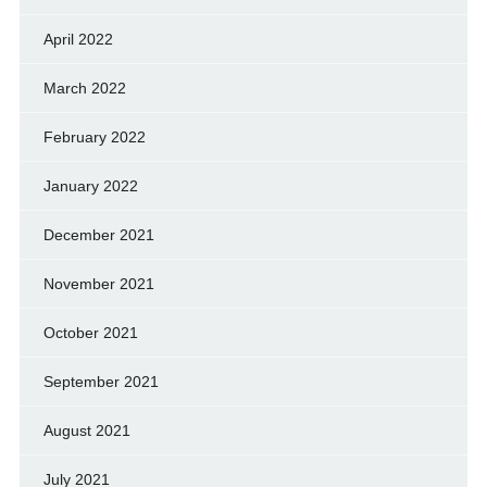
April 2022
March 2022
February 2022
January 2022
December 2021
November 2021
October 2021
September 2021
August 2021
July 2021