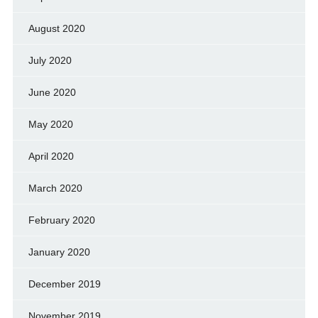
August 2020
July 2020
June 2020
May 2020
April 2020
March 2020
February 2020
January 2020
December 2019
November 2019