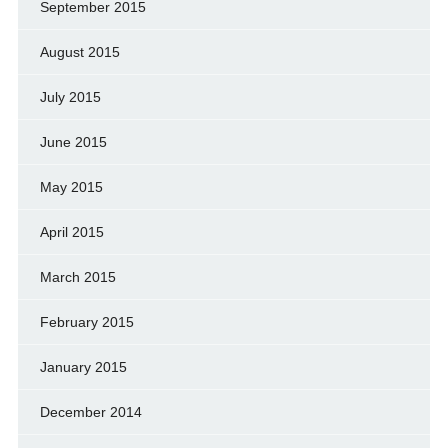
September 2015
August 2015
July 2015
June 2015
May 2015
April 2015
March 2015
February 2015
January 2015
December 2014