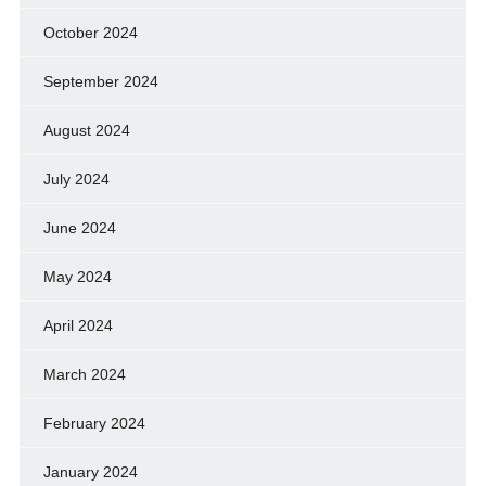
October 2024
September 2024
August 2024
July 2024
June 2024
May 2024
April 2024
March 2024
February 2024
January 2024