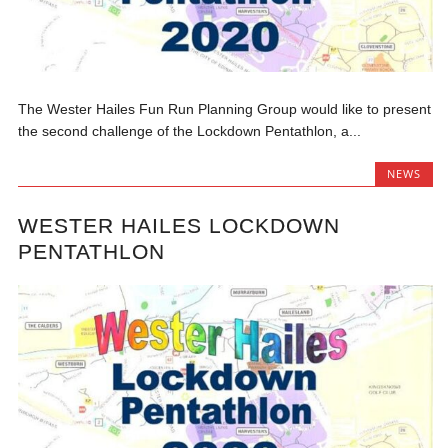
The Wester Hailes Fun Run Planning Group would like to present
the second challenge of the Lockdown Pentathlon, a...
NEWS
WESTER HAILES LOCKDOWN
PENTATHLON