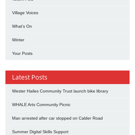
Village Voices
What's On
Winter
Your Posts
Latest Posts
Wester Hailes Community Trust launch bike library
WHALE Arts Community Picnic
Man arrested after car stopped on Calder Road
Summer Digital Skills Support