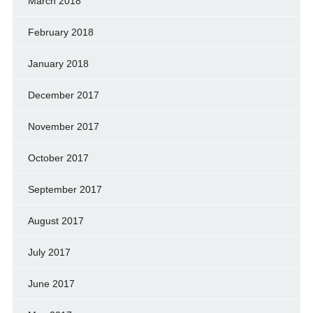
March 2018
February 2018
January 2018
December 2017
November 2017
October 2017
September 2017
August 2017
July 2017
June 2017