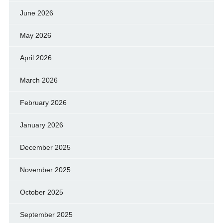
June 2026
May 2026
April 2026
March 2026
February 2026
January 2026
December 2025
November 2025
October 2025
September 2025