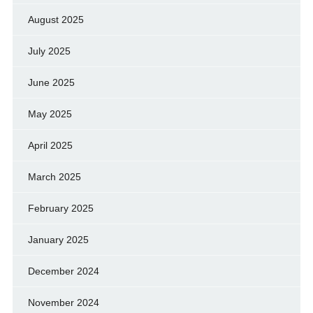
August 2025
July 2025
June 2025
May 2025
April 2025
March 2025
February 2025
January 2025
December 2024
November 2024