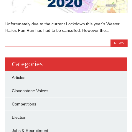
Unfortunately due to the current Lockdown this year’s Wester
Hailes Fun Run has had to be cancelled. However the...
NEWS
Categories
Articles
Clovenstone Voices
Competitions
Election
Jobs & Recruitment