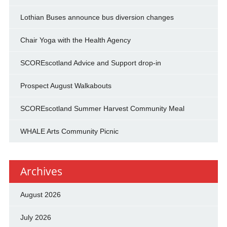
Lothian Buses announce bus diversion changes
Chair Yoga with the Health Agency
SCOREscotland Advice and Support drop-in
Prospect August Walkabouts
SCOREscotland Summer Harvest Community Meal
WHALE Arts Community Picnic
Archives
August 2026
July 2026