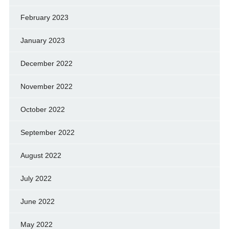
February 2023
January 2023
December 2022
November 2022
October 2022
September 2022
August 2022
July 2022
June 2022
May 2022