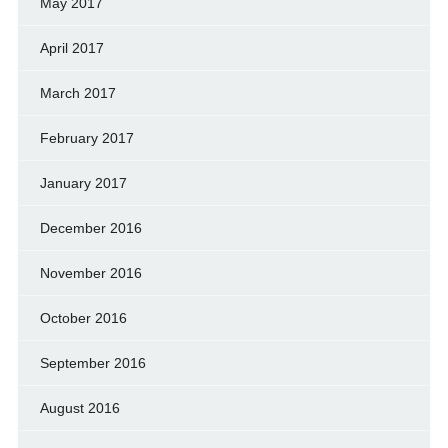
May 2017
April 2017
March 2017
February 2017
January 2017
December 2016
November 2016
October 2016
September 2016
August 2016