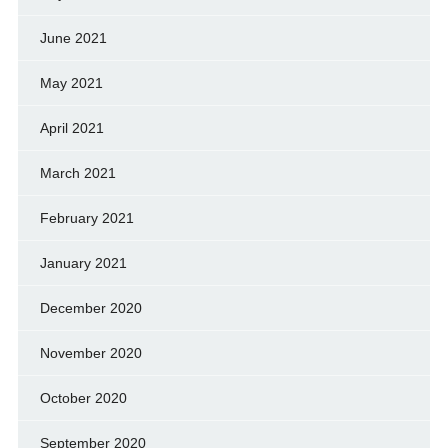
June 2021
May 2021
April 2021
March 2021
February 2021
January 2021
December 2020
November 2020
October 2020
September 2020