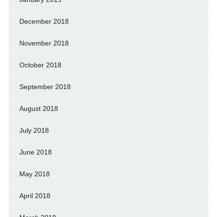
December 2018
November 2018
October 2018
September 2018
August 2018
July 2018
June 2018
May 2018
April 2018