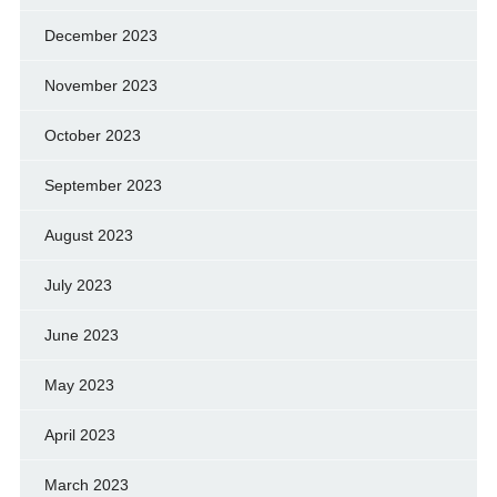
December 2023
November 2023
October 2023
September 2023
August 2023
July 2023
June 2023
May 2023
April 2023
March 2023