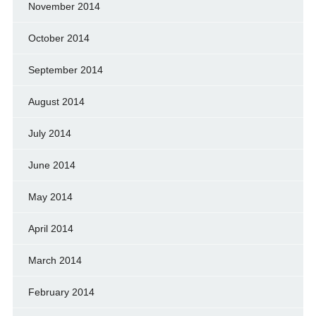
November 2014
October 2014
September 2014
August 2014
July 2014
June 2014
May 2014
April 2014
March 2014
February 2014