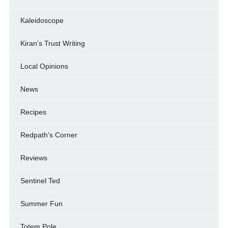
Kaleidoscope
Kiran's Trust Writing
Local Opinions
News
Recipes
Redpath's Corner
Reviews
Sentinel Ted
Summer Fun
Totem Pole