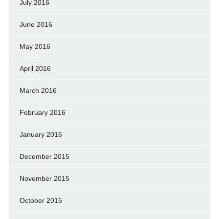
July 2016
June 2016
May 2016
April 2016
March 2016
February 2016
January 2016
December 2015
November 2015
October 2015