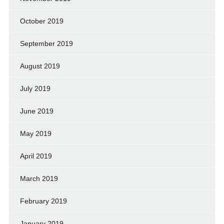
October 2019
September 2019
August 2019
July 2019
June 2019
May 2019
April 2019
March 2019
February 2019
January 2019