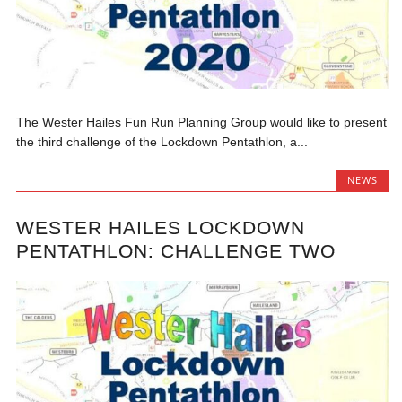
The Wester Hailes Fun Run Planning Group would like to present
the third challenge of the Lockdown Pentathlon, a...
NEWS
WESTER HAILES LOCKDOWN
PENTATHLON: CHALLENGE TWO