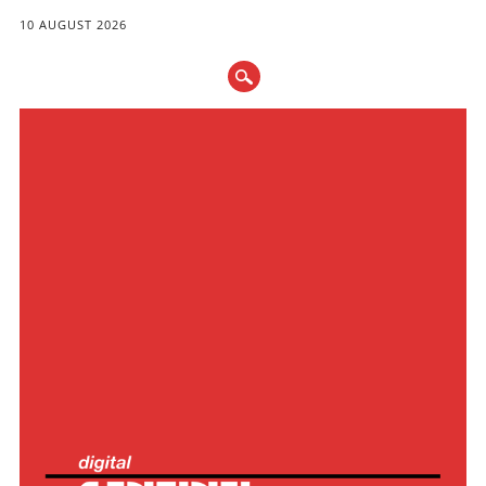
10 AUGUST 2026