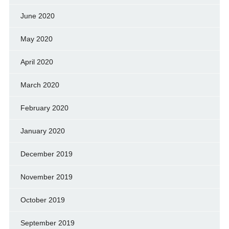
June 2020
May 2020
April 2020
March 2020
February 2020
January 2020
December 2019
November 2019
October 2019
September 2019