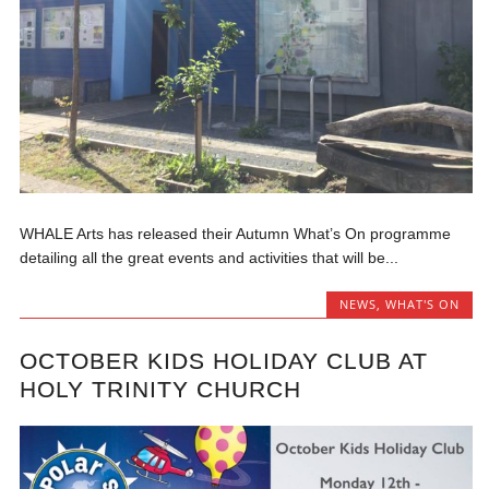
WHALE Arts has released their Autumn What’s On programme
detailing all the great events and activities that will be...
NEWS
,
WHAT'S ON
OCTOBER KIDS HOLIDAY CLUB AT
HOLY TRINITY CHURCH