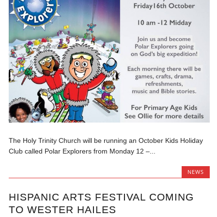
The Holy Trinity Church will be running an October Kids Holiday
Club called Polar Explorers from Monday 12 –...
NEWS
HISPANIC ARTS FESTIVAL COMING
TO WESTER HAILES