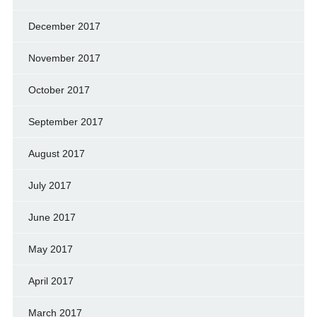
December 2017
November 2017
October 2017
September 2017
August 2017
July 2017
June 2017
May 2017
April 2017
March 2017