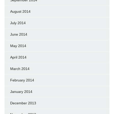
August 2014
July 2014
June 2014
May 2014
April 2014
March 2014
February 2014
January 2014
December 2013