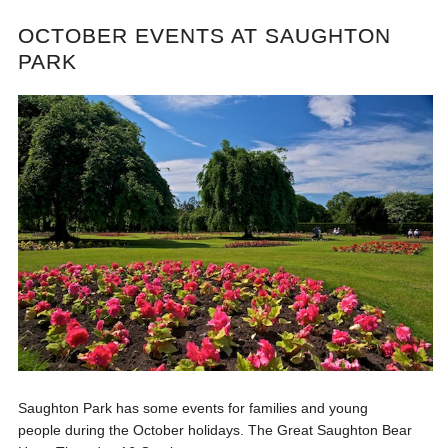
OCTOBER EVENTS AT SAUGHTON
PARK
Saughton Park has some events for families and young
people during the October holidays. The Great Saughton Bear