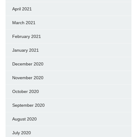
April 2021
March 2021
February 2021
January 2021
December 2020
November 2020
October 2020
September 2020
August 2020
July 2020