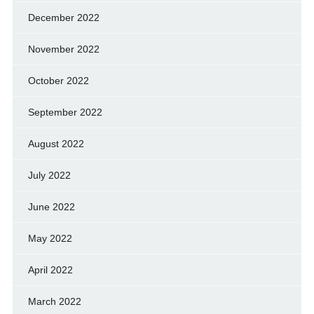
December 2022
November 2022
October 2022
September 2022
August 2022
July 2022
June 2022
May 2022
April 2022
March 2022