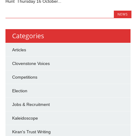
Hunt Thursday 16 October...
NEWS
Categories
Articles
Clovenstone Voices
Competitions
Election
Jobs & Recruitment
Kaleidoscope
Kiran's Trust Writing