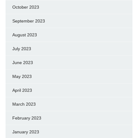
October 2023
September 2023
August 2023
July 2023
June 2023
May 2023
April 2023
March 2023
February 2023
January 2023