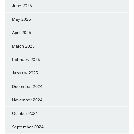
June 2025
May 2025
April 2025
March 2025
February 2025
January 2025
December 2024
November 2024
October 2024
September 2024