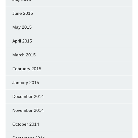
June 2015
May 2015
April 2015
March 2015
February 2015
January 2015
December 2014
November 2014
October 2014
September 2014