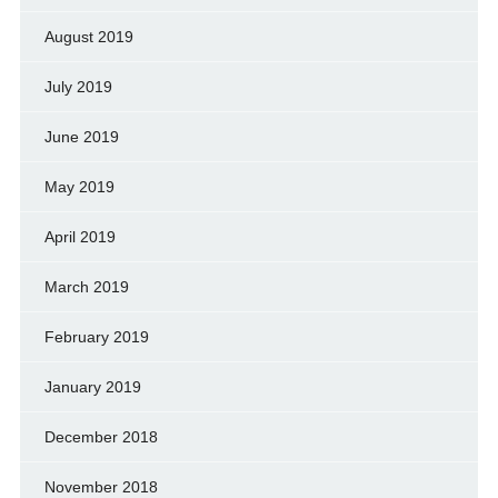
August 2019
July 2019
June 2019
May 2019
April 2019
March 2019
February 2019
January 2019
December 2018
November 2018