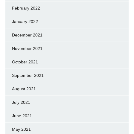
February 2022
January 2022
December 2021
November 2021
October 2021
September 2021
August 2021
July 2021
June 2021
May 2021