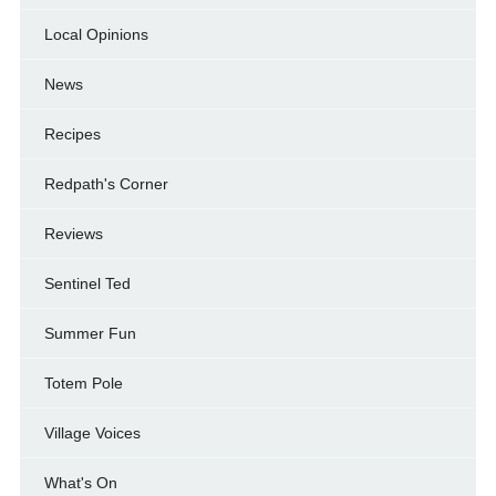
Local Opinions
News
Recipes
Redpath's Corner
Reviews
Sentinel Ted
Summer Fun
Totem Pole
Village Voices
What's On