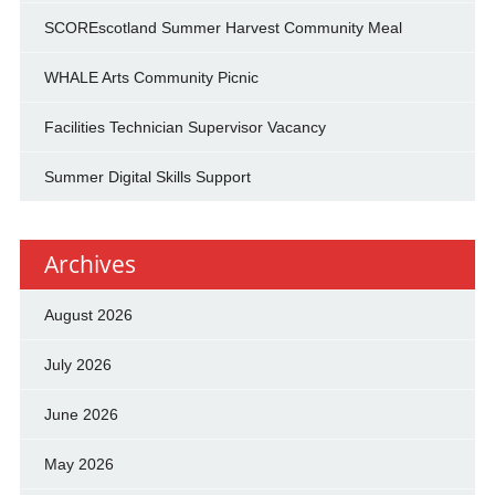
SCOREscotland Summer Harvest Community Meal
WHALE Arts Community Picnic
Facilities Technician Supervisor Vacancy
Summer Digital Skills Support
Archives
August 2026
July 2026
June 2026
May 2026