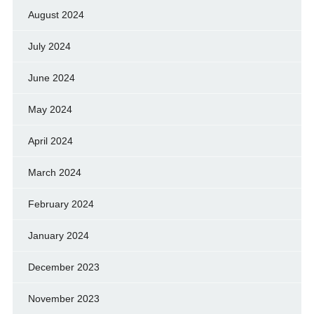
August 2024
July 2024
June 2024
May 2024
April 2024
March 2024
February 2024
January 2024
December 2023
November 2023