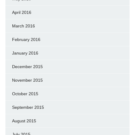
April 2016
March 2016
February 2016
January 2016
December 2015
November 2015
October 2015
September 2015
August 2015
July 2015