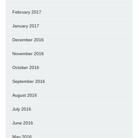
February 2017
January 2017
December 2016
November 2016
October 2016
September 2016
August 2016
July 2016
June 2016
May 2016