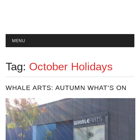
Main menu
Skip
MENU
to
content
Tag:
October Holidays
WHALE ARTS: AUTUMN WHAT’S ON