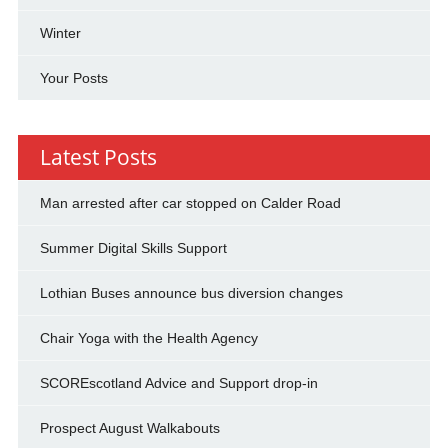
Winter
Your Posts
Latest Posts
Man arrested after car stopped on Calder Road
Summer Digital Skills Support
Lothian Buses announce bus diversion changes
Chair Yoga with the Health Agency
SCOREscotland Advice and Support drop-in
Prospect August Walkabouts