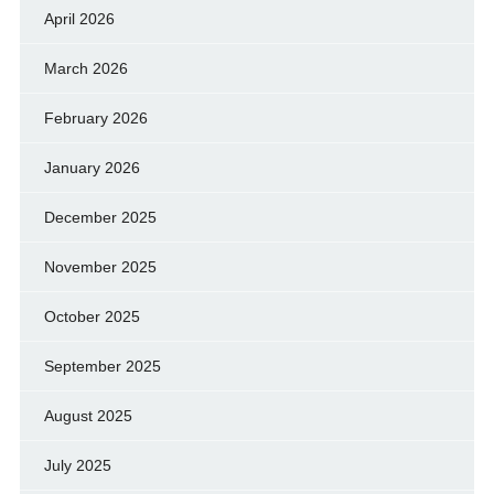
April 2026
March 2026
February 2026
January 2026
December 2025
November 2025
October 2025
September 2025
August 2025
July 2025