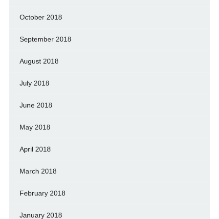
October 2018
September 2018
August 2018
July 2018
June 2018
May 2018
April 2018
March 2018
February 2018
January 2018