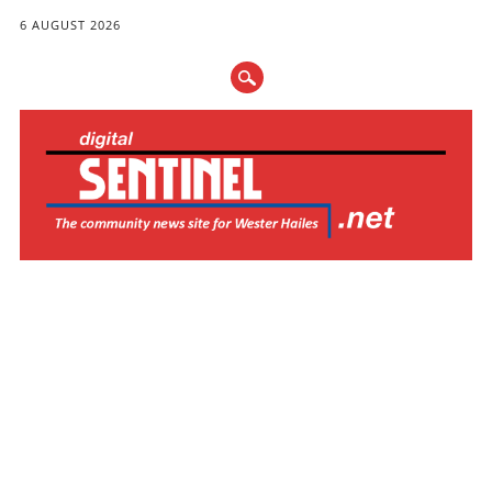
6 AUGUST 2026