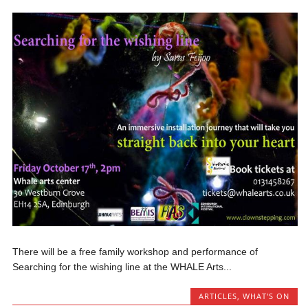
There will be a free family workshop and performance of
Searching for the wishing line at the WHALE Arts...
ARTICLES
,
WHAT'S ON