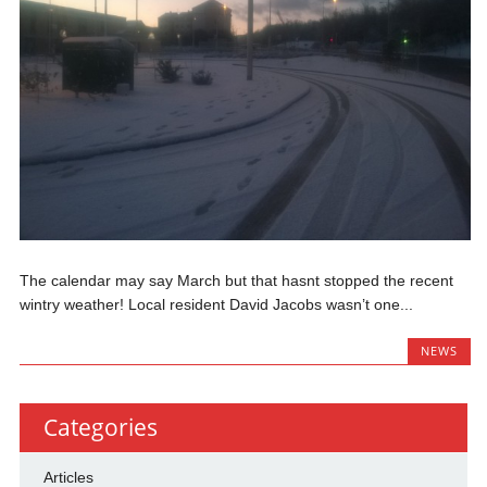
The calendar may say March but that hasnt stopped the recent
wintry weather! Local resident David Jacobs wasn’t one...
NEWS
Categories
Articles