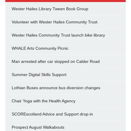
Wester Hailes Library Tween Book Group
Volunteer with Wester Hailes Community Trust
Wester Hailes Community Trust launch bike library
WHALE Arts Community Picnic
Man arrested after car stopped on Calder Road
Summer Digital Skills Support
Lothian Buses announce bus diversion changes
Chair Yoga with the Health Agency
SCOREscotland Advice and Support drop-in
Prospect August Walkabouts