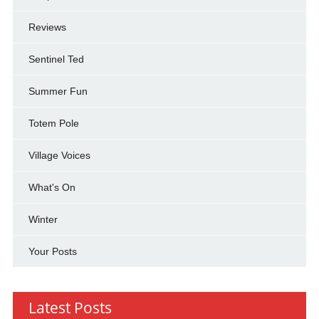
Reviews
Sentinel Ted
Summer Fun
Totem Pole
Village Voices
What's On
Winter
Your Posts
Latest Posts