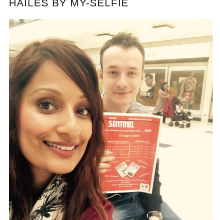
HAILES BY MY-SELFIE