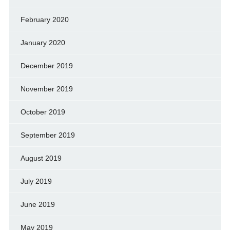
February 2020
January 2020
December 2019
November 2019
October 2019
September 2019
August 2019
July 2019
June 2019
May 2019