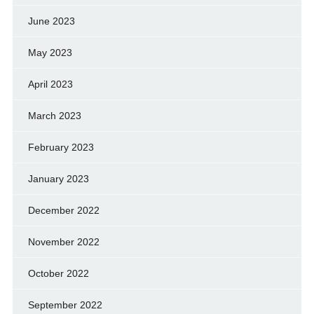
June 2023
May 2023
April 2023
March 2023
February 2023
January 2023
December 2022
November 2022
October 2022
September 2022