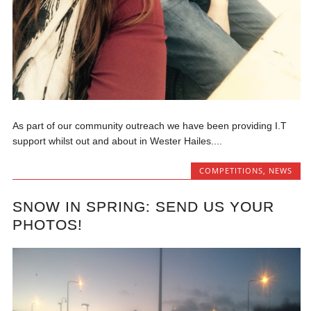
As part of our community outreach we have been providing I.T
support whilst out and about in Wester Hailes....
COMPETITIONS
,
NEWS
SNOW IN SPRING: SEND US YOUR
PHOTOS!