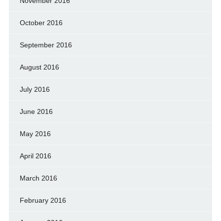
November 2016
October 2016
September 2016
August 2016
July 2016
June 2016
May 2016
April 2016
March 2016
February 2016