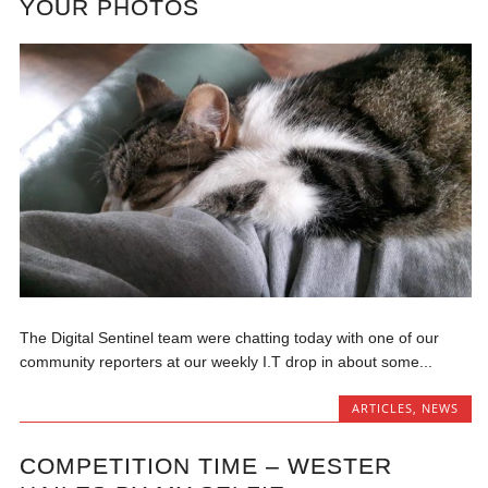
YOUR PHOTOS
The Digital Sentinel team were chatting today with one of our
community reporters at our weekly I.T drop in about some...
ARTICLES
,
NEWS
COMPETITION TIME – WESTER