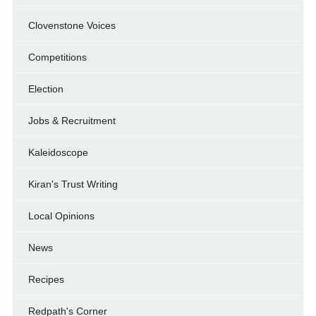
Clovenstone Voices
Competitions
Election
Jobs & Recruitment
Kaleidoscope
Kiran's Trust Writing
Local Opinions
News
Recipes
Redpath's Corner