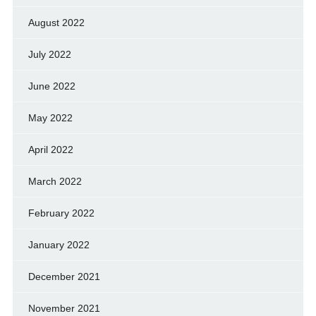
August 2022
July 2022
June 2022
May 2022
April 2022
March 2022
February 2022
January 2022
December 2021
November 2021