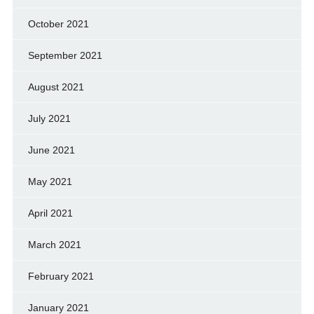
October 2021
September 2021
August 2021
July 2021
June 2021
May 2021
April 2021
March 2021
February 2021
January 2021