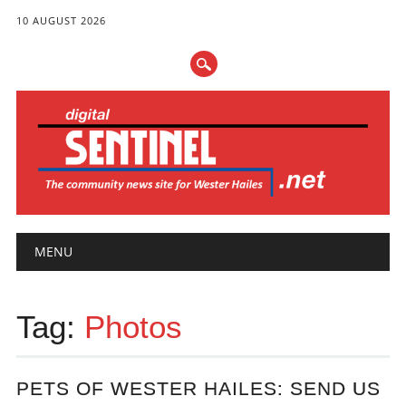
10 AUGUST 2026
Main menu
Skip
MENU
to
content
Tag:
Photos
PETS OF WESTER HAILES: SEND US