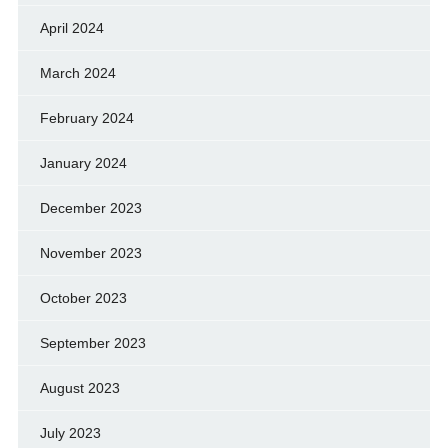
April 2024
March 2024
February 2024
January 2024
December 2023
November 2023
October 2023
September 2023
August 2023
July 2023