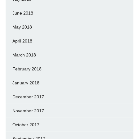
June 2018
May 2018
April 2018
March 2018
February 2018
January 2018
December 2017
November 2017
October 2017
September 2017