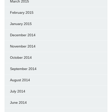
March 2015
February 2015
January 2015
December 2014
November 2014
October 2014
September 2014
August 2014
July 2014
June 2014