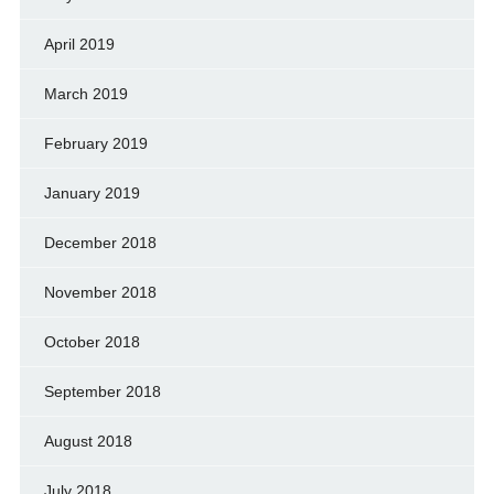
April 2019
March 2019
February 2019
January 2019
December 2018
November 2018
October 2018
September 2018
August 2018
July 2018