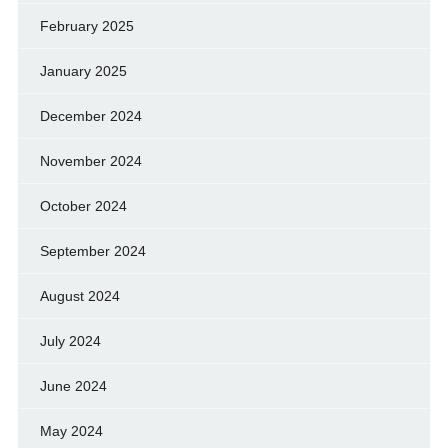
February 2025
January 2025
December 2024
November 2024
October 2024
September 2024
August 2024
July 2024
June 2024
May 2024