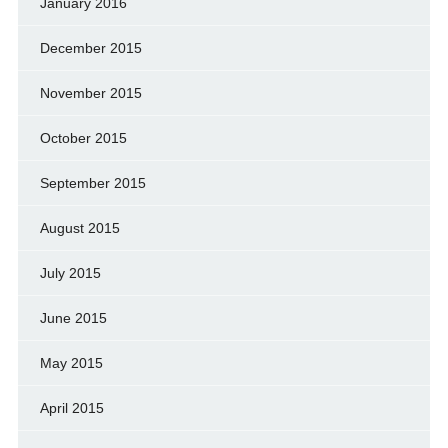
January 2016
December 2015
November 2015
October 2015
September 2015
August 2015
July 2015
June 2015
May 2015
April 2015