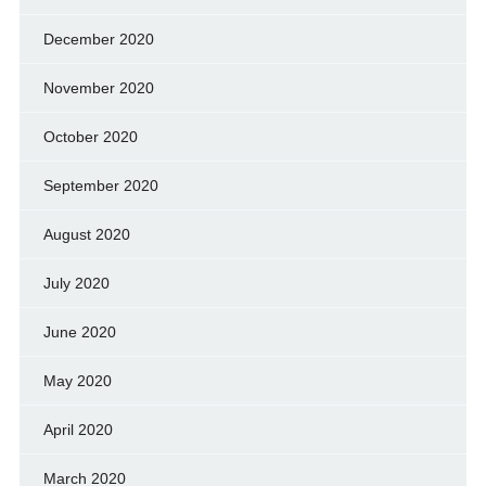
December 2020
November 2020
October 2020
September 2020
August 2020
July 2020
June 2020
May 2020
April 2020
March 2020