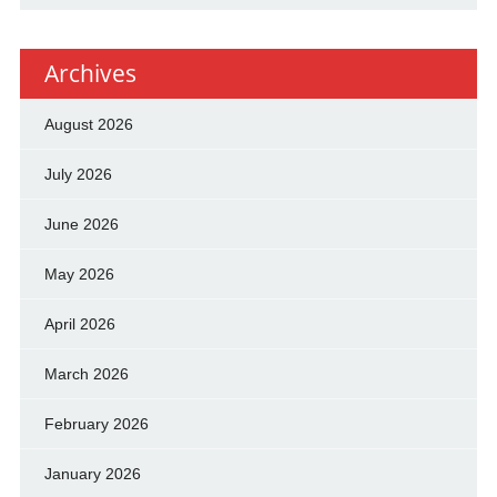
Archives
August 2026
July 2026
June 2026
May 2026
April 2026
March 2026
February 2026
January 2026