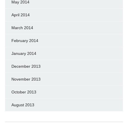
May 2014
April 2014
March 2014
February 2014
January 2014
December 2013
November 2013
October 2013
August 2013