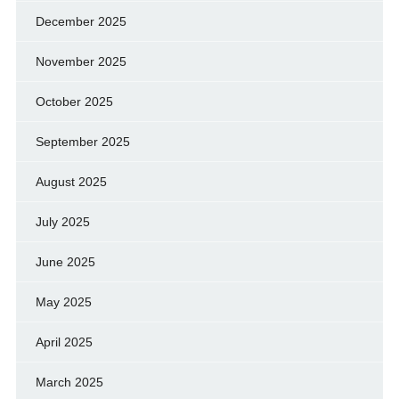
December 2025
November 2025
October 2025
September 2025
August 2025
July 2025
June 2025
May 2025
April 2025
March 2025