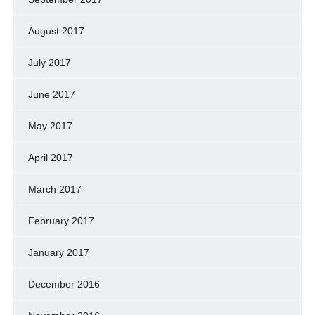
August 2017
July 2017
June 2017
May 2017
April 2017
March 2017
February 2017
January 2017
December 2016