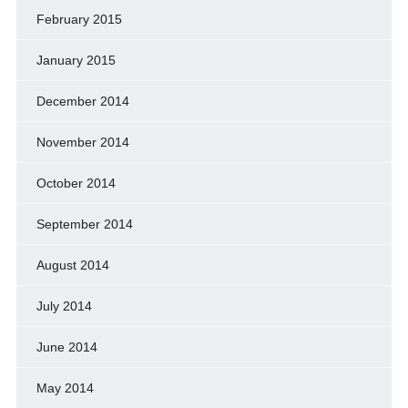
February 2015
January 2015
December 2014
November 2014
October 2014
September 2014
August 2014
July 2014
June 2014
May 2014