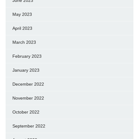
June 2023
May 2023
April 2023
March 2023
February 2023
January 2023
December 2022
November 2022
October 2022
September 2022