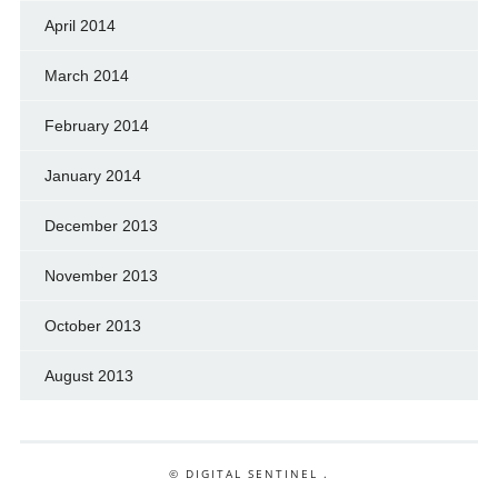
April 2014
March 2014
February 2014
January 2014
December 2013
November 2013
October 2013
August 2013
© DIGITAL SENTINEL .