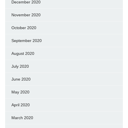
December 2020
November 2020
October 2020
September 2020
August 2020
July 2020
June 2020
May 2020
April 2020
March 2020