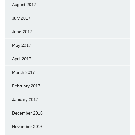
August 2017
July 2017
June 2017
May 2017
April 2017
March 2017
February 2017
January 2017
December 2016
November 2016