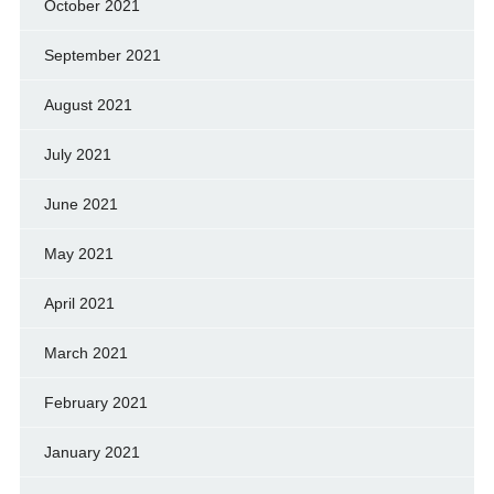
October 2021
September 2021
August 2021
July 2021
June 2021
May 2021
April 2021
March 2021
February 2021
January 2021