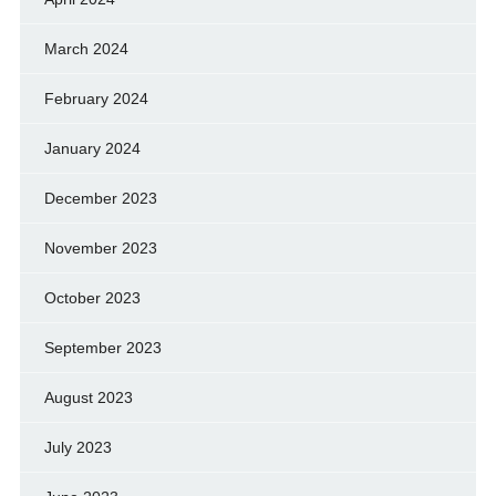
March 2024
February 2024
January 2024
December 2023
November 2023
October 2023
September 2023
August 2023
July 2023