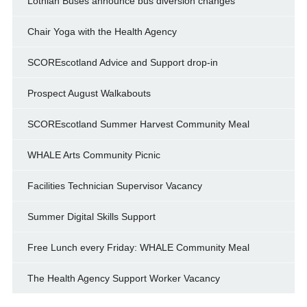
Lothian Buses announce bus diversion changes
Chair Yoga with the Health Agency
SCOREscotland Advice and Support drop-in
Prospect August Walkabouts
SCOREscotland Summer Harvest Community Meal
WHALE Arts Community Picnic
Facilities Technician Supervisor Vacancy
Summer Digital Skills Support
Free Lunch every Friday: WHALE Community Meal
The Health Agency Support Worker Vacancy