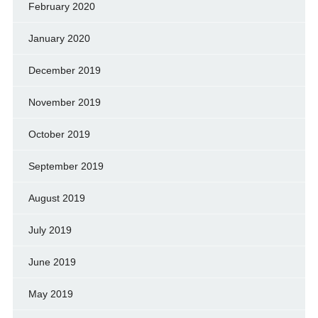
February 2020
January 2020
December 2019
November 2019
October 2019
September 2019
August 2019
July 2019
June 2019
May 2019