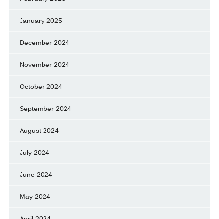
January 2025
December 2024
November 2024
October 2024
September 2024
August 2024
July 2024
June 2024
May 2024
April 2024