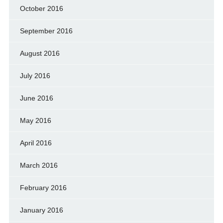
October 2016
September 2016
August 2016
July 2016
June 2016
May 2016
April 2016
March 2016
February 2016
January 2016