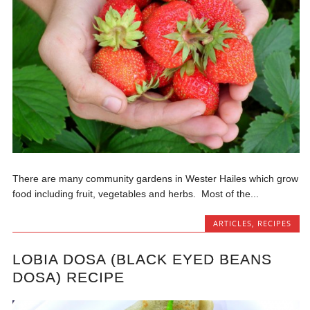
There are many community gardens in Wester Hailes which grow
food including fruit, vegetables and herbs. Most of the...
ARTICLES
,
RECIPES
LOBIA DOSA (BLACK EYED BEANS
DOSA) RECIPE