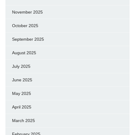
November 2025
October 2025
September 2025
August 2025
July 2025
June 2025
May 2025
April 2025
March 2025
February 2025