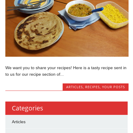
We want you to share your recipes! Here is a tasty recipe sent in
to us for our recipe section of...
ARTICLES
,
RECIPES
,
YOUR POSTS
Categories
Articles