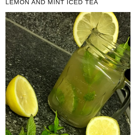
LEMON AND MINT ICED TEA