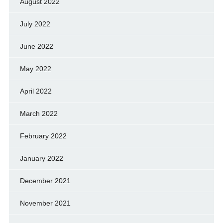
August 2022
July 2022
June 2022
May 2022
April 2022
March 2022
February 2022
January 2022
December 2021
November 2021