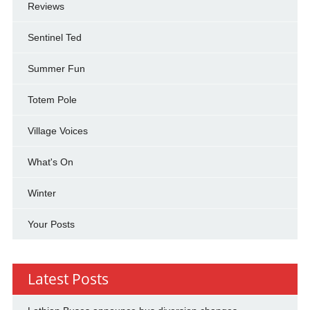
Reviews
Sentinel Ted
Summer Fun
Totem Pole
Village Voices
What's On
Winter
Your Posts
Latest Posts