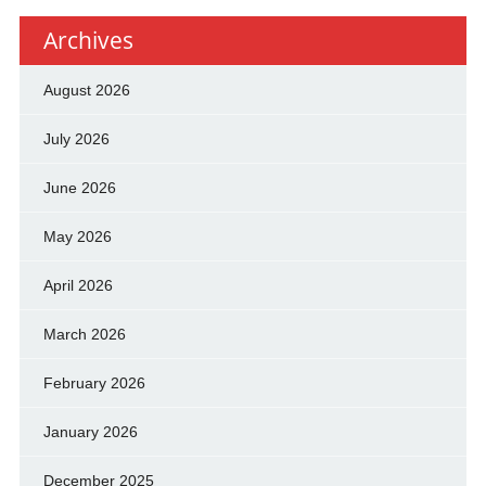
Archives
August 2026
July 2026
June 2026
May 2026
April 2026
March 2026
February 2026
January 2026
December 2025