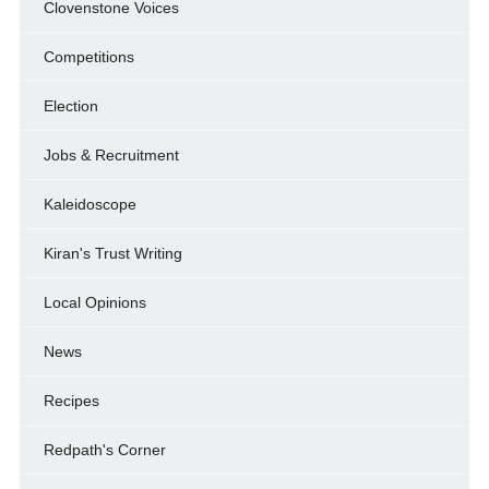
Clovenstone Voices
Competitions
Election
Jobs & Recruitment
Kaleidoscope
Kiran's Trust Writing
Local Opinions
News
Recipes
Redpath's Corner