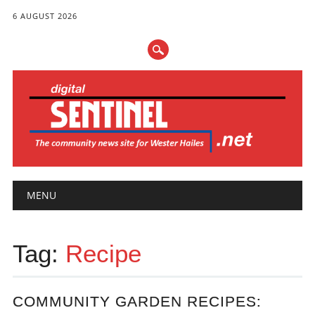
6 AUGUST 2026
Main menu
Skip
MENU
to
content
Tag:
Recipe
COMMUNITY GARDEN RECIPES: