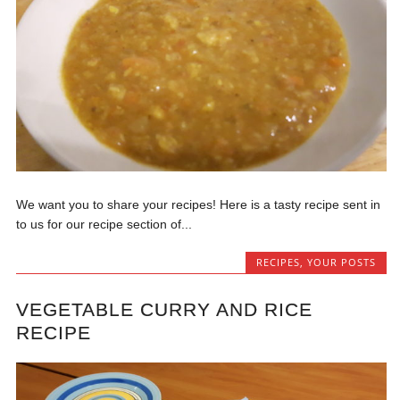
We want you to share your recipes! Here is a tasty recipe sent in
to us for our recipe section of...
RECIPES
,
YOUR POSTS
VEGETABLE CURRY AND RICE
RECIPE