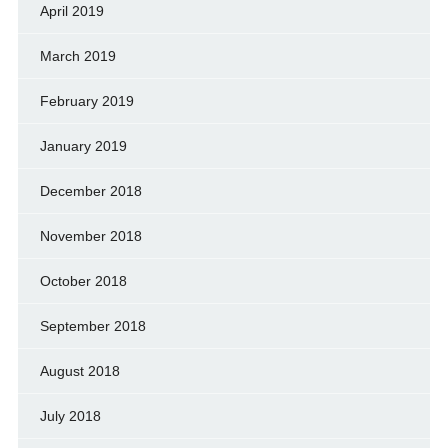
April 2019
March 2019
February 2019
January 2019
December 2018
November 2018
October 2018
September 2018
August 2018
July 2018