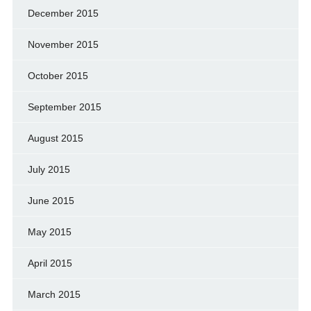
December 2015
November 2015
October 2015
September 2015
August 2015
July 2015
June 2015
May 2015
April 2015
March 2015