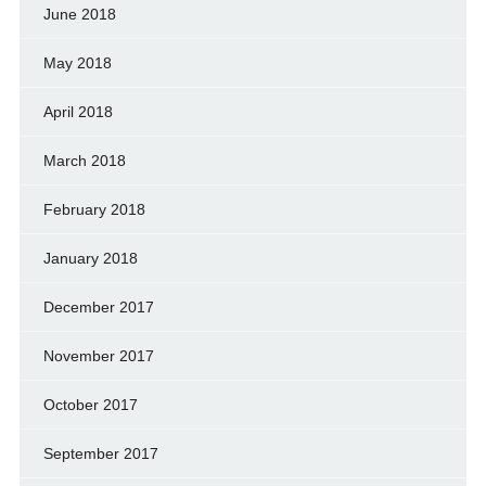
June 2018
May 2018
April 2018
March 2018
February 2018
January 2018
December 2017
November 2017
October 2017
September 2017