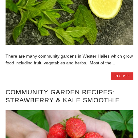
There are many community gardens in Wester Hailes which grow
food including fruit, vegetables and herbs. Most of the...
RECIPES
COMMUNITY GARDEN RECIPES:
STRAWBERRY & KALE SMOOTHIE