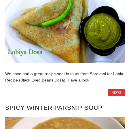
We have had a great recipe sent in to us from Shravani for Lobia
Recipe (Black Eyed Beans Dosa). Have a look...
NEWS
SPICY WINTER PARSNIP SOUP