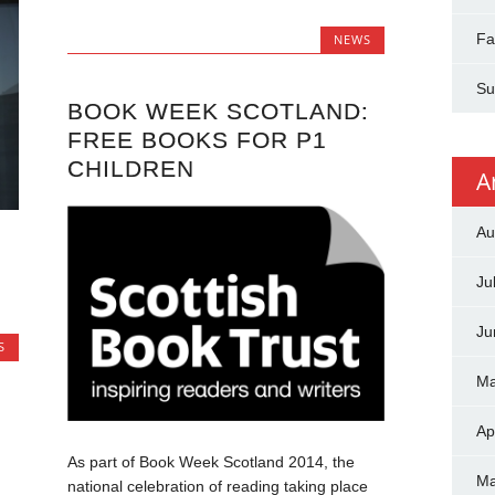
Fa
NEWS
Su
BOOK WEEK SCOTLAND:
FREE BOOKS FOR P1
CHILDREN
A
Au
Ju
Ju
S
Ma
Ap
As part of Book Week Scotland 2014, the
Ma
national celebration of reading taking place