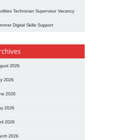
cilities Technician Supervisor Vacancy
mmer Digital Skills Support
rchives
gust 2026
ly 2026
ne 2026
y 2026
ril 2026
rch 2026