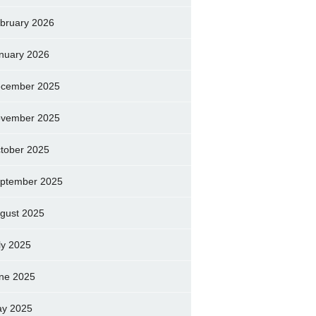
bruary 2026
nuary 2026
cember 2025
vember 2025
tober 2025
ptember 2025
gust 2025
ly 2025
ne 2025
y 2025