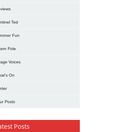
views
ntinel Ted
mmer Fun
tem Pole
llage Voices
at's On
nter
ur Posts
atest Posts