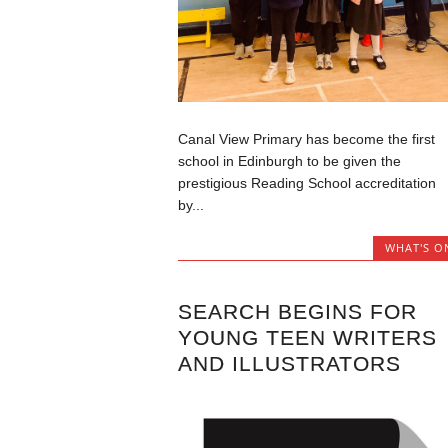
Canal View Primary has become the first
school in Edinburgh to be given the
prestigious Reading School accreditation
by...
WHAT'S O
SEARCH BEGINS FOR
YOUNG TEEN WRITERS
AND ILLUSTRATORS