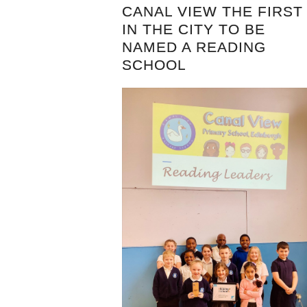
CANAL VIEW THE FIRST
IN THE CITY TO BE
NAMED A READING
SCHOOL