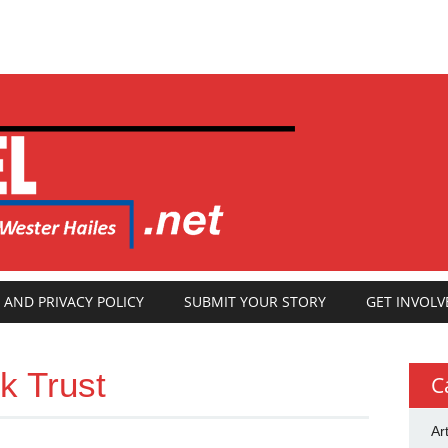
 AND PRIVACY POLICY
SUBMIT YOUR STORY
GET INVOLV
k Trust
C
Ar