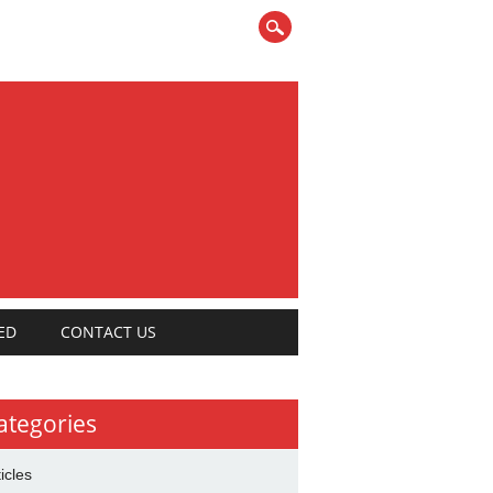
ED
CONTACT US
ategories
ticles