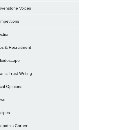
ovenstone Voices
mpetitions
ection
bs & Recruitment
leidoscope
ran's Trust Writing
cal Opinions
ews
cipes
dpath's Corner