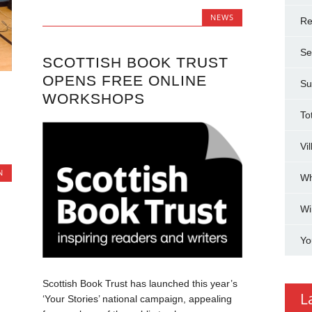
NEWS
Re
Se
SCOTTISH BOOK TRUST
OPENS FREE ONLINE
Su
WORKSHOPS
To
Vi
N
Wh
Wi
Yo
Scottish Book Trust has launched this year’s
L
‘Your Stories’ national campaign, appealing