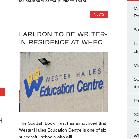
for members of the public to share...
Ma
NEWS
Ro
Su
LARI DON TO BE WRITER-
IN-RESIDENCE AT WHEC
Lo
ch
Ch
SC
dr
S
Pr
SC
H
Co
The Scottish Book Trust has announced that
Wester Hailes Education Centre is one of six
WH
successful schools who will...