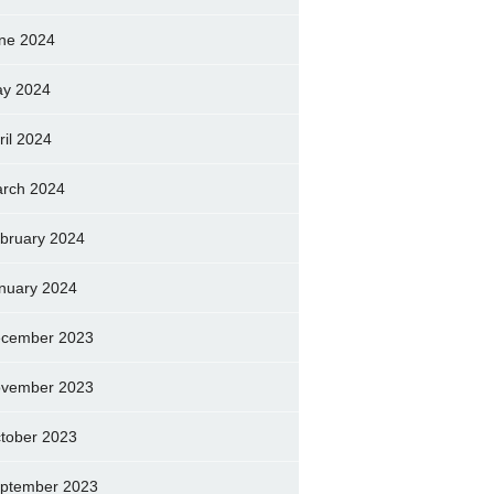
ne 2024
y 2024
ril 2024
rch 2024
bruary 2024
nuary 2024
cember 2023
vember 2023
tober 2023
ptember 2023