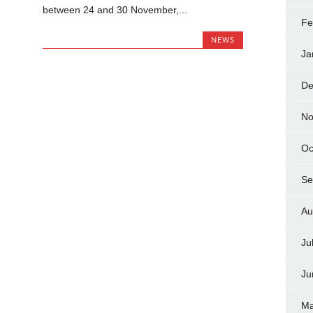
between 24 and 30 November,...
Fe
NEWS
Ja
De
No
Oc
Se
Au
Ju
Ju
Ma