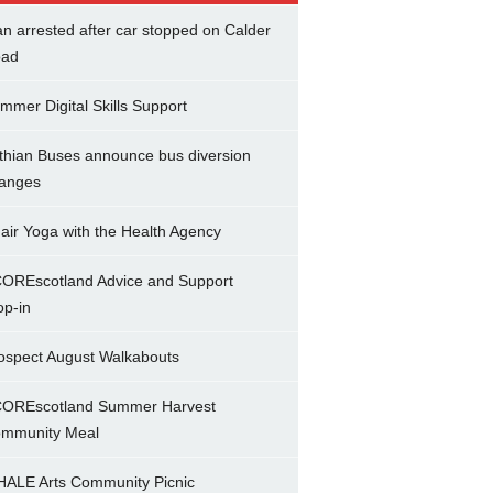
n arrested after car stopped on Calder
ad
mmer Digital Skills Support
thian Buses announce bus diversion
anges
air Yoga with the Health Agency
OREscotland Advice and Support
op-in
ospect August Walkabouts
OREscotland Summer Harvest
mmunity Meal
ALE Arts Community Picnic