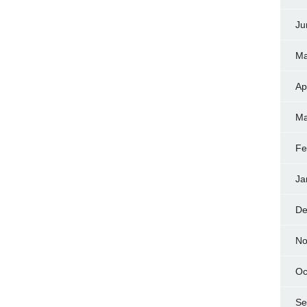
Ju
Ma
Ap
Ma
Fe
Ja
De
No
Oc
Se