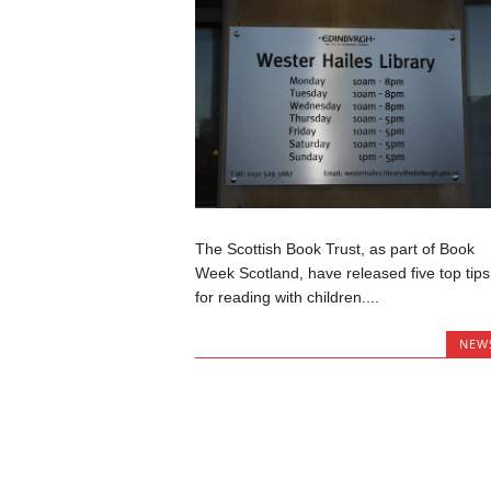
The Scottish Book Trust, as part of Book
Week Scotland, have released five top tips
for reading with children....
NEW