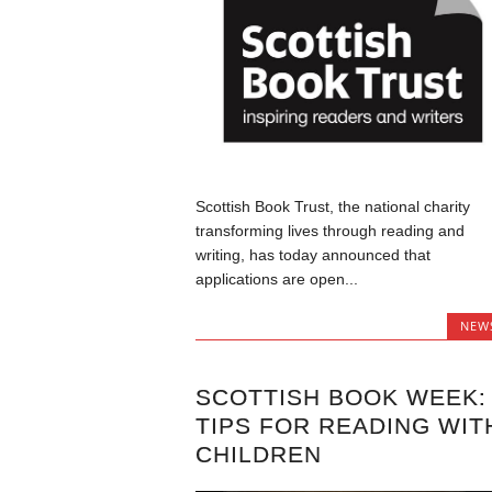
Scottish Book Trust, the national charity
transforming lives through reading and
writing, has today announced that
applications are open...
NEW
SCOTTISH BOOK WEEK:
TIPS FOR READING WIT
CHILDREN