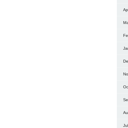
Ap
Ma
Fe
Ja
De
No
Oc
Se
Au
Ju