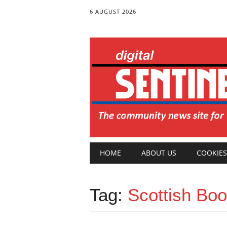
6 AUGUST 2026
Main menu
Skip
HOME
ABOUT US
COOKIES
to
content
Tag:
Scottish Boo