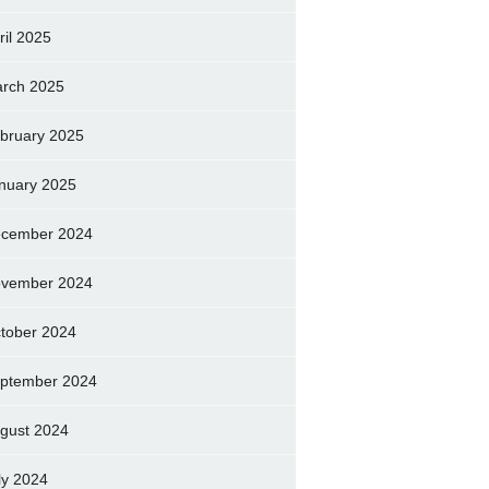
ril 2025
rch 2025
bruary 2025
nuary 2025
cember 2024
vember 2024
tober 2024
ptember 2024
gust 2024
ly 2024