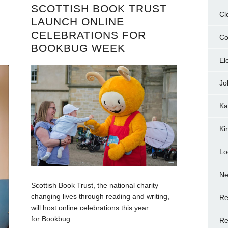
SCOTTISH BOOK TRUST
Cl
LAUNCH ONLINE
CELEBRATIONS FOR
Co
BOOKBUG WEEK
El
Jo
Ka
Ki
Lo
N
Scottish Book Trust, the national charity
changing lives through reading and writing,
Re
will host online celebrations this year
for Bookbug...
Re