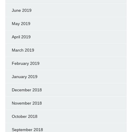
June 2019
May 2019
April 2019
March 2019
February 2019
January 2019
December 2018
November 2018
October 2018
September 2018