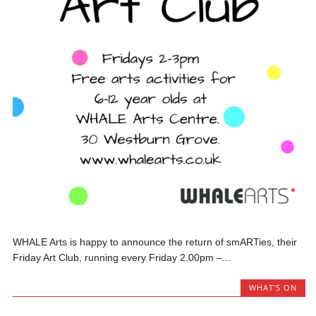
WHALE Arts is happy to announce the return of smARTies, their
Friday Art Club, running every Friday 2.00pm –...
WHAT'S ON