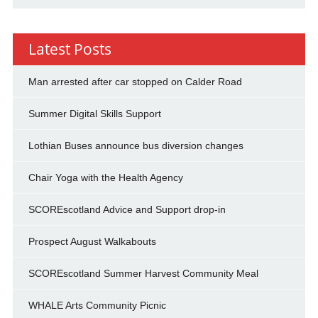
Latest Posts
Man arrested after car stopped on Calder Road
Summer Digital Skills Support
Lothian Buses announce bus diversion changes
Chair Yoga with the Health Agency
SCOREscotland Advice and Support drop-in
Prospect August Walkabouts
SCOREscotland Summer Harvest Community Meal
WHALE Arts Community Picnic