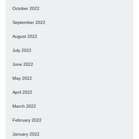
October 2022
September 2022
August 2022
July 2022
June 2022
May 2022
April 2022
March 2022
February 2022
January 2022