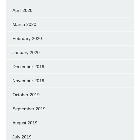
April 2020
March 2020
February 2020
January 2020
December 2019
November 2019
October 2019
September 2019
August 2019
July 2019