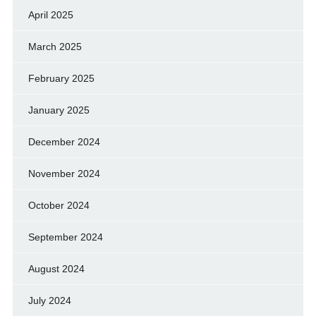
April 2025
March 2025
February 2025
January 2025
December 2024
November 2024
October 2024
September 2024
August 2024
July 2024