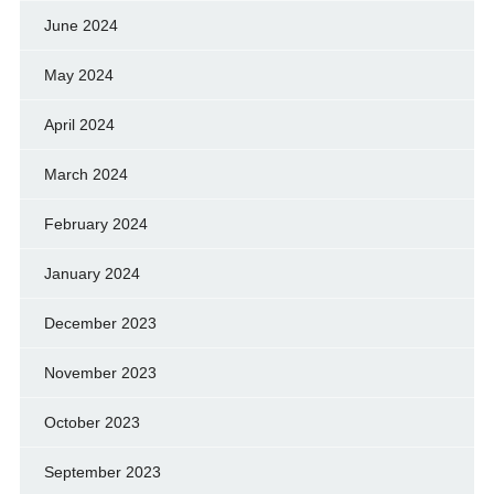
June 2024
May 2024
April 2024
March 2024
February 2024
January 2024
December 2023
November 2023
October 2023
September 2023