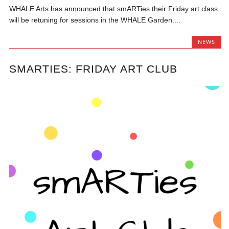
WHALE Arts has announced that smARTies their Friday art class
will be retuning for sessions in the WHALE Garden....
NEWS
SMARTIES: FRIDAY ART CLUB