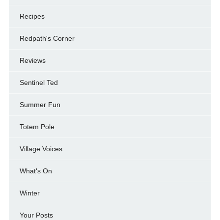
Recipes
Redpath's Corner
Reviews
Sentinel Ted
Summer Fun
Totem Pole
Village Voices
What's On
Winter
Your Posts