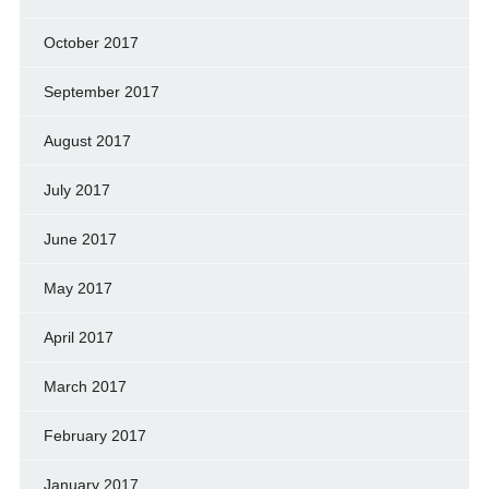
October 2017
September 2017
August 2017
July 2017
June 2017
May 2017
April 2017
March 2017
February 2017
January 2017