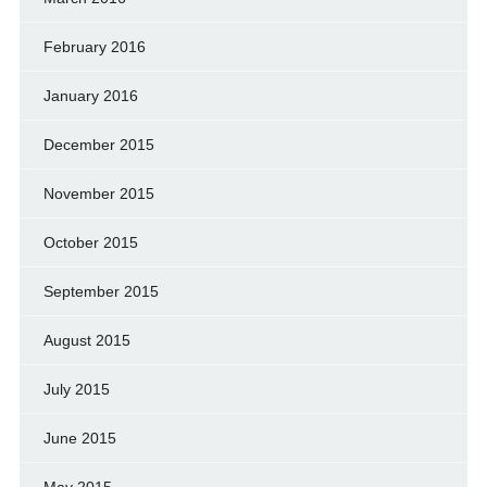
February 2016
January 2016
December 2015
November 2015
October 2015
September 2015
August 2015
July 2015
June 2015