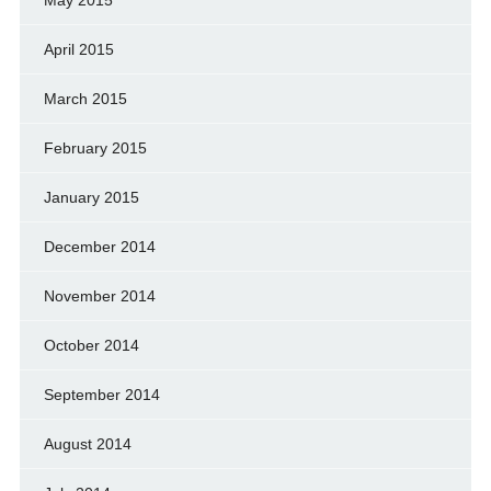
May 2015
April 2015
March 2015
February 2015
January 2015
December 2014
November 2014
October 2014
September 2014
August 2014