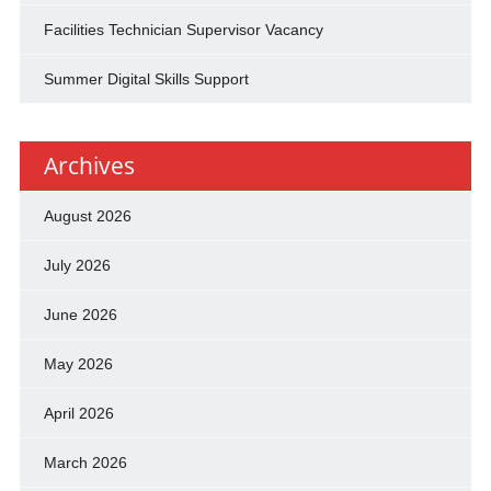
Facilities Technician Supervisor Vacancy
Summer Digital Skills Support
Archives
August 2026
July 2026
June 2026
May 2026
April 2026
March 2026