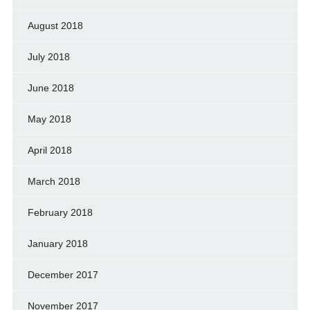
August 2018
July 2018
June 2018
May 2018
April 2018
March 2018
February 2018
January 2018
December 2017
November 2017