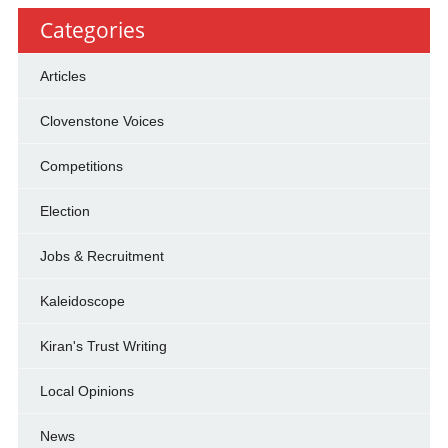
Categories
Articles
Clovenstone Voices
Competitions
Election
Jobs & Recruitment
Kaleidoscope
Kiran's Trust Writing
Local Opinions
News