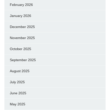
February 2026
January 2026
December 2025
November 2025
October 2025
September 2025
August 2025
July 2025
June 2025
May 2025