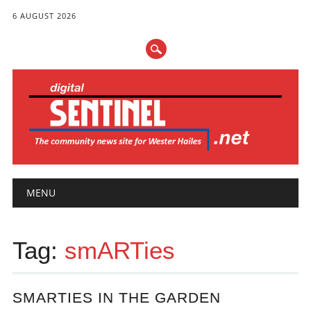
6 AUGUST 2026
Main menu
Skip
MENU
to
content
Tag:
smARTies
SMARTIES IN THE GARDEN