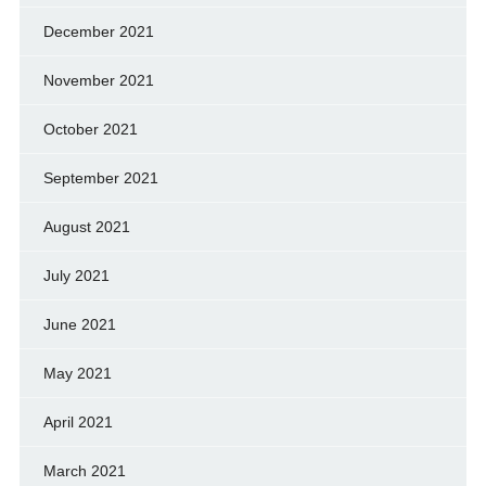
December 2021
November 2021
October 2021
September 2021
August 2021
July 2021
June 2021
May 2021
April 2021
March 2021