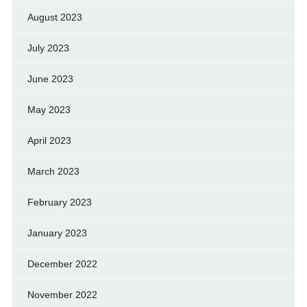
August 2023
July 2023
June 2023
May 2023
April 2023
March 2023
February 2023
January 2023
December 2022
November 2022