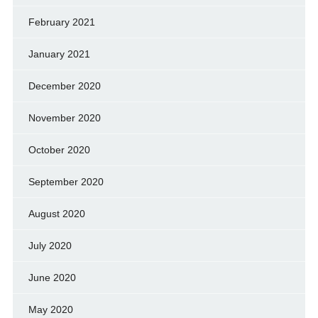
February 2021
January 2021
December 2020
November 2020
October 2020
September 2020
August 2020
July 2020
June 2020
May 2020