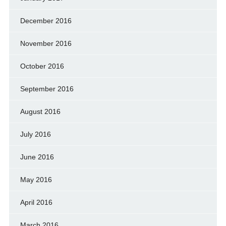
December 2016
November 2016
October 2016
September 2016
August 2016
July 2016
June 2016
May 2016
April 2016
March 2016