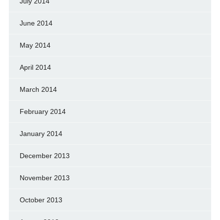
July 2014
June 2014
May 2014
April 2014
March 2014
February 2014
January 2014
December 2013
November 2013
October 2013