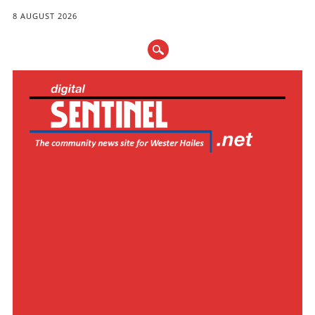
8 AUGUST 2026