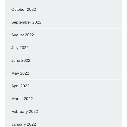
October 2022
September 2022
August 2022
July 2022
June 2022
May 2022
April 2022
March 2022
February 2022
January 2022