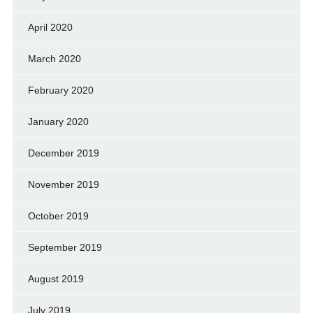
April 2020
March 2020
February 2020
January 2020
December 2019
November 2019
October 2019
September 2019
August 2019
July 2019