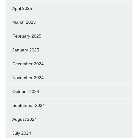
April 2025
March 2025
February 2025
January 2025
December 2024
November 2024
October 2024
September 2024
August 2024
July 2024