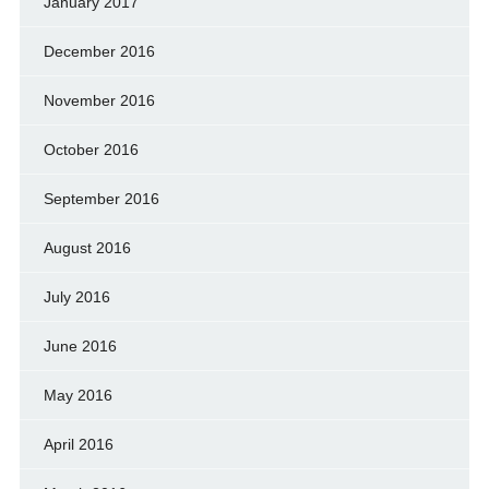
January 2017
December 2016
November 2016
October 2016
September 2016
August 2016
July 2016
June 2016
May 2016
April 2016