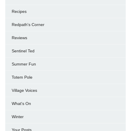
Recipes
Redpath's Corner
Reviews
Sentinel Ted
Summer Fun
Totem Pole
Village Voices
What's On
Winter
Your Posts