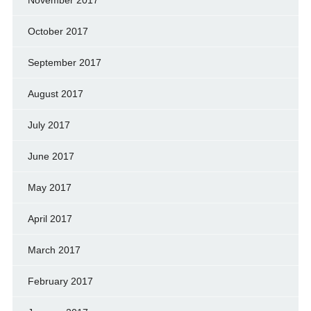
October 2017
September 2017
August 2017
July 2017
June 2017
May 2017
April 2017
March 2017
February 2017