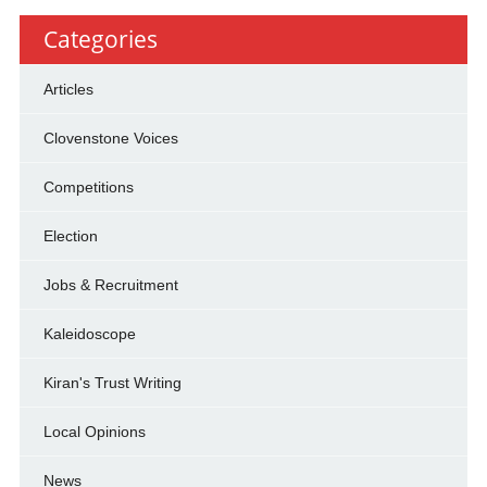
Categories
Articles
Clovenstone Voices
Competitions
Election
Jobs & Recruitment
Kaleidoscope
Kiran's Trust Writing
Local Opinions
News