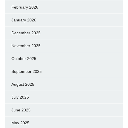
February 2026
January 2026
December 2025
November 2025
October 2025
September 2025
August 2025
July 2025
June 2025
May 2025