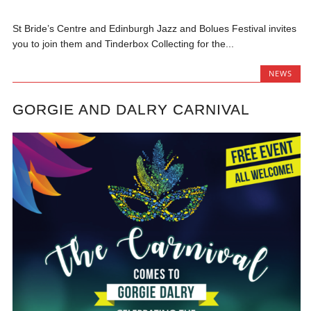
St Bride’s Centre and Edinburgh Jazz and Bolues Festival invites
you to join them and Tinderbox Collecting for the...
NEWS
GORGIE AND DALRY CARNIVAL