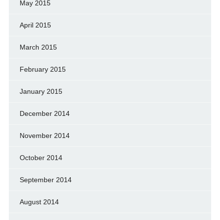
May 2015
April 2015
March 2015
February 2015
January 2015
December 2014
November 2014
October 2014
September 2014
August 2014