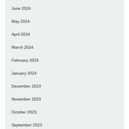
June 2024
May 2024
April 2024
March 2024
February 2024
January 2024
December 2023
November 2023
October 2023
September 2023