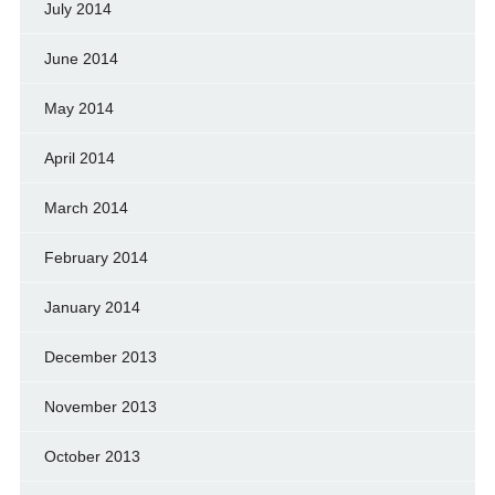
July 2014
June 2014
May 2014
April 2014
March 2014
February 2014
January 2014
December 2013
November 2013
October 2013