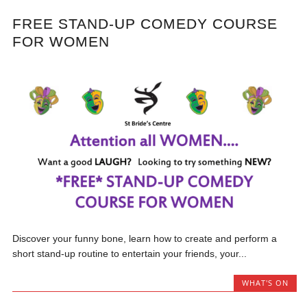
FREE STAND-UP COMEDY COURSE
FOR WOMEN
Discover your funny bone, learn how to create and perform a
short stand-up routine to entertain your friends, your...
WHAT'S ON