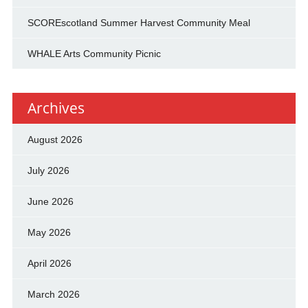
SCOREscotland Summer Harvest Community Meal
WHALE Arts Community Picnic
Archives
August 2026
July 2026
June 2026
May 2026
April 2026
March 2026