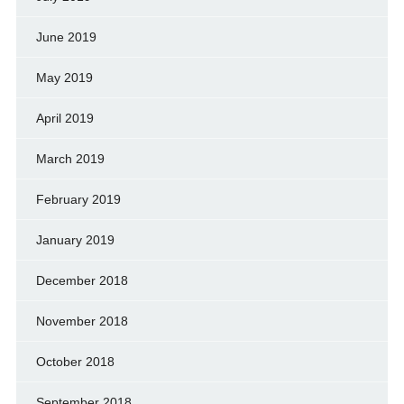
June 2019
May 2019
April 2019
March 2019
February 2019
January 2019
December 2018
November 2018
October 2018
September 2018