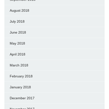
August 2018
July 2018
June 2018
May 2018
April 2018
March 2018
February 2018
January 2018
December 2017
November 2017