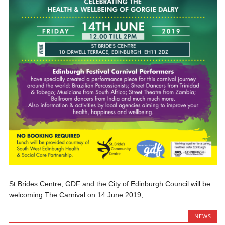
St Brides Centre, GDF and the City of Edinburgh Council will be
welcoming The Carnival on 14 June 2019,...
NEWS