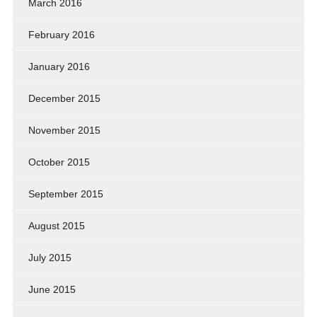
March 2016
February 2016
January 2016
December 2015
November 2015
October 2015
September 2015
August 2015
July 2015
June 2015