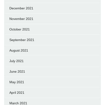
December 2021
November 2021
October 2021
September 2021
August 2021
July 2021
June 2021
May 2021
April 2021
March 2021