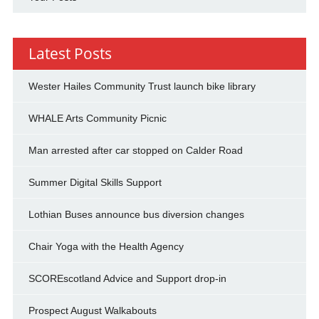
Latest Posts
Wester Hailes Community Trust launch bike library
WHALE Arts Community Picnic
Man arrested after car stopped on Calder Road
Summer Digital Skills Support
Lothian Buses announce bus diversion changes
Chair Yoga with the Health Agency
SCOREscotland Advice and Support drop-in
Prospect August Walkabouts