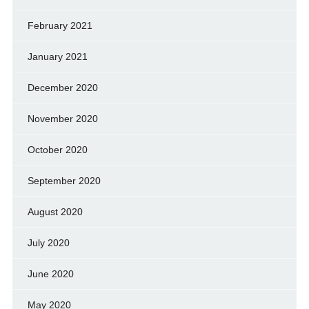
February 2021
January 2021
December 2020
November 2020
October 2020
September 2020
August 2020
July 2020
June 2020
May 2020