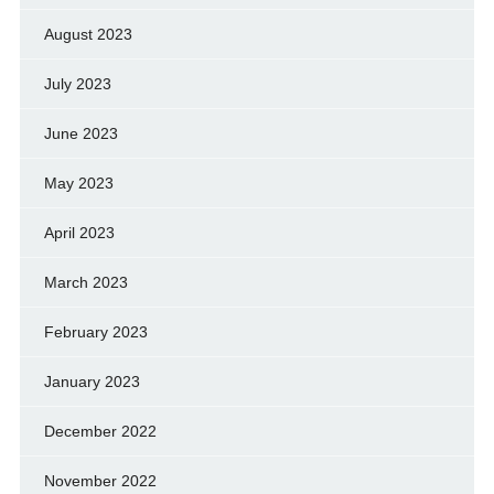
August 2023
July 2023
June 2023
May 2023
April 2023
March 2023
February 2023
January 2023
December 2022
November 2022