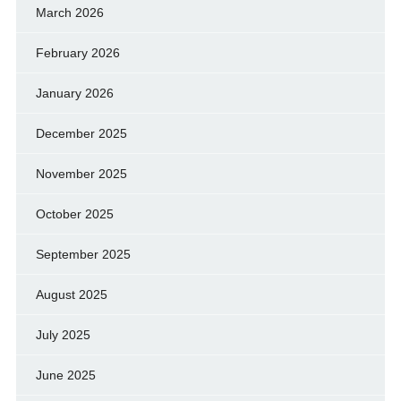
March 2026
February 2026
January 2026
December 2025
November 2025
October 2025
September 2025
August 2025
July 2025
June 2025