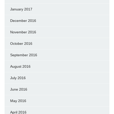
January 2017
December 2016
November 2016
October 2016
September 2016
August 2016
July 2016
June 2016
May 2016
April 2016