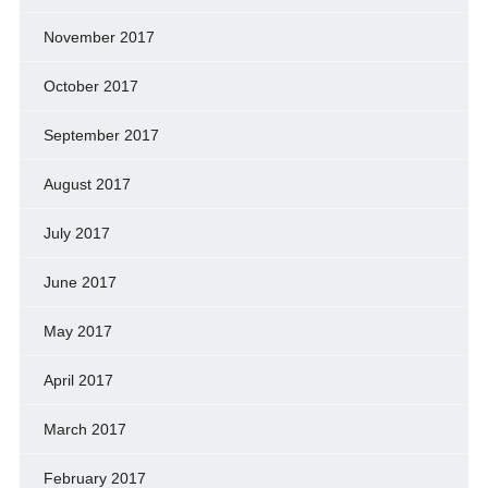
November 2017
October 2017
September 2017
August 2017
July 2017
June 2017
May 2017
April 2017
March 2017
February 2017