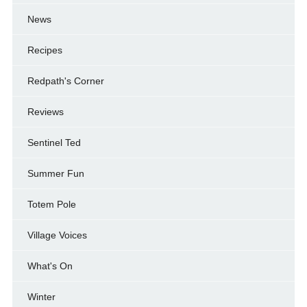
News
Recipes
Redpath's Corner
Reviews
Sentinel Ted
Summer Fun
Totem Pole
Village Voices
What's On
Winter