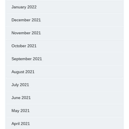
January 2022
December 2021
November 2021
October 2021
September 2021
August 2021
July 2021
June 2021
May 2021
April 2021