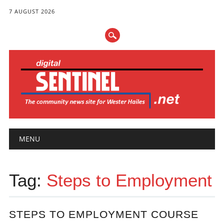
7 AUGUST 2026
Main menu
Skip
MENU
to
content
Tag:
Steps to Employment
STEPS TO EMPLOYMENT COURSE