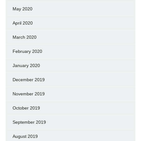
May 2020
April 2020
March 2020
February 2020
January 2020
December 2019
November 2019
October 2019
September 2019
August 2019