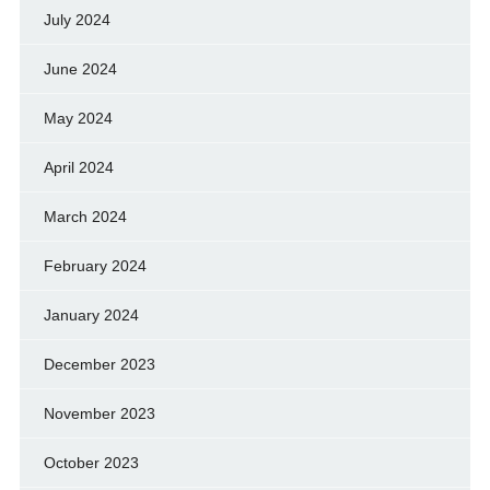
July 2024
June 2024
May 2024
April 2024
March 2024
February 2024
January 2024
December 2023
November 2023
October 2023