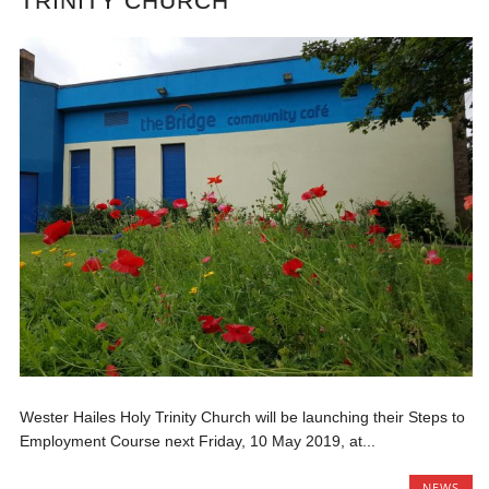
TRINITY CHURCH
Wester Hailes Holy Trinity Church will be launching their Steps to
Employment Course next Friday, 10 May 2019, at...
NEWS