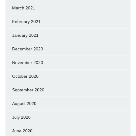
March 2021
February 2021
January 2021
December 2020
November 2020
October 2020
September 2020
August 2020
July 2020
June 2020