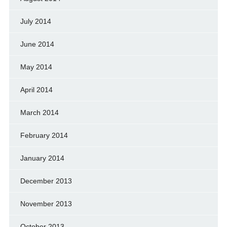
July 2014
June 2014
May 2014
April 2014
March 2014
February 2014
January 2014
December 2013
November 2013
October 2013