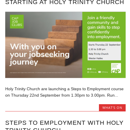
STARTING AT HOLY TRINITY CHURCH
Holy Trinity Church are launching a Steps to Employment course
on Thursday 22nd September from 1.30pm to 3.00pm. Run...
WHAT'S ON
STEPS TO EMPLOYMENT WITH HOLY