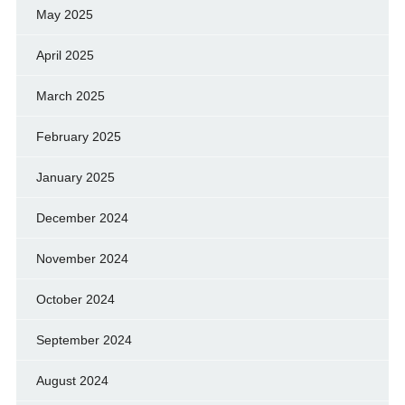
May 2025
April 2025
March 2025
February 2025
January 2025
December 2024
November 2024
October 2024
September 2024
August 2024