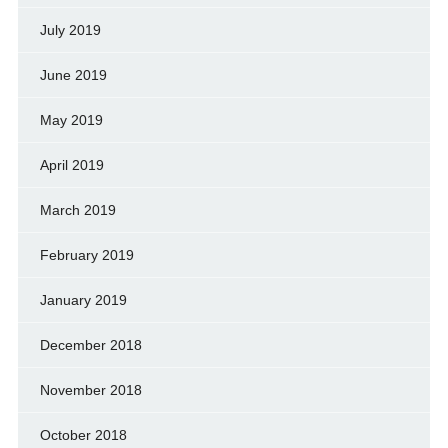
July 2019
June 2019
May 2019
April 2019
March 2019
February 2019
January 2019
December 2018
November 2018
October 2018