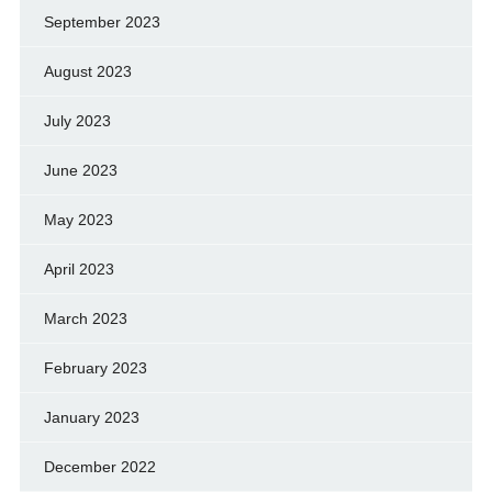
September 2023
August 2023
July 2023
June 2023
May 2023
April 2023
March 2023
February 2023
January 2023
December 2022