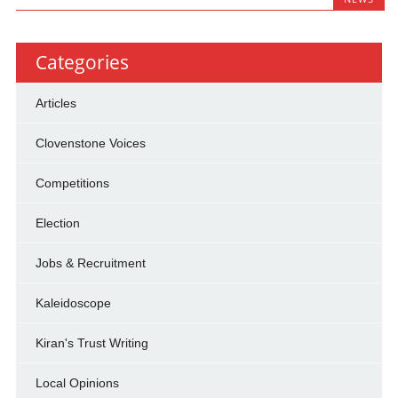
Categories
Articles
Clovenstone Voices
Competitions
Election
Jobs & Recruitment
Kaleidoscope
Kiran's Trust Writing
Local Opinions