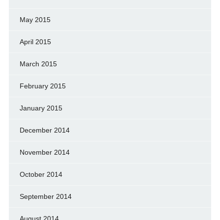
May 2015
April 2015
March 2015
February 2015
January 2015
December 2014
November 2014
October 2014
September 2014
August 2014