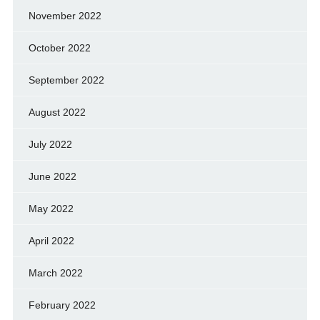
November 2022
October 2022
September 2022
August 2022
July 2022
June 2022
May 2022
April 2022
March 2022
February 2022