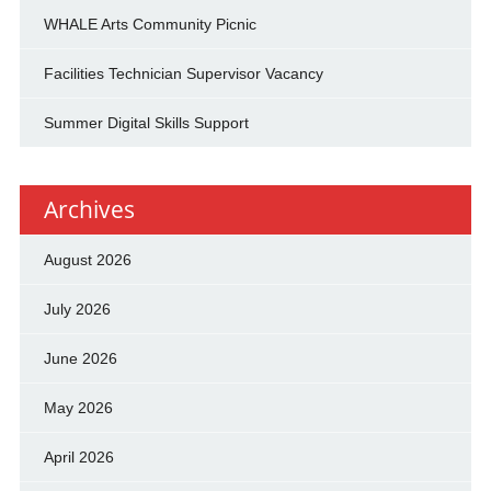
WHALE Arts Community Picnic
Facilities Technician Supervisor Vacancy
Summer Digital Skills Support
Archives
August 2026
July 2026
June 2026
May 2026
April 2026