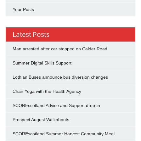
Your Posts
Latest Posts
Man arrested after car stopped on Calder Road
Summer Digital Skills Support
Lothian Buses announce bus diversion changes
Chair Yoga with the Health Agency
SCOREscotland Advice and Support drop-in
Prospect August Walkabouts
SCOREscotland Summer Harvest Community Meal