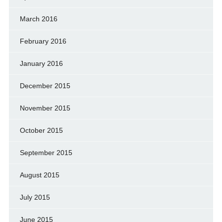
March 2016
February 2016
January 2016
December 2015
November 2015
October 2015
September 2015
August 2015
July 2015
June 2015