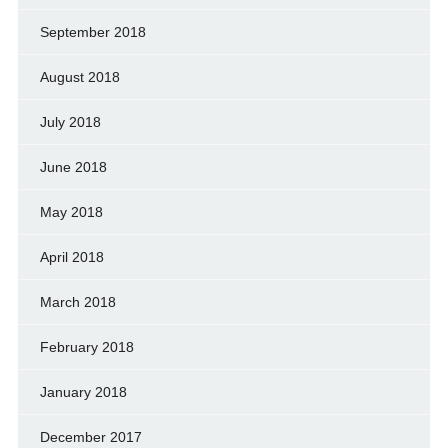
September 2018
August 2018
July 2018
June 2018
May 2018
April 2018
March 2018
February 2018
January 2018
December 2017