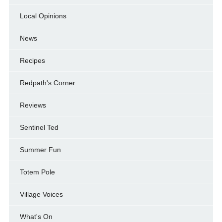
Local Opinions
News
Recipes
Redpath's Corner
Reviews
Sentinel Ted
Summer Fun
Totem Pole
Village Voices
What's On