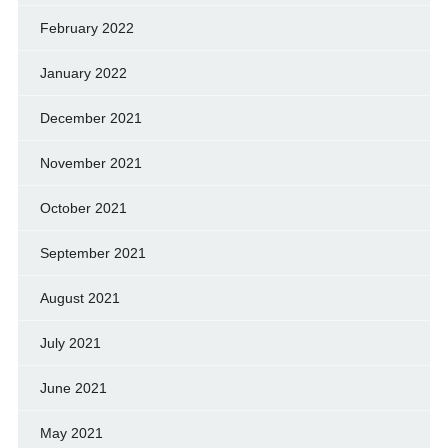
February 2022
January 2022
December 2021
November 2021
October 2021
September 2021
August 2021
July 2021
June 2021
May 2021