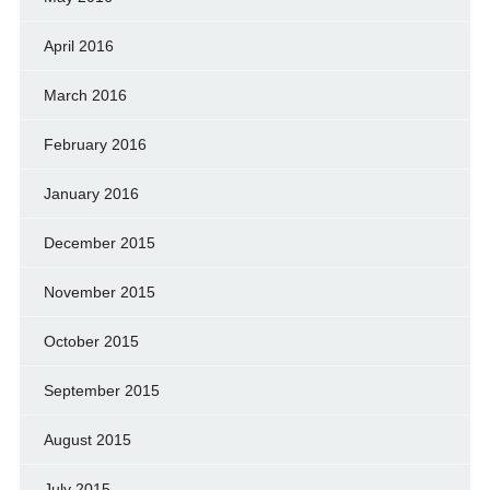
April 2016
March 2016
February 2016
January 2016
December 2015
November 2015
October 2015
September 2015
August 2015
July 2015