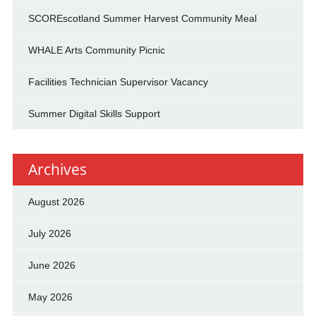
SCOREscotland Summer Harvest Community Meal
WHALE Arts Community Picnic
Facilities Technician Supervisor Vacancy
Summer Digital Skills Support
Archives
August 2026
July 2026
June 2026
May 2026