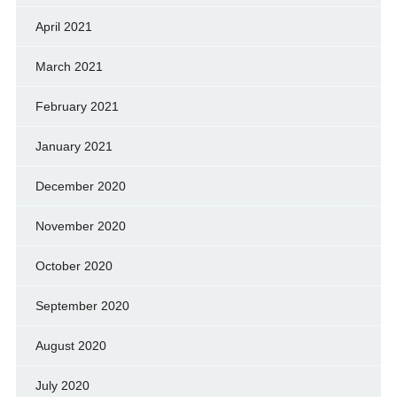
April 2021
March 2021
February 2021
January 2021
December 2020
November 2020
October 2020
September 2020
August 2020
July 2020