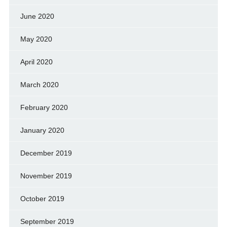
June 2020
May 2020
April 2020
March 2020
February 2020
January 2020
December 2019
November 2019
October 2019
September 2019