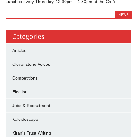
Lunches every Thursday, 12.30pm – 1.30pm at the Café...
NEWS
Categories
Articles
Clovenstone Voices
Competitions
Election
Jobs & Recruitment
Kaleidoscope
Kiran's Trust Writing