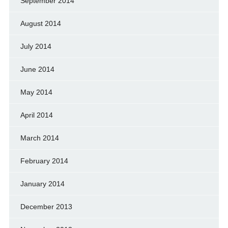
September 2014
August 2014
July 2014
June 2014
May 2014
April 2014
March 2014
February 2014
January 2014
December 2013