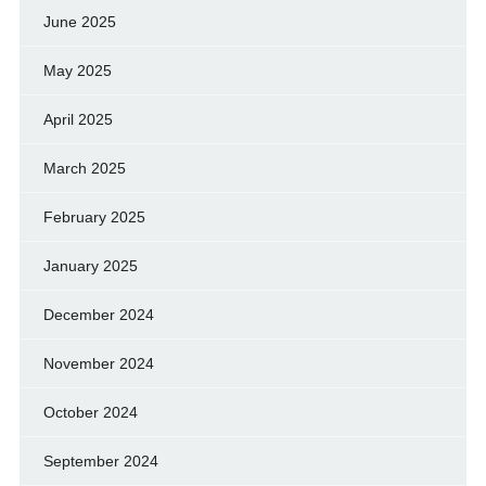
June 2025
May 2025
April 2025
March 2025
February 2025
January 2025
December 2024
November 2024
October 2024
September 2024