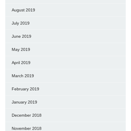
August 2019
July 2019
June 2019
May 2019
April 2019
March 2019
February 2019
January 2019
December 2018
November 2018