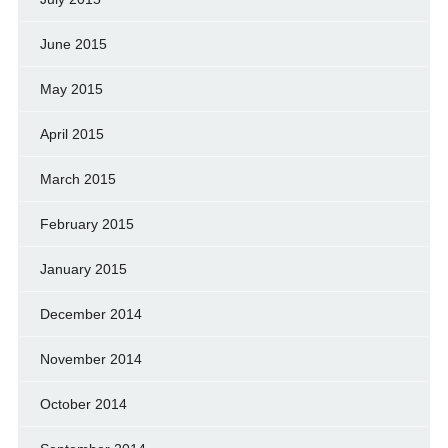
June 2015
May 2015
April 2015
March 2015
February 2015
January 2015
December 2014
November 2014
October 2014