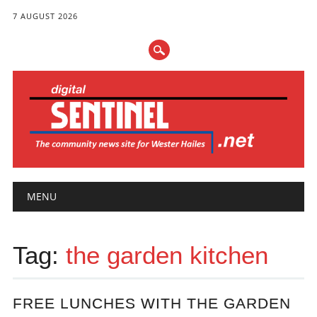
7 AUGUST 2026
Main menu
Skip
MENU
to
content
Tag:
the garden kitchen
FREE LUNCHES WITH THE GARDEN