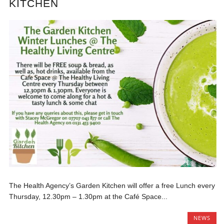
KITCHEN
The Health Agency’s Garden Kitchen will offer a free Lunch every
Thursday, 12.30pm – 1.30pm at the Café Space...
NEWS