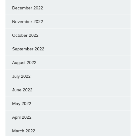
December 2022
November 2022
October 2022
September 2022
August 2022
July 2022
June 2022
May 2022
April 2022
March 2022