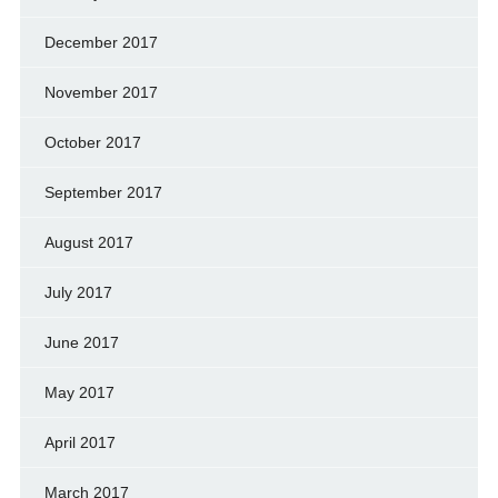
December 2017
November 2017
October 2017
September 2017
August 2017
July 2017
June 2017
May 2017
April 2017
March 2017