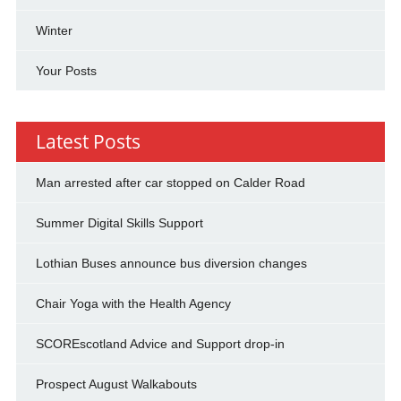
Winter
Your Posts
Latest Posts
Man arrested after car stopped on Calder Road
Summer Digital Skills Support
Lothian Buses announce bus diversion changes
Chair Yoga with the Health Agency
SCOREscotland Advice and Support drop-in
Prospect August Walkabouts