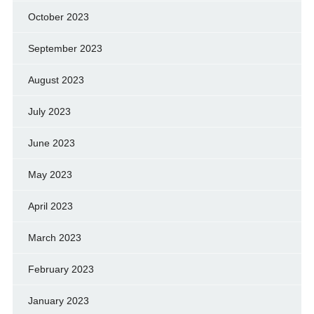
October 2023
September 2023
August 2023
July 2023
June 2023
May 2023
April 2023
March 2023
February 2023
January 2023