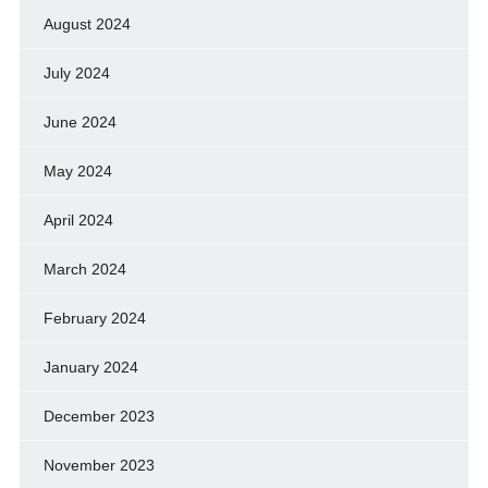
August 2024
July 2024
June 2024
May 2024
April 2024
March 2024
February 2024
January 2024
December 2023
November 2023