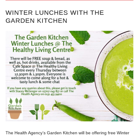
WINTER LUNCHES WITH THE
GARDEN KITCHEN
The Health Agency’s Garden Kitchen will be offering free Winter