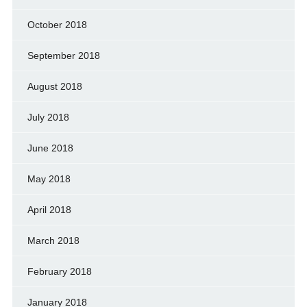
October 2018
September 2018
August 2018
July 2018
June 2018
May 2018
April 2018
March 2018
February 2018
January 2018