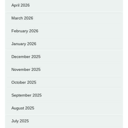
April 2026
March 2026
February 2026
January 2026
December 2025
November 2025
October 2025
September 2025
August 2025
July 2025