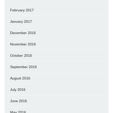
February 2017
January 2017
December 2016
November 2016
October 2016
September 2016
August 2016
July 2016
June 2016
May 2016