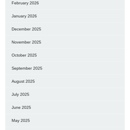
February 2026
January 2026
December 2025
November 2025
October 2025
September 2025
August 2025
July 2025
June 2025
May 2025