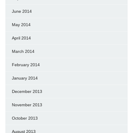
June 2014
May 2014
April 2014
March 2014
February 2014
January 2014
December 2013
November 2013
October 2013
August 2013