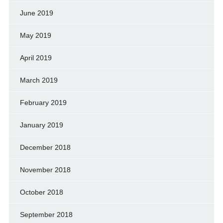
June 2019
May 2019
April 2019
March 2019
February 2019
January 2019
December 2018
November 2018
October 2018
September 2018