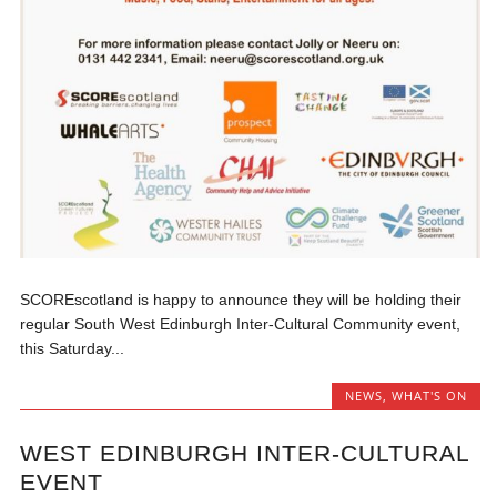
SCOREscotland is happy to announce they will be holding their
regular South West Edinburgh Inter-Cultural Community event,
this Saturday...
NEWS
,
WHAT'S ON
WEST EDINBURGH INTER-CULTURAL
EVENT