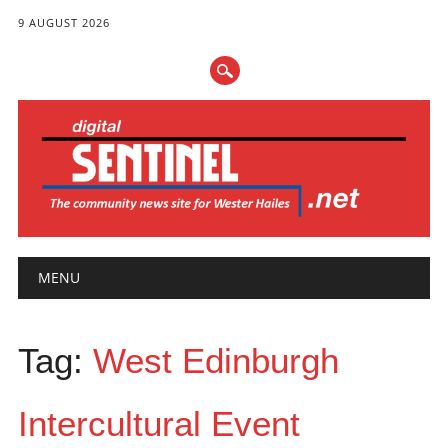
9 AUGUST 2026
Main menu
Skip
MENU
to
content
Tag:
West Edinburgh
Intercultural Event