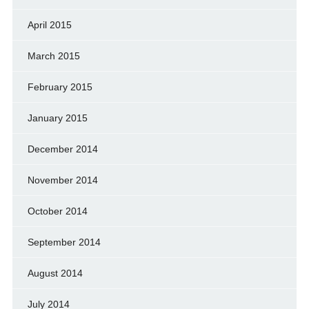
April 2015
March 2015
February 2015
January 2015
December 2014
November 2014
October 2014
September 2014
August 2014
July 2014