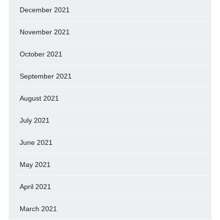
December 2021
November 2021
October 2021
September 2021
August 2021
July 2021
June 2021
May 2021
April 2021
March 2021