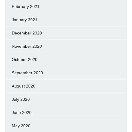
February 2021
January 2021
December 2020
November 2020
October 2020
September 2020
August 2020
July 2020
June 2020
May 2020