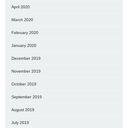
April 2020
March 2020
February 2020
January 2020
December 2019
November 2019
October 2019
September 2019
August 2019
July 2019