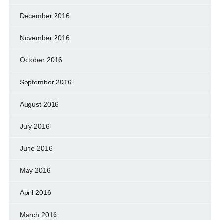
December 2016
November 2016
October 2016
September 2016
August 2016
July 2016
June 2016
May 2016
April 2016
March 2016