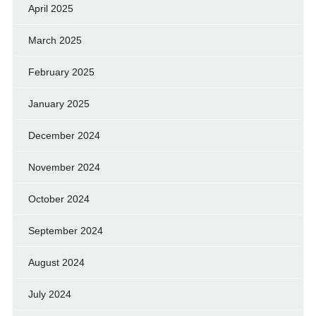
April 2025
March 2025
February 2025
January 2025
December 2024
November 2024
October 2024
September 2024
August 2024
July 2024