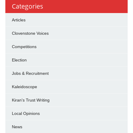
Categories
Articles
Clovenstone Voices
Competitions
Election
Jobs & Recruitment
Kaleidoscope
Kiran's Trust Writing
Local Opinions
News