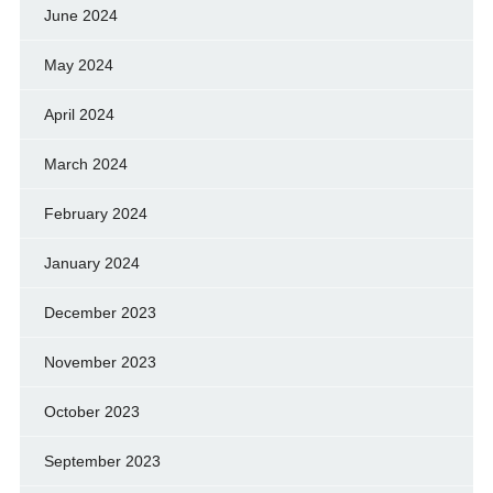
June 2024
May 2024
April 2024
March 2024
February 2024
January 2024
December 2023
November 2023
October 2023
September 2023