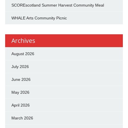
SCOREscotland Summer Harvest Community Meal
WHALE Arts Community Picnic
Archives
August 2026
July 2026
June 2026
May 2026
April 2026
March 2026