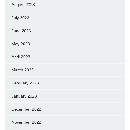
August 2023
July 2023
June 2023
May 2023
April 2023
March 2023
February 2023
January 2023
December 2022
November 2022