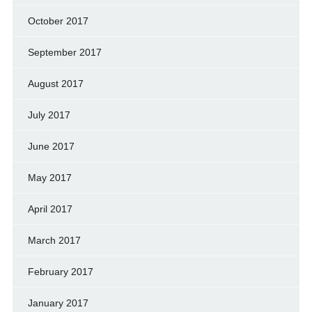
October 2017
September 2017
August 2017
July 2017
June 2017
May 2017
April 2017
March 2017
February 2017
January 2017