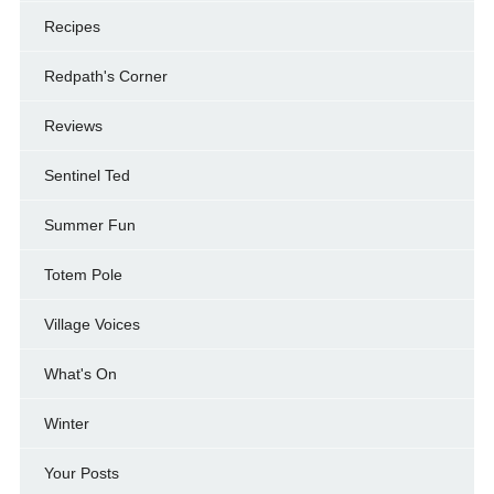
Recipes
Redpath's Corner
Reviews
Sentinel Ted
Summer Fun
Totem Pole
Village Voices
What's On
Winter
Your Posts