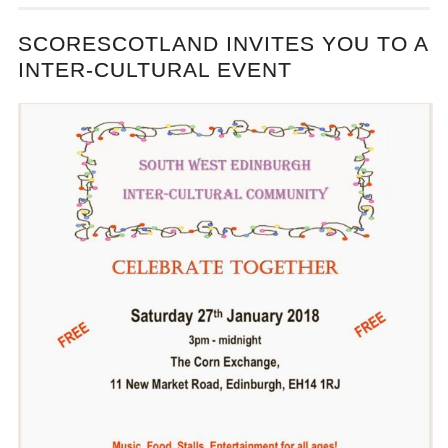
SCORESCOTLAND INVITES YOU TO A
INTER-CULTURAL EVENT