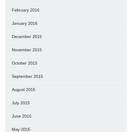
February 2016
January 2016
December 2015
November 2015
October 2015
September 2015
August 2015
July 2015
June 2015
May 2015