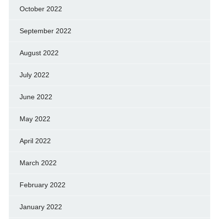
October 2022
September 2022
August 2022
July 2022
June 2022
May 2022
April 2022
March 2022
February 2022
January 2022