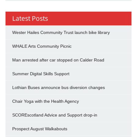
Latest Posts
Wester Hailes Community Trust launch bike library
WHALE Arts Community Picnic
Man arrested after car stopped on Calder Road
Summer Digital Skills Support
Lothian Buses announce bus diversion changes
Chair Yoga with the Health Agency
SCOREscotland Advice and Support drop-in
Prospect August Walkabouts