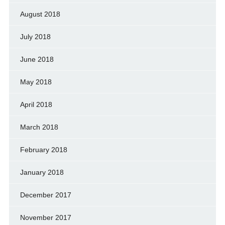
August 2018
July 2018
June 2018
May 2018
April 2018
March 2018
February 2018
January 2018
December 2017
November 2017