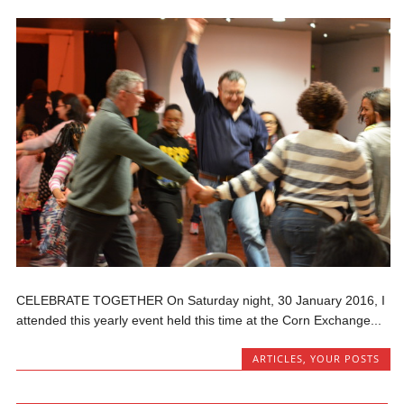
CELEBRATE TOGETHER On Saturday night, 30 January 2016, I
attended this yearly event held this time at the Corn Exchange...
ARTICLES
,
YOUR POSTS