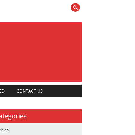
ED
CONTACT US
ategories
ticles