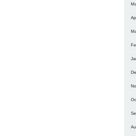
Ma
Ap
Ma
Fe
Ja
De
No
Oc
Se
Au