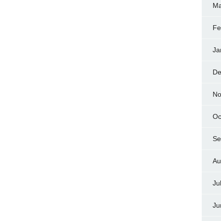
Ma
Fe
Ja
De
No
Oc
Se
Au
Ju
Ju