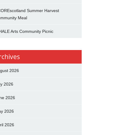
OREscotland Summer Harvest
mmunity Meal
ALE Arts Community Picnic
rchives
gust 2026
ly 2026
ne 2026
y 2026
ril 2026