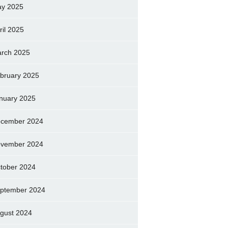
y 2025
ril 2025
rch 2025
bruary 2025
nuary 2025
cember 2024
vember 2024
tober 2024
ptember 2024
gust 2024