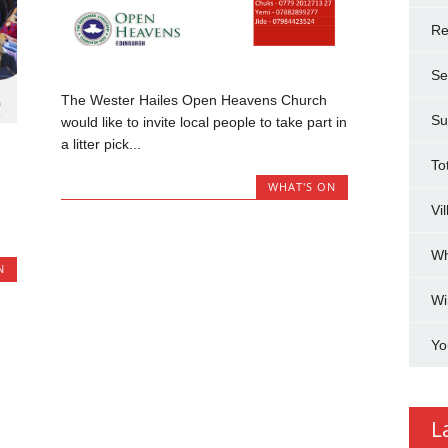
Re
Se
The Wester Hailes Open Heavens Church
Su
would like to invite local people to take part in
a litter pick...
To
WHAT'S ON
Vi
Wh
N
Wi
Yo
L