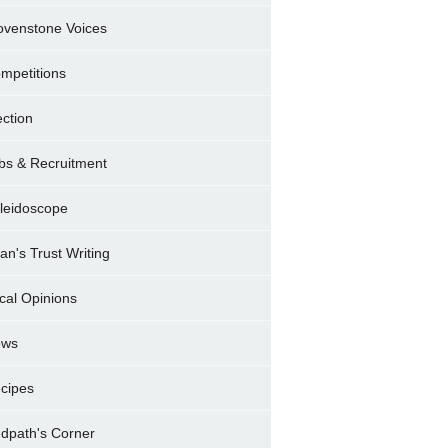
ovenstone Voices
mpetitions
ection
bs & Recruitment
leidoscope
ran's Trust Writing
cal Opinions
ews
cipes
dpath's Corner