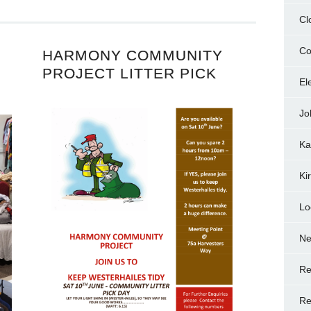
Cl
Co
HARMONY COMMUNITY
PROJECT LITTER PICK
El
Jo
Ka
Ki
Lo
N
Re
Re