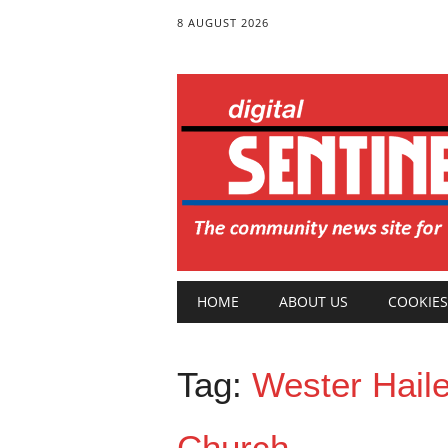
8 AUGUST 2026
Main menu
Skip
HOME
ABOUT US
COOKIES
to
content
Tag:
Wester Hail
Church