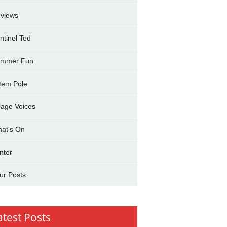
views
ntinel Ted
mmer Fun
tem Pole
llage Voices
at's On
nter
ur Posts
atest Posts