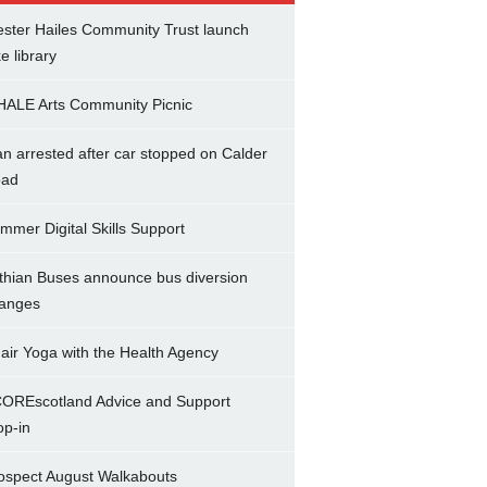
ster Hailes Community Trust launch
ke library
ALE Arts Community Picnic
n arrested after car stopped on Calder
ad
mmer Digital Skills Support
thian Buses announce bus diversion
anges
air Yoga with the Health Agency
OREscotland Advice and Support
op-in
ospect August Walkabouts