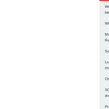
We
bi
WH
Ma
Ro
Su
Lo
ch
Ch
SC
dr
Pr