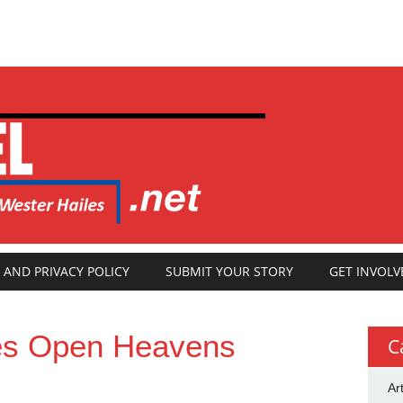
 AND PRIVACY POLICY
SUBMIT YOUR STORY
GET INVOLV
es Open Heavens
C
Ar