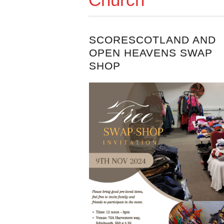
SCORESCOTLAND AND
OPEN HEAVENS SWAP
SHOP