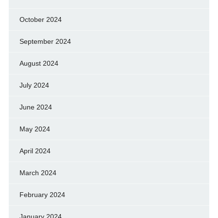
October 2024
September 2024
August 2024
July 2024
June 2024
May 2024
April 2024
March 2024
February 2024
January 2024