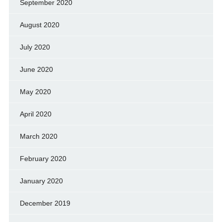
September 2020
August 2020
July 2020
June 2020
May 2020
April 2020
March 2020
February 2020
January 2020
December 2019