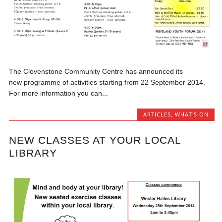
The Clovenstone Community Centre has announced its
new programme of activities starting from 22 September 2014.
For more information you can...
ARTICLES
,
WHAT'S ON
NEW CLASSES AT YOUR LOCAL
LIBRARY