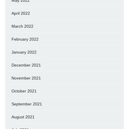
May 2022
April 2022
March 2022
February 2022
January 2022
December 2021
November 2021
October 2021
September 2021
August 2021