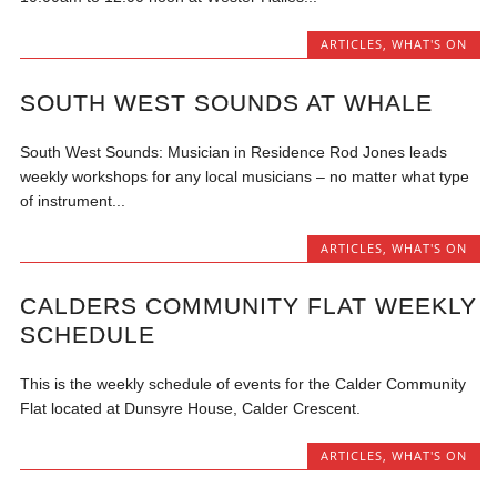
ARTICLES
,
WHAT'S ON
SOUTH WEST SOUNDS AT WHALE
South West Sounds: Musician in Residence Rod Jones leads
weekly workshops for any local musicians – no matter what type
of instrument...
ARTICLES
,
WHAT'S ON
CALDERS COMMUNITY FLAT WEEKLY
SCHEDULE
This is the weekly schedule of events for the Calder Community
Flat located at Dunsyre House, Calder Crescent.
ARTICLES
,
WHAT'S ON