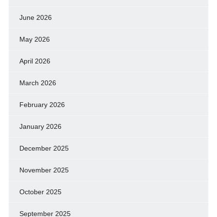
June 2026
May 2026
April 2026
March 2026
February 2026
January 2026
December 2025
November 2025
October 2025
September 2025