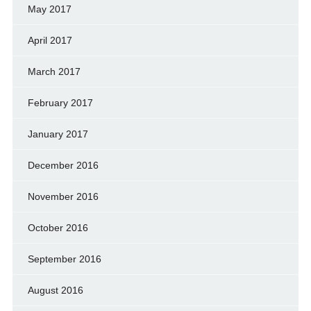
May 2017
April 2017
March 2017
February 2017
January 2017
December 2016
November 2016
October 2016
September 2016
August 2016