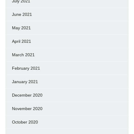
July 2021
June 2021
May 2021
April 2021
March 2021
February 2021
January 2021
December 2020
November 2020
October 2020