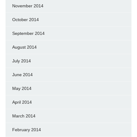
November 2014
October 2014
September 2014
August 2014
July 2014
June 2014
May 2014
April 2014
March 2014
February 2014