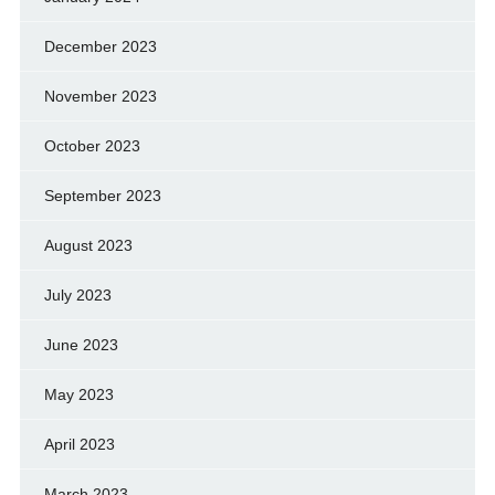
December 2023
November 2023
October 2023
September 2023
August 2023
July 2023
June 2023
May 2023
April 2023
March 2023