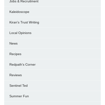
Jobs & Recruitment
Kaleidoscope
Kiran's Trust Writing
Local Opinions
News
Recipes
Redpath's Corner
Reviews
Sentinel Ted
Summer Fun