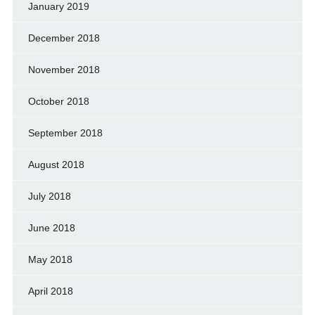
January 2019
December 2018
November 2018
October 2018
September 2018
August 2018
July 2018
June 2018
May 2018
April 2018