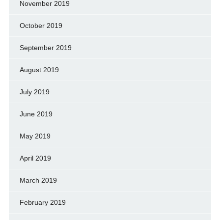
November 2019
October 2019
September 2019
August 2019
July 2019
June 2019
May 2019
April 2019
March 2019
February 2019