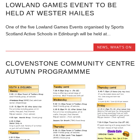
LOWLAND GAMES EVENT TO BE
HELD AT WESTER HAILES
One of the five Lowland Games Events organised by Sports
Scotland Active Schools in Edinburgh will be held at...
NEWS
,
WHAT'S ON
CLOVENSTONE COMMUNITY CENTRE
AUTUMN PROGRAMMME