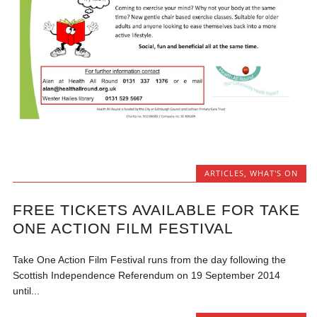
ARTICLES
,
WHAT'S ON
FREE TICKETS AVAILABLE FOR TAKE
ONE ACTION FILM FESTIVAL
Take One Action Film Festival runs from the day following the
Scottish Independence Referendum on 19 September 2014
until...