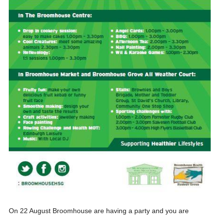
On 22 August Broomhouse are having a party and you are