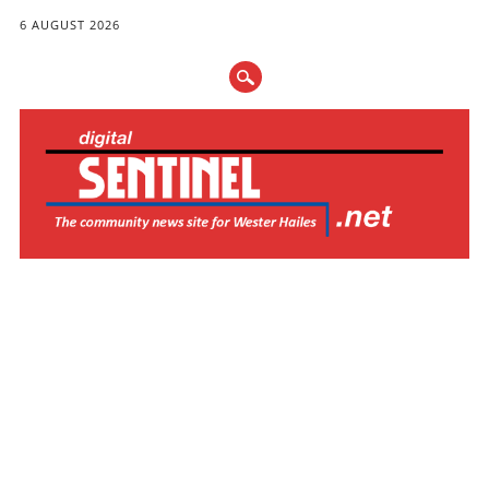
6 AUGUST 2026