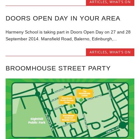
ARTICLES
,
WHAT'S ON
DOORS OPEN DAY IN YOUR AREA
Harmeny School is taking part in Doors Open Day on 27 and 28
September 2014. Mansfield Road, Balerno, Edinburgh,...
ARTICLES
,
WHAT'S ON
BROOMHOUSE STREET PARTY