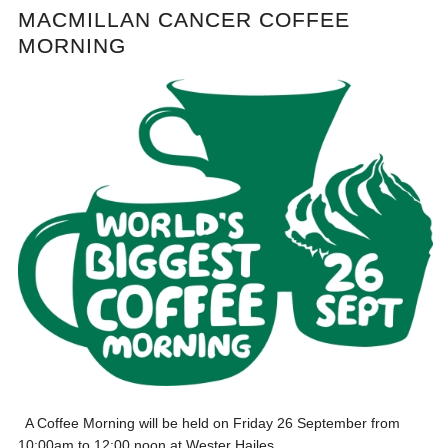
MACMILLAN CANCER COFFEE
MORNING
A Coffee Morning will be held on Friday 26 September from
10:00am to 12:00 noon at Wester Hailes...