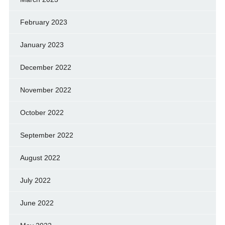
February 2023
January 2023
December 2022
November 2022
October 2022
September 2022
August 2022
July 2022
June 2022