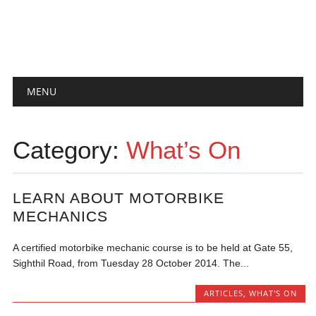
Main menu
Skip
MENU
to
content
Category:
What’s On
LEARN ABOUT MOTORBIKE
MECHANICS
A certified motorbike mechanic course is to be held at Gate 55,
Sighthil Road, from Tuesday 28 October 2014. The...
ARTICLES
,
WHAT'S ON