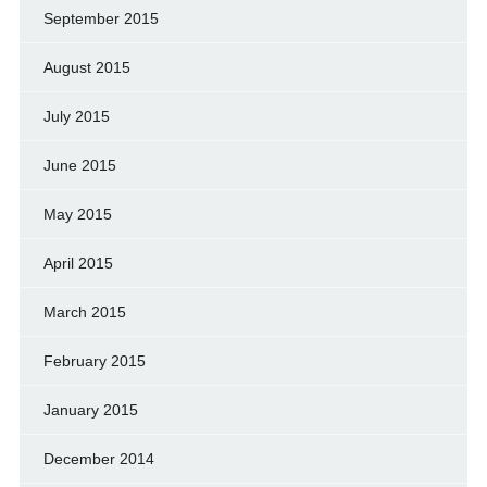
September 2015
August 2015
July 2015
June 2015
May 2015
April 2015
March 2015
February 2015
January 2015
December 2014