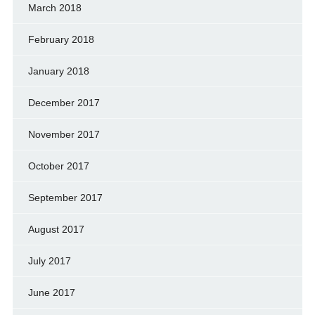
March 2018
February 2018
January 2018
December 2017
November 2017
October 2017
September 2017
August 2017
July 2017
June 2017