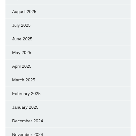
August 2025
July 2025
June 2025
May 2025
April 2025
March 2025
February 2025
January 2025
December 2024
November 2024