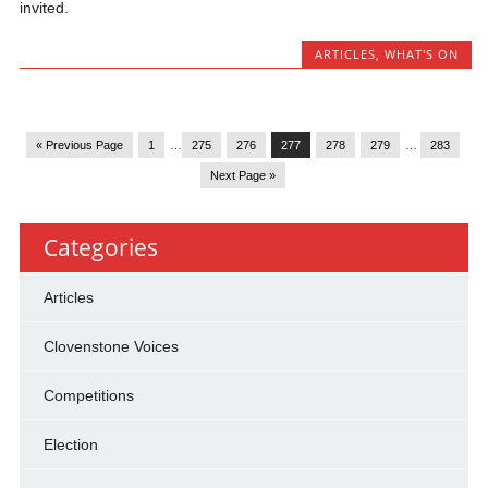
invited.
ARTICLES
,
WHAT'S ON
« Previous Page
1
…
275
276
277
278
279
…
283
Next Page »
Categories
Articles
Clovenstone Voices
Competitions
Election