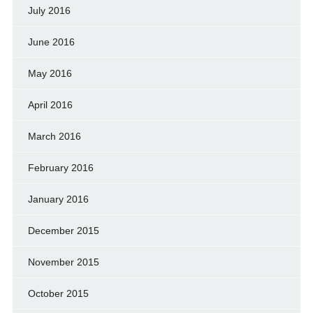
July 2016
June 2016
May 2016
April 2016
March 2016
February 2016
January 2016
December 2015
November 2015
October 2015