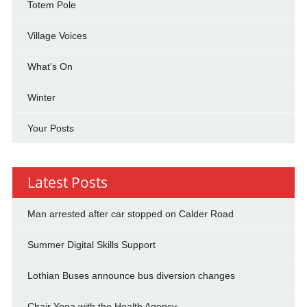
Totem Pole
Village Voices
What's On
Winter
Your Posts
Latest Posts
Man arrested after car stopped on Calder Road
Summer Digital Skills Support
Lothian Buses announce bus diversion changes
Chair Yoga with the Health Agency