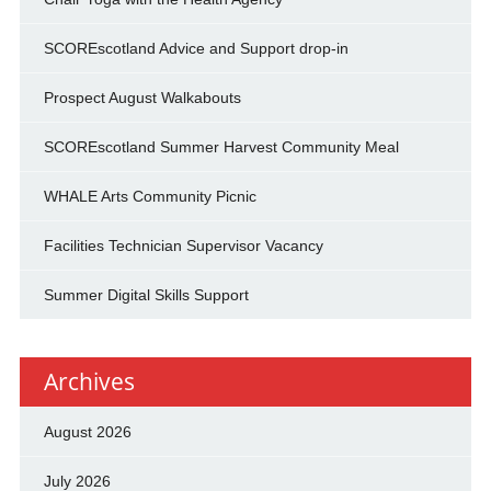
SCOREscotland Advice and Support drop-in
Prospect August Walkabouts
SCOREscotland Summer Harvest Community Meal
WHALE Arts Community Picnic
Facilities Technician Supervisor Vacancy
Summer Digital Skills Support
Archives
August 2026
July 2026