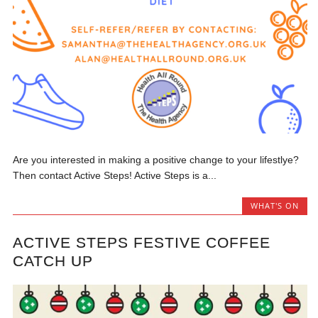
Are you interested in making a positive change to your lifestlye?
Then contact Active Steps! Active Steps is a...
WHAT'S ON
ACTIVE STEPS FESTIVE COFFEE
CATCH UP