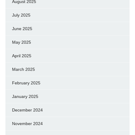
August 2025
July 2025
June 2025
May 2025
April 2025
March 2025
February 2025
January 2025
December 2024
November 2024