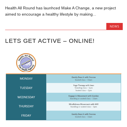
Health All Round has launhced Make A Change, a new project
aimed to encourage a healthy lifestyle by making...
NEWS
LETS GET ACTIVE – ONLINE!