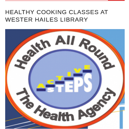
HEALTHY COOKING CLASSES AT
WESTER HAILES LIBRARY