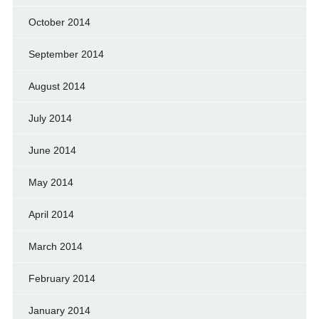
October 2014
September 2014
August 2014
July 2014
June 2014
May 2014
April 2014
March 2014
February 2014
January 2014