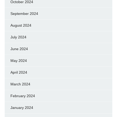
October 2024
September 2024
August 2024
July 2024
June 2024
May 2024
April 2024
March 2024
February 2024
January 2024