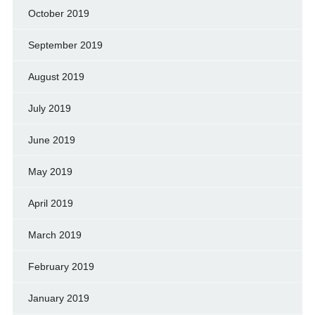
October 2019
September 2019
August 2019
July 2019
June 2019
May 2019
April 2019
March 2019
February 2019
January 2019