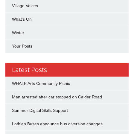
Village Voices
What's On
Winter
Your Posts
Latest Posts
WHALE Arts Community Picnic
Man arrested after car stopped on Calder Road
Summer Digital Skills Support
Lothian Buses announce bus diversion changes