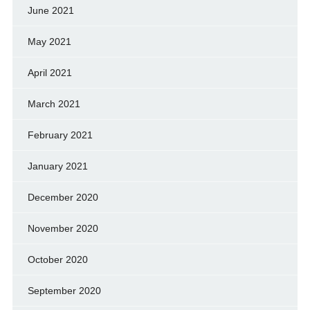
June 2021
May 2021
April 2021
March 2021
February 2021
January 2021
December 2020
November 2020
October 2020
September 2020