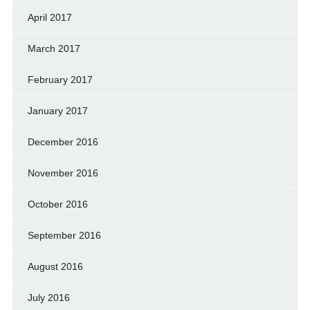
April 2017
March 2017
February 2017
January 2017
December 2016
November 2016
October 2016
September 2016
August 2016
July 2016