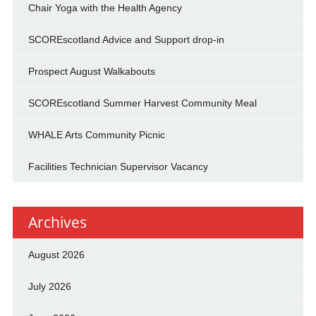
Chair Yoga with the Health Agency
SCOREscotland Advice and Support drop-in
Prospect August Walkabouts
SCOREscotland Summer Harvest Community Meal
WHALE Arts Community Picnic
Facilities Technician Supervisor Vacancy
Archives
August 2026
July 2026