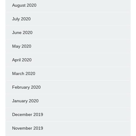
August 2020
July 2020
June 2020
May 2020
April 2020
March 2020
February 2020
January 2020
December 2019
November 2019