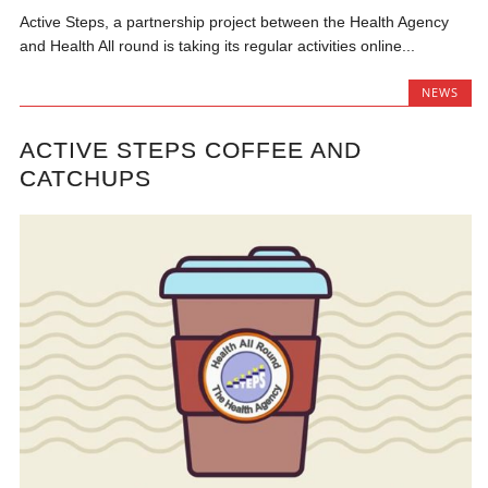
Active Steps, a partnership project between the Health Agency
and Health All round is taking its regular activities online...
NEWS
ACTIVE STEPS COFFEE AND
CATCHUPS