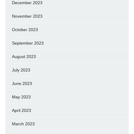
December 2023
November 2023
October 2023
September 2023
August 2023
July 2023
June 2023
May 2023
April 2023
March 2023