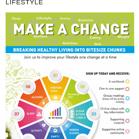
LIFESTYLE