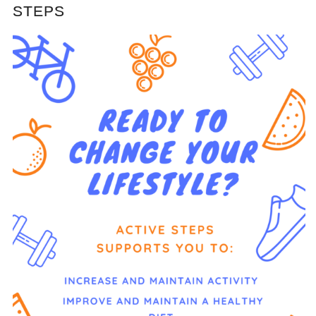
STEPS