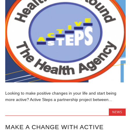
Looking to make positive changes in your life and start being
more active? Active Steps a partnership project between...
NEWS
MAKE A CHANGE WITH ACTIVE