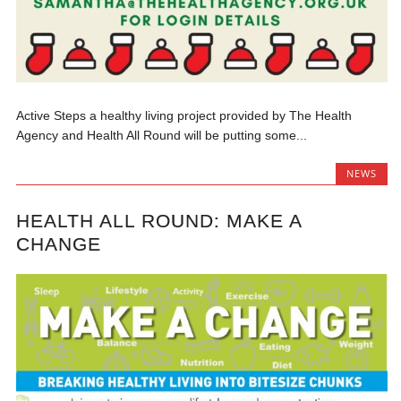
Active Steps a healthy living project provided by The Health
Agency and Health All Round will be putting some...
NEWS
HEALTH ALL ROUND: MAKE A
CHANGE