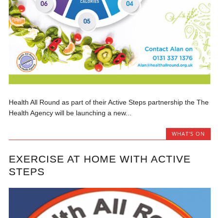
Health All Round as part of their Active Steps partnership the The
Health Agency will be launching a new...
WHAT'S ON
EXERCISE AT HOME WITH ACTIVE
STEPS