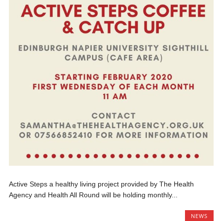
Active Steps a healthy living project provided by The Health
Agency and Health All Round will be holding monthly...
NEWS