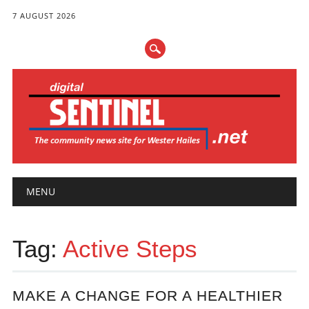
7 AUGUST 2026
Main menu
Skip
MENU
to
content
Tag:
Active Steps
MAKE A CHANGE FOR A HEALTHIER