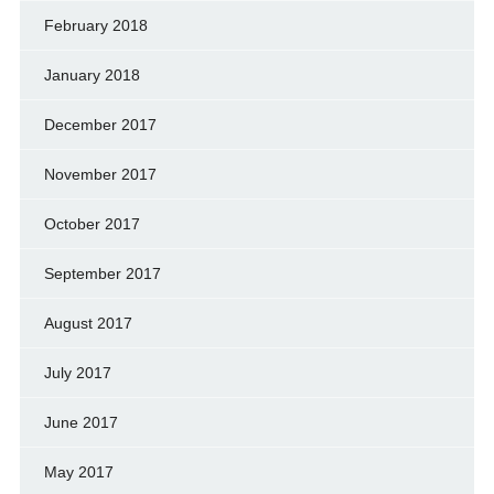
February 2018
January 2018
December 2017
November 2017
October 2017
September 2017
August 2017
July 2017
June 2017
May 2017