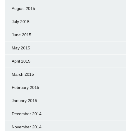
August 2015
July 2015
June 2015
May 2015
April 2015
March 2015
February 2015
January 2015
December 2014
November 2014