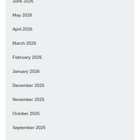
June 2026
May 2026
April 2026
March 2026
February 2026
January 2026
December 2025
November 2025
October 2025
September 2025