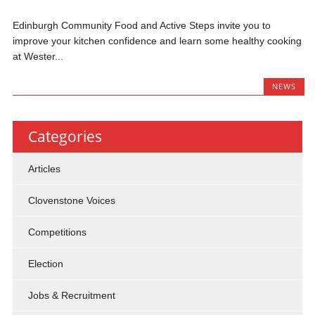
Edinburgh Community Food and Active Steps invite you to
improve your kitchen confidence and learn some healthy cooking
at Wester...
NEWS
Categories
Articles
Clovenstone Voices
Competitions
Election
Jobs & Recruitment