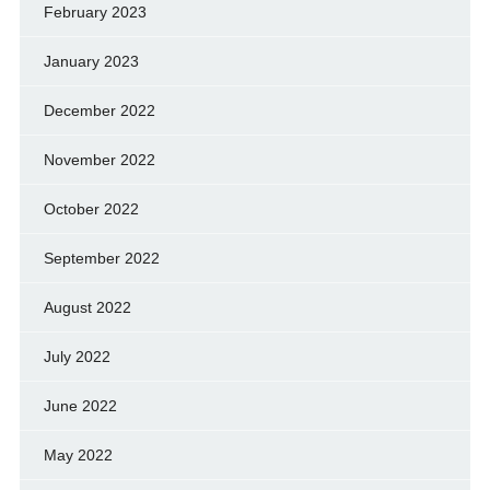
February 2023
January 2023
December 2022
November 2022
October 2022
September 2022
August 2022
July 2022
June 2022
May 2022