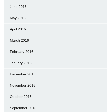
June 2016
May 2016
April 2016
March 2016
February 2016
January 2016
December 2015
November 2015
October 2015
September 2015