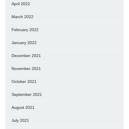
April 2022
March 2022
February 2022
January 2022
December 2021
November 2021
October 2021
September 2021
August 2021
July 2021