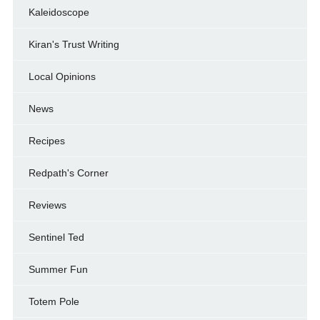
Kaleidoscope
Kiran's Trust Writing
Local Opinions
News
Recipes
Redpath's Corner
Reviews
Sentinel Ted
Summer Fun
Totem Pole