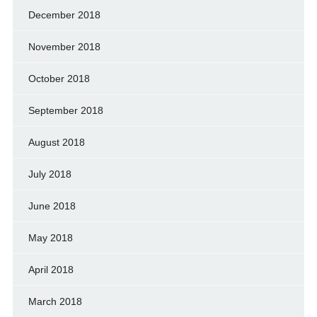
December 2018
November 2018
October 2018
September 2018
August 2018
July 2018
June 2018
May 2018
April 2018
March 2018