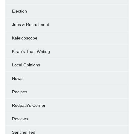
Election
Jobs & Recruitment
Kaleidoscope
Kiran's Trust Writing
Local Opinions
News
Recipes
Redpath's Corner
Reviews
Sentinel Ted