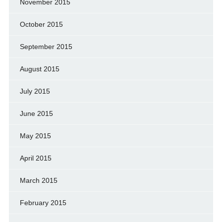
November 2015
October 2015
September 2015
August 2015
July 2015
June 2015
May 2015
April 2015
March 2015
February 2015