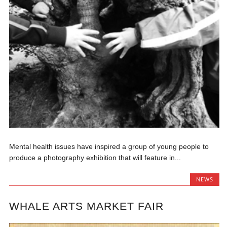
Mental health issues have inspired a group of young people to
produce a photography exhibition that will feature in...
NEWS
WHALE ARTS MARKET FAIR