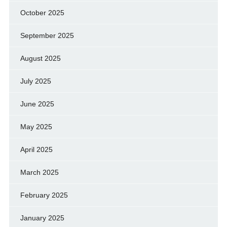
October 2025
September 2025
August 2025
July 2025
June 2025
May 2025
April 2025
March 2025
February 2025
January 2025