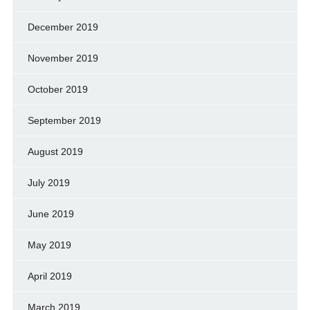
December 2019
November 2019
October 2019
September 2019
August 2019
July 2019
June 2019
May 2019
April 2019
March 2019