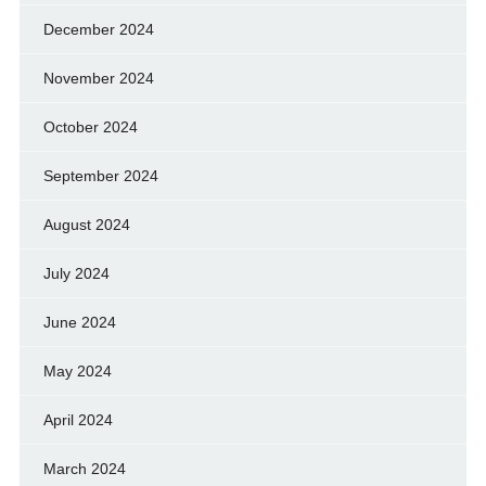
December 2024
November 2024
October 2024
September 2024
August 2024
July 2024
June 2024
May 2024
April 2024
March 2024