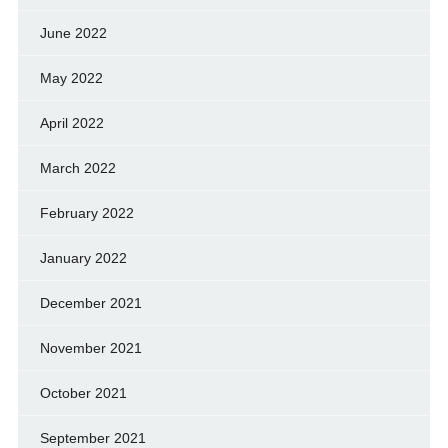
June 2022
May 2022
April 2022
March 2022
February 2022
January 2022
December 2021
November 2021
October 2021
September 2021