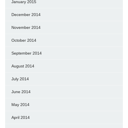
January 2015
December 2014
November 2014
October 2014
September 2014
August 2014
July 2014
June 2014
May 2014
April 2014