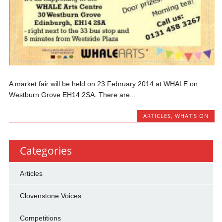
A market fair will be held on 23 February 2014 at WHALE on
Westburn Grove EH14 2SA. There are...
ARTICLES
,
WHAT'S ON
Categories
Articles
Clovenstone Voices
Competitions