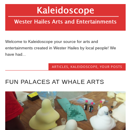
Welcome to Kaleidoscope your source for arts and
entertainments created in Wester Hailes by local people! We
have had...
ARTICLES
,
KALEIDOSCOPE
,
YOUR POSTS
FUN PALACES AT WHALE ARTS