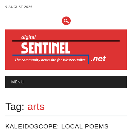
9 AUGUST 2026
Main menu
Skip
MENU
to
content
Tag:
arts
KALEIDOSCOPE: LOCAL POEMS