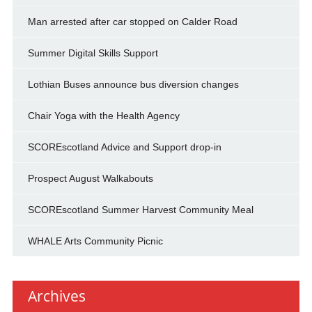
Man arrested after car stopped on Calder Road
Summer Digital Skills Support
Lothian Buses announce bus diversion changes
Chair Yoga with the Health Agency
SCOREscotland Advice and Support drop-in
Prospect August Walkabouts
SCOREscotland Summer Harvest Community Meal
WHALE Arts Community Picnic
Archives