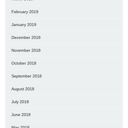
February 2019
January 2019
December 2018
November 2018
October 2018
September 2018
August 2018
July 2018
June 2018
May 2018