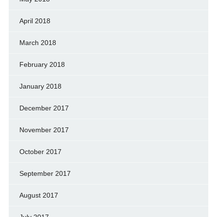
April 2018
March 2018
February 2018
January 2018
December 2017
November 2017
October 2017
September 2017
August 2017