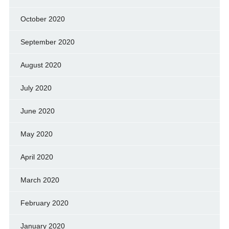
October 2020
September 2020
August 2020
July 2020
June 2020
May 2020
April 2020
March 2020
February 2020
January 2020