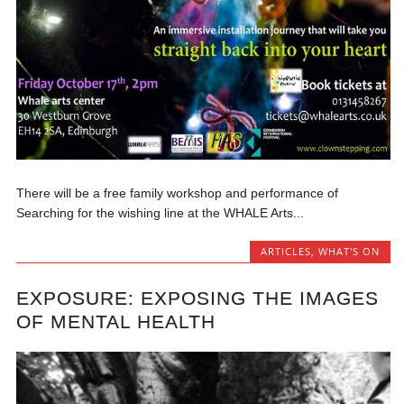
There will be a free family workshop and performance of
Searching for the wishing line at the WHALE Arts...
ARTICLES
,
WHAT'S ON
EXPOSURE: EXPOSING THE IMAGES
OF MENTAL HEALTH