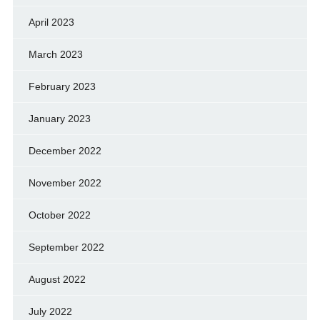
April 2023
March 2023
February 2023
January 2023
December 2022
November 2022
October 2022
September 2022
August 2022
July 2022