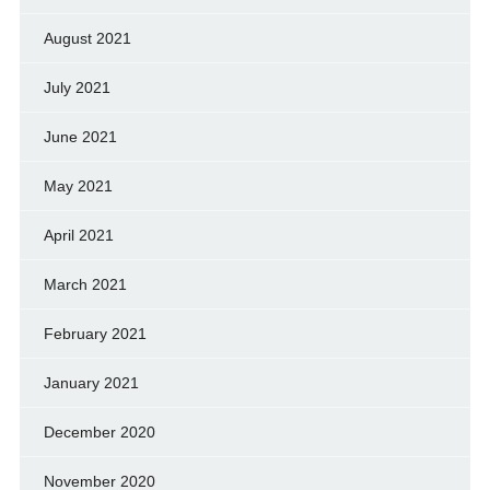
August 2021
July 2021
June 2021
May 2021
April 2021
March 2021
February 2021
January 2021
December 2020
November 2020