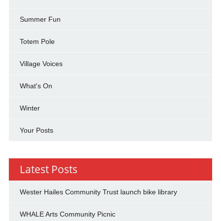
Summer Fun
Totem Pole
Village Voices
What's On
Winter
Your Posts
Latest Posts
Wester Hailes Community Trust launch bike library
WHALE Arts Community Picnic