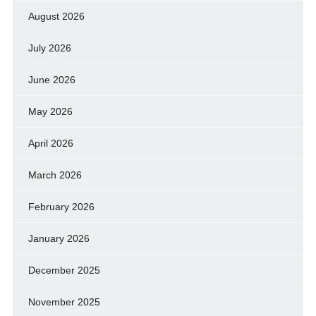
August 2026
July 2026
June 2026
May 2026
April 2026
March 2026
February 2026
January 2026
December 2025
November 2025