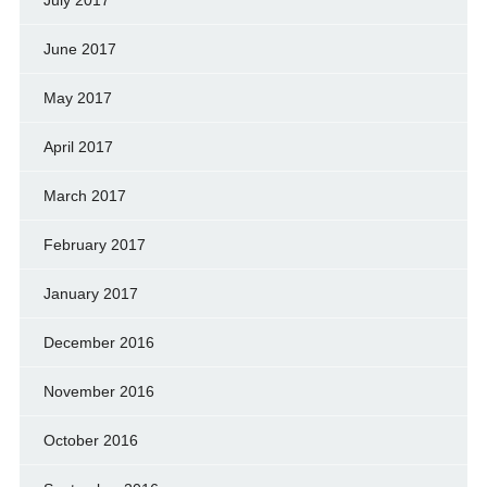
July 2017
June 2017
May 2017
April 2017
March 2017
February 2017
January 2017
December 2016
November 2016
October 2016