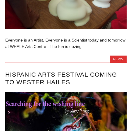
Everyone is an Artist, Everyone is a Scientist today and tomorrow
at WHALE Arts Centre. The fun is oozing...
NEWS
HISPANIC ARTS FESTIVAL COMING
TO WESTER HAILES