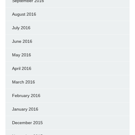
September 2016
August 2016
July 2016
June 2016
May 2016
April 2016
March 2016
February 2016
January 2016
December 2015