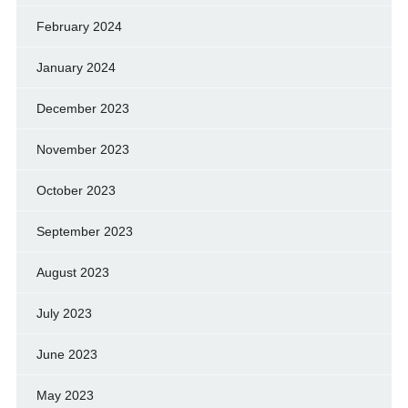
February 2024
January 2024
December 2023
November 2023
October 2023
September 2023
August 2023
July 2023
June 2023
May 2023