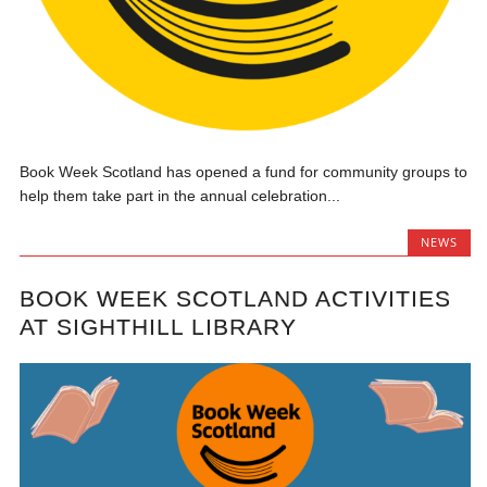
Book Week Scotland has opened a fund for community groups to
help them take part in the annual celebration...
NEWS
BOOK WEEK SCOTLAND ACTIVITIES
AT SIGHTHILL LIBRARY