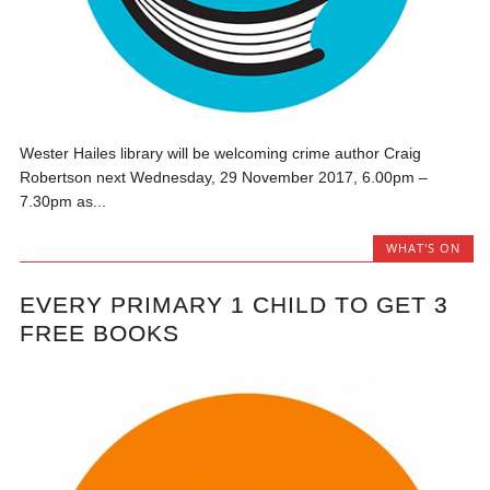
Wester Hailes library will be welcoming crime author Craig
Robertson next Wednesday, 29 November 2017, 6.00pm –
7.30pm as...
WHAT'S ON
EVERY PRIMARY 1 CHILD TO GET 3
FREE BOOKS