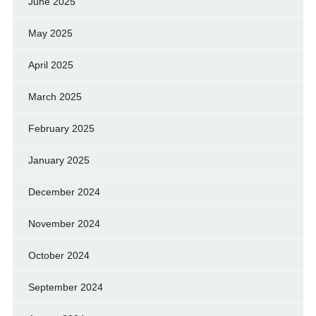
June 2025
May 2025
April 2025
March 2025
February 2025
January 2025
December 2024
November 2024
October 2024
September 2024