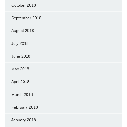
October 2018
September 2018
August 2018
July 2018
June 2018
May 2018
April 2018
March 2018
February 2018
January 2018