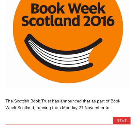
The Scottish Book Trust has announced that as part of Book
Week Scotland, running from Monday 21 November to...
NEWS