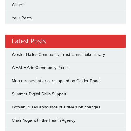
Winter
Your Posts
Latest Posts
Wester Hailes Community Trust launch bike library
WHALE Arts Community Picnic
Man arrested after car stopped on Calder Road
Summer Digital Skills Support
Lothian Buses announce bus diversion changes
Chair Yoga with the Health Agency