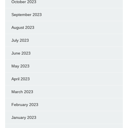
October 2023
September 2023
August 2023
July 2023
June 2023
May 2023
April 2023
March 2023
February 2023
January 2023