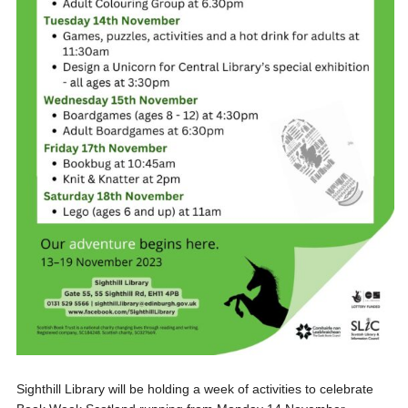
Sighthill Library will be holding a week of activities to celebrate