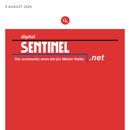
9 AUGUST 2026