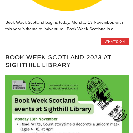
Book Week Scotland begins today, Monday 13 November, with
this year’s theme of ‘adventure’. Book Week Scotland is a...
WHAT'S ON
BOOK WEEK SCOTLAND 2023 AT
SIGHTHILL LIBRARY