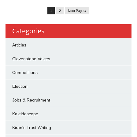
1
2
Next Page »
Categories
Articles
Clovenstone Voices
Competitions
Election
Jobs & Recruitment
Kaleidoscope
Kiran's Trust Writing