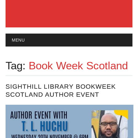
Main menu
Skip
MENU
to
content
Tag:
Book Week Scotland
SIGHTHILL LIBRARY BOOKWEEK
SCOTLAND AUTHOR EVENT