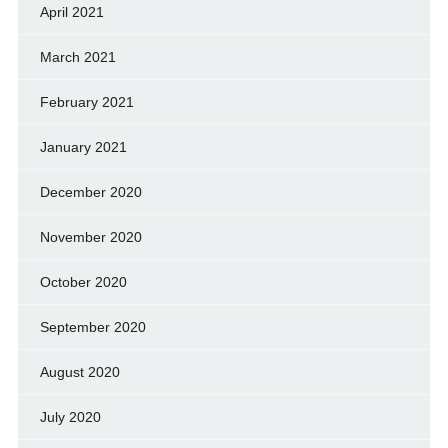
April 2021
March 2021
February 2021
January 2021
December 2020
November 2020
October 2020
September 2020
August 2020
July 2020