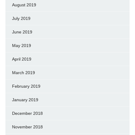
August 2019
July 2019
June 2019
May 2019
April 2019
March 2019
February 2019
January 2019
December 2018
November 2018