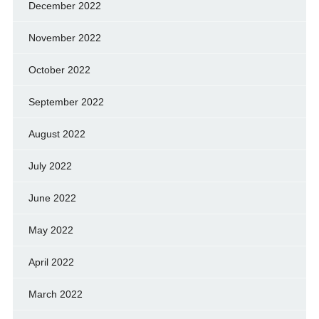
December 2022
November 2022
October 2022
September 2022
August 2022
July 2022
June 2022
May 2022
April 2022
March 2022