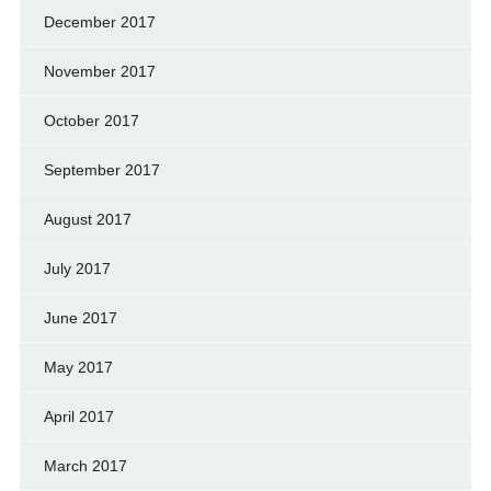
December 2017
November 2017
October 2017
September 2017
August 2017
July 2017
June 2017
May 2017
April 2017
March 2017