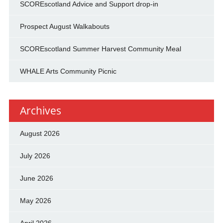
SCOREscotland Advice and Support drop-in
Prospect August Walkabouts
SCOREscotland Summer Harvest Community Meal
WHALE Arts Community Picnic
Archives
August 2026
July 2026
June 2026
May 2026