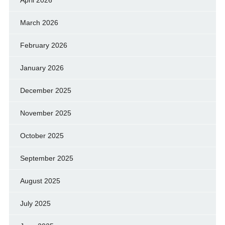
April 2026
March 2026
February 2026
January 2026
December 2025
November 2025
October 2025
September 2025
August 2025
July 2025