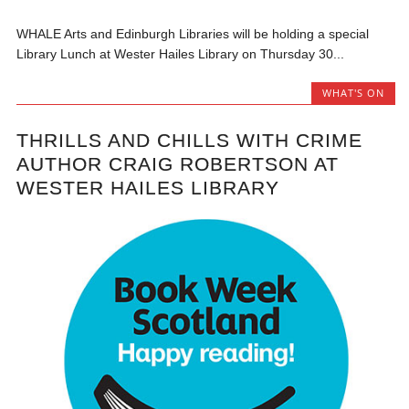
WHALE Arts and Edinburgh Libraries will be holding a special
Library Lunch at Wester Hailes Library on Thursday 30...
WHAT'S ON
THRILLS AND CHILLS WITH CRIME
AUTHOR CRAIG ROBERTSON AT
WESTER HAILES LIBRARY