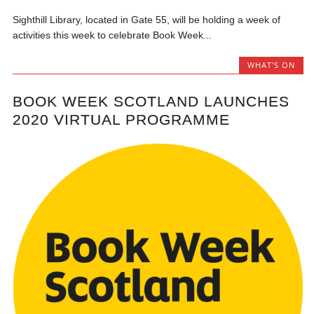
Sighthill Library, located in Gate 55, will be holding a week of
activities this week to celebrate Book Week...
WHAT'S ON
BOOK WEEK SCOTLAND LAUNCHES
2020 VIRTUAL PROGRAMME