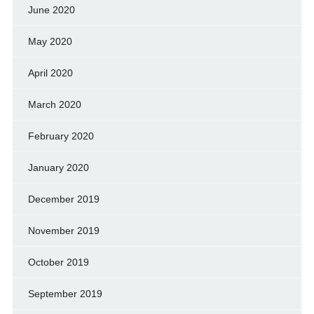
June 2020
May 2020
April 2020
March 2020
February 2020
January 2020
December 2019
November 2019
October 2019
September 2019