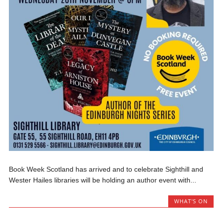
Book Week Scotland has arrived and to celebrate Sighthill and
Wester Hailes libraries will be holding an author event with...
WHAT'S ON