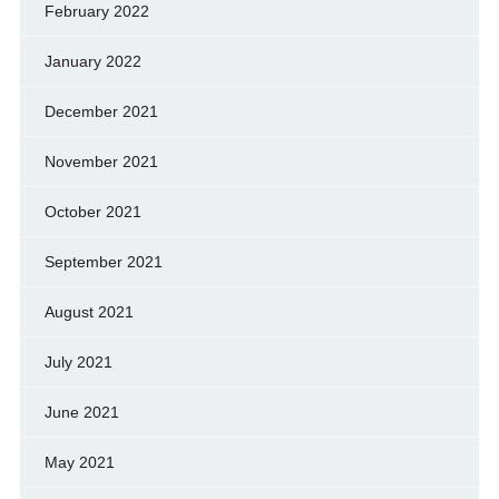
February 2022
January 2022
December 2021
November 2021
October 2021
September 2021
August 2021
July 2021
June 2021
May 2021