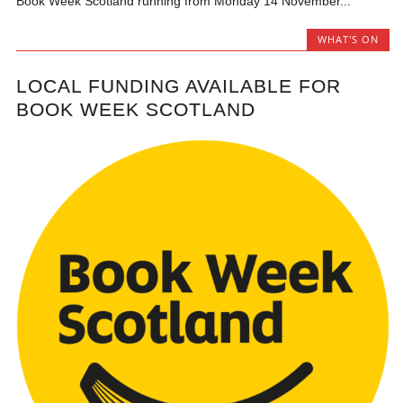
Book Week Scotland running from Monday 14 November...
WHAT'S ON
LOCAL FUNDING AVAILABLE FOR
BOOK WEEK SCOTLAND