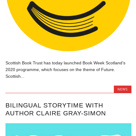
Scottish Book Trust has today launched Book Week Scotland’s
2020 programme, which focuses on the theme of Future.
Scottish...
NEWS
BILINGUAL STORYTIME WITH
AUTHOR CLAIRE GRAY-SIMON