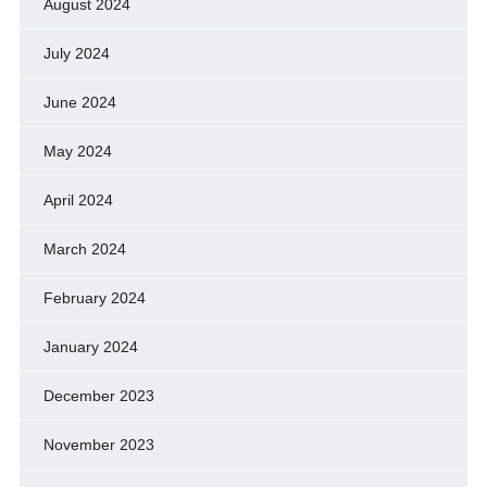
August 2024
July 2024
June 2024
May 2024
April 2024
March 2024
February 2024
January 2024
December 2023
November 2023