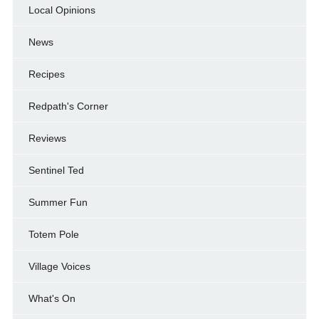
Local Opinions
News
Recipes
Redpath's Corner
Reviews
Sentinel Ted
Summer Fun
Totem Pole
Village Voices
What's On