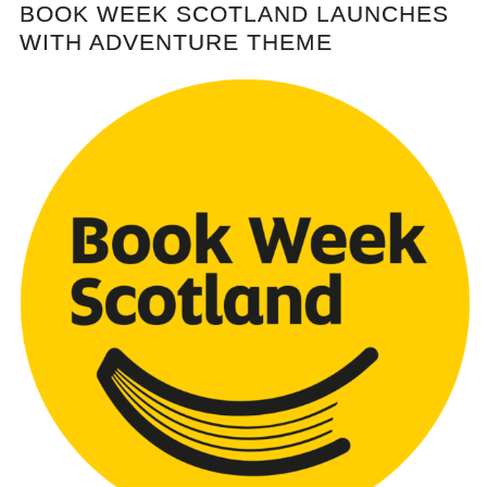
BOOK WEEK SCOTLAND LAUNCHES
WITH ADVENTURE THEME