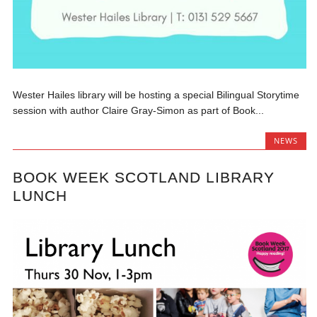
Wester Hailes library will be hosting a special Bilingual Storytime
session with author Claire Gray-Simon as part of Book...
NEWS
BOOK WEEK SCOTLAND LIBRARY
LUNCH