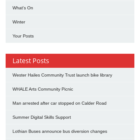
What's On
Winter
Your Posts
Latest Posts
Wester Hailes Community Trust launch bike library
WHALE Arts Community Picnic
Man arrested after car stopped on Calder Road
Summer Digital Skills Support
Lothian Buses announce bus diversion changes