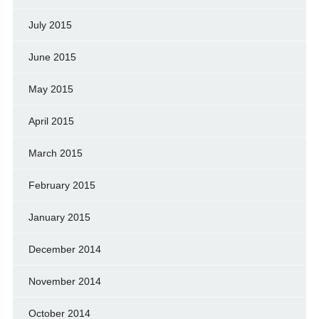
July 2015
June 2015
May 2015
April 2015
March 2015
February 2015
January 2015
December 2014
November 2014
October 2014