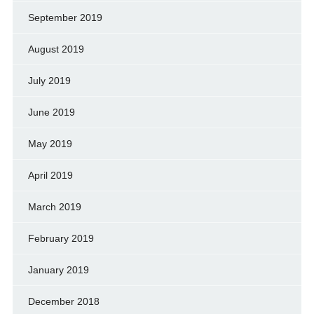
September 2019
August 2019
July 2019
June 2019
May 2019
April 2019
March 2019
February 2019
January 2019
December 2018