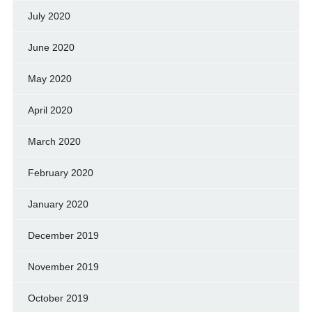
July 2020
June 2020
May 2020
April 2020
March 2020
February 2020
January 2020
December 2019
November 2019
October 2019