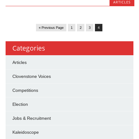
ARTICLES
« Previous Page
1
2
3
4
Categories
Articles
Clovenstone Voices
Competitions
Election
Jobs & Recruitment
Kaleidoscope