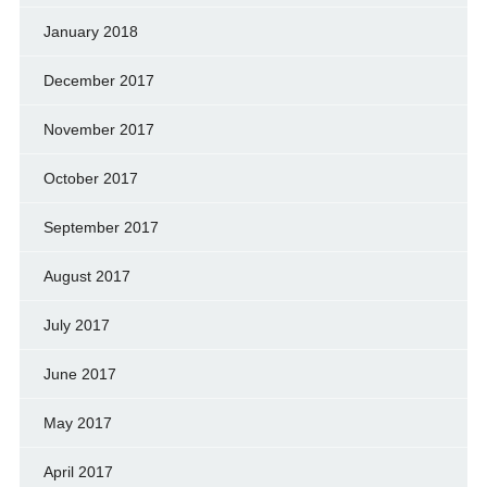
January 2018
December 2017
November 2017
October 2017
September 2017
August 2017
July 2017
June 2017
May 2017
April 2017