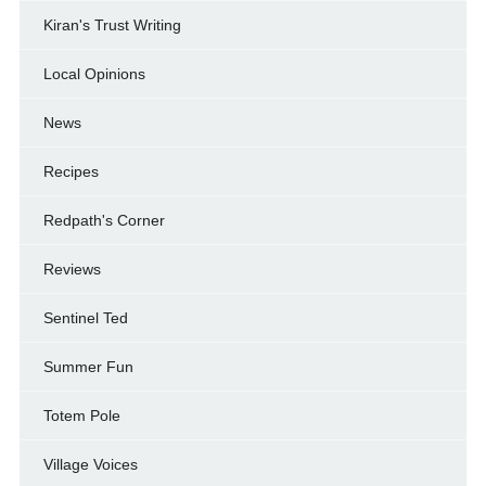
Kiran's Trust Writing
Local Opinions
News
Recipes
Redpath's Corner
Reviews
Sentinel Ted
Summer Fun
Totem Pole
Village Voices