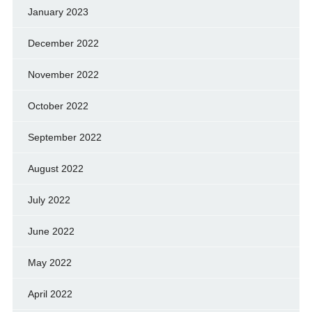
January 2023
December 2022
November 2022
October 2022
September 2022
August 2022
July 2022
June 2022
May 2022
April 2022