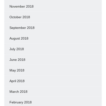
November 2018
October 2018
September 2018
August 2018
July 2018
June 2018
May 2018
April 2018
March 2018
February 2018