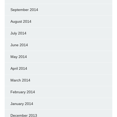
September 2014
August 2014
July 2014
June 2014
May 2014
April 2014
March 2014
February 2014
January 2014
December 2013