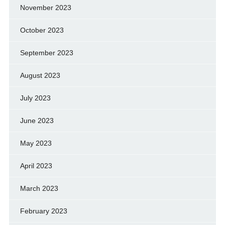
November 2023
October 2023
September 2023
August 2023
July 2023
June 2023
May 2023
April 2023
March 2023
February 2023