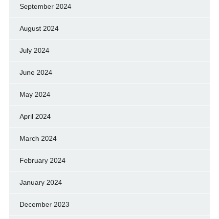
September 2024
August 2024
July 2024
June 2024
May 2024
April 2024
March 2024
February 2024
January 2024
December 2023