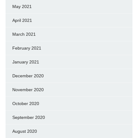
May 2021
April 2021
March 2021
February 2021
January 2021
December 2020
November 2020
October 2020
September 2020
August 2020