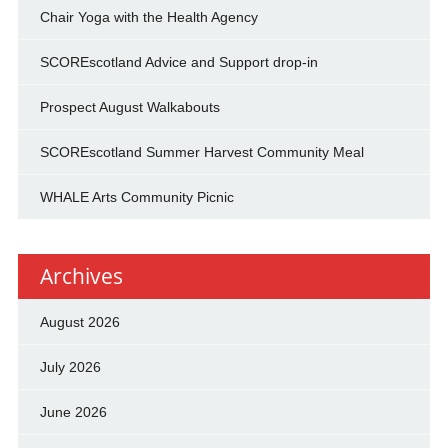
Chair Yoga with the Health Agency
SCOREscotland Advice and Support drop-in
Prospect August Walkabouts
SCOREscotland Summer Harvest Community Meal
WHALE Arts Community Picnic
Archives
August 2026
July 2026
June 2026