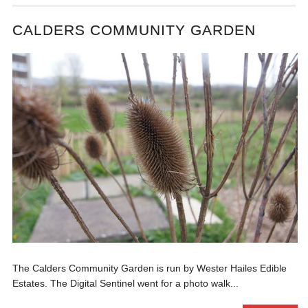
CALDERS COMMUNITY GARDEN
The Calders Community Garden is run by Wester Hailes Edible
Estates. The Digital Sentinel went for a photo walk...