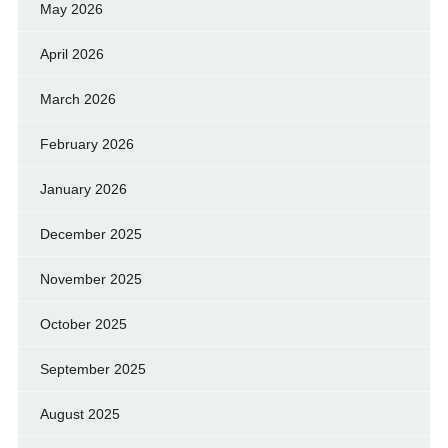
May 2026
April 2026
March 2026
February 2026
January 2026
December 2025
November 2025
October 2025
September 2025
August 2025