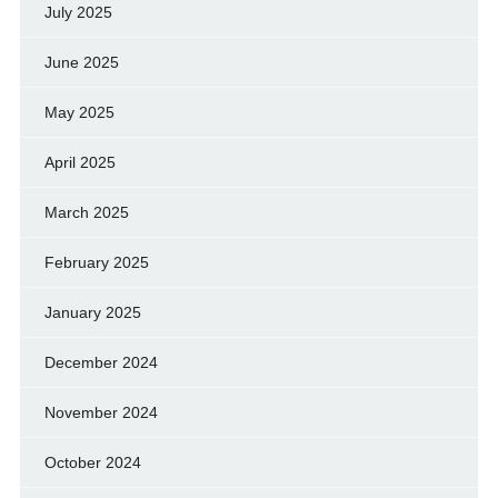
July 2025
June 2025
May 2025
April 2025
March 2025
February 2025
January 2025
December 2024
November 2024
October 2024