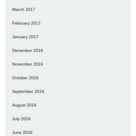
March 2017
February 2017
January 2017
December 2016
November 2016
October 2016
September 2016
August 2016
July 2016
June 2016