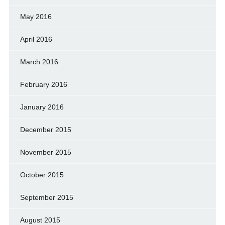
May 2016
April 2016
March 2016
February 2016
January 2016
December 2015
November 2015
October 2015
September 2015
August 2015