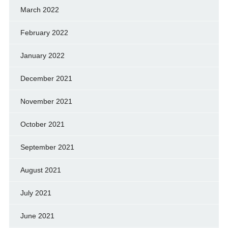
March 2022
February 2022
January 2022
December 2021
November 2021
October 2021
September 2021
August 2021
July 2021
June 2021