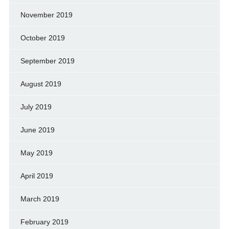
November 2019
October 2019
September 2019
August 2019
July 2019
June 2019
May 2019
April 2019
March 2019
February 2019