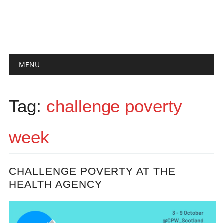
Main menu
Skip
MENU
to
content
Tag:
challenge poverty
week
CHALLENGE POVERTY AT THE
HEALTH AGENCY