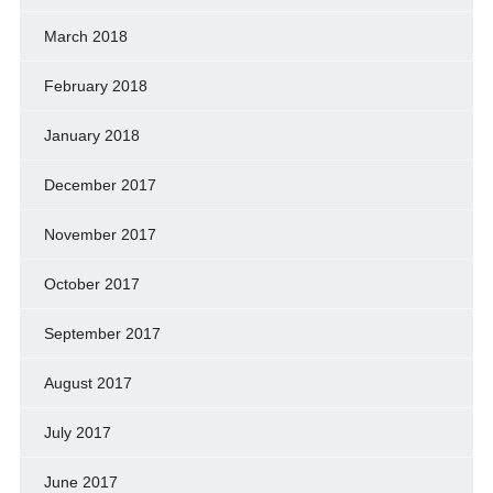
March 2018
February 2018
January 2018
December 2017
November 2017
October 2017
September 2017
August 2017
July 2017
June 2017