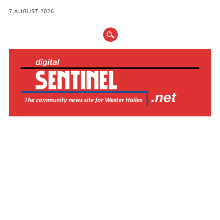
7 AUGUST 2026