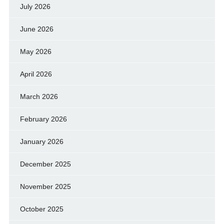
July 2026
June 2026
May 2026
April 2026
March 2026
February 2026
January 2026
December 2025
November 2025
October 2025