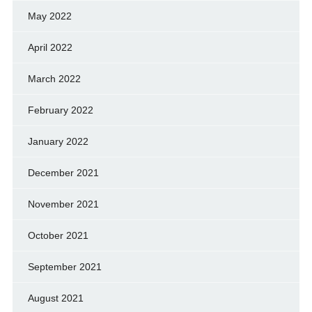
May 2022
April 2022
March 2022
February 2022
January 2022
December 2021
November 2021
October 2021
September 2021
August 2021