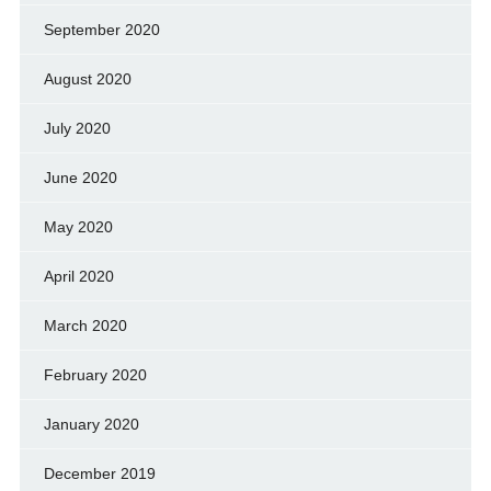
September 2020
August 2020
July 2020
June 2020
May 2020
April 2020
March 2020
February 2020
January 2020
December 2019