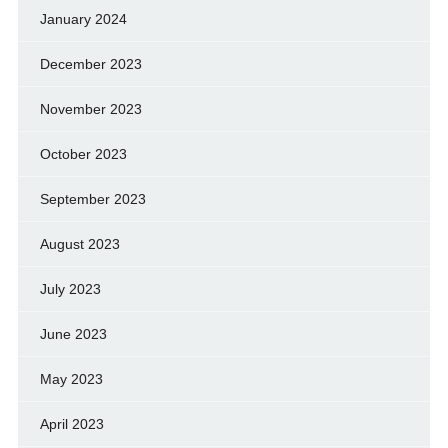
January 2024
December 2023
November 2023
October 2023
September 2023
August 2023
July 2023
June 2023
May 2023
April 2023