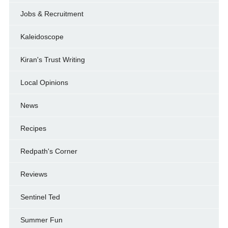
Jobs & Recruitment
Kaleidoscope
Kiran's Trust Writing
Local Opinions
News
Recipes
Redpath's Corner
Reviews
Sentinel Ted
Summer Fun