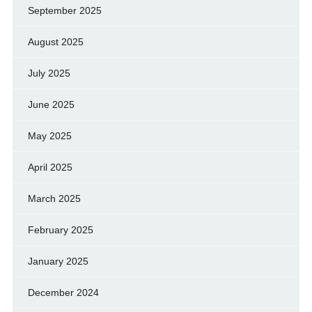
September 2025
August 2025
July 2025
June 2025
May 2025
April 2025
March 2025
February 2025
January 2025
December 2024