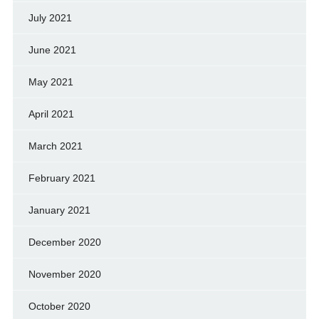
July 2021
June 2021
May 2021
April 2021
March 2021
February 2021
January 2021
December 2020
November 2020
October 2020