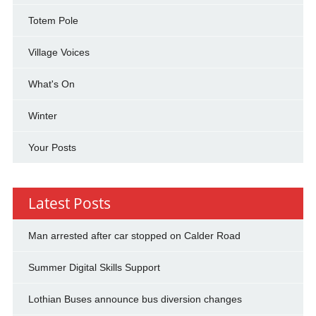
Totem Pole
Village Voices
What's On
Winter
Your Posts
Latest Posts
Man arrested after car stopped on Calder Road
Summer Digital Skills Support
Lothian Buses announce bus diversion changes