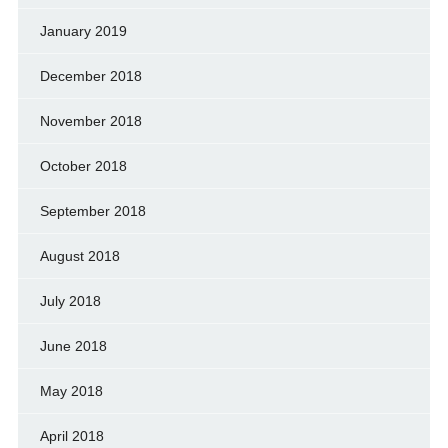
January 2019
December 2018
November 2018
October 2018
September 2018
August 2018
July 2018
June 2018
May 2018
April 2018