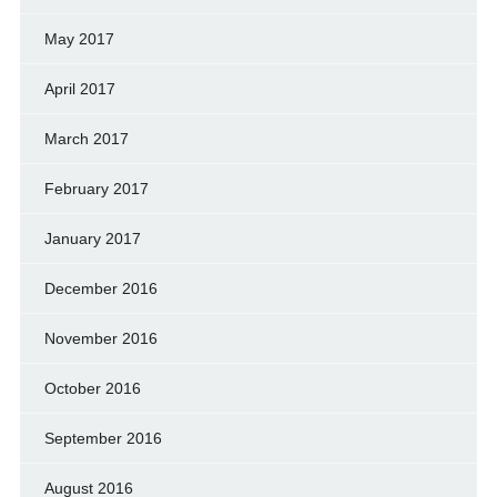
May 2017
April 2017
March 2017
February 2017
January 2017
December 2016
November 2016
October 2016
September 2016
August 2016