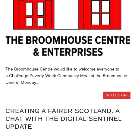
The Broomhouse Centre would like to welcome everyone to
a Challenge Poverty Week Community Meal at the Broomhouse
Centre, Monday...
WHAT'S ON
CREATING A FAIRER SCOTLAND: A
CHAT WITH THE DIGITAL SENTINEL
UPDATE