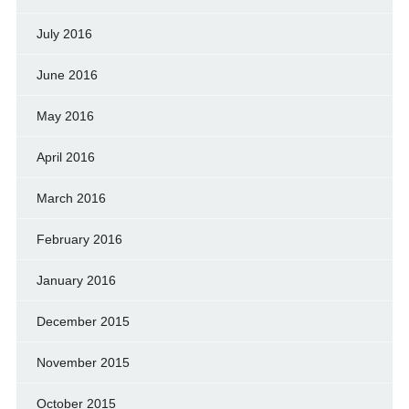
July 2016
June 2016
May 2016
April 2016
March 2016
February 2016
January 2016
December 2015
November 2015
October 2015