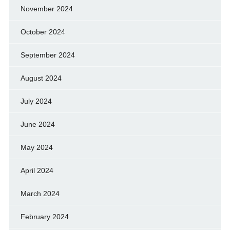
November 2024
October 2024
September 2024
August 2024
July 2024
June 2024
May 2024
April 2024
March 2024
February 2024