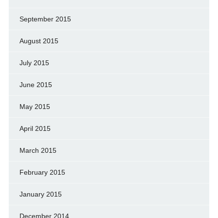
September 2015
August 2015
July 2015
June 2015
May 2015
April 2015
March 2015
February 2015
January 2015
December 2014