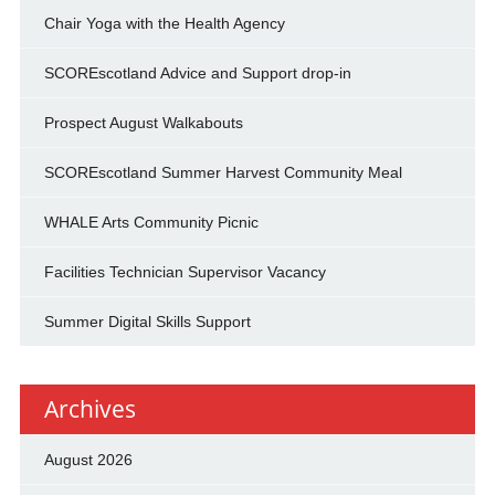
Chair Yoga with the Health Agency
SCOREscotland Advice and Support drop-in
Prospect August Walkabouts
SCOREscotland Summer Harvest Community Meal
WHALE Arts Community Picnic
Facilities Technician Supervisor Vacancy
Summer Digital Skills Support
Archives
August 2026