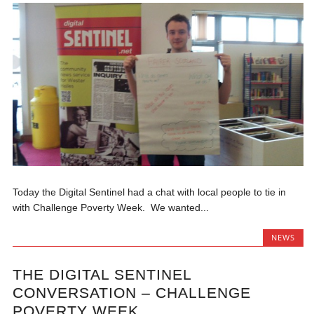
Today the Digital Sentinel had a chat with local people to tie in
with Challenge Poverty Week. We wanted...
NEWS
THE DIGITAL SENTINEL
CONVERSATION – CHALLENGE
POVERTY WEEK