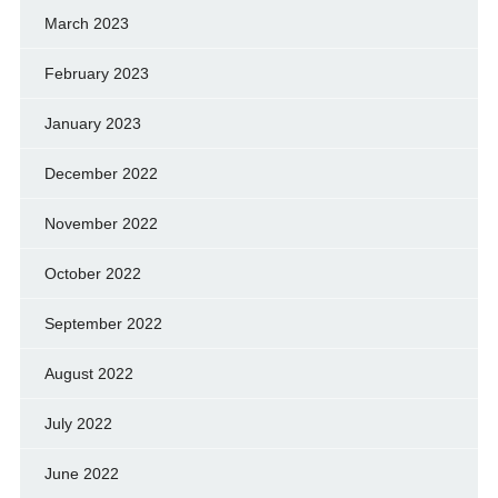
March 2023
February 2023
January 2023
December 2022
November 2022
October 2022
September 2022
August 2022
July 2022
June 2022