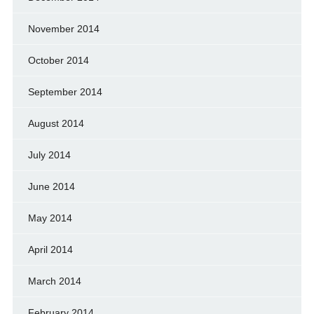
November 2014
October 2014
September 2014
August 2014
July 2014
June 2014
May 2014
April 2014
March 2014
February 2014