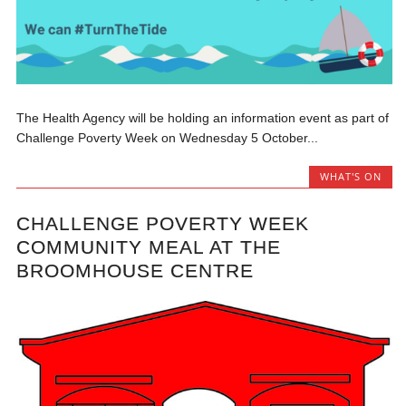
The Health Agency will be holding an information event as part of
Challenge Poverty Week on Wednesday 5 October...
WHAT'S ON
CHALLENGE POVERTY WEEK
COMMUNITY MEAL AT THE
BROOMHOUSE CENTRE