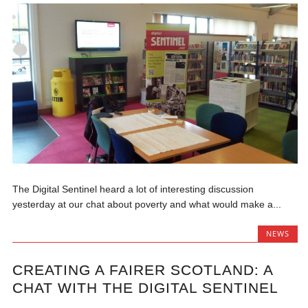
The Digital Sentinel heard a lot of interesting discussion
yesterday at our chat about poverty and what would make a...
NEWS
CREATING A FAIRER SCOTLAND: A
CHAT WITH THE DIGITAL SENTINEL