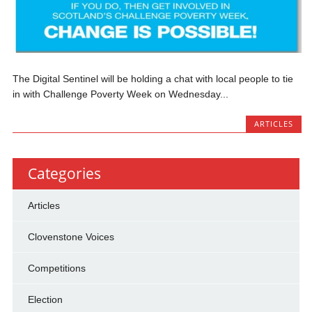
The Digital Sentinel will be holding a chat with local people to tie
in with Challenge Poverty Week on Wednesday...
ARTICLES
Categories
Articles
Clovenstone Voices
Competitions
Election