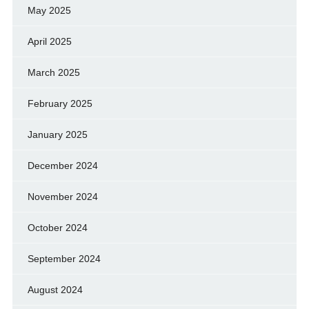
May 2025
April 2025
March 2025
February 2025
January 2025
December 2024
November 2024
October 2024
September 2024
August 2024