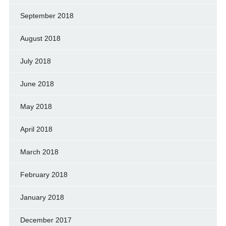
September 2018
August 2018
July 2018
June 2018
May 2018
April 2018
March 2018
February 2018
January 2018
December 2017