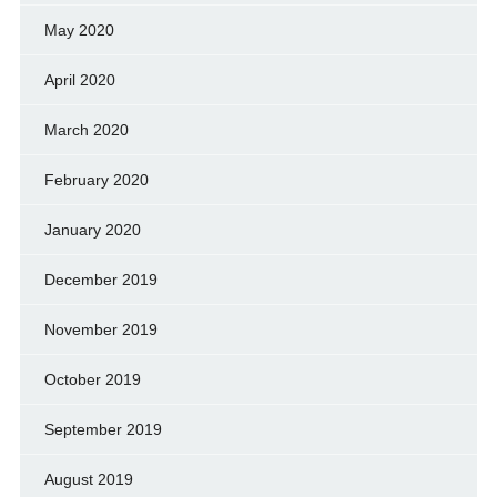
May 2020
April 2020
March 2020
February 2020
January 2020
December 2019
November 2019
October 2019
September 2019
August 2019