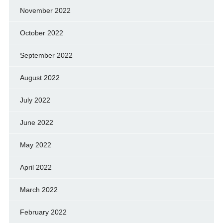
November 2022
October 2022
September 2022
August 2022
July 2022
June 2022
May 2022
April 2022
March 2022
February 2022