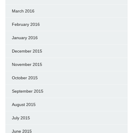
March 2016
February 2016
January 2016
December 2015
November 2015
October 2015
September 2015
August 2015
July 2015
June 2015