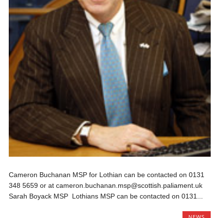
Cameron Buchanan MSP for Lothian can be contacted on 0131
348 5659 or at cameron.buchanan.msp@scottish.paliament.uk
Sarah Boyack MSP Lothians MSP can be contacted on 0131...
NEWS