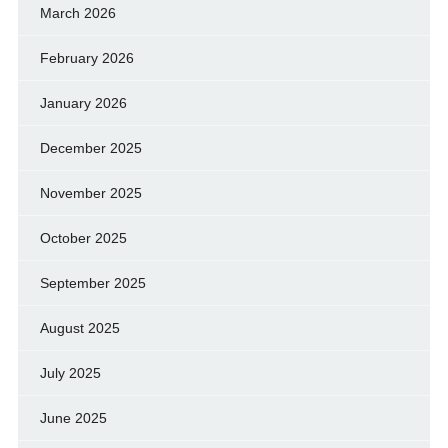
March 2026
February 2026
January 2026
December 2025
November 2025
October 2025
September 2025
August 2025
July 2025
June 2025