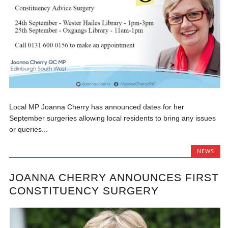
Local MP Joanna Cherry has announced dates for her
September surgeries allowing local residents to bring any issues
or queries...
NEWS
JOANNA CHERRY ANNOUNCES FIRST
CONSTITUENCY SURGERY