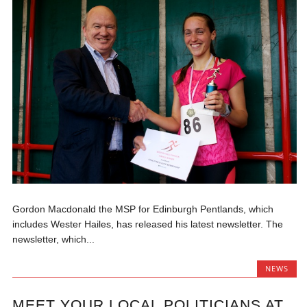
Gordon Macdonald the MSP for Edinburgh Pentlands, which
includes Wester Hailes, has released his latest newsletter. The
newsletter, which...
NEWS
MEET YOUR LOCAL POLITICIANS AT