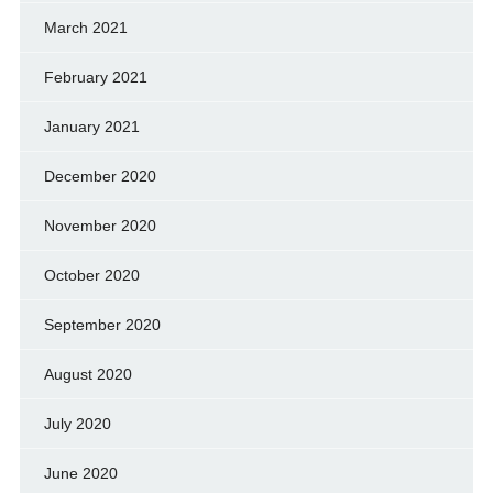
March 2021
February 2021
January 2021
December 2020
November 2020
October 2020
September 2020
August 2020
July 2020
June 2020