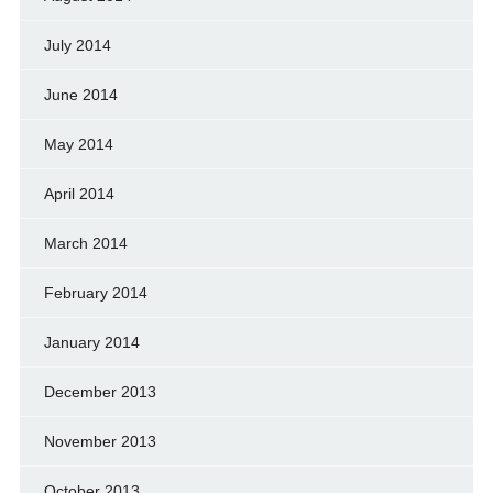
July 2014
June 2014
May 2014
April 2014
March 2014
February 2014
January 2014
December 2013
November 2013
October 2013