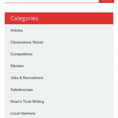
Categories
Articles
Clovenstone Voices
Competitions
Election
Jobs & Recruitment
Kaleidoscope
Kiran's Trust Writing
Local Opinions