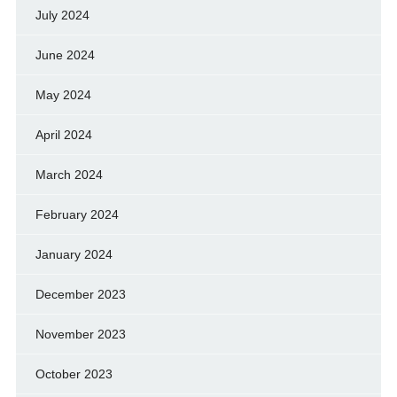
July 2024
June 2024
May 2024
April 2024
March 2024
February 2024
January 2024
December 2023
November 2023
October 2023