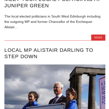
JUNIPER GREEN
The local elected politicians in South West Edinburgh including
the outgoing MP and former Chancellor of the Exchequer
Alistair...
NEWS
LOCAL MP ALISTAIR DARLING TO
STEP DOWN