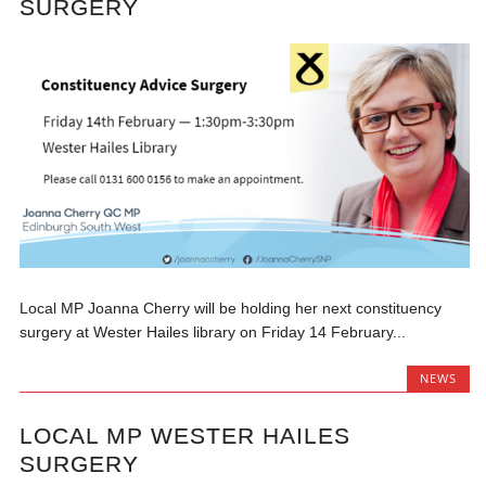
SURGERY
Local MP Joanna Cherry will be holding her next constituency
surgery at Wester Hailes library on Friday 14 February...
NEWS
LOCAL MP WESTER HAILES
SURGERY