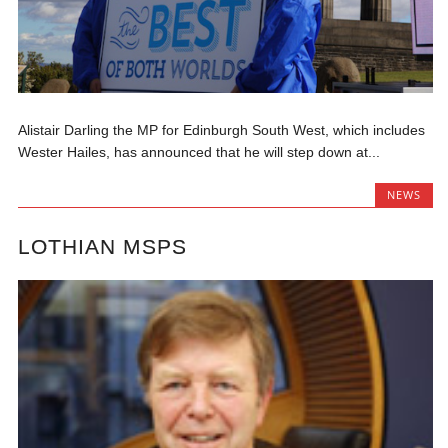
Alistair Darling the MP for Edinburgh South West, which includes
Wester Hailes, has announced that he will step down at...
NEWS
LOTHIAN MSPS