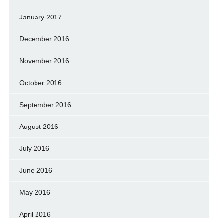
January 2017
December 2016
November 2016
October 2016
September 2016
August 2016
July 2016
June 2016
May 2016
April 2016