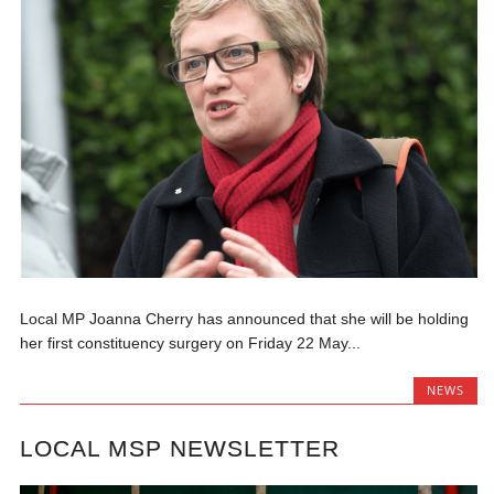
Local MP Joanna Cherry has announced that she will be holding
her first constituency surgery on Friday 22 May...
NEWS
LOCAL MSP NEWSLETTER