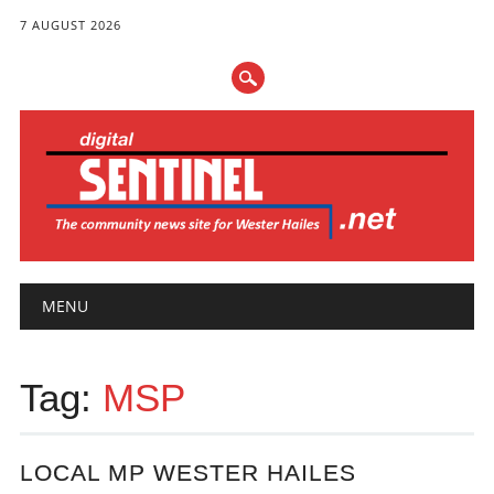
7 AUGUST 2026
Main menu
Skip
MENU
to
content
Tag:
MSP
LOCAL MP WESTER HAILES