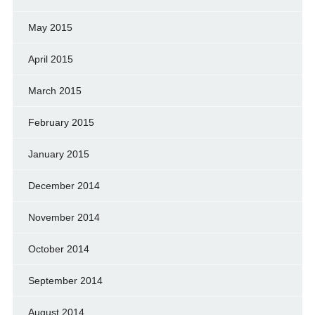
May 2015
April 2015
March 2015
February 2015
January 2015
December 2014
November 2014
October 2014
September 2014
August 2014