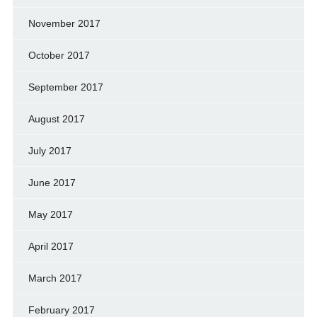
November 2017
October 2017
September 2017
August 2017
July 2017
June 2017
May 2017
April 2017
March 2017
February 2017