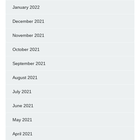
January 2022
December 2021
November 2021
October 2021
September 2021
August 2021
July 2021
June 2021
May 2021
April 2021