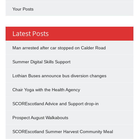
Your Posts
Latest Posts
Man arrested after car stopped on Calder Road
Summer Digital Skills Support
Lothian Buses announce bus diversion changes
Chair Yoga with the Health Agency
SCOREscotland Advice and Support drop-in
Prospect August Walkabouts
SCOREscotland Summer Harvest Community Meal