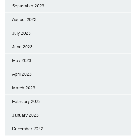
September 2023
August 2023
July 2023
June 2023
May 2023
April 2023
March 2023
February 2023
January 2023
December 2022