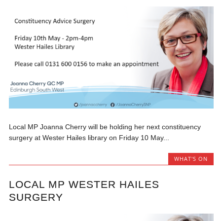
Local MP Joanna Cherry will be holding her next constituency
surgery at Wester Hailes library on Friday 10 May...
WHAT'S ON
LOCAL MP WESTER HAILES
SURGERY