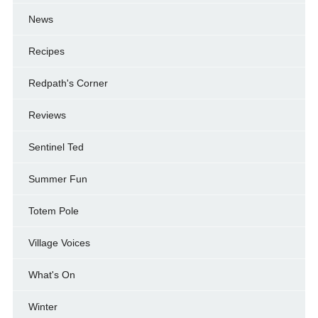
News
Recipes
Redpath's Corner
Reviews
Sentinel Ted
Summer Fun
Totem Pole
Village Voices
What's On
Winter