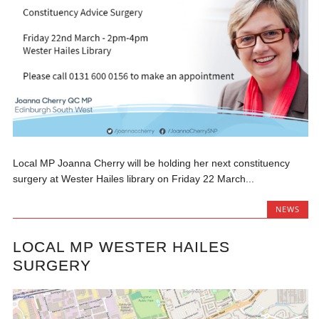
Local MP Joanna Cherry will be holding her next constituency
surgery at Wester Hailes library on Friday 22 March...
NEWS
LOCAL MP WESTER HAILES
SURGERY