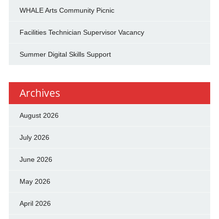
WHALE Arts Community Picnic
Facilities Technician Supervisor Vacancy
Summer Digital Skills Support
Archives
August 2026
July 2026
June 2026
May 2026
April 2026