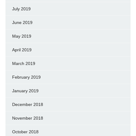
July 2019
June 2019
May 2019
April 2019
March 2019
February 2019
January 2019
December 2018
November 2018
October 2018