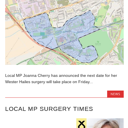
Local MP Joanna Cherry has announced the next date for her
Wester Hailes surgery will take place on Friday...
NEWS
LOCAL MP SURGERY TIMES