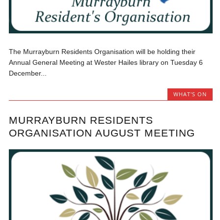
The Murrayburn Residents Organisation will be holding their
Annual General Meeting at Wester Hailes library on Tuesday 6
December...
WHAT'S ON
MURRAYBURN RESIDENTS
ORGANISATION AUGUST MEETING