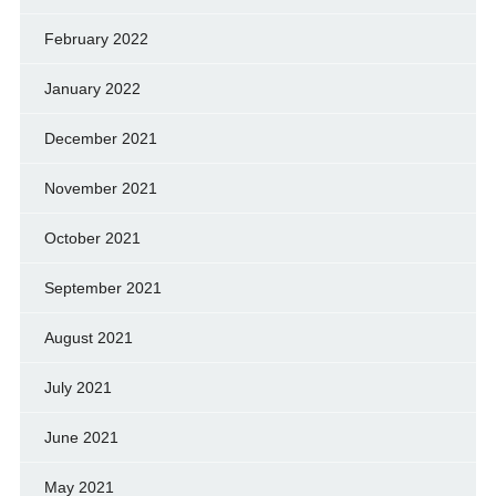
February 2022
January 2022
December 2021
November 2021
October 2021
September 2021
August 2021
July 2021
June 2021
May 2021