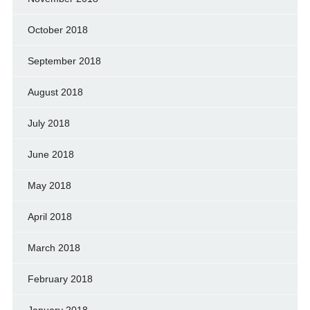
October 2018
September 2018
August 2018
July 2018
June 2018
May 2018
April 2018
March 2018
February 2018