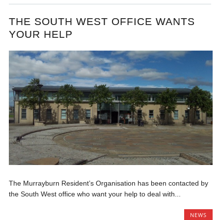
THE SOUTH WEST OFFICE WANTS
YOUR HELP
The Murrayburn Resident’s Organisation has been contacted by
the South West office who want your help to deal with...
NEWS