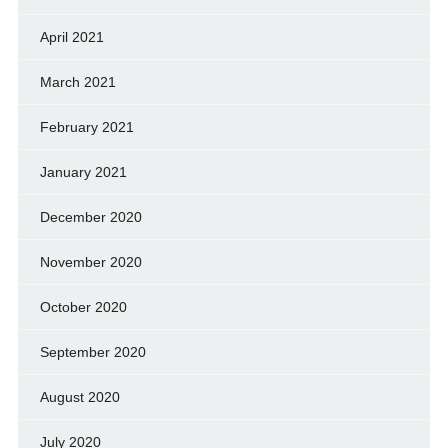
April 2021
March 2021
February 2021
January 2021
December 2020
November 2020
October 2020
September 2020
August 2020
July 2020