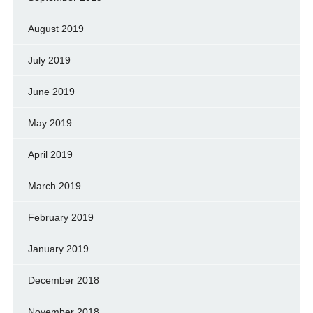
August 2019
July 2019
June 2019
May 2019
April 2019
March 2019
February 2019
January 2019
December 2018
November 2018