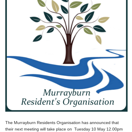
The Murrayburn Residents Organisation has announced that
their next meeting will take place on Tuesday 10 May 12.00pm