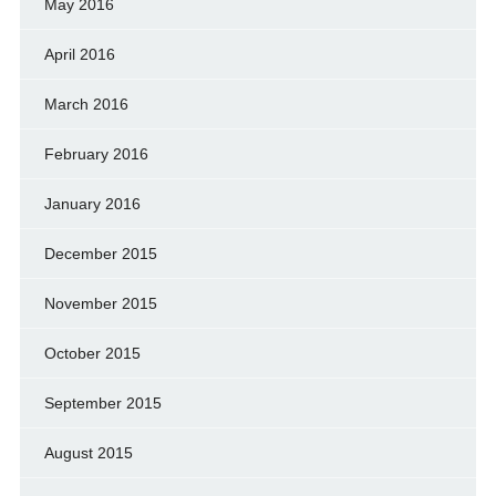
May 2016
April 2016
March 2016
February 2016
January 2016
December 2015
November 2015
October 2015
September 2015
August 2015