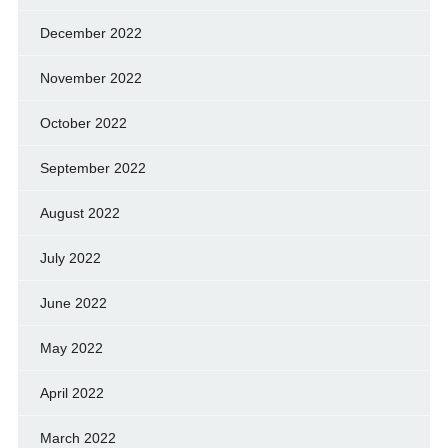
December 2022
November 2022
October 2022
September 2022
August 2022
July 2022
June 2022
May 2022
April 2022
March 2022