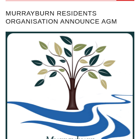
MURRAYBURN RESIDENTS
ORGANISATION ANNOUNCE AGM