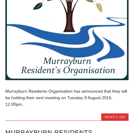
Murrayburn Residents Organisation has announced that they will
be holding their next meeting on Tuesday 9 August 2016,
12.00pm...
WHAT'S ON
MURRAYBURN RESIDENTS