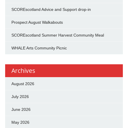
SCOREscotland Advice and Support drop-in
Prospect August Walkabouts
SCOREscotland Summer Harvest Community Meal
WHALE Arts Community Picnic
Archives
August 2026
July 2026
June 2026
May 2026