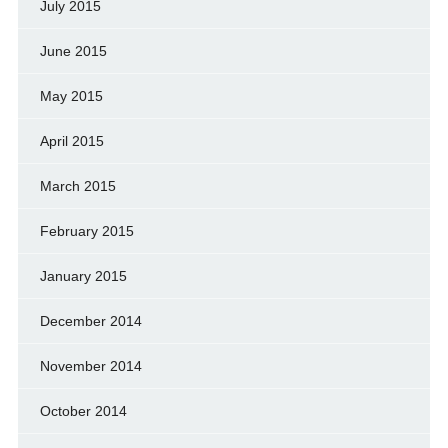
July 2015
June 2015
May 2015
April 2015
March 2015
February 2015
January 2015
December 2014
November 2014
October 2014