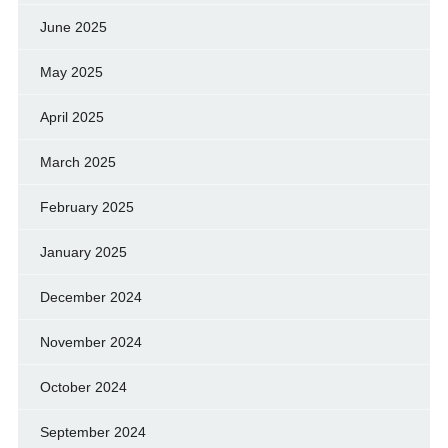
June 2025
May 2025
April 2025
March 2025
February 2025
January 2025
December 2024
November 2024
October 2024
September 2024