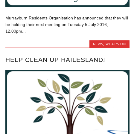
Murrayburn Residents Organisation has announced that they will
be holding their next meeting on Tuesday 5 July 2016,
12.00pm...
NEWS
,
WHAT'S ON
HELP CLEAN UP HAILESLAND!