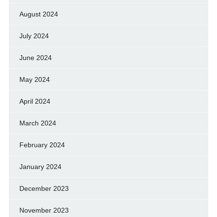
August 2024
July 2024
June 2024
May 2024
April 2024
March 2024
February 2024
January 2024
December 2023
November 2023