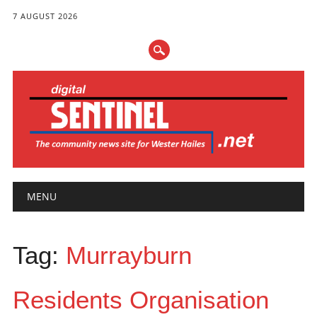
7 AUGUST 2026
Main menu
Skip
MENU
to
content
Tag:
Murrayburn
Residents Organisation