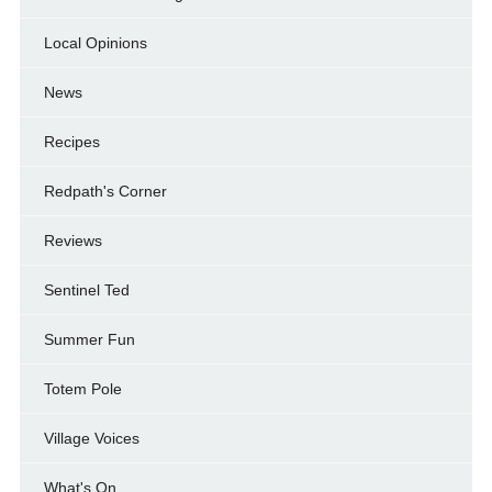
Local Opinions
News
Recipes
Redpath's Corner
Reviews
Sentinel Ted
Summer Fun
Totem Pole
Village Voices
What's On