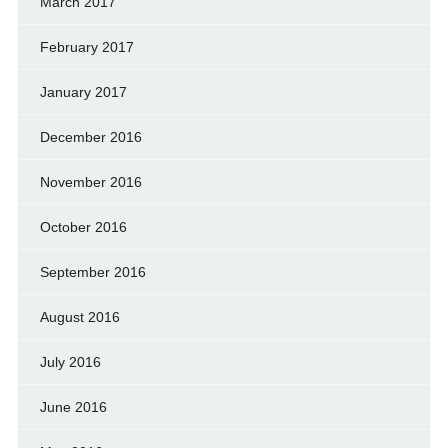
March 2017
February 2017
January 2017
December 2016
November 2016
October 2016
September 2016
August 2016
July 2016
June 2016