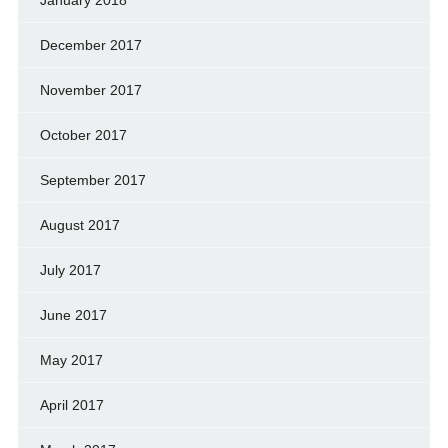
January 2018
December 2017
November 2017
October 2017
September 2017
August 2017
July 2017
June 2017
May 2017
April 2017