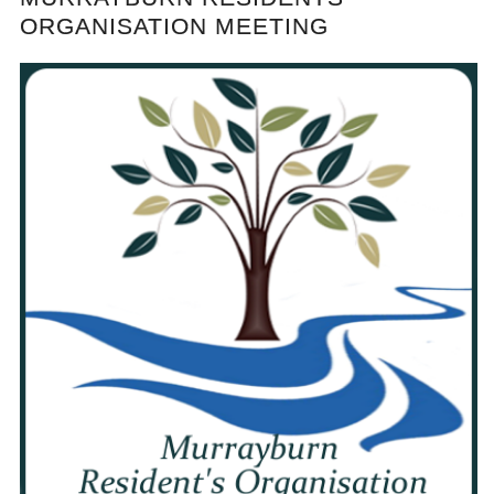
ORGANISATION MEETING