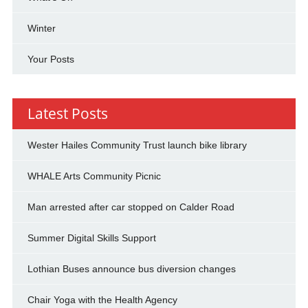
Winter
Your Posts
Latest Posts
Wester Hailes Community Trust launch bike library
WHALE Arts Community Picnic
Man arrested after car stopped on Calder Road
Summer Digital Skills Support
Lothian Buses announce bus diversion changes
Chair Yoga with the Health Agency