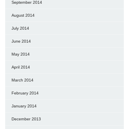
September 2014
August 2014
July 2014
June 2014
May 2014
April 2014
March 2014
February 2014
January 2014
December 2013