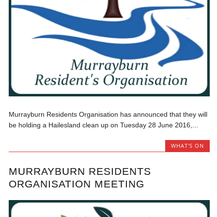
Murrayburn Residents Organisation has announced that they will
be holding a Hailesland clean up on Tuesday 28 June 2016,...
WHAT'S ON
MURRAYBURN RESIDENTS
ORGANISATION MEETING