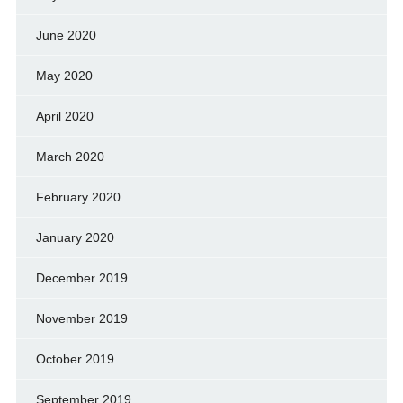
June 2020
May 2020
April 2020
March 2020
February 2020
January 2020
December 2019
November 2019
October 2019
September 2019