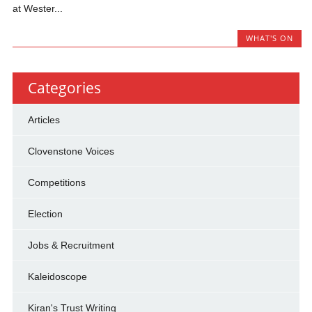
at Wester...
WHAT'S ON
Categories
Articles
Clovenstone Voices
Competitions
Election
Jobs & Recruitment
Kaleidoscope
Kiran's Trust Writing