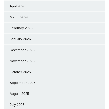
April 2026
March 2026
February 2026
January 2026
December 2025
November 2025
October 2025
September 2025
August 2025
July 2025