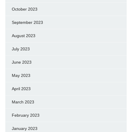
October 2023
September 2023
August 2023
July 2023
June 2023
May 2023
April 2023
March 2023
February 2023
January 2023