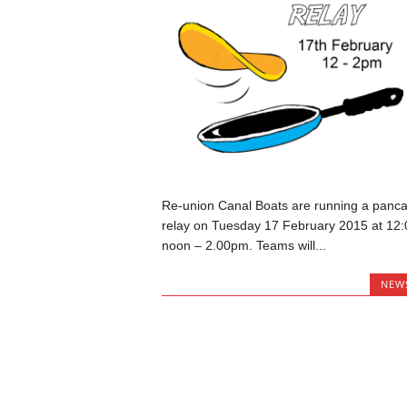
Re-union Canal Boats are running a panc
relay on Tuesday 17 February 2015 at 12:
noon – 2.00pm. Teams will...
NEW