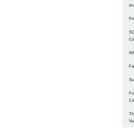
dr
Pr
SC
Co
WH
Fa
Su
Fr
Co
Th
Va