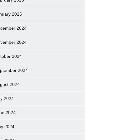
bruary 2025
nuary 2025
cember 2024
vember 2024
tober 2024
ptember 2024
gust 2024
ly 2024
ne 2024
y 2024