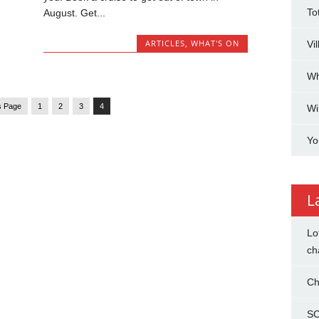
To
August. Get...
ARTICLES
,
WHAT'S ON
Vi
Wh
s Page
1
2
3
4
Wi
Yo
L
Lo
ch
Ch
SC