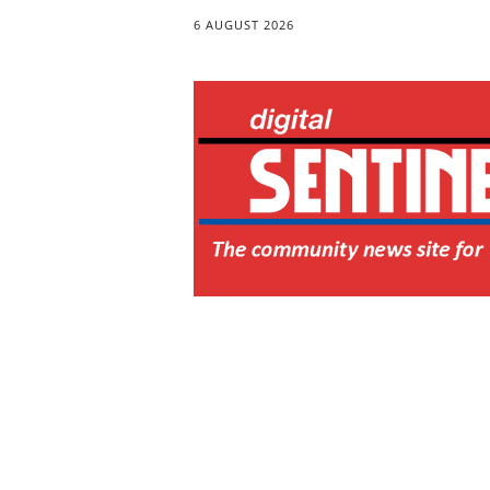
6 AUGUST 2026