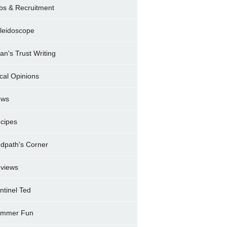
bs & Recruitment
leidoscope
ran's Trust Writing
cal Opinions
ews
cipes
dpath's Corner
views
ntinel Ted
mmer Fun