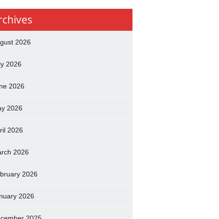
rchives
gust 2026
ly 2026
ne 2026
y 2026
ril 2026
rch 2026
bruary 2026
nuary 2026
cember 2025