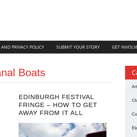
 AND PRIVACY POLICY
SUBMIT YOUR STORY
GET INVOLV
nal Boats
C
Ar
EDINBURGH FESTIVAL
Cl
FRINGE – HOW TO GET
AWAY FROM IT ALL
Co
El