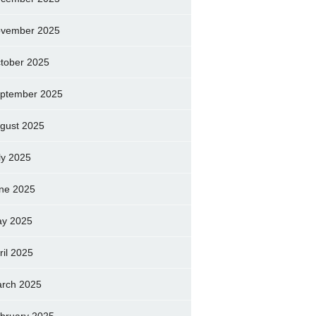
vember 2025
tober 2025
ptember 2025
gust 2025
ly 2025
ne 2025
y 2025
ril 2025
rch 2025