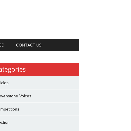
ED
CONTACT US
ategories
ticles
ovenstone Voices
mpetitions
ection