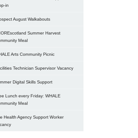
op-in
ospect August Walkabouts
OREscotland Summer Harvest
mmunity Meal
ALE Arts Community Picnic
cilities Technician Supervisor Vacancy
mmer Digital Skills Support
ee Lunch every Friday: WHALE
mmunity Meal
e Health Agency Support Worker
cancy