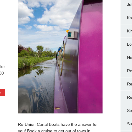
Jo
Ka
Ki
Lo
N
ake
Re
00
Re
S
Re
Se
Su
Re-Union Canal Boats have the answer for
you! Book a cruise to get out of town in