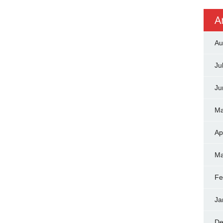
A
Au
Ju
Ju
Ma
Ap
Ma
Fe
Ja
De