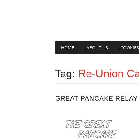
Main menu
Skip
HOME
ABOUT US
COOKIES
to
content
Tag:
Re-Union Ca
GREAT PANCAKE RELAY