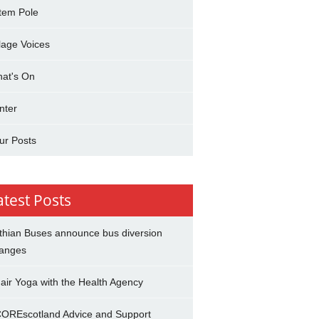
tem Pole
llage Voices
at's On
nter
ur Posts
atest Posts
thian Buses announce bus diversion
anges
air Yoga with the Health Agency
OREscotland Advice and Support