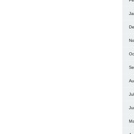
Fe
Ja
De
No
Oc
Se
Au
Ju
Ju
Ma