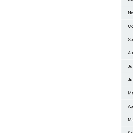
No
Oc
Se
Au
Ju
Ju
Ma
Ap
Ma