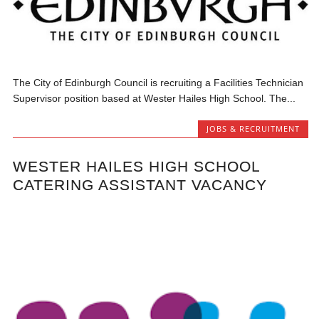
The City of Edinburgh Council is recruiting a Facilities Technician
Supervisor position based at Wester Hailes High School. The...
JOBS & RECRUITMENT
WESTER HAILES HIGH SCHOOL
CATERING ASSISTANT VACANCY