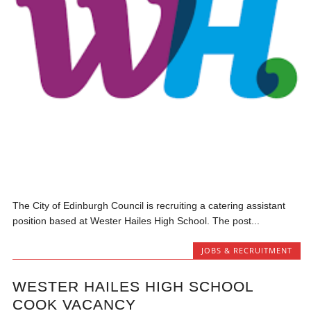
The City of Edinburgh Council is recruiting a catering assistant
position based at Wester Hailes High School. The post...
JOBS & RECRUITMENT
WESTER HAILES HIGH SCHOOL
COOK VACANCY