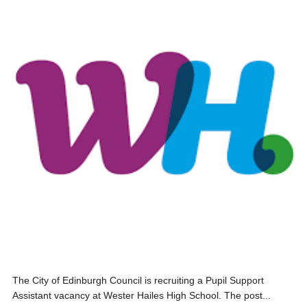
The City of Edinburgh Council is recruiting a Pupil Support
Assistant vacancy at Wester Hailes High School. The post...