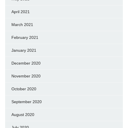
April 2021
March 2021
February 2021
January 2021
December 2020
November 2020
October 2020
September 2020
August 2020
July 2020