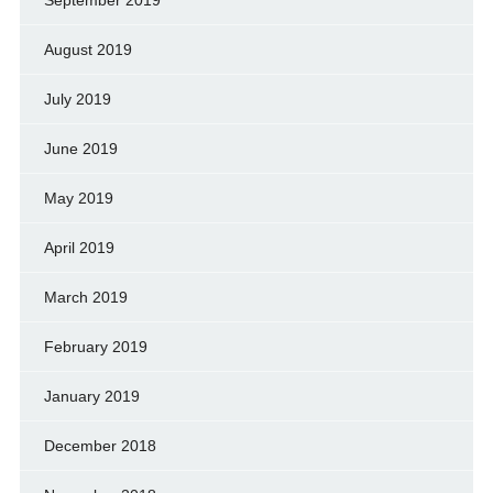
August 2019
July 2019
June 2019
May 2019
April 2019
March 2019
February 2019
January 2019
December 2018