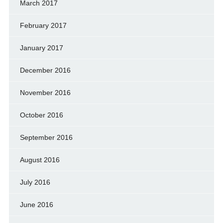
March 2017
February 2017
January 2017
December 2016
November 2016
October 2016
September 2016
August 2016
July 2016
June 2016