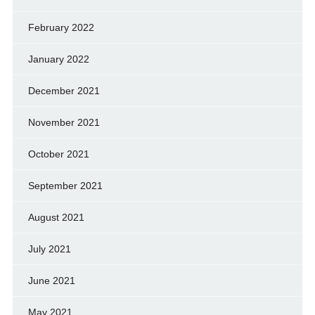
February 2022
January 2022
December 2021
November 2021
October 2021
September 2021
August 2021
July 2021
June 2021
May 2021