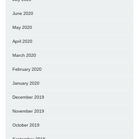
June 2020
May 2020
April 2020
March 2020
February 2020
January 2020
December 2019
November 2019
October 2019
September 2019