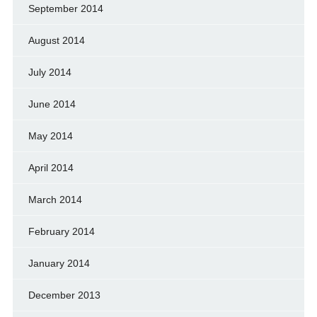
September 2014
August 2014
July 2014
June 2014
May 2014
April 2014
March 2014
February 2014
January 2014
December 2013