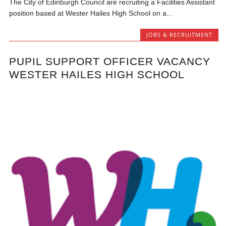
The City of Edinburgh Council are recruiting a Facilities Assistant
position based at Wester Hailes High School on a...
JOBS & RECRUITMENT
PUPIL SUPPORT OFFICER VACANCY
WESTER HAILES HIGH SCHOOL