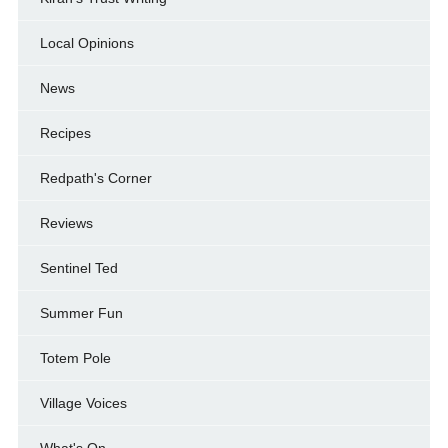
Local Opinions
News
Recipes
Redpath's Corner
Reviews
Sentinel Ted
Summer Fun
Totem Pole
Village Voices
What's On