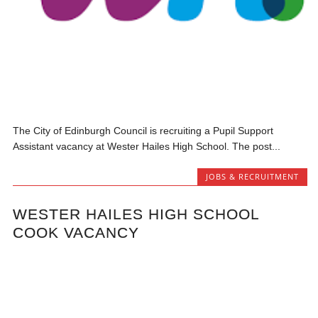
The City of Edinburgh Council is recruiting a Pupil Support
Assistant vacancy at Wester Hailes High School. The post...
JOBS & RECRUITMENT
WESTER HAILES HIGH SCHOOL
COOK VACANCY