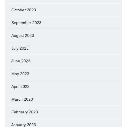
October 2023
September 2023
August 2023
July 2023
June 2023
May 2023
April 2023
March 2023
February 2023
January 2023