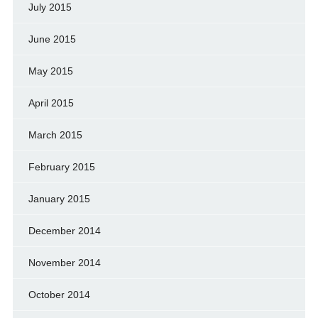
July 2015
June 2015
May 2015
April 2015
March 2015
February 2015
January 2015
December 2014
November 2014
October 2014