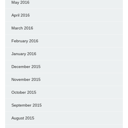
May 2016
April 2016
March 2016
February 2016
January 2016
December 2015
November 2015
October 2015
September 2015
August 2015