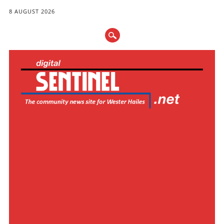
8 AUGUST 2026