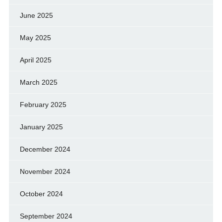
June 2025
May 2025
April 2025
March 2025
February 2025
January 2025
December 2024
November 2024
October 2024
September 2024