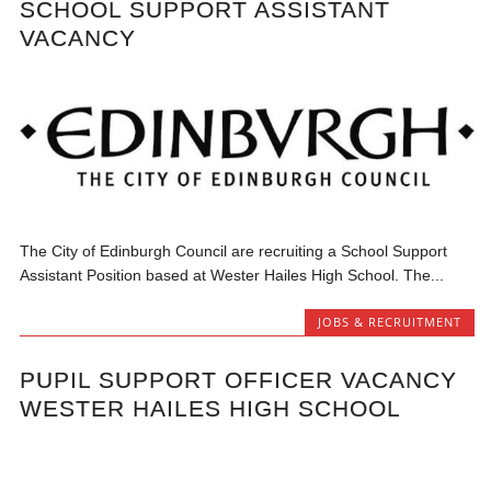
SCHOOL SUPPORT ASSISTANT
VACANCY
The City of Edinburgh Council are recruiting a School Support
Assistant Position based at Wester Hailes High School. The...
JOBS & RECRUITMENT
PUPIL SUPPORT OFFICER VACANCY
WESTER HAILES HIGH SCHOOL