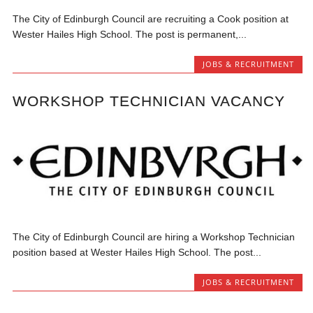
The City of Edinburgh Council are recruiting a Cook position at
Wester Hailes High School. The post is permanent,...
JOBS & RECRUITMENT
WORKSHOP TECHNICIAN VACANCY
The City of Edinburgh Council are hiring a Workshop Technician
position based at Wester Hailes High School. The post...
JOBS & RECRUITMENT