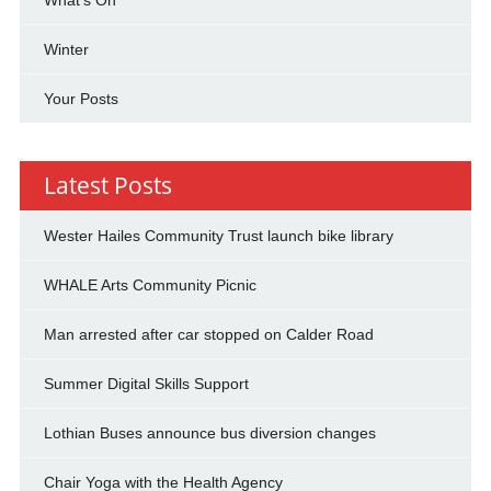
Winter
Your Posts
Latest Posts
Wester Hailes Community Trust launch bike library
WHALE Arts Community Picnic
Man arrested after car stopped on Calder Road
Summer Digital Skills Support
Lothian Buses announce bus diversion changes
Chair Yoga with the Health Agency