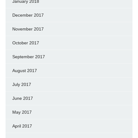
January 2018
December 2017
November 2017
October 2017
September 2017
August 2017
July 2017
June 2017
May 2017
April 2017