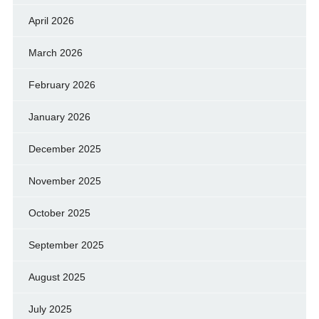
April 2026
March 2026
February 2026
January 2026
December 2025
November 2025
October 2025
September 2025
August 2025
July 2025