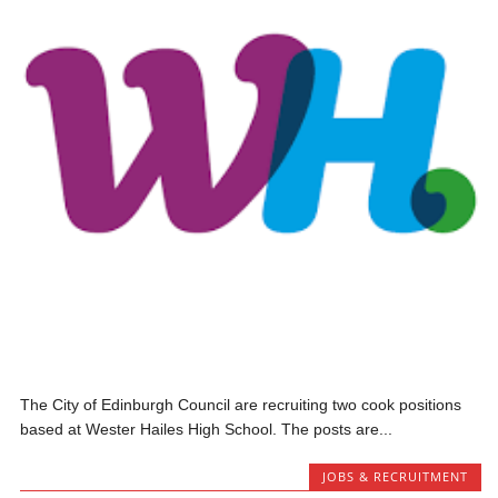
The City of Edinburgh Council are recruiting two cook positions
based at Wester Hailes High School. The posts are...
JOBS & RECRUITMENT