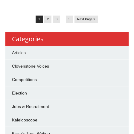
1
2
3
…
5
Next Page »
Categories
Articles
Clovenstone Voices
Competitions
Election
Jobs & Recruitment
Kaleidoscope
Kiran's Trust Writing