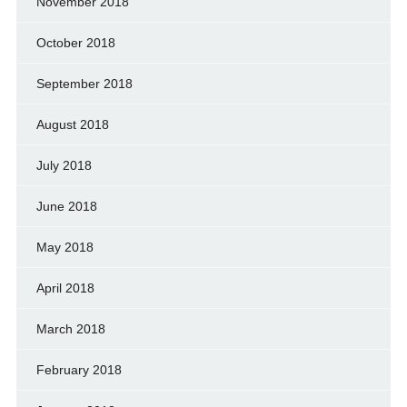
November 2018
October 2018
September 2018
August 2018
July 2018
June 2018
May 2018
April 2018
March 2018
February 2018