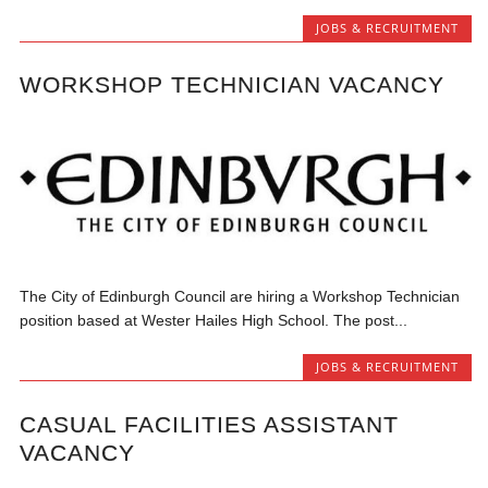
JOBS & RECRUITMENT
WORKSHOP TECHNICIAN VACANCY
The City of Edinburgh Council are hiring a Workshop Technician
position based at Wester Hailes High School. The post...
JOBS & RECRUITMENT
CASUAL FACILITIES ASSISTANT
VACANCY