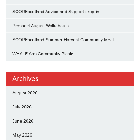
SCOREscotland Advice and Support drop-in
Prospect August Walkabouts
SCOREscotland Summer Harvest Community Meal
WHALE Arts Community Picnic
Archives
August 2026
July 2026
June 2026
May 2026