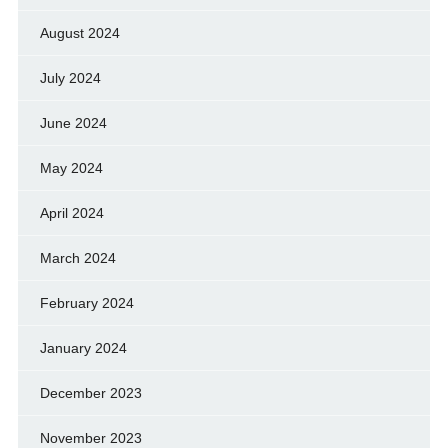
August 2024
July 2024
June 2024
May 2024
April 2024
March 2024
February 2024
January 2024
December 2023
November 2023