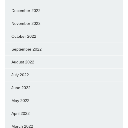
December 2022
November 2022
October 2022
September 2022
August 2022
July 2022
June 2022
May 2022
April 2022
March 2022