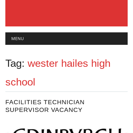
Main menu
Skip
MENU
to
content
Tag:
wester hailes high
school
FACILITIES TECHNICIAN
SUPERVISOR VACANCY