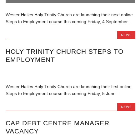
Wester Hailes Holy Trinity Church are launching their next online
Steps to Employment course this coming Friday, 4 September...
NEWS
HOLY TRINITY CHURCH STEPS TO
EMPLOYMENT
Wester Hailes Holy Trinity Church are launching their first online
Steps to Employment course this coming Friday, 5 June...
NEWS
CAP DEBT CENTRE MANAGER
VACANCY