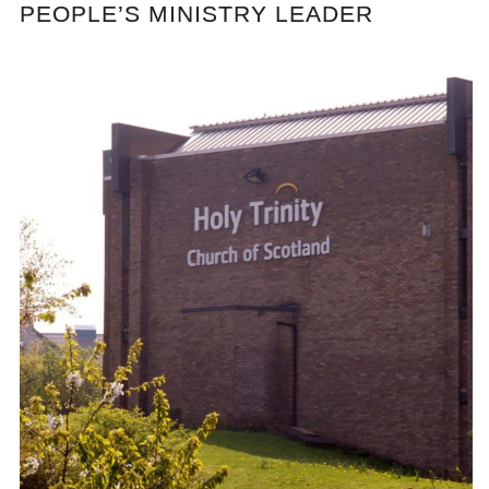
PEOPLE’S MINISTRY LEADER