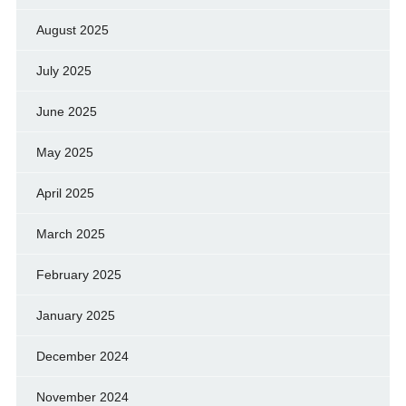
August 2025
July 2025
June 2025
May 2025
April 2025
March 2025
February 2025
January 2025
December 2024
November 2024