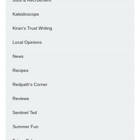
Jobs & Recruitment
Kaleidoscope
Kiran's Trust Writing
Local Opinions
News
Recipes
Redpath's Corner
Reviews
Sentinel Ted
Summer Fun