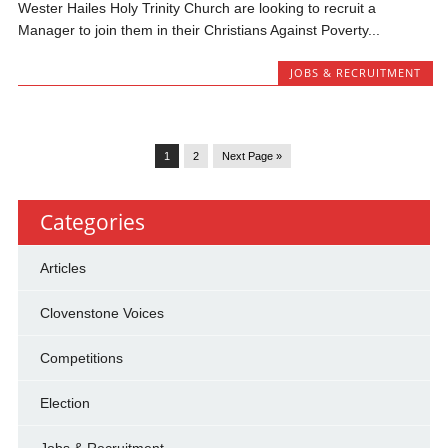
Wester Hailes Holy Trinity Church are looking to recruit a
Manager to join them in their Christians Against Poverty...
JOBS & RECRUITMENT
1
2
Next Page »
Categories
Articles
Clovenstone Voices
Competitions
Election