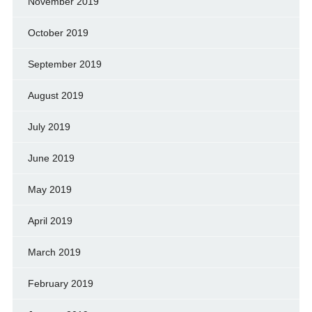
November 2019
October 2019
September 2019
August 2019
July 2019
June 2019
May 2019
April 2019
March 2019
February 2019