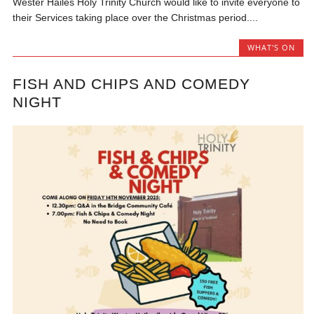
Wester Hailes Holy Trinity Church would like to invite everyone to
their Services taking place over the Christmas period....
WHAT'S ON
FISH AND CHIPS AND COMEDY
NIGHT