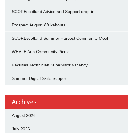
SCOREscotland Advice and Support drop-in
Prospect August Walkabouts
SCOREscotland Summer Harvest Community Meal
WHALE Arts Community Picnic
Facilities Technician Supervisor Vacancy
Summer Digital Skills Support
Archives
August 2026
July 2026