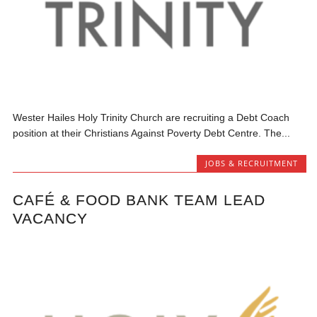
Wester Hailes Holy Trinity Church are recruiting a Debt Coach
position at their Christians Against Poverty Debt Centre. The...
JOBS & RECRUITMENT
CAFÉ & FOOD BANK TEAM LEAD
VACANCY