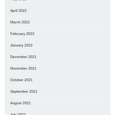
April 2022
March 2022
February 2022
January 2022
December 2021
November 2021
October 2021
September 2021
August 2021
July 2021