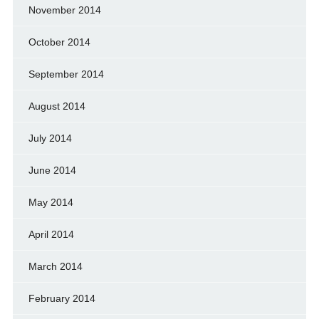
November 2014
October 2014
September 2014
August 2014
July 2014
June 2014
May 2014
April 2014
March 2014
February 2014