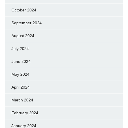
October 2024
September 2024
August 2024
July 2024
June 2024
May 2024
April 2024
March 2024
February 2024
January 2024