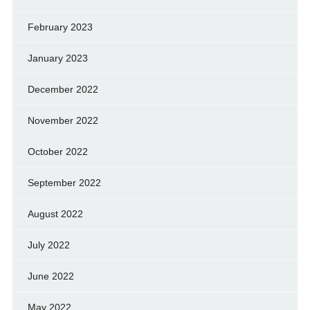
February 2023
January 2023
December 2022
November 2022
October 2022
September 2022
August 2022
July 2022
June 2022
May 2022