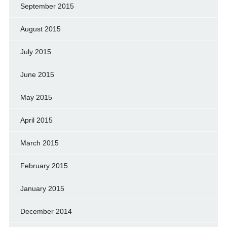
September 2015
August 2015
July 2015
June 2015
May 2015
April 2015
March 2015
February 2015
January 2015
December 2014