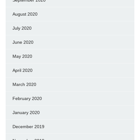
September 2020
August 2020
July 2020
June 2020
May 2020
April 2020
March 2020
February 2020
January 2020
December 2019