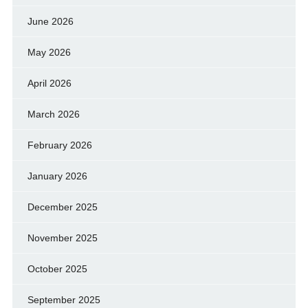
June 2026
May 2026
April 2026
March 2026
February 2026
January 2026
December 2025
November 2025
October 2025
September 2025