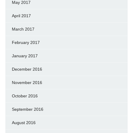
May 2017
April 2017
March 2017
February 2017
January 2017
December 2016
November 2016
October 2016
September 2016
August 2016