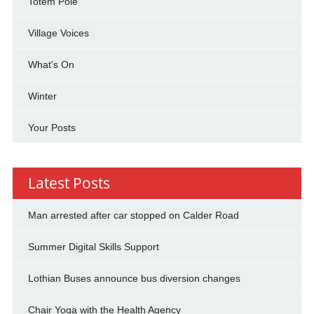
Totem Pole
Village Voices
What's On
Winter
Your Posts
Latest Posts
Man arrested after car stopped on Calder Road
Summer Digital Skills Support
Lothian Buses announce bus diversion changes
Chair Yoga with the Health Agency