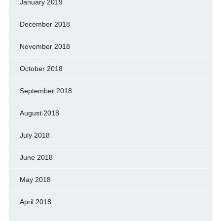
January 2019
December 2018
November 2018
October 2018
September 2018
August 2018
July 2018
June 2018
May 2018
April 2018