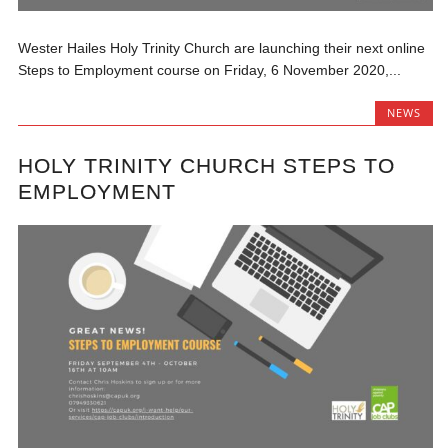
Wester Hailes Holy Trinity Church are launching their next online
Steps to Employment course on Friday, 6 November 2020,...
NEWS
HOLY TRINITY CHURCH STEPS TO
EMPLOYMENT