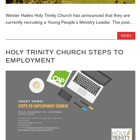
Wester Hailes Holy Trinity Church has announced that they are
currently recruiting a Young People’s Ministry Leader. The post...
NEWS
HOLY TRINITY CHURCH STEPS TO
EMPLOYMENT