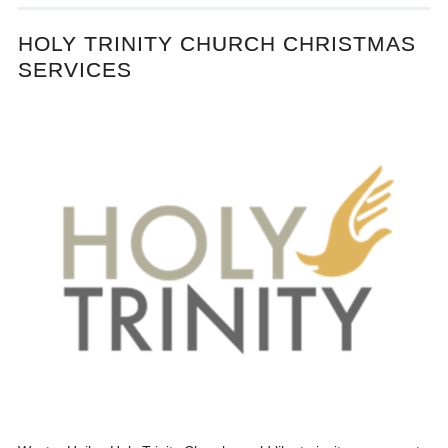
HOLY TRINITY CHURCH CHRISTMAS
SERVICES