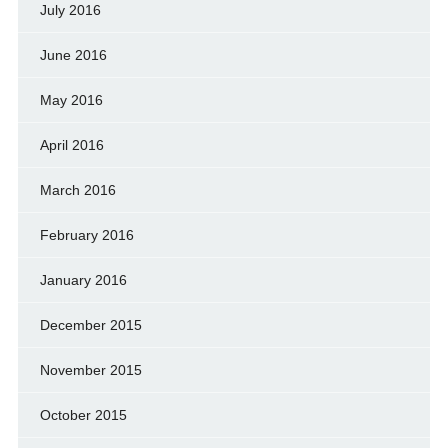
July 2016
June 2016
May 2016
April 2016
March 2016
February 2016
January 2016
December 2015
November 2015
October 2015