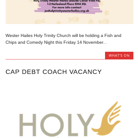
Wester Hailes Holy Trinity Church will be holding a Fish and
Chips and Comedy Night this Friday 14 November...
WHAT'S ON
CAP DEBT COACH VACANCY