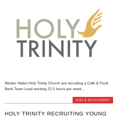
Wester Hailes Holy Trinity Church are recruiting a Café & Food
Bank Team Lead working 22.5 hours per week...
JOBS & RECRUITMENT
HOLY TRINITY RECRUITING YOUNG