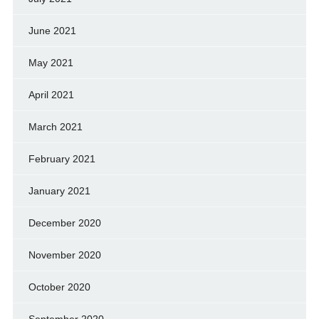
June 2021
May 2021
April 2021
March 2021
February 2021
January 2021
December 2020
November 2020
October 2020