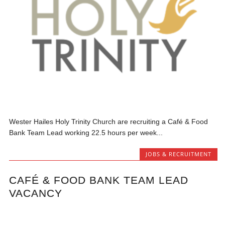
Wester Hailes Holy Trinity Church are recruiting a Café & Food
Bank Team Lead working 22.5 hours per week...
JOBS & RECRUITMENT
CAFÉ & FOOD BANK TEAM LEAD
VACANCY