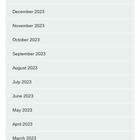
December 2023
November 2023
October 2023
September 2023
August 2023
July 2023
June 2023
May 2023
April 2023
March 2023