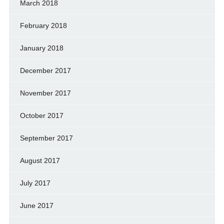
March 2018
February 2018
January 2018
December 2017
November 2017
October 2017
September 2017
August 2017
July 2017
June 2017