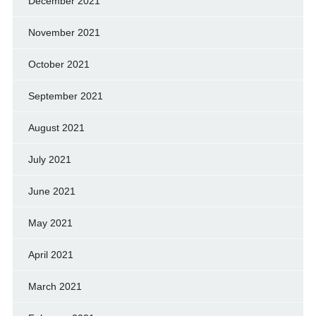
December 2021
November 2021
October 2021
September 2021
August 2021
July 2021
June 2021
May 2021
April 2021
March 2021