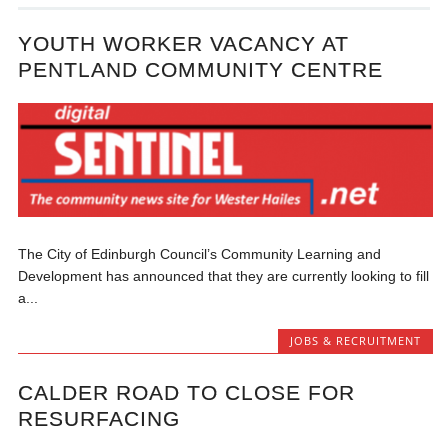
YOUTH WORKER VACANCY AT
PENTLAND COMMUNITY CENTRE
The City of Edinburgh Council’s Community Learning and
Development has announced that they are currently looking to fill
a...
JOBS & RECRUITMENT
CALDER ROAD TO CLOSE FOR
RESURFACING