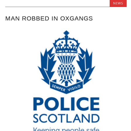
NEWS
MAN ROBBED IN OXGANGS