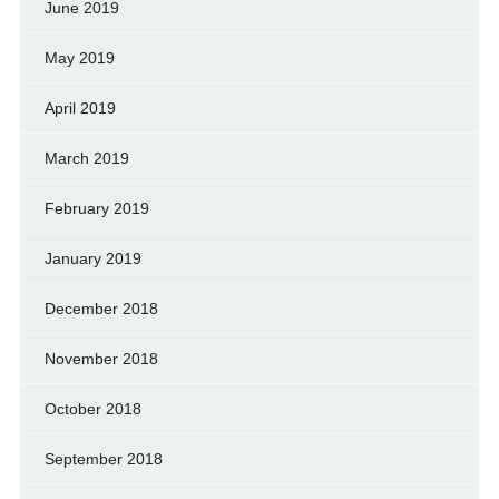
June 2019
May 2019
April 2019
March 2019
February 2019
January 2019
December 2018
November 2018
October 2018
September 2018