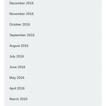
December 2016
November 2016
October 2016
September 2016
August 2016
July 2016
June 2016
May 2016
April 2016
March 2016