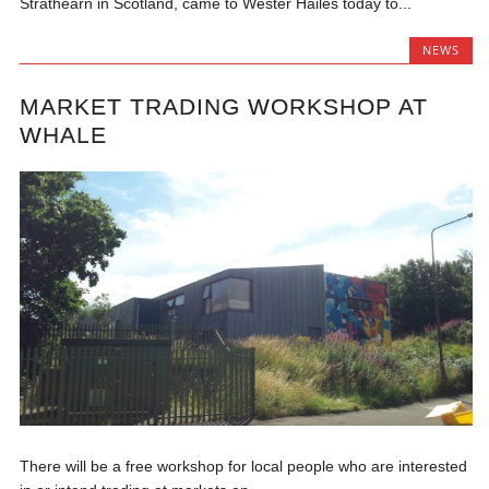
Strathearn in Scotland, came to Wester Hailes today to...
NEWS
MARKET TRADING WORKSHOP AT
WHALE
There will be a free workshop for local people who are interested