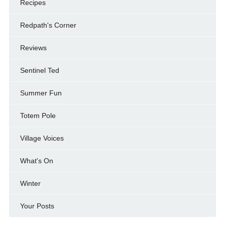
Recipes
Redpath's Corner
Reviews
Sentinel Ted
Summer Fun
Totem Pole
Village Voices
What's On
Winter
Your Posts