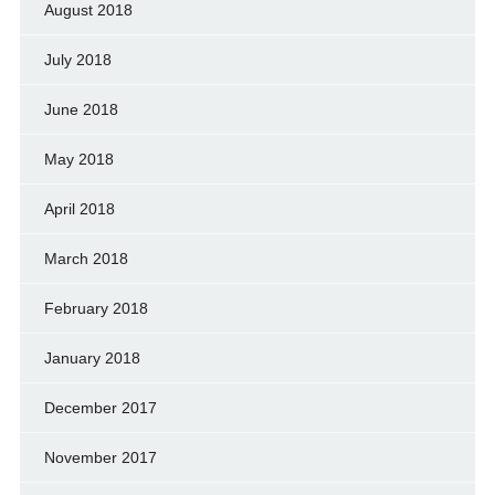
August 2018
July 2018
June 2018
May 2018
April 2018
March 2018
February 2018
January 2018
December 2017
November 2017