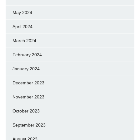
May 2024
April 2024
March 2024
February 2024
January 2024
December 2023
November 2023
October 2023
September 2023
August 2023