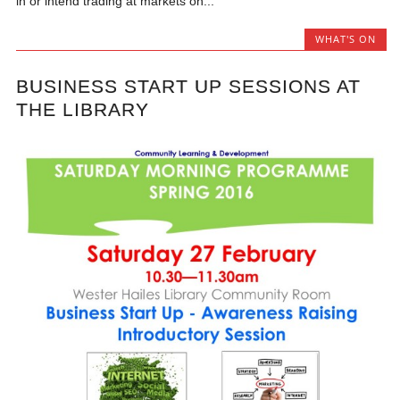
in or intend trading at markets on...
WHAT'S ON
BUSINESS START UP SESSIONS AT
THE LIBRARY