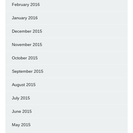
February 2016
January 2016
December 2015
November 2015
October 2015
September 2015
August 2015
July 2015
June 2015
May 2015