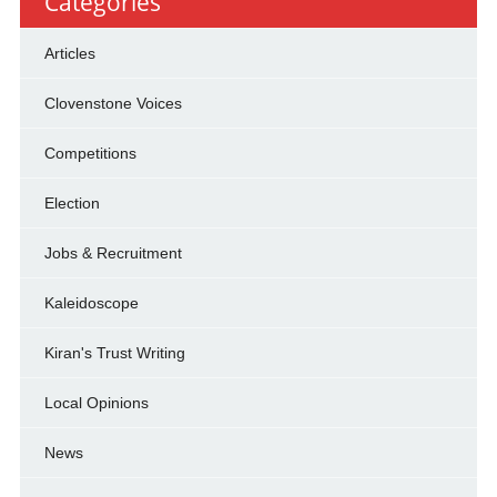
Categories
Articles
Clovenstone Voices
Competitions
Election
Jobs & Recruitment
Kaleidoscope
Kiran's Trust Writing
Local Opinions
News