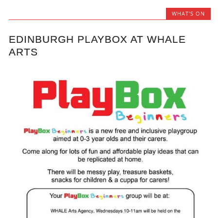
WHAT'S ON
EDINBURGH PLAYBOX AT WHALE
ARTS