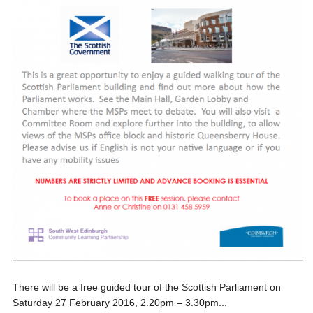
There will be a free guided tour of the Scottish Parliament on
Saturday 27 February 2016, 2.20pm – 3.30pm...