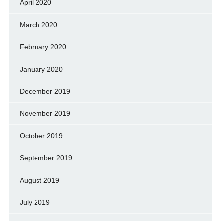
April 2020
March 2020
February 2020
January 2020
December 2019
November 2019
October 2019
September 2019
August 2019
July 2019