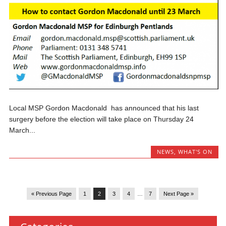
Local MSP Gordon Macdonald has announced that his last
surgery before the election will take place on Thursday 24
March...
NEWS
,
WHAT'S ON
« Previous Page
1
2
3
4
…
7
Next Page »