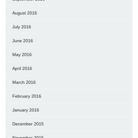
August 2016
July 2016
June 2016
May 2016
April 2016
March 2016
February 2016
January 2016
December 2015
November 2015