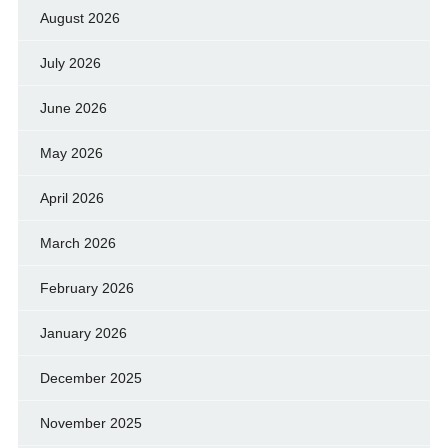
August 2026
July 2026
June 2026
May 2026
April 2026
March 2026
February 2026
January 2026
December 2025
November 2025