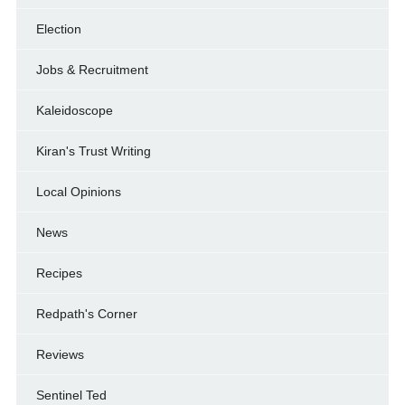
Election
Jobs & Recruitment
Kaleidoscope
Kiran's Trust Writing
Local Opinions
News
Recipes
Redpath's Corner
Reviews
Sentinel Ted