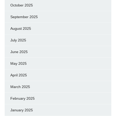
October 2025
September 2025
August 2025
July 2025
June 2025
May 2025
April 2025
March 2025
February 2025
January 2025