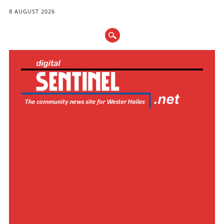
8 AUGUST 2026