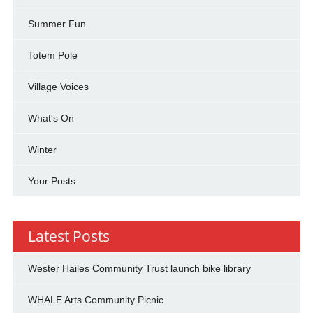
Summer Fun
Totem Pole
Village Voices
What's On
Winter
Your Posts
Latest Posts
Wester Hailes Community Trust launch bike library
WHALE Arts Community Picnic