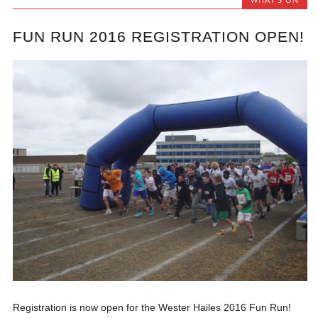
FUN RUN 2016 REGISTRATION OPEN!
Registration is now open for the Wester Hailes 2016 Fun Run!