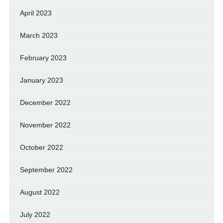
April 2023
March 2023
February 2023
January 2023
December 2022
November 2022
October 2022
September 2022
August 2022
July 2022