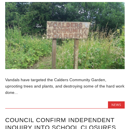
Vandals have targeted the Calders Community Garden,
uprooting trees and plants, and destroying some of the hard work
done...
NEWS
COUNCIL CONFIRM INDEPENDENT
INQUIRY INTO SCHOOL CLOSURES