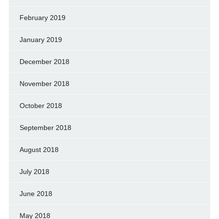
February 2019
January 2019
December 2018
November 2018
October 2018
September 2018
August 2018
July 2018
June 2018
May 2018