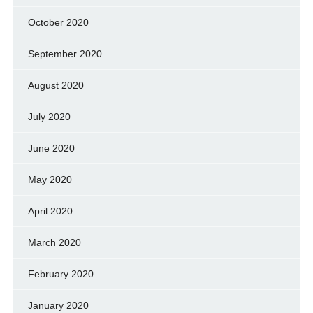
October 2020
September 2020
August 2020
July 2020
June 2020
May 2020
April 2020
March 2020
February 2020
January 2020