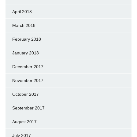
April 2018
March 2018
February 2018
January 2018
December 2017
November 2017
October 2017
September 2017
August 2017
July 2017