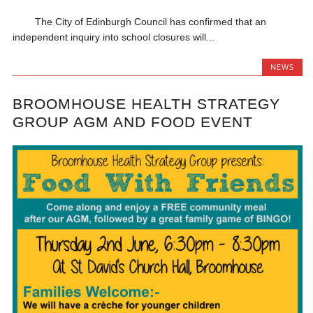
The City of Edinburgh Council has confirmed that an
independent inquiry into school closures will...
NEWS
BROOMHOUSE HEALTH STRATEGY
GROUP AGM AND FOOD EVENT