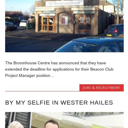
The Broomhouse Centre has announced that they have
extended the deadline for applications for their Beacon Club
Project Manager position...
JOBS & RECRUITMENT
BY MY SELFIE IN WESTER HAILES