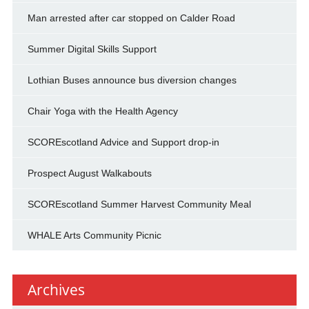
Man arrested after car stopped on Calder Road
Summer Digital Skills Support
Lothian Buses announce bus diversion changes
Chair Yoga with the Health Agency
SCOREscotland Advice and Support drop-in
Prospect August Walkabouts
SCOREscotland Summer Harvest Community Meal
WHALE Arts Community Picnic
Archives