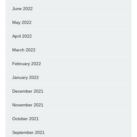
June 2022
May 2022
April 2022
March 2022
February 2022
January 2022
December 2021
November 2021
October 2021
September 2021