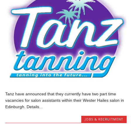
Tanz have announced that they currently have two part time
vacancies for salon assistants within their Wester Hailes salon in
Edinburgh. Details...
JOBS & RECRUITMENT