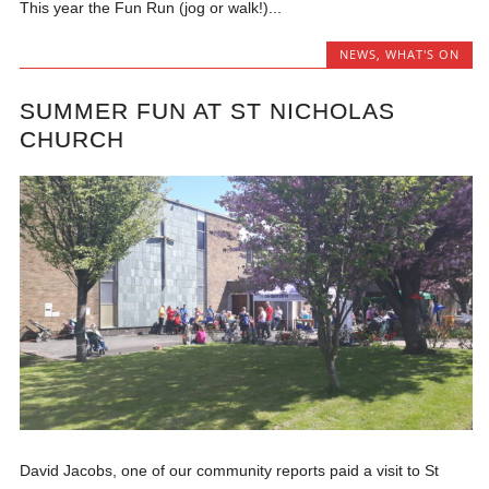
This year the Fun Run (jog or walk!)...
NEWS
,
WHAT'S ON
SUMMER FUN AT ST NICHOLAS
CHURCH
David Jacobs, one of our community reports paid a visit to St