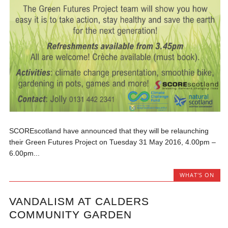
SCOREscotland have announced that they will be relaunching
their Green Futures Project on Tuesday 31 May 2016, 4.00pm –
6.00pm...
WHAT'S ON
VANDALISM AT CALDERS
COMMUNITY GARDEN