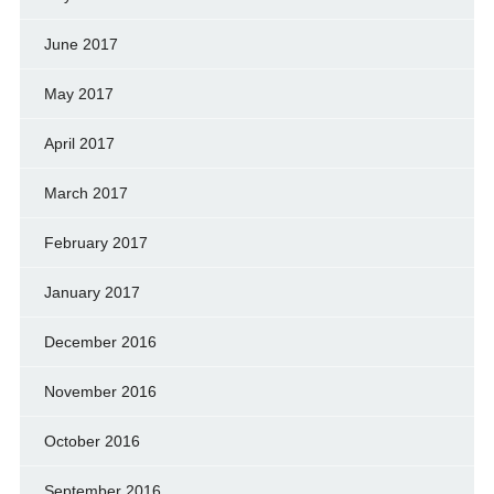
June 2017
May 2017
April 2017
March 2017
February 2017
January 2017
December 2016
November 2016
October 2016
September 2016