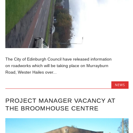
The City of Edinburgh Council have released information
on roadworks which will be taking place on Murrayburn
Road, Wester Hailes over...
NEWS
PROJECT MANAGER VACANCY AT
THE BROOMHOUSE CENTRE