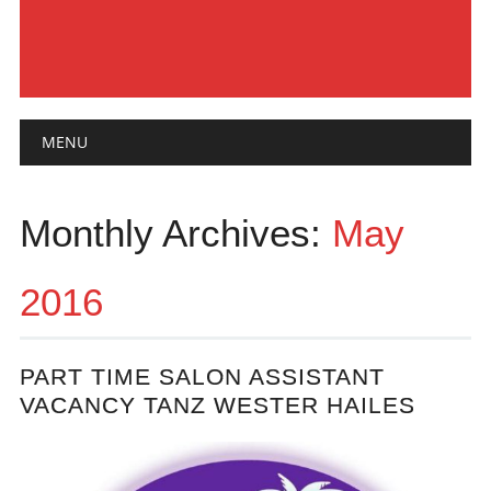
Main menu
Skip
MENU
to
content
Monthly Archives:
May
2016
PART TIME SALON ASSISTANT
VACANCY TANZ WESTER HAILES