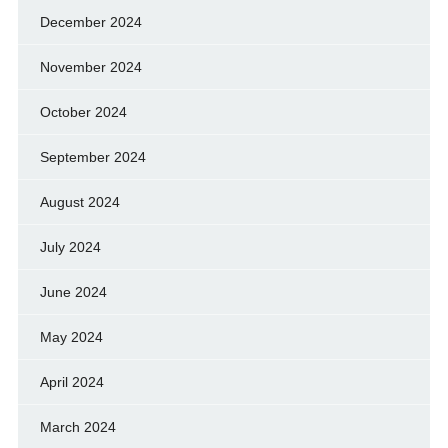
December 2024
November 2024
October 2024
September 2024
August 2024
July 2024
June 2024
May 2024
April 2024
March 2024