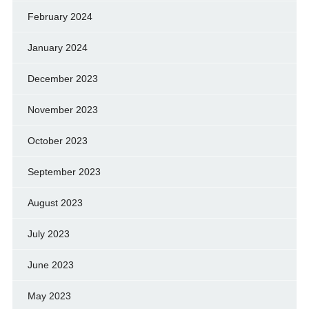
February 2024
January 2024
December 2023
November 2023
October 2023
September 2023
August 2023
July 2023
June 2023
May 2023