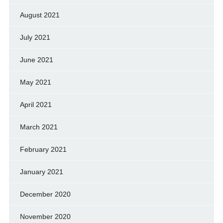
August 2021
July 2021
June 2021
May 2021
April 2021
March 2021
February 2021
January 2021
December 2020
November 2020