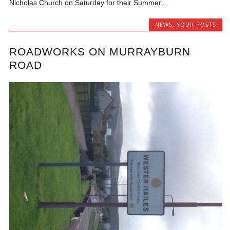
Nicholas Church on Saturday for their Summer...
NEWS
,
YOUR POSTS
ROADWORKS ON MURRAYBURN
ROAD