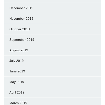
December 2019
November 2019
October 2019
September 2019
August 2019
July 2019
June 2019
May 2019
April 2019
March 2019