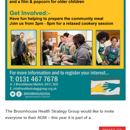
The Broomhouse Health Strategy Group would like to invite
everyone to their AGM – this year it is part of a...
WHAT'S ON