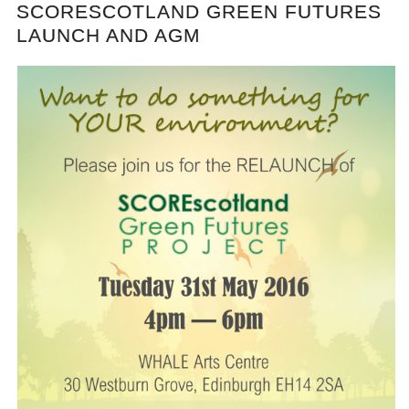
SCORESCOTLAND GREEN FUTURES
LAUNCH AND AGM