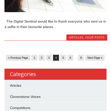
The Digital Sentinel would like to thank everyone who sent us in
a selfie in their favourite places...
ARTICLES
,
YOUR POSTS
« Previous Page
1
2
3
4
5
6
…
8
Next Page »
Categories
Articles
Clovenstone Voices
Competitions