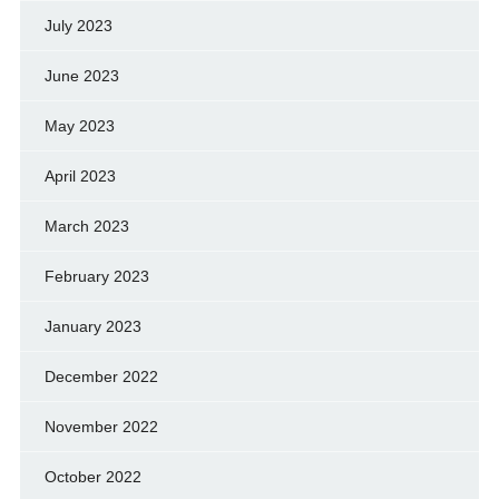
July 2023
June 2023
May 2023
April 2023
March 2023
February 2023
January 2023
December 2022
November 2022
October 2022