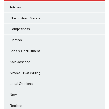
Articles
Clovenstone Voices
Competitions
Election
Jobs & Recruitment
Kaleidoscope
Kiran's Trust Writing
Local Opinions
News
Recipes