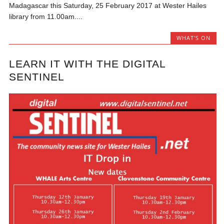
Madagascar this Saturday, 25 February 2017 at Wester Hailes
library from 11.00am....
WHAT'S ON
LEARN IT WITH THE DIGITAL
SENTINEL