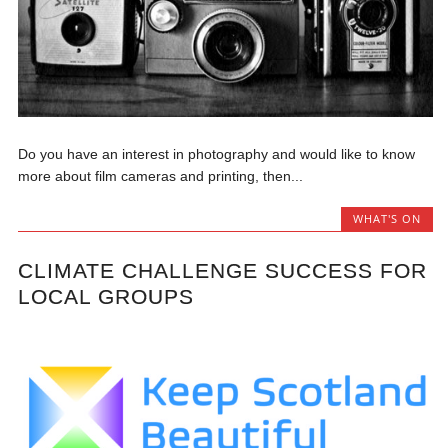
Do you have an interest in photography and would like to know
more about film cameras and printing, then...
WHAT'S ON
CLIMATE CHALLENGE SUCCESS FOR
LOCAL GROUPS