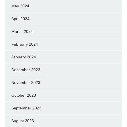
May 2024
April 2024
March 2024
February 2024
January 2024
December 2023
November 2023
October 2023
September 2023
August 2023