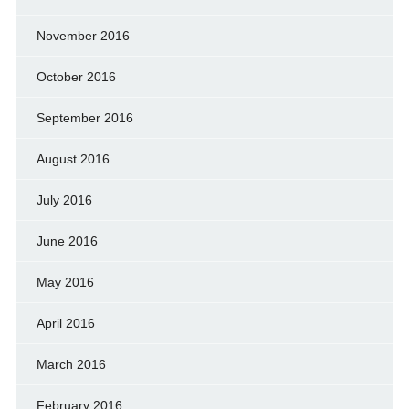
November 2016
October 2016
September 2016
August 2016
July 2016
June 2016
May 2016
April 2016
March 2016
February 2016