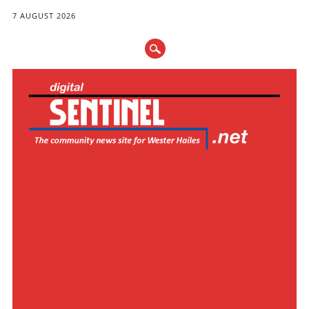
7 AUGUST 2026