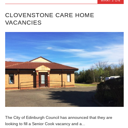
WHAT'S ON
CLOVENSTONE CARE HOME
VACANCIES
The City of Edinburgh Council has announced that they are
looking to fill a Senior Cook vacancy and a...