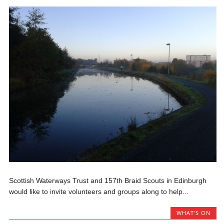
Scottish Waterways Trust and 157th Braid Scouts in Edinburgh
would like to invite volunteers and groups along to help...
WHAT'S ON