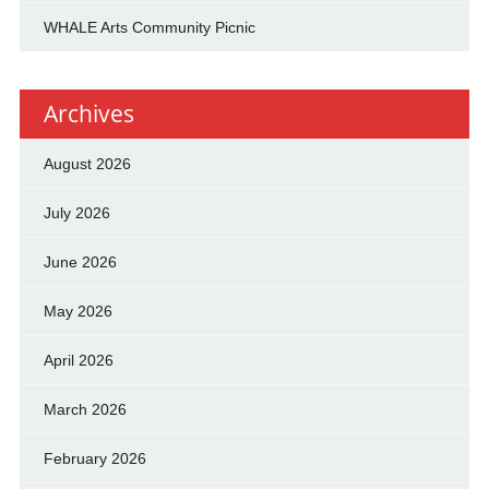
WHALE Arts Community Picnic
Archives
August 2026
July 2026
June 2026
May 2026
April 2026
March 2026
February 2026