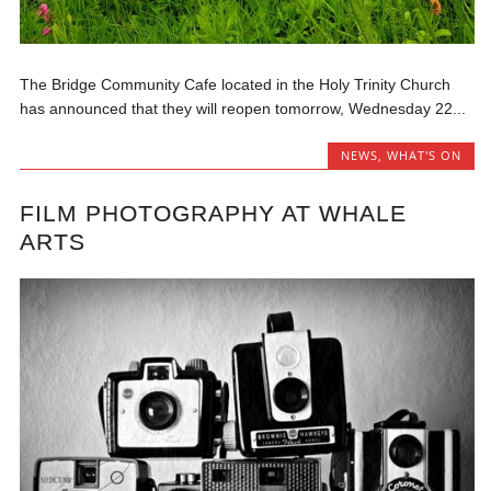
The Bridge Community Cafe located in the Holy Trinity Church
has announced that they will reopen tomorrow, Wednesday 22...
NEWS
,
WHAT'S ON
FILM PHOTOGRAPHY AT WHALE
ARTS