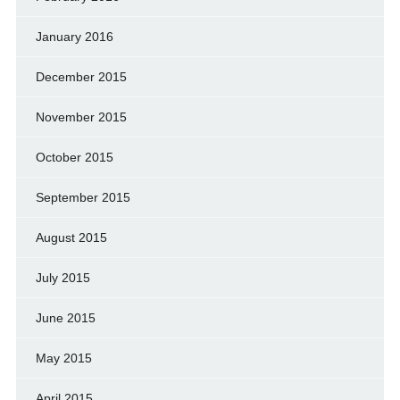
January 2016
December 2015
November 2015
October 2015
September 2015
August 2015
July 2015
June 2015
May 2015
April 2015