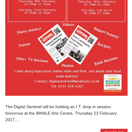
The Digital Sentinel will be holding an I.T. drop in session
tomorrow at the WHALE Arts Centre, Thursday 23 February
2017,...