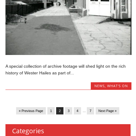
A special collection of archive footage will shed light on the rich
history of Wester Hailes as part of...
NEWS
,
WHAT'S ON
« Previous Page
1
2
3
4
…
7
Next Page »
Categories