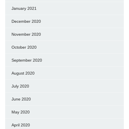
January 2021
December 2020
November 2020
October 2020
September 2020
August 2020
July 2020
June 2020
May 2020
April 2020