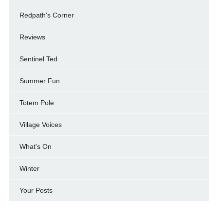
Redpath's Corner
Reviews
Sentinel Ted
Summer Fun
Totem Pole
Village Voices
What's On
Winter
Your Posts