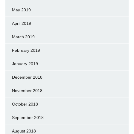
May 2019
April 2019
March 2019
February 2019
January 2019
December 2018
November 2018
October 2018
September 2018
August 2018