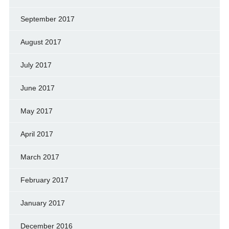
September 2017
August 2017
July 2017
June 2017
May 2017
April 2017
March 2017
February 2017
January 2017
December 2016