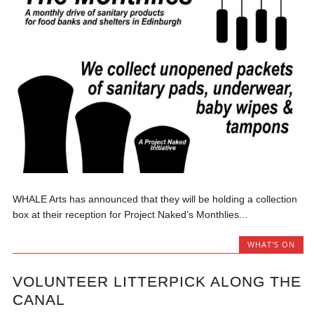
WHALE Arts has announced that they will be holding a collection
box at their reception for Project Naked’s Monthlies...
WHAT'S ON
VOLUNTEER LITTERPICK ALONG THE
CANAL