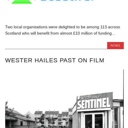
Two local organisations were delighted to be among 113 across
Scotland who will benefit from almost £10 million of funding...
NEWS
WESTER HAILES PAST ON FILM