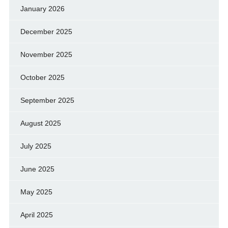
January 2026
December 2025
November 2025
October 2025
September 2025
August 2025
July 2025
June 2025
May 2025
April 2025