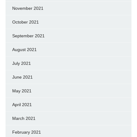
November 2021
October 2021
September 2021
August 2021
July 2021
June 2021
May 2021
April 2021
March 2021
February 2021