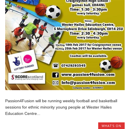
Passion4Fusion will be running weekly football and basketball
sessions for ethnic minority young people at Wester Hailes
Education Centre...
WHAT'S ON