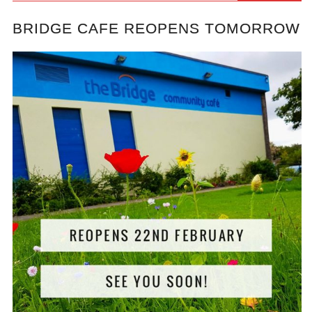
BRIDGE CAFE REOPENS TOMORROW