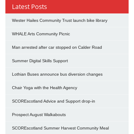
Latest Posts
Wester Hailes Community Trust launch bike library
WHALE Arts Community Picnic
Man arrested after car stopped on Calder Road
Summer Digital Skills Support
Lothian Buses announce bus diversion changes
Chair Yoga with the Health Agency
SCOREscotland Advice and Support drop-in
Prospect August Walkabouts
SCOREscotland Summer Harvest Community Meal