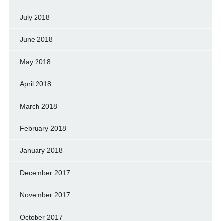
July 2018
June 2018
May 2018
April 2018
March 2018
February 2018
January 2018
December 2017
November 2017
October 2017