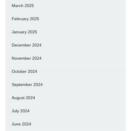
March 2025
February 2025
January 2025
December 2024
November 2024
October 2024
September 2024
August 2024
July 2024
June 2024