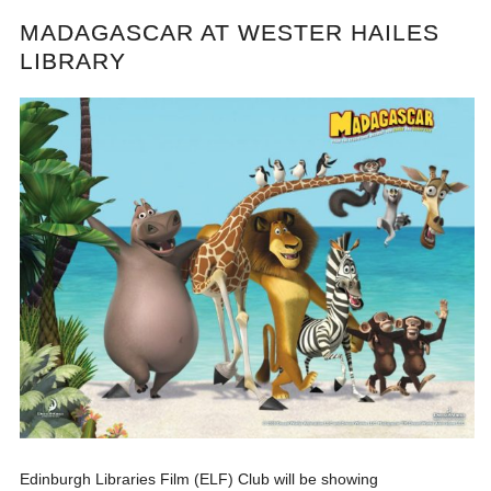
MADAGASCAR AT WESTER HAILES
LIBRARY
Edinburgh Libraries Film (ELF) Club will be showing