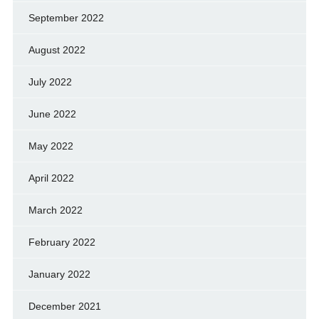
September 2022
August 2022
July 2022
June 2022
May 2022
April 2022
March 2022
February 2022
January 2022
December 2021