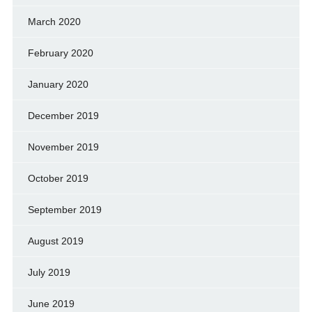
March 2020
February 2020
January 2020
December 2019
November 2019
October 2019
September 2019
August 2019
July 2019
June 2019