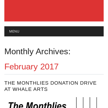
Main menu
Skip
MENU
to
content
Monthly Archives:
February 2017
THE MONTHLIES DONATION DRIVE
AT WHALE ARTS