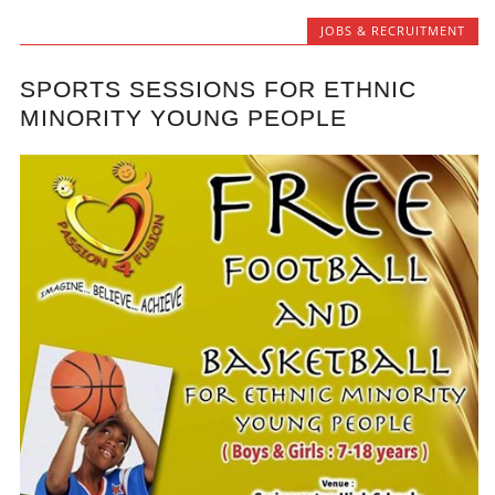
JOBS & RECRUITMENT
SPORTS SESSIONS FOR ETHNIC
MINORITY YOUNG PEOPLE