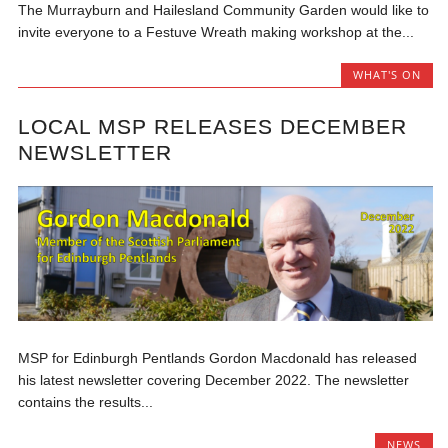
The Murrayburn and Hailesland Community Garden would like to
invite everyone to a Festuve Wreath making workshop at the...
WHAT'S ON
LOCAL MSP RELEASES DECEMBER
NEWSLETTER
MSP for Edinburgh Pentlands Gordon Macdonald has released
his latest newsletter covering December 2022. The newsletter
contains the results...
NEWS