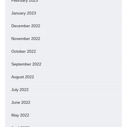
February 2023
January 2023
December 2022
November 2022
October 2022
September 2022
August 2022
July 2022
June 2022
May 2022