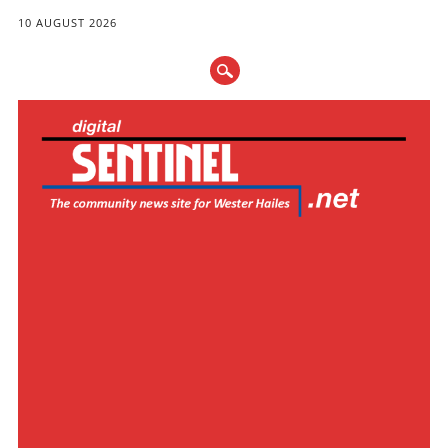
10 AUGUST 2026