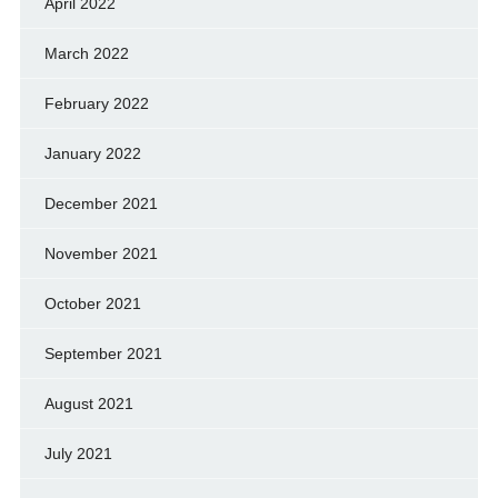
April 2022
March 2022
February 2022
January 2022
December 2021
November 2021
October 2021
September 2021
August 2021
July 2021