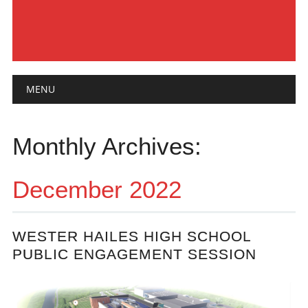
Main menu
Skip
MENU
to
content
Monthly Archives:
December 2022
WESTER HAILES HIGH SCHOOL
PUBLIC ENGAGEMENT SESSION