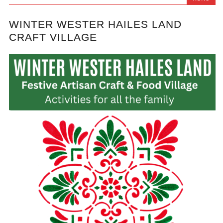
WINTER WESTER HAILES LAND
CRAFT VILLAGE