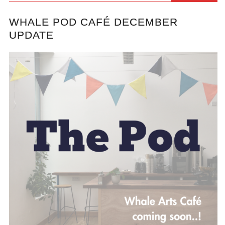
WHALE POD CAFÉ DECEMBER
UPDATE