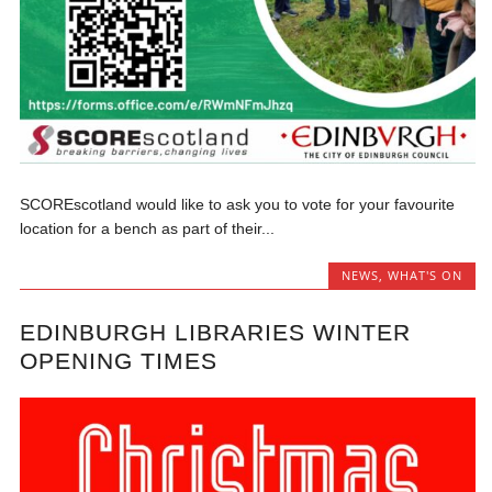
SCOREscotland would like to ask you to vote for your favourite
location for a bench as part of their...
NEWS
,
WHAT'S ON
EDINBURGH LIBRARIES WINTER
OPENING TIMES