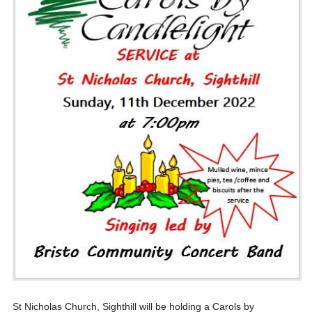
St Nicholas Church, Sighthill will be holding a Carols by