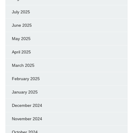
July 2025
June 2025
May 2025
April 2025
March 2025
February 2025
January 2025
December 2024
November 2024
October 2024