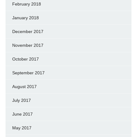
February 2018
January 2018
December 2017
November 2017
October 2017
September 2017
August 2017
July 2017
June 2017
May 2017