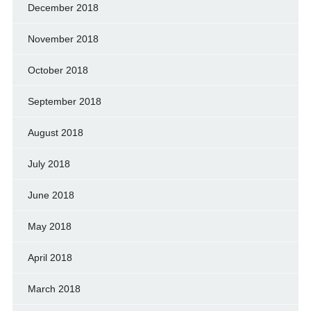
December 2018
November 2018
October 2018
September 2018
August 2018
July 2018
June 2018
May 2018
April 2018
March 2018