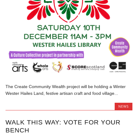
The Create Community Wealth project will be holding a Winter
Wester Hailes Land, festive artisan craft and food village...
NEWS
WALK THIS WAY: VOTE FOR YOUR
BENCH