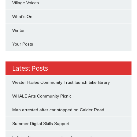
Village Voices
What's On
Winter
Your Posts
Latest Posts
Wester Hailes Community Trust launch bike library
WHALE Arts Community Picnic
Man arrested after car stopped on Calder Road
Summer Digital Skills Support