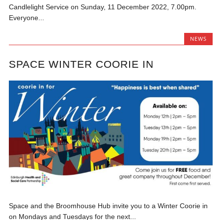
Candlelight Service on Sunday, 11 December 2022, 7.00pm.
Everyone...
NEWS
SPACE WINTER COORIE IN
Space and the Broomhouse Hub invite you to a Winter Coorie in
on Mondays and Tuesdays for the next...