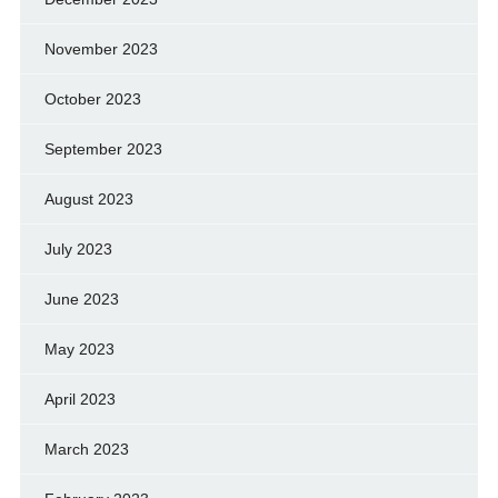
November 2023
October 2023
September 2023
August 2023
July 2023
June 2023
May 2023
April 2023
March 2023