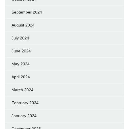
September 2024
August 2024
July 2024
June 2024
May 2024
April 2024
March 2024
February 2024
January 2024
December 2023