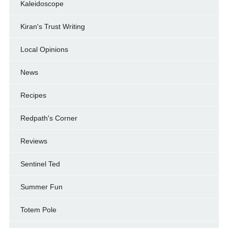
Kaleidoscope
Kiran's Trust Writing
Local Opinions
News
Recipes
Redpath's Corner
Reviews
Sentinel Ted
Summer Fun
Totem Pole