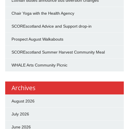
Lothian Buses announce bus diversion changes
Chair Yoga with the Health Agency
SCOREscotland Advice and Support drop-in
Prospect August Walkabouts
SCOREscotland Summer Harvest Community Meal
WHALE Arts Community Picnic
Archives
August 2026
July 2026
June 2026