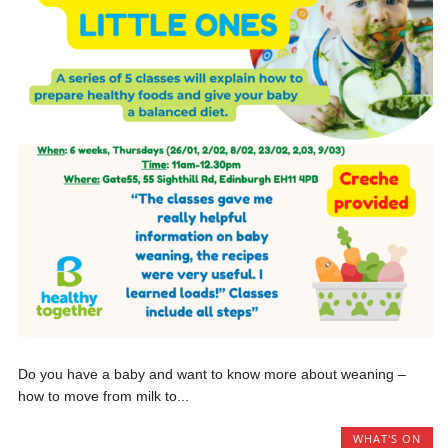
Do you have a baby and want to know more about weaning –
how to move from milk to...
WHAT'S ON