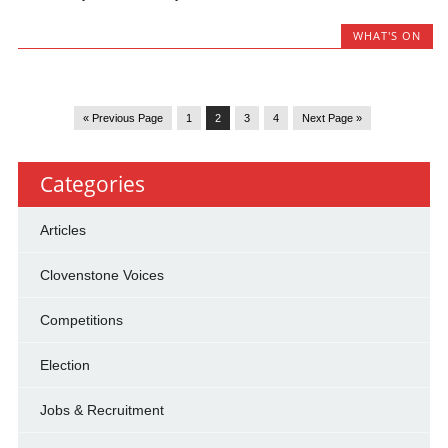
WHAT'S ON
« Previous Page
1
2
3
4
Next Page »
Categories
Articles
Clovenstone Voices
Competitions
Election
Jobs & Recruitment