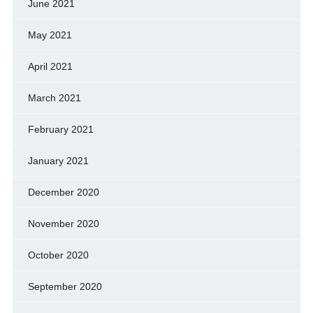
June 2021
May 2021
April 2021
March 2021
February 2021
January 2021
December 2020
November 2020
October 2020
September 2020