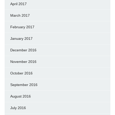
April 2017
March 2017
February 2017
January 2017
December 2016
November 2016
October 2016
September 2016
August 2016
July 2016