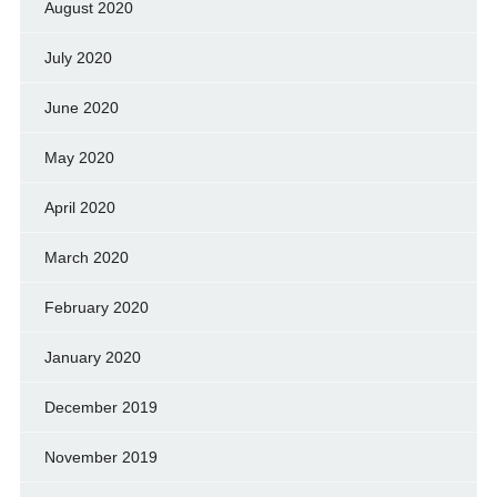
August 2020
July 2020
June 2020
May 2020
April 2020
March 2020
February 2020
January 2020
December 2019
November 2019