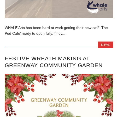
WHALE Arts has been hard at work getting their new café ‘The
Pod Café’ ready to open fully. They...
NEWS
FESTIVE WREATH MAKING AT
GREENWAY COMMUNITY GARDEN