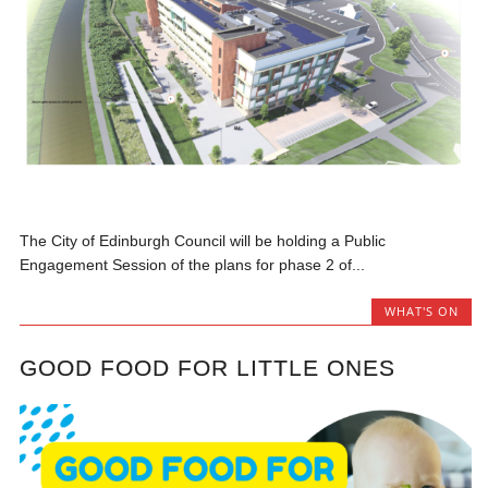
The City of Edinburgh Council will be holding a Public
Engagement Session of the plans for phase 2 of...
WHAT'S ON
GOOD FOOD FOR LITTLE ONES