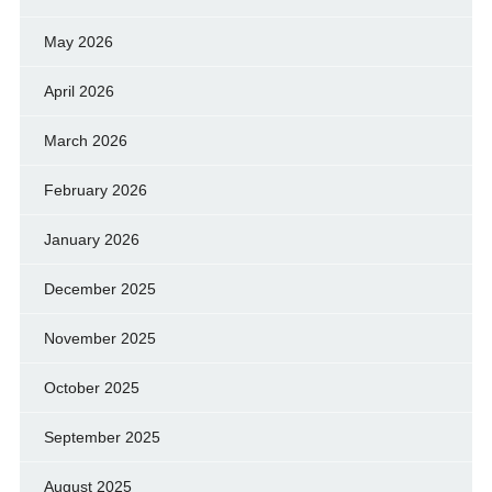
May 2026
April 2026
March 2026
February 2026
January 2026
December 2025
November 2025
October 2025
September 2025
August 2025