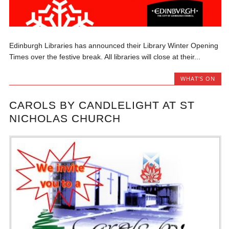
Edinburgh Libraries has announced their Library Winter Opening
Times over the festive break. All libraries will close at their...
WHAT'S ON
CAROLS BY CANDLELIGHT AT ST
NICHOLAS CHURCH