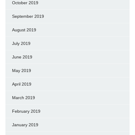
October 2019
September 2019
August 2019
July 2019
June 2019
May 2019
April 2019
March 2019
February 2019
January 2019