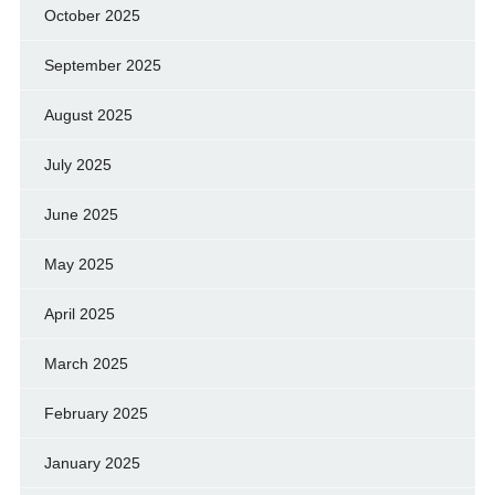
October 2025
September 2025
August 2025
July 2025
June 2025
May 2025
April 2025
March 2025
February 2025
January 2025