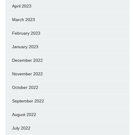
April 2023
March 2023
February 2023
January 2023
December 2022
November 2022
October 2022
September 2022
August 2022
July 2022