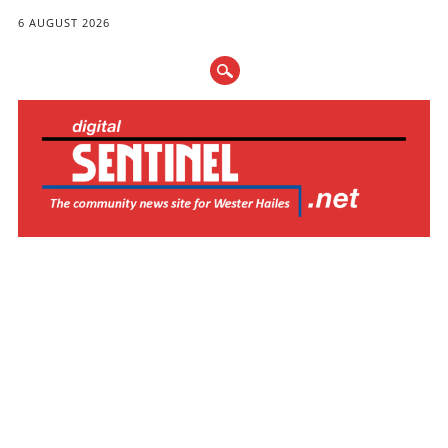
6 AUGUST 2026