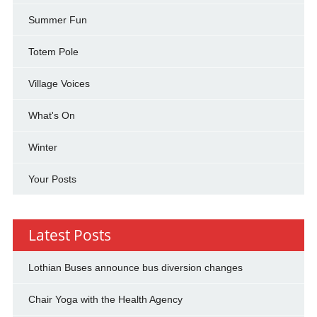
Summer Fun
Totem Pole
Village Voices
What's On
Winter
Your Posts
Latest Posts
Lothian Buses announce bus diversion changes
Chair Yoga with the Health Agency