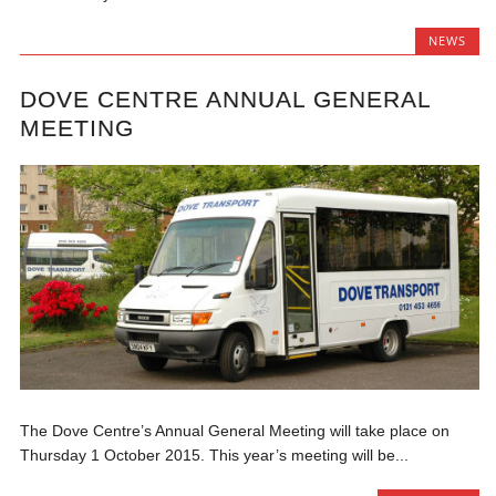
NEWS
DOVE CENTRE ANNUAL GENERAL
MEETING
The Dove Centre’s Annual General Meeting will take place on
Thursday 1 October 2015. This year’s meeting will be...