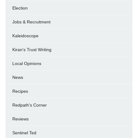
Election
Jobs & Recruitment
Kaleidoscope
Kiran's Trust Writing
Local Opinions
News
Recipes
Redpath's Corner
Reviews
Sentinel Ted