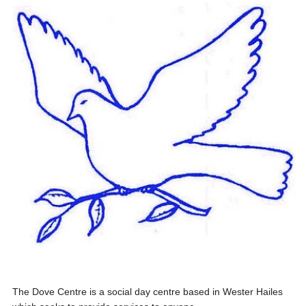
The Dove Centre is a social day centre based in Wester Hailes