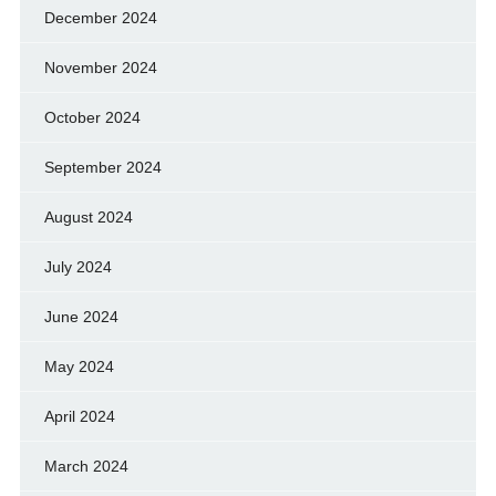
December 2024
November 2024
October 2024
September 2024
August 2024
July 2024
June 2024
May 2024
April 2024
March 2024