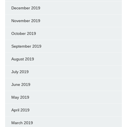
December 2019
November 2019
October 2019
September 2019
August 2019
July 2019
June 2019
May 2019
April 2019
March 2019