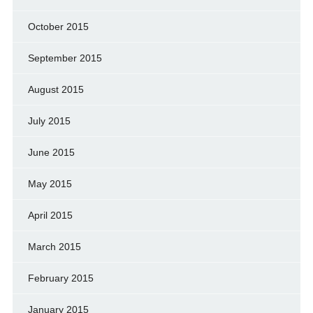
October 2015
September 2015
August 2015
July 2015
June 2015
May 2015
April 2015
March 2015
February 2015
January 2015