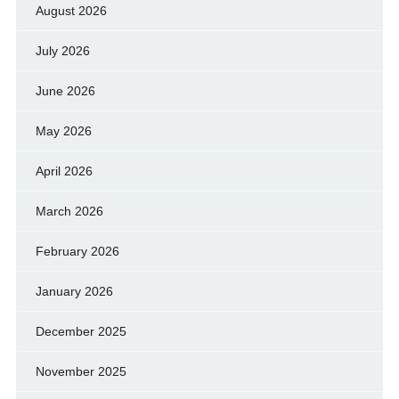
August 2026
July 2026
June 2026
May 2026
April 2026
March 2026
February 2026
January 2026
December 2025
November 2025