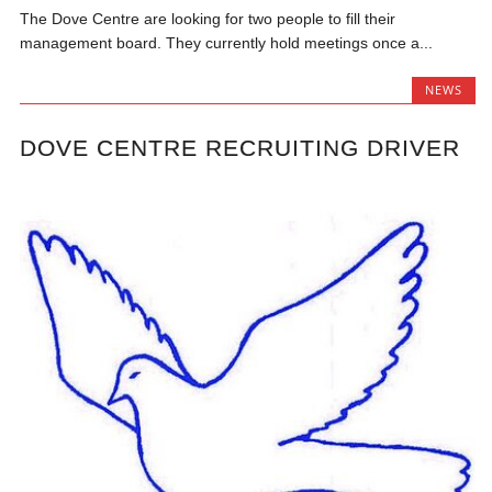
The Dove Centre are looking for two people to fill their
management board. They currently hold meetings once a...
NEWS
DOVE CENTRE RECRUITING DRIVER