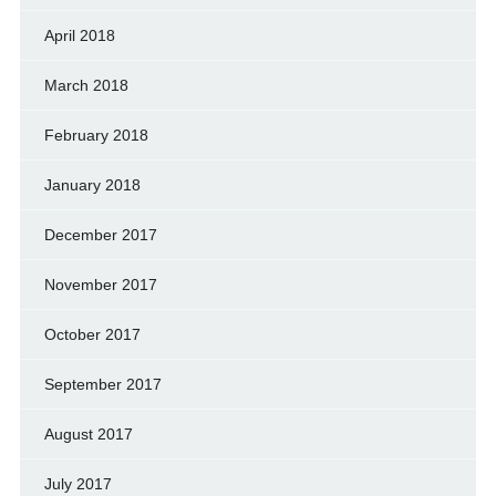
April 2018
March 2018
February 2018
January 2018
December 2017
November 2017
October 2017
September 2017
August 2017
July 2017