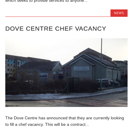
which seeks to provide services to anyone...
NEWS
DOVE CENTRE CHEF VACANCY
The Dove Centre has announced that they are currently looking
to fill a chef vacancy. This will be a contract...