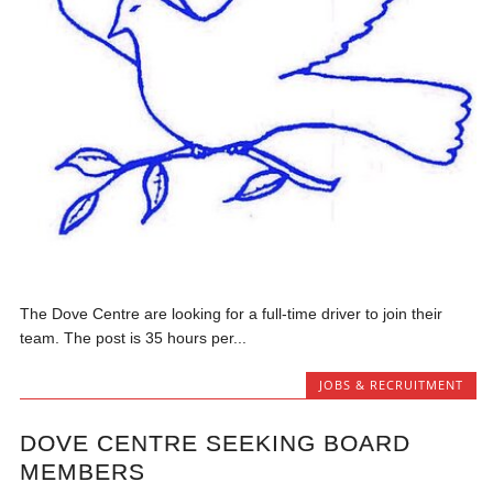
The Dove Centre are looking for a full-time driver to join their
team. The post is 35 hours per...
JOBS & RECRUITMENT
DOVE CENTRE SEEKING BOARD
MEMBERS