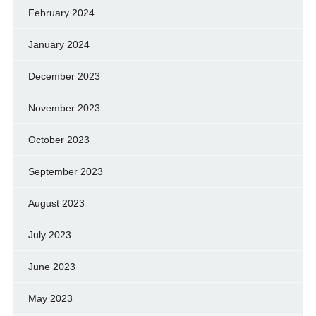
February 2024
January 2024
December 2023
November 2023
October 2023
September 2023
August 2023
July 2023
June 2023
May 2023