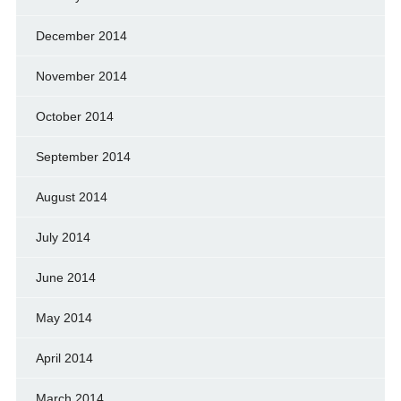
December 2014
November 2014
October 2014
September 2014
August 2014
July 2014
June 2014
May 2014
April 2014
March 2014