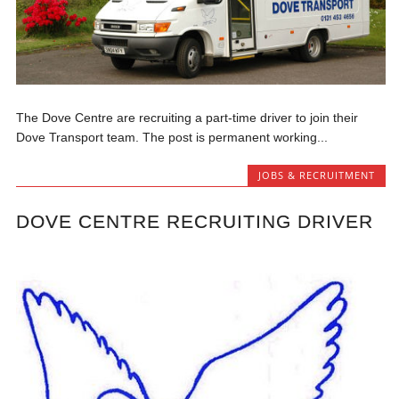
The Dove Centre are recruiting a part-time driver to join their
Dove Transport team. The post is permanent working...
JOBS & RECRUITMENT
DOVE CENTRE RECRUITING DRIVER