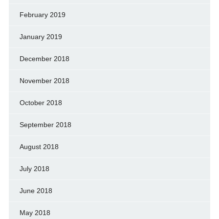
February 2019
January 2019
December 2018
November 2018
October 2018
September 2018
August 2018
July 2018
June 2018
May 2018