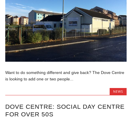
Want to do something different and give back? The Dove Centre
is looking to add one or two people...
NEWS
DOVE CENTRE: SOCIAL DAY CENTRE
FOR OVER 50S