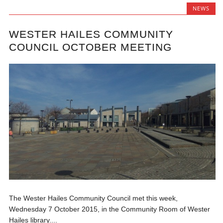
NEWS
WESTER HAILES COMMUNITY
COUNCIL OCTOBER MEETING
The Wester Hailes Community Council met this week,
Wednesday 7 October 2015, in the Community Room of Wester
Hailes library....