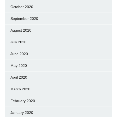
October 2020
September 2020
August 2020
July 2020
June 2020
May 2020
April 2020
March 2020
February 2020
January 2020