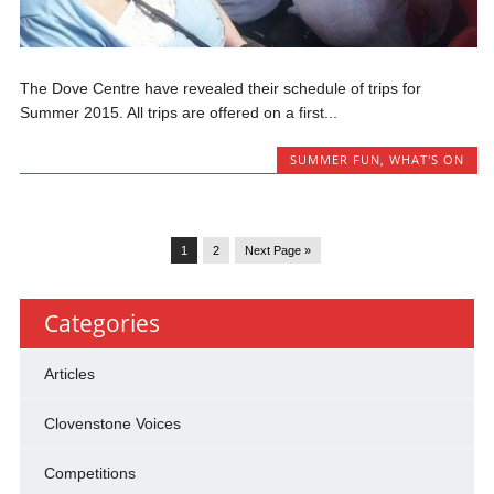
The Dove Centre have revealed their schedule of trips for
Summer 2015. All trips are offered on a first...
SUMMER FUN
,
WHAT'S ON
1
2
Next Page »
Categories
Articles
Clovenstone Voices
Competitions