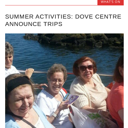
WHAT'S ON
SUMMER ACTIVITIES: DOVE CENTRE
ANNOUNCE TRIPS