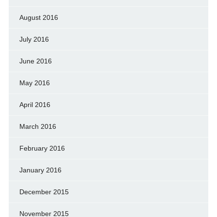
August 2016
July 2016
June 2016
May 2016
April 2016
March 2016
February 2016
January 2016
December 2015
November 2015