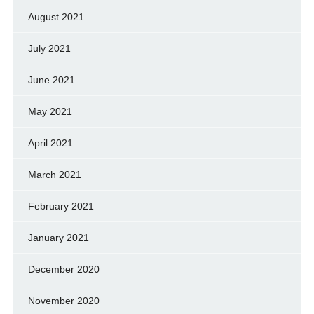
August 2021
July 2021
June 2021
May 2021
April 2021
March 2021
February 2021
January 2021
December 2020
November 2020