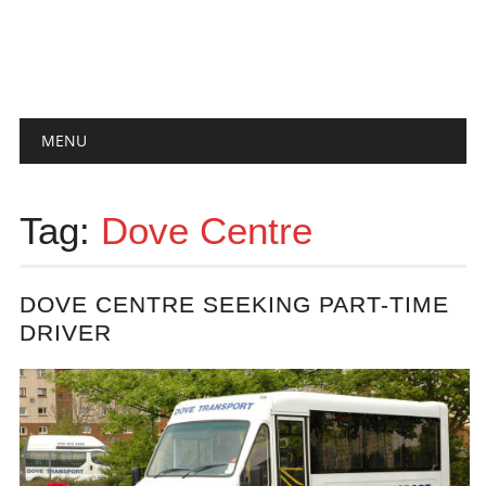
Main menu
Skip
MENU
to
content
Tag:
Dove Centre
DOVE CENTRE SEEKING PART-TIME
DRIVER