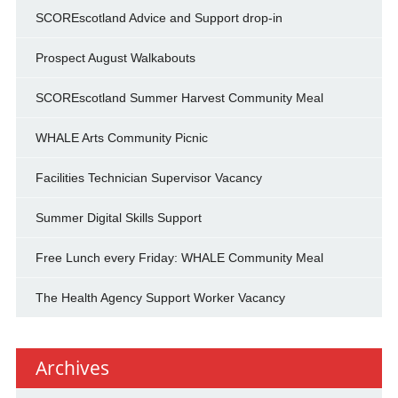
SCOREscotland Advice and Support drop-in
Prospect August Walkabouts
SCOREscotland Summer Harvest Community Meal
WHALE Arts Community Picnic
Facilities Technician Supervisor Vacancy
Summer Digital Skills Support
Free Lunch every Friday: WHALE Community Meal
The Health Agency Support Worker Vacancy
Archives