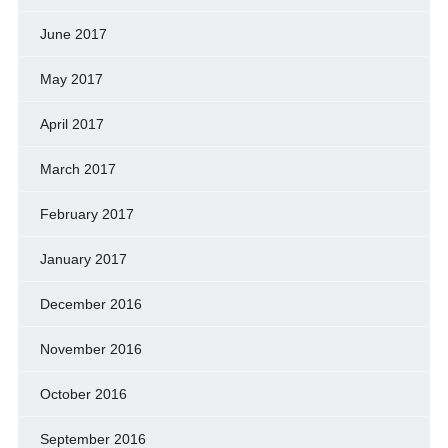
June 2017
May 2017
April 2017
March 2017
February 2017
January 2017
December 2016
November 2016
October 2016
September 2016