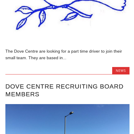
The Dove Centre are looking for a part time driver to join their
small team. They are based in...
NEWS
DOVE CENTRE RECRUITING BOARD
MEMBERS