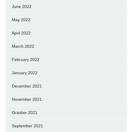
June 2022
May 2022
April 2022
March 2022
February 2022
January 2022
December 2021
November 2021
October 2021
September 2021