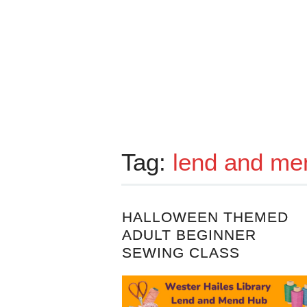
Tag:
lend and me
HALLOWEEN THEMED
ADULT BEGINNER
SEWING CLASS