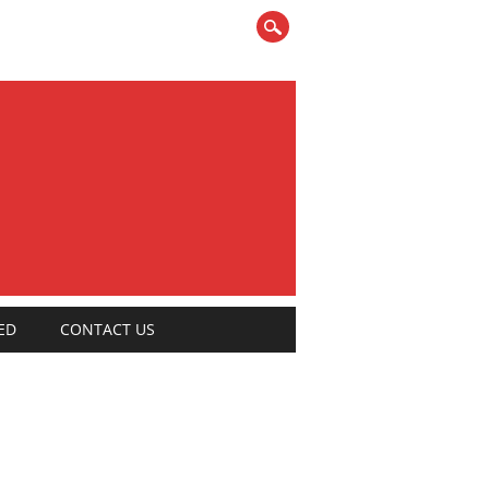
ED
CONTACT US