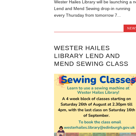
Wester Hailes Library will be launching a 
Lend and Mend Sewing drop-in running
every Thursday from tomorrow 7...
NEW
WESTER HAILES
LIBRARY LEND AND
MEND SEWING CLASS