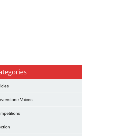
ategories
ticles
ovenstone Voices
mpetitions
ection