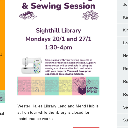
Jo
Ka
Ki
Lo
N
Re
Re
Re
Wester Hailes Library Lend and Mend Hub is
Se
still on tour while the library is closed for
ial
maintenance works....
Su