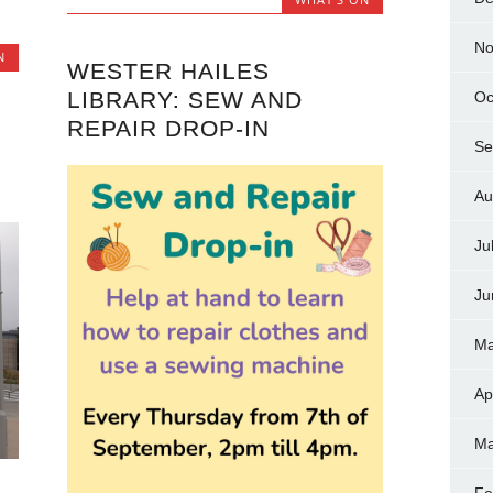
No
N
WESTER HAILES
LIBRARY: SEW AND
Oc
REPAIR DROP-IN
Se
Au
Ju
Ju
Ma
Ap
Ma