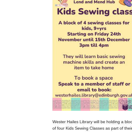
Wester Hailes Library will be holding a blo
of four Kids Sewing Classes as part of thei