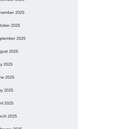
vember 2025
tober 2025
ptember 2025
gust 2025
ly 2025
ne 2025
y 2025
ril 2025
rch 2025