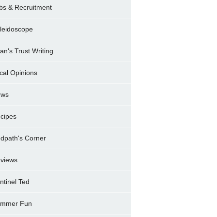
bs & Recruitment
leidoscope
ran's Trust Writing
cal Opinions
ews
cipes
dpath's Corner
views
ntinel Ted
mmer Fun