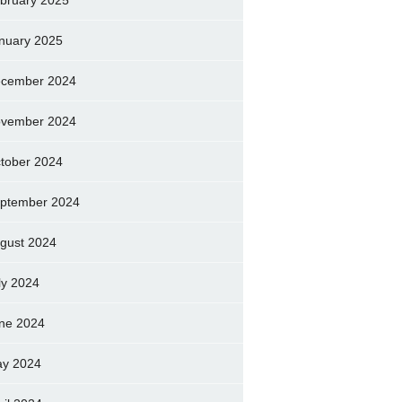
bruary 2025
nuary 2025
cember 2024
vember 2024
tober 2024
ptember 2024
gust 2024
ly 2024
ne 2024
y 2024