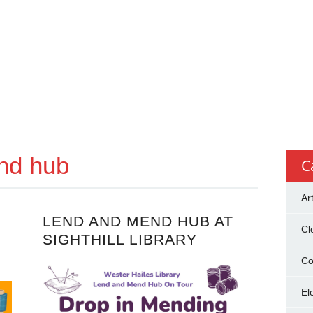
nd hub
C
Ar
LEND AND MEND HUB AT
Cl
SIGHTHILL LIBRARY
Co
El