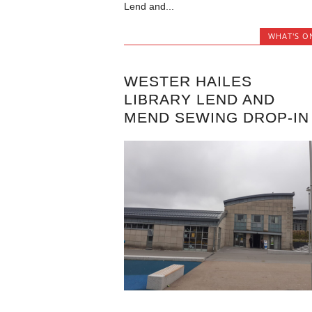
Lend and...
WHAT'S O
WESTER HAILES
LIBRARY LEND AND
MEND SEWING DROP-IN