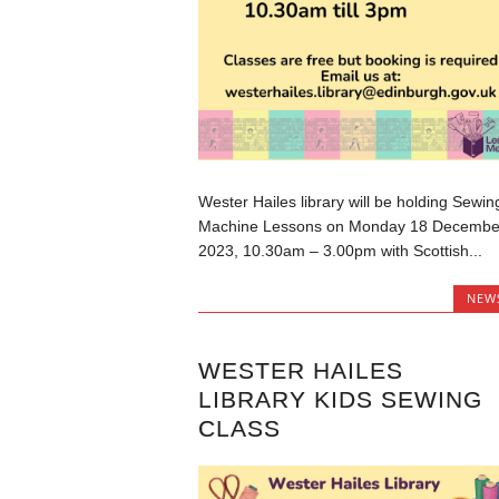
Wester Hailes library will be holding Sewin
Machine Lessons on Monday 18 Decembe
2023, 10.30am – 3.00pm with Scottish...
NEW
WESTER HAILES
LIBRARY KIDS SEWING
CLASS