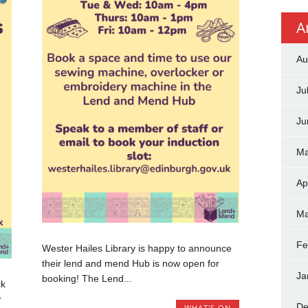
A
Au
Ju
Ju
Ma
Ap
Ma
Fe
Wester Hailes Library is happy to announce
their lend and mend Hub is now open for
Ja
booking! The Lend...
ck
r
De
WHAT'S ON