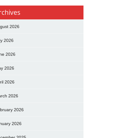
rchives
gust 2026
ly 2026
ne 2026
y 2026
ril 2026
rch 2026
bruary 2026
nuary 2026
cember 2025