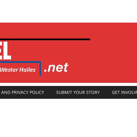
 AND PRIVACY POLICY
SUBMIT YOUR STORY
GET INVOLV