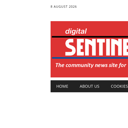
8 AUGUST 2026
Main menu
Skip
HOME
ABOUT US
COOKIES
to
content