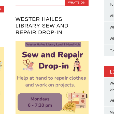
WHAT'S ON
To
N
Vi
WESTER HAILES
LIBRARY SEW AND
Wh
REPAIR DROP-IN
Wi
Yo
L
We
bi
WH
Ma