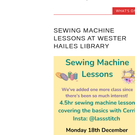
WHAT'S O
SEWING MACHINE
LESSONS AT WESTER
HAILES LIBRARY