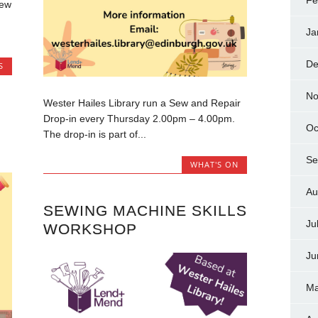
Fe
new
Ja
De
S
No
Wester Hailes Library run a Sew and Repair
Drop-in every Thursday 2.00pm – 4.00pm.
Oc
The drop-in is part of...
Se
WHAT'S ON
Au
SEWING MACHINE SKILLS
Ju
WORKSHOP
Ju
Ma