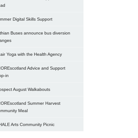
ad
mmer Digital Skills Support
thian Buses announce bus diversion
anges
air Yoga with the Health Agency
OREscotland Advice and Support
op-in
ospect August Walkabouts
OREscotland Summer Harvest
mmunity Meal
ALE Arts Community Picnic