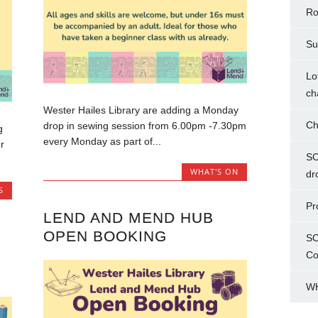
Ro
Su
Lo
ch
Wester Hailes Library are adding a Monday
Ch
drop in sewing session from 6.00pm -7.30pm
g
every Monday as part of...
r
SC
WHAT'S ON
dr
S
Pr
LEND AND MEND HUB
OPEN BOOKING
SC
Co
WH