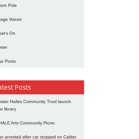
tem Pole
llage Voices
at's On
nter
ur Posts
atest Posts
ster Hailes Community Trust launch
ke library
ALE Arts Community Picnic
n arrested after car stopped on Calder