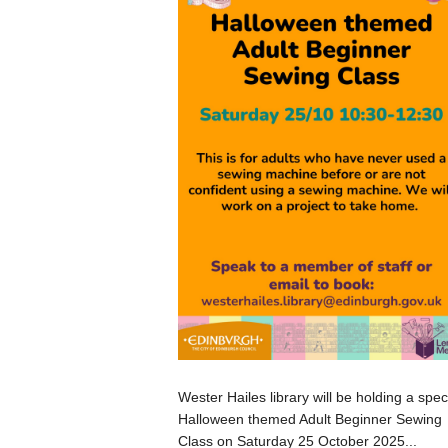
Wester Hailes library will be holding a spec
Halloween themed Adult Beginner Sewing
Class on Saturday 25 October 2025...