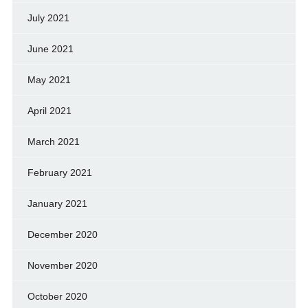
July 2021
June 2021
May 2021
April 2021
March 2021
February 2021
January 2021
December 2020
November 2020
October 2020