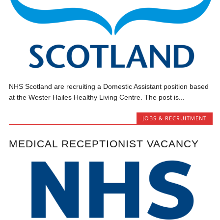
NHS Scotland are recruiting a Domestic Assistant position based
at the Wester Hailes Healthy Living Centre. The post is...
JOBS & RECRUITMENT
MEDICAL RECEPTIONIST VACANCY