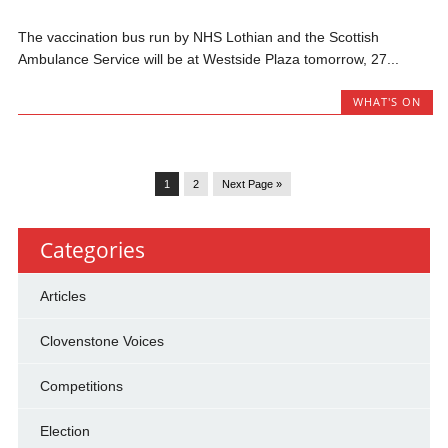
The vaccination bus run by NHS Lothian and the Scottish
Ambulance Service will be at Westside Plaza tomorrow, 27...
WHAT'S ON
1
2
Next Page »
Categories
Articles
Clovenstone Voices
Competitions
Election