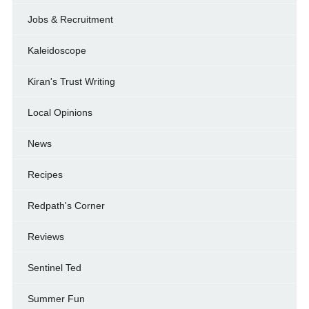
Jobs & Recruitment
Kaleidoscope
Kiran's Trust Writing
Local Opinions
News
Recipes
Redpath's Corner
Reviews
Sentinel Ted
Summer Fun