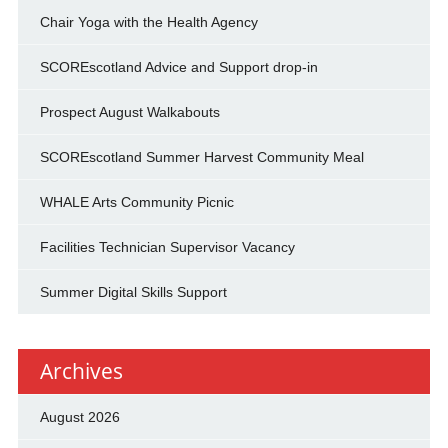
Chair Yoga with the Health Agency
SCOREscotland Advice and Support drop-in
Prospect August Walkabouts
SCOREscotland Summer Harvest Community Meal
WHALE Arts Community Picnic
Facilities Technician Supervisor Vacancy
Summer Digital Skills Support
Archives
August 2026