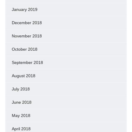
January 2019
December 2018
November 2018
October 2018
September 2018
August 2018
July 2018
June 2018
May 2018
April 2018