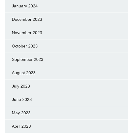
January 2024
December 2023
November 2023
October 2023
September 2023
August 2023
July 2023
June 2023
May 2023
April 2023