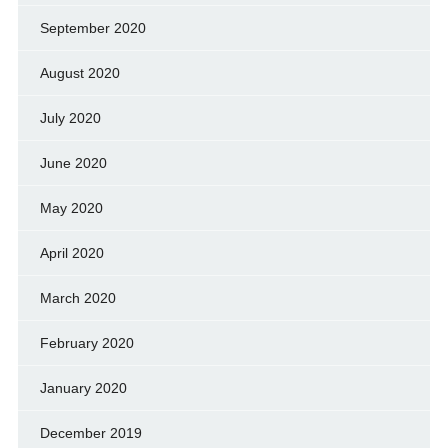
September 2020
August 2020
July 2020
June 2020
May 2020
April 2020
March 2020
February 2020
January 2020
December 2019