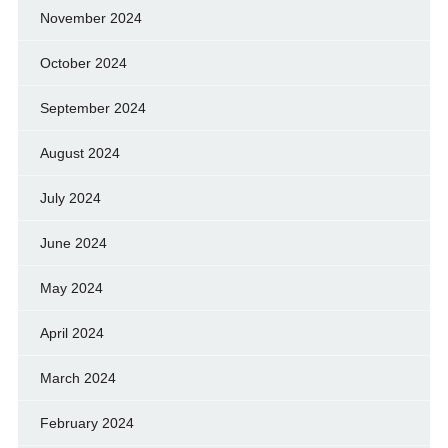
November 2024
October 2024
September 2024
August 2024
July 2024
June 2024
May 2024
April 2024
March 2024
February 2024