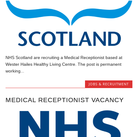
NHS Scotland are recruiting a Medical Receptionist based at
Wester Hailes Healthy Living Centre. The post is permanent
working...
JOBS & RECRUITMENT
MEDICAL RECEPTIONIST VACANCY