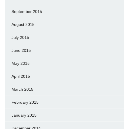
September 2015
August 2015
July 2015
June 2015
May 2015
April 2015
March 2015
February 2015
January 2015
December 2014