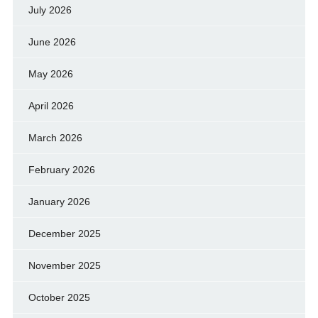
July 2026
June 2026
May 2026
April 2026
March 2026
February 2026
January 2026
December 2025
November 2025
October 2025