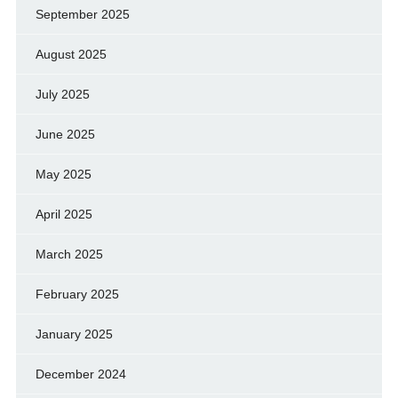
September 2025
August 2025
July 2025
June 2025
May 2025
April 2025
March 2025
February 2025
January 2025
December 2024