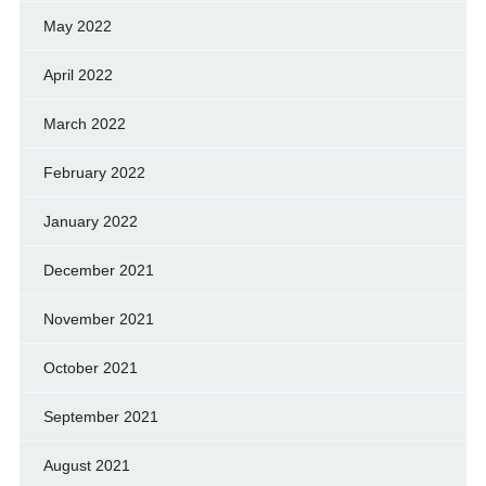
May 2022
April 2022
March 2022
February 2022
January 2022
December 2021
November 2021
October 2021
September 2021
August 2021