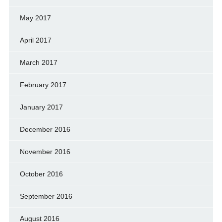
May 2017
April 2017
March 2017
February 2017
January 2017
December 2016
November 2016
October 2016
September 2016
August 2016