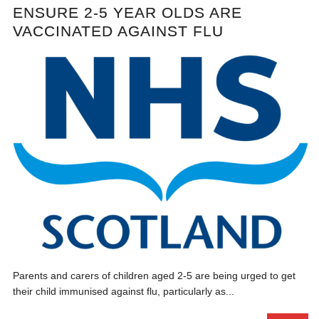
ENSURE 2-5 YEAR OLDS ARE
VACCINATED AGAINST FLU
Parents and carers of children aged 2-5 are being urged to get
their child immunised against flu, particularly as...