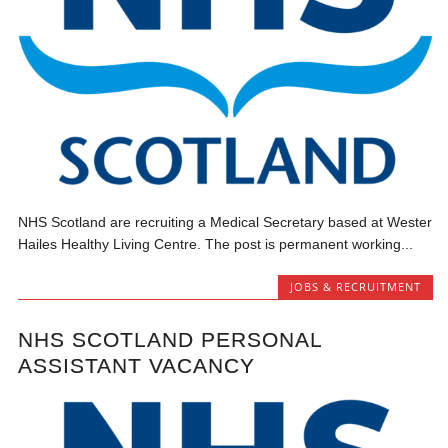
NHS Scotland are recruiting a Medical Secretary based at Wester
Hailes Healthy Living Centre. The post is permanent working...
JOBS & RECRUITMENT
NHS SCOTLAND PERSONAL
ASSISTANT VACANCY