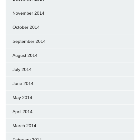
November 2014
October 2014
September 2014
August 2014
July 2014
June 2014
May 2014
April 2014
March 2014
February 2014