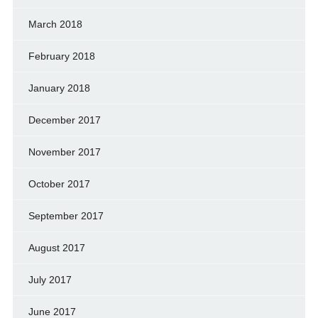
March 2018
February 2018
January 2018
December 2017
November 2017
October 2017
September 2017
August 2017
July 2017
June 2017