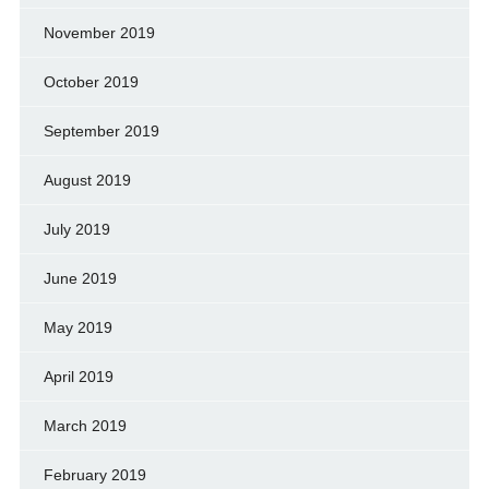
November 2019
October 2019
September 2019
August 2019
July 2019
June 2019
May 2019
April 2019
March 2019
February 2019