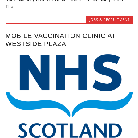
The...
JOBS & RECRUITMENT
MOBILE VACCINATION CLINIC AT
WESTSIDE PLAZA