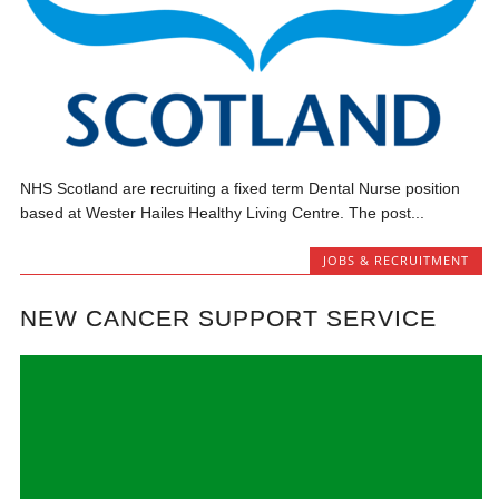
NHS Scotland are recruiting a fixed term Dental Nurse position
based at Wester Hailes Healthy Living Centre. The post...
JOBS & RECRUITMENT
NEW CANCER SUPPORT SERVICE