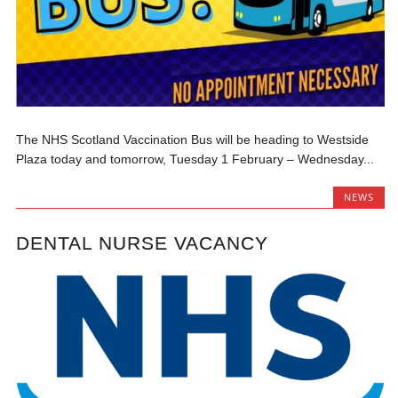
The NHS Scotland Vaccination Bus will be heading to Westside
Plaza today and tomorrow, Tuesday 1 February – Wednesday...
NEWS
DENTAL NURSE VACANCY