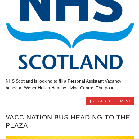
NHS Scotland is looking to fill a Personal Assistant Vacancy
based at Weser Hailes Healthy Living Centre. The post...
JOBS & RECRUITMENT
VACCINATION BUS HEADING TO THE
PLAZA