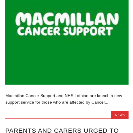
Macmillan Cancer Support and NHS Lothian are launch a new
support service for those who are affected by Cancer...
NEWS
PARENTS AND CARERS URGED TO