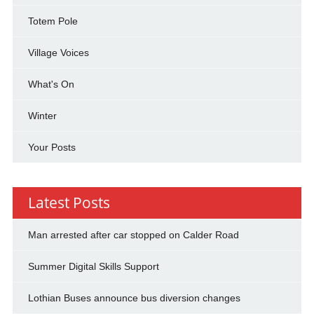
Totem Pole
Village Voices
What's On
Winter
Your Posts
Latest Posts
Man arrested after car stopped on Calder Road
Summer Digital Skills Support
Lothian Buses announce bus diversion changes