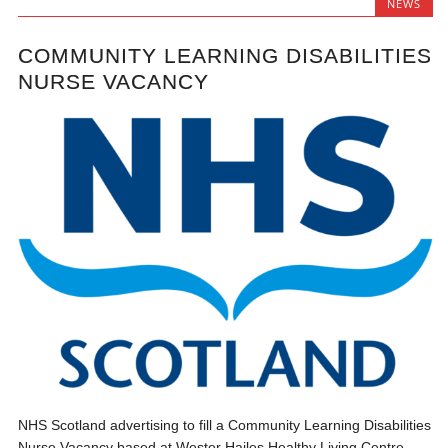
NEWS
COMMUNITY LEARNING DISABILITIES
NURSE VACANCY
NHS Scotland advertising to fill a Community Learning Disabilities
Nurse Vacancy based at Wester Hailes Healthy Living Centre.