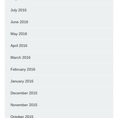
July 2016
June 2016
May 2016
April 2016
March 2016
February 2016
January 2016
December 2015
November 2015
October 2015