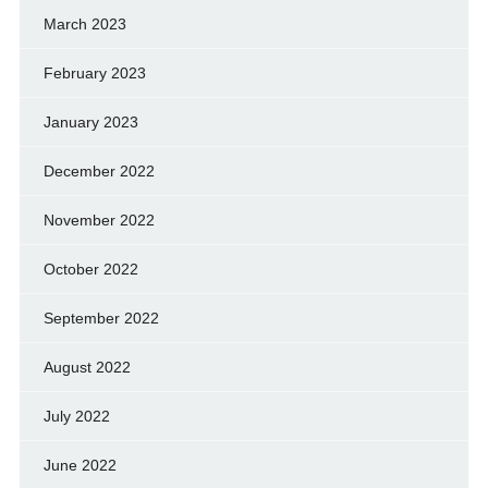
March 2023
February 2023
January 2023
December 2022
November 2022
October 2022
September 2022
August 2022
July 2022
June 2022