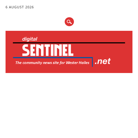
6 AUGUST 2026