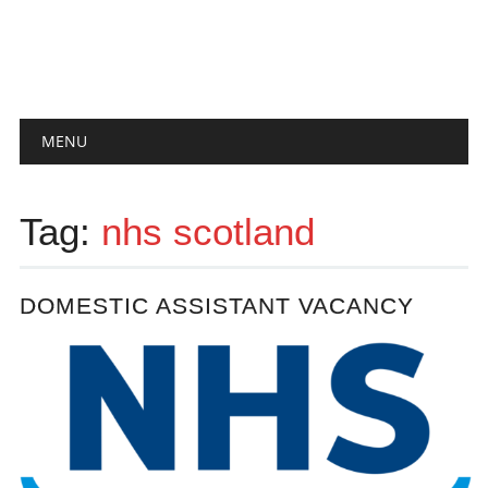
Main menu
Skip
MENU
to
content
Tag:
nhs scotland
DOMESTIC ASSISTANT VACANCY