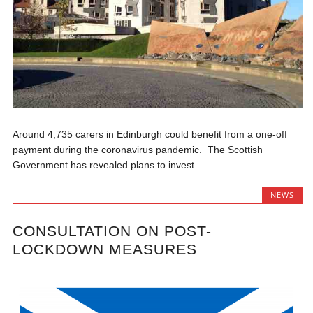
Around 4,735 carers in Edinburgh could benefit from a one-off
payment during the coronavirus pandemic. The Scottish
Government has revealed plans to invest...
NEWS
CONSULTATION ON POST-
LOCKDOWN MEASURES