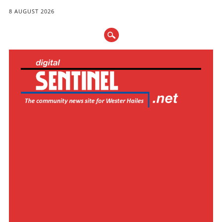
8 AUGUST 2026