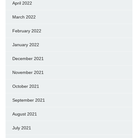
April 2022
March 2022
February 2022
January 2022
December 2021
November 2021
October 2021
September 2021
August 2021
July 2021