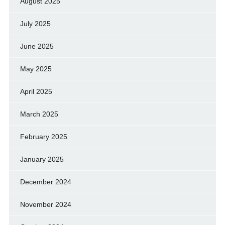
August 2025
July 2025
June 2025
May 2025
April 2025
March 2025
February 2025
January 2025
December 2024
November 2024