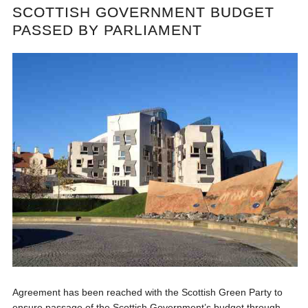
SCOTTISH GOVERNMENT BUDGET
PASSED BY PARLIAMENT
Agreement has been reached with the Scottish Green Party to
ensure passage of the Scottish Government’s budget through