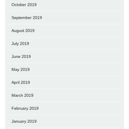
October 2019
September 2019
August 2019
July 2019
June 2019
May 2019
April 2019
March 2019
February 2019
January 2019