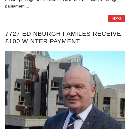
parliament....
NEWS
7727 EDINBURGH FAMILES RECEIVE
£100 WINTER PAYMENT