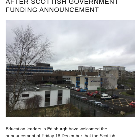
AFTER SCOTTISH GOVERNMENT
FUNDING ANNOUNCEMENT
Education leaders in Edinburgh have welcomed the
announcement of Friday 18 December that the Scottish