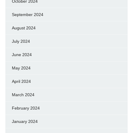
October 2024
September 2024
August 2024
July 2024
June 2024
May 2024
April 2024
March 2024
February 2024
January 2024