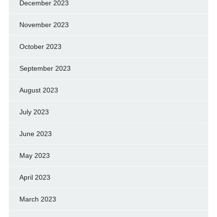
December 2023
November 2023
October 2023
September 2023
August 2023
July 2023
June 2023
May 2023
April 2023
March 2023