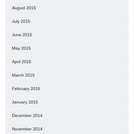
August 2015
July 2015
June 2015
May 2015
April 2015
March 2015
February 2015
January 2015
December 2014
November 2014