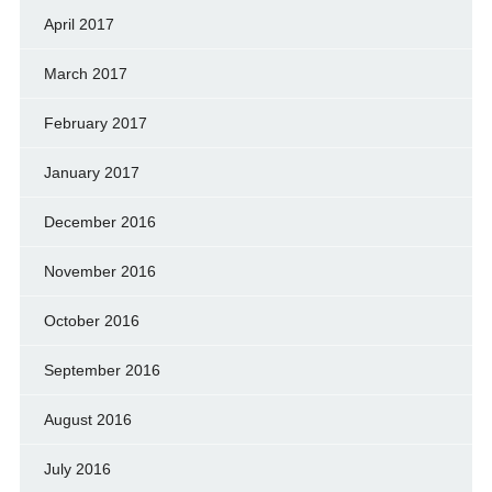
April 2017
March 2017
February 2017
January 2017
December 2016
November 2016
October 2016
September 2016
August 2016
July 2016