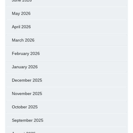
June 2026
May 2026
April 2026
March 2026
February 2026
January 2026
December 2025
November 2025
October 2025
September 2025