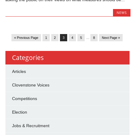
NEWS
« Previous Page
1
2
3
4
5
…
8
Next Page »
Categories
Articles
Clovenstone Voices
Competitions
Election
Jobs & Recruitment