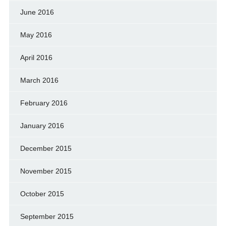
June 2016
May 2016
April 2016
March 2016
February 2016
January 2016
December 2015
November 2015
October 2015
September 2015