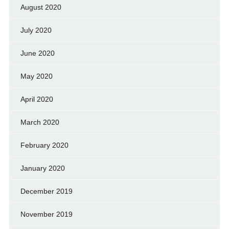
August 2020
July 2020
June 2020
May 2020
April 2020
March 2020
February 2020
January 2020
December 2019
November 2019