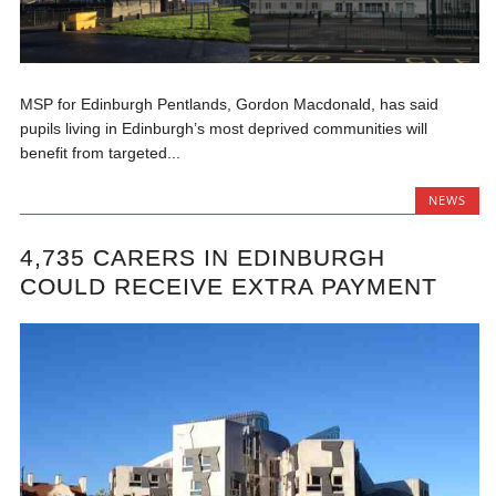
MSP for Edinburgh Pentlands, Gordon Macdonald, has said
pupils living in Edinburgh’s most deprived communities will
benefit from targeted...
NEWS
4,735 CARERS IN EDINBURGH
COULD RECEIVE EXTRA PAYMENT