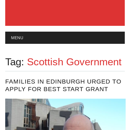
Main menu
Skip
MENU
to
content
Tag:
Scottish Government
FAMILIES IN EDINBURGH URGED TO
APPLY FOR BEST START GRANT