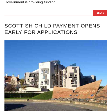
Government is providing funding...
NEWS
SCOTTISH CHILD PAYMENT OPENS
EARLY FOR APPLICATIONS