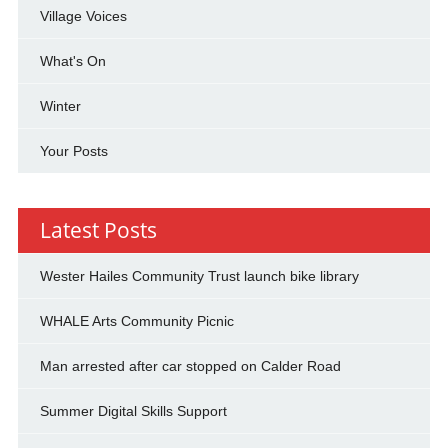
Village Voices
What's On
Winter
Your Posts
Latest Posts
Wester Hailes Community Trust launch bike library
WHALE Arts Community Picnic
Man arrested after car stopped on Calder Road
Summer Digital Skills Support