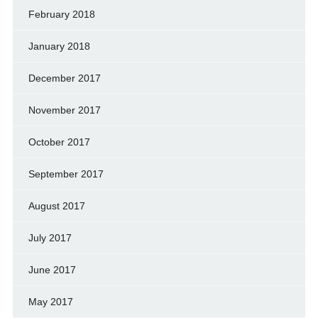
February 2018
January 2018
December 2017
November 2017
October 2017
September 2017
August 2017
July 2017
June 2017
May 2017