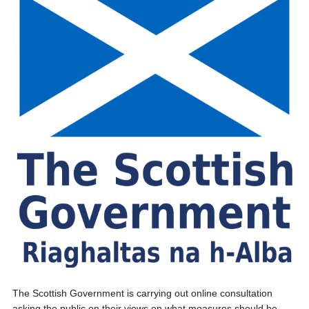
The Scottish Government is carrying out online consultation
asking the public on their views on what measures should be...