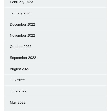
February 2023
January 2023
December 2022
November 2022
October 2022
September 2022
August 2022
July 2022
June 2022
May 2022