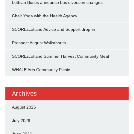
Lothian Buses announce bus diversion changes
Chair Yoga with the Health Agency
SCOREscotland Advice and Support drop-in
Prospect August Walkabouts
SCOREscotland Summer Harvest Community Meal
WHALE Arts Community Picnic
Archives
August 2026
July 2026