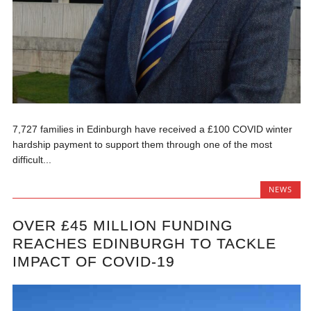
7,727 families in Edinburgh have received a £100 COVID winter
hardship payment to support them through one of the most
difficult...
NEWS
OVER £45 MILLION FUNDING
REACHES EDINBURGH TO TACKLE
IMPACT OF COVID-19