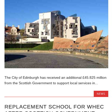
The City of Edinburgh has received an additional £45.825 million
from the Scottish Government to support local services in...
NEWS
REPLACEMENT SCHOOL FOR WHEC