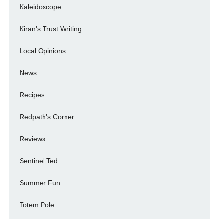
Kaleidoscope
Kiran's Trust Writing
Local Opinions
News
Recipes
Redpath's Corner
Reviews
Sentinel Ted
Summer Fun
Totem Pole