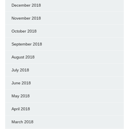
December 2018
November 2018
October 2018
September 2018
August 2018
July 2018
June 2018
May 2018
April 2018
March 2018