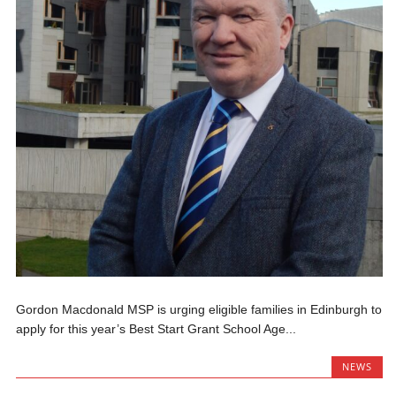
Gordon Macdonald MSP is urging eligible families in Edinburgh to
apply for this year’s Best Start Grant School Age...
NEWS