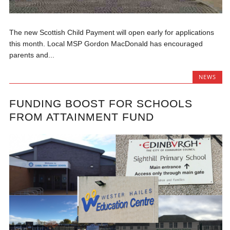
The new Scottish Child Payment will open early for applications
this month. Local MSP Gordon MacDonald has encouraged
parents and...
NEWS
FUNDING BOOST FOR SCHOOLS
FROM ATTAINMENT FUND