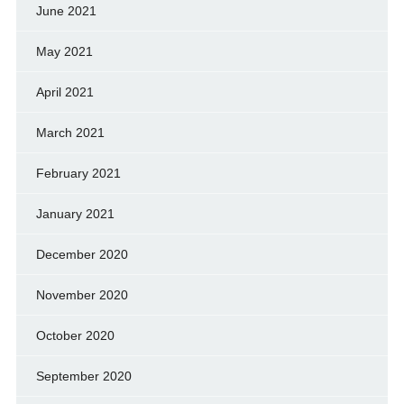
June 2021
May 2021
April 2021
March 2021
February 2021
January 2021
December 2020
November 2020
October 2020
September 2020