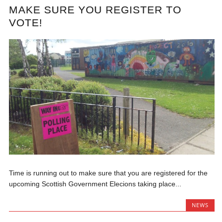
MAKE SURE YOU REGISTER TO
VOTE!
Time is running out to make sure that you are registered for the
upcoming Scottish Government Elecions taking place...
NEWS