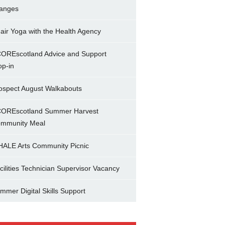
anges
air Yoga with the Health Agency
OREscotland Advice and Support
op-in
ospect August Walkabouts
OREscotland Summer Harvest
mmunity Meal
ALE Arts Community Picnic
cilities Technician Supervisor Vacancy
mmer Digital Skills Support