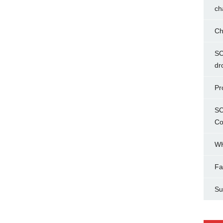
ch
Ch
SC
dr
Pr
SC
Co
WH
Fa
Su