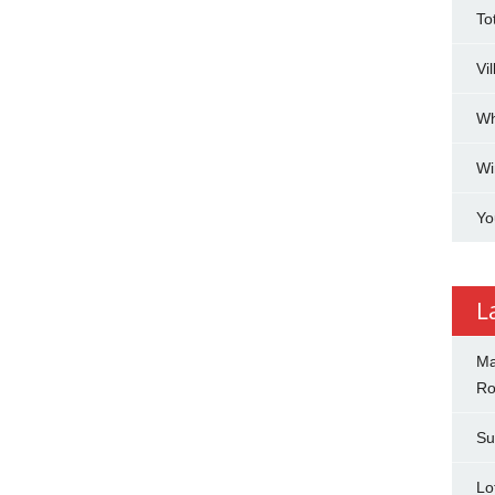
To
Vi
Wh
Wi
Yo
L
Ma
Ro
Su
Lo