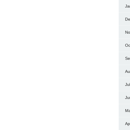
Ja
De
No
Oc
Se
Au
Ju
Ju
Ma
Ap