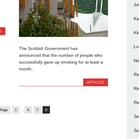
Jo
Ka
S
Ki
Lo
The Scottish Government has
announced that the number of people who
N
successfully gave up smoking for at least a
month...
Re
ARTICLES
Re
Re
 Page
1
…
6
7
8
Se
Su