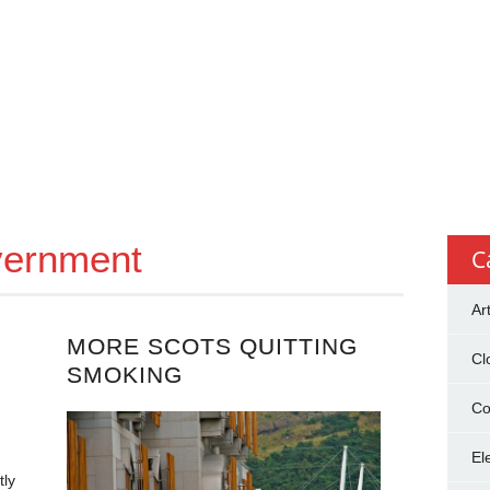
vernment
C
Ar
MORE SCOTS QUITTING
Cl
SMOKING
Co
El
tly