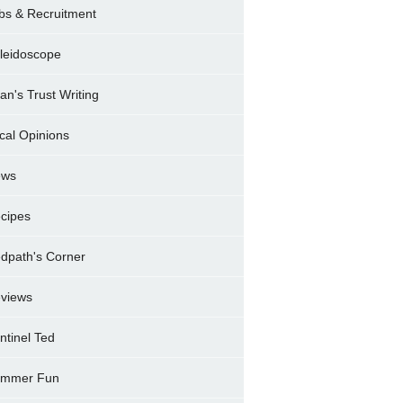
bs & Recruitment
leidoscope
ran's Trust Writing
cal Opinions
ews
cipes
dpath's Corner
views
ntinel Ted
mmer Fun