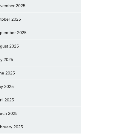
vember 2025
tober 2025
ptember 2025
gust 2025
ly 2025
ne 2025
y 2025
ril 2025
rch 2025
bruary 2025