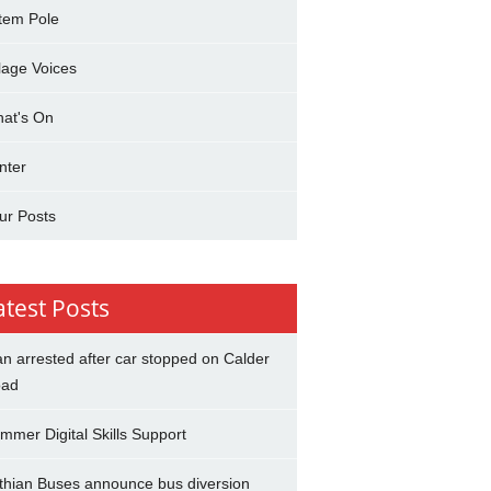
tem Pole
llage Voices
at's On
nter
ur Posts
atest Posts
n arrested after car stopped on Calder
ad
mmer Digital Skills Support
thian Buses announce bus diversion