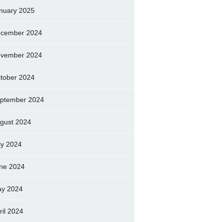
nuary 2025
cember 2024
vember 2024
tober 2024
ptember 2024
gust 2024
ly 2024
ne 2024
y 2024
ril 2024