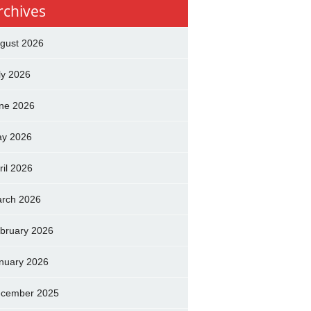
rchives
gust 2026
ly 2026
ne 2026
y 2026
ril 2026
rch 2026
bruary 2026
nuary 2026
cember 2025