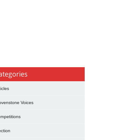
ategories
ticles
ovenstone Voices
mpetitions
ection