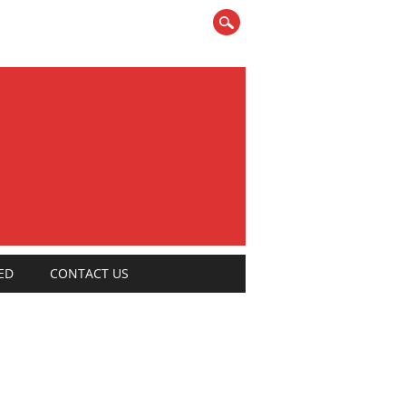
ED
CONTACT US