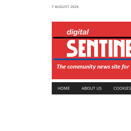
7 AUGUST 2026
Main menu
Skip
HOME
ABOUT US
COOKIES
to
content