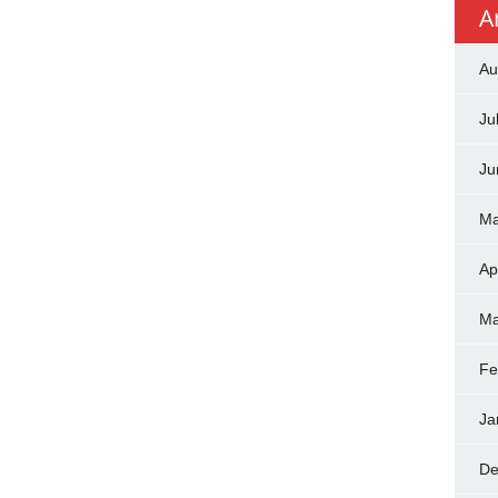
A
Au
Ju
Ju
Ma
Ap
Ma
Fe
Ja
De