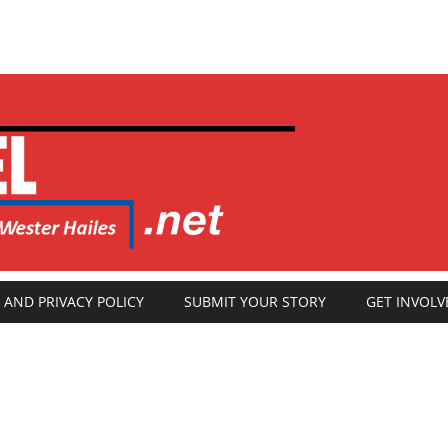
 AND PRIVACY POLICY
SUBMIT YOUR STORY
GET INVOLV