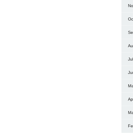
No
Oc
Se
Au
Ju
Ju
Ma
Ap
Ma
Fe