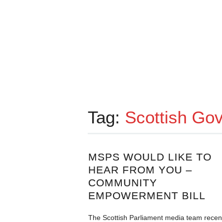
Tag:
Scottish Go
MSPS WOULD LIKE TO
HEAR FROM YOU –
COMMUNITY
EMPOWERMENT BILL
The Scottish Parliament media team recen