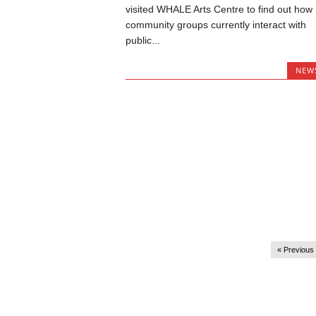
visited WHALE Arts Centre to find out how
community groups currently interact with
public...
NEW
« Previous