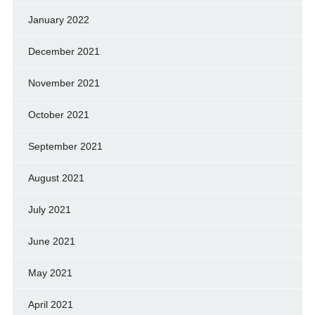
January 2022
December 2021
November 2021
October 2021
September 2021
August 2021
July 2021
June 2021
May 2021
April 2021