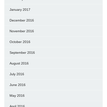
January 2017
December 2016
November 2016
October 2016
September 2016
August 2016
July 2016
June 2016
May 2016
April 2016