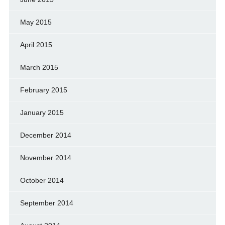
May 2015
April 2015
March 2015
February 2015
January 2015
December 2014
November 2014
October 2014
September 2014