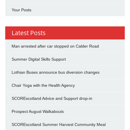
Your Posts
Latest Posts
Man arrested after car stopped on Calder Road
Summer Digital Skills Support
Lothian Buses announce bus diversion changes
Chair Yoga with the Health Agency
SCOREscotland Advice and Support drop-in
Prospect August Walkabouts
SCOREscotland Summer Harvest Community Meal