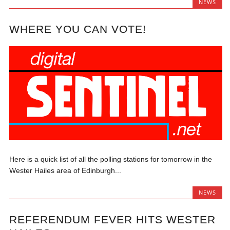
NEWS
WHERE YOU CAN VOTE!
Here is a quick list of all the polling stations for tomorrow in the
Wester Hailes area of Edinburgh...
NEWS
REFERENDUM FEVER HITS WESTER