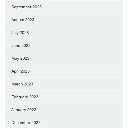
September 2023
August 2023
July 2023
June 2023
May 2023
April 2023
March 2023
February 2023
January 2023
December 2022