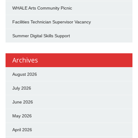
WHALE Arts Community Picnic
Facilities Technician Supervisor Vacancy
Summer Digital Skills Support
Archives
August 2026
July 2026
June 2026
May 2026
April 2026