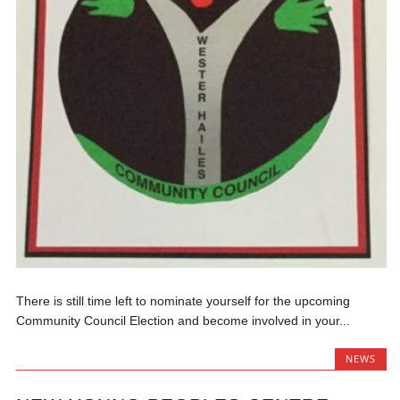
There is still time left to nominate yourself for the upcoming
Community Council Election and become involved in your...
NEWS