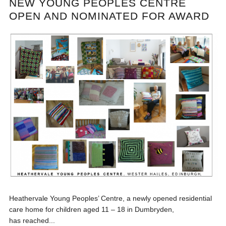
NEW YOUNG PEOPLES CENTRE
OPEN AND NOMINATED FOR AWARD
Heathervale Young Peoples’ Centre, a newly opened residential
care home for children aged 11 – 18 in Dumbryden,
has reached...