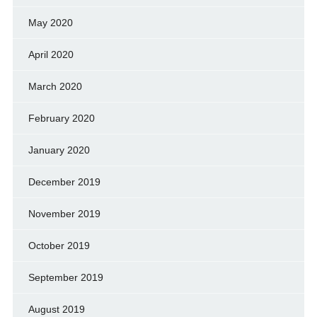
May 2020
April 2020
March 2020
February 2020
January 2020
December 2019
November 2019
October 2019
September 2019
August 2019