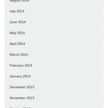
August 2014
July 2014
June 2014
May 2014
April 2014
March 2014
February 2014
January 2014
December 2013
November 2013