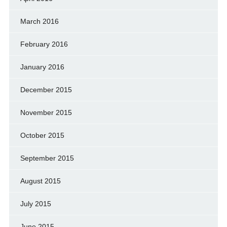
March 2016
February 2016
January 2016
December 2015
November 2015
October 2015
September 2015
August 2015
July 2015
June 2015