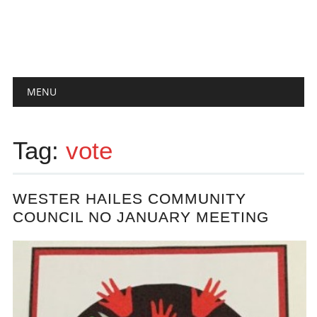
Main menu
Skip
MENU
to
content
Tag:
vote
WESTER HAILES COMMUNITY
COUNCIL NO JANUARY MEETING