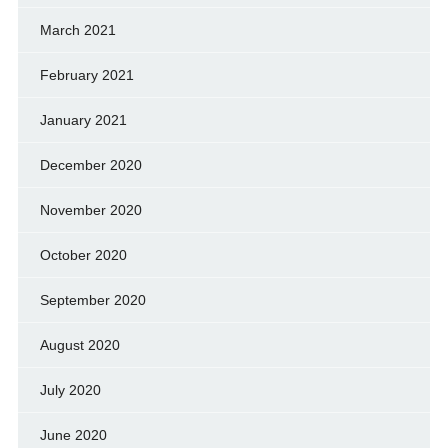
March 2021
February 2021
January 2021
December 2020
November 2020
October 2020
September 2020
August 2020
July 2020
June 2020