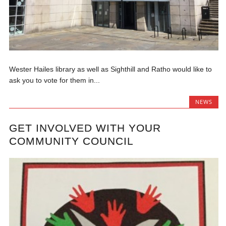
Wester Hailes library as well as Sighthill and Ratho would like to
ask you to vote for them in...
NEWS
GET INVOLVED WITH YOUR
COMMUNITY COUNCIL