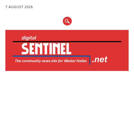
7 AUGUST 2026