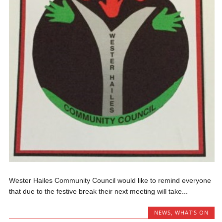
Wester Hailes Community Council would like to remind everyone
that due to the festive break their next meeting will take...
NEWS
,
WHAT'S ON