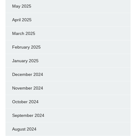
May 2025
April 2025
March 2025
February 2025
January 2025
December 2024
November 2024
October 2024
September 2024
August 2024