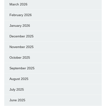
March 2026
February 2026
January 2026
December 2025
November 2025
October 2025
September 2025
August 2025
July 2025
June 2025