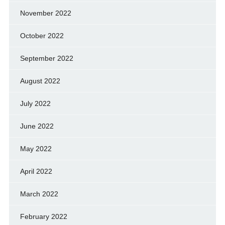
November 2022
October 2022
September 2022
August 2022
July 2022
June 2022
May 2022
April 2022
March 2022
February 2022