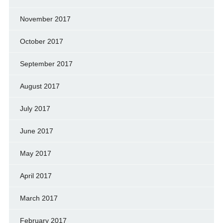
November 2017
October 2017
September 2017
August 2017
July 2017
June 2017
May 2017
April 2017
March 2017
February 2017