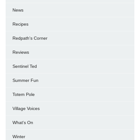
News
Recipes
Redpath's Corner
Reviews
Sentinel Ted
Summer Fun
Totem Pole
Village Voices
What's On
Winter