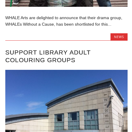
WHALE Arts are delighted to announce that their drama group,
WHALEs Without a Cause, has been shortlisted for this...
NEWS
SUPPORT LIBRARY ADULT
COLOURING GROUPS