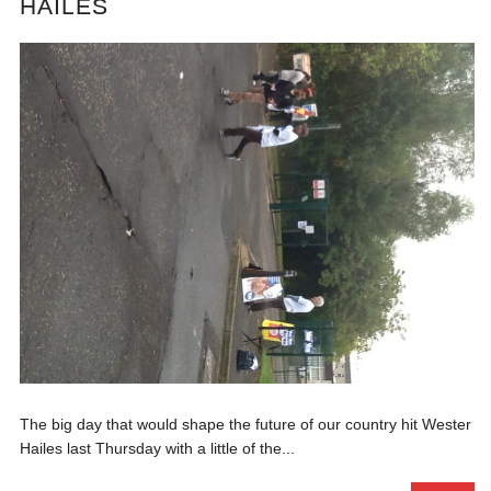
HAILES
The big day that would shape the future of our country hit Wester
Hailes last Thursday with a little of the...