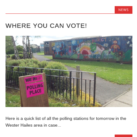
NEWS
WHERE YOU CAN VOTE!
Here is a quick list of all the polling stations for tomorrow in the
Wester Hailes area in case...