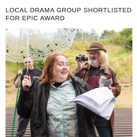
LOCAL DRAMA GROUP SHORTLISTED
FOR EPIC AWARD