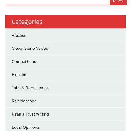
NEWS
Categories
Articles
Clovenstone Voices
Competitions
Election
Jobs & Recruitment
Kaleidoscope
Kiran's Trust Writing
Local Opinions