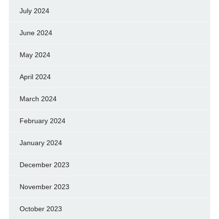
July 2024
June 2024
May 2024
April 2024
March 2024
February 2024
January 2024
December 2023
November 2023
October 2023