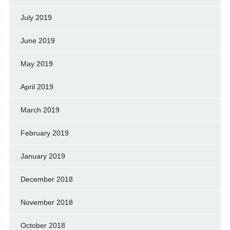
July 2019
June 2019
May 2019
April 2019
March 2019
February 2019
January 2019
December 2018
November 2018
October 2018