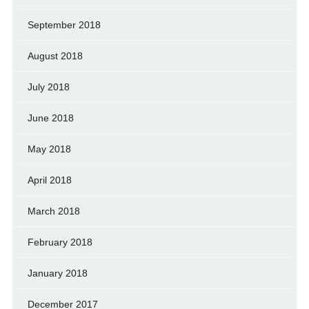
September 2018
August 2018
July 2018
June 2018
May 2018
April 2018
March 2018
February 2018
January 2018
December 2017