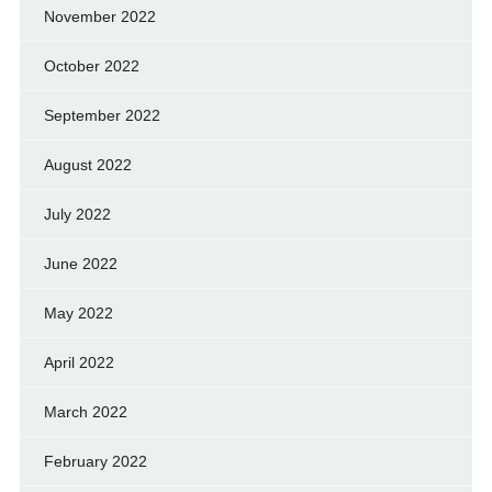
November 2022
October 2022
September 2022
August 2022
July 2022
June 2022
May 2022
April 2022
March 2022
February 2022