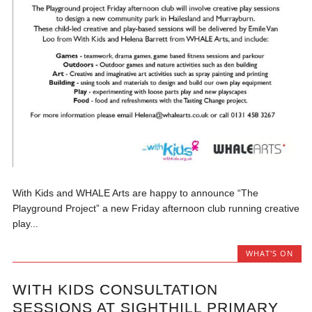
With Kids and WHALE Arts are happy to announce “The
Playground Project” a new Friday afternoon club running creative
play...
WHAT'S ON
WITH KIDS CONSULTATION
SESSIONS AT SIGHTHILL PRIMARY