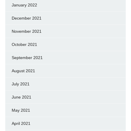
January 2022
December 2021
November 2021
October 2021
September 2021
August 2021
July 2021
June 2021
May 2021
April 2021