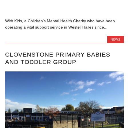
With Kids, a Children’s Mental Health Charity who have been
operating a vital support service in Wester Hailes since...
NEWS
CLOVENSTONE PRIMARY BABIES
AND TODDLER GROUP