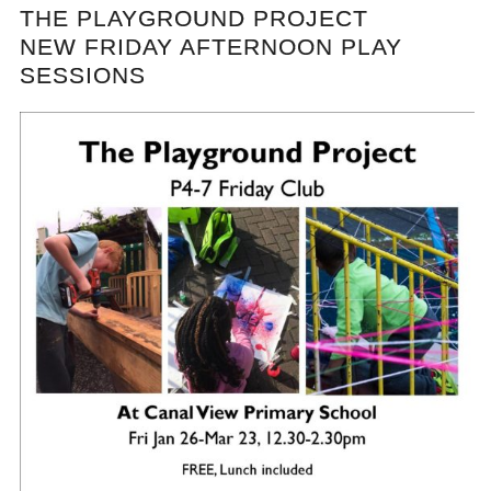
THE PLAYGROUND PROJECT
NEW FRIDAY AFTERNOON PLAY
SESSIONS