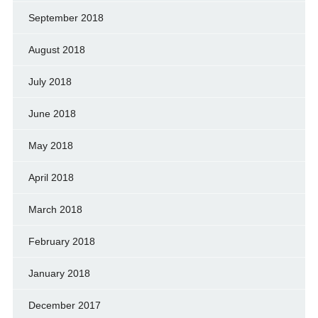
September 2018
August 2018
July 2018
June 2018
May 2018
April 2018
March 2018
February 2018
January 2018
December 2017