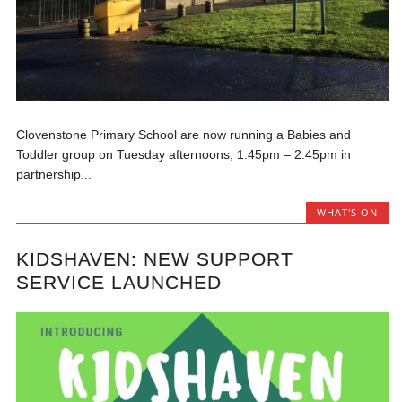
Clovenstone Primary School are now running a Babies and
Toddler group on Tuesday afternoons, 1.45pm – 2.45pm in
partnership...
WHAT'S ON
KIDSHAVEN: NEW SUPPORT
SERVICE LAUNCHED