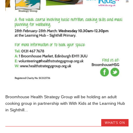
Broomhouse Health Strategy Group will be holding an adult
cooking group in partnership with With Kids at the Learning Hub
in Sighthill...
WHAT'S ON