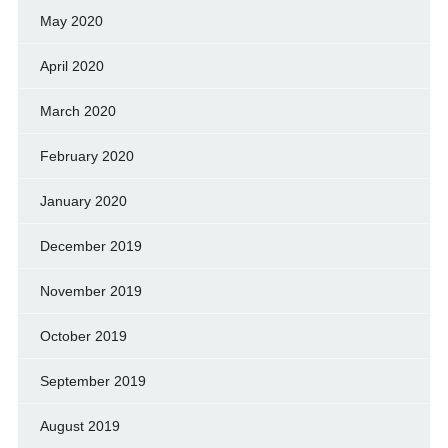
May 2020
April 2020
March 2020
February 2020
January 2020
December 2019
November 2019
October 2019
September 2019
August 2019