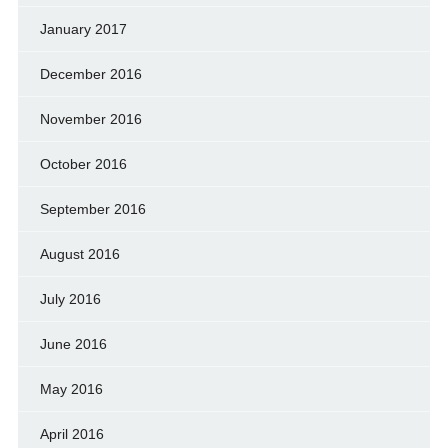
January 2017
December 2016
November 2016
October 2016
September 2016
August 2016
July 2016
June 2016
May 2016
April 2016