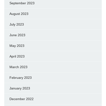
September 2023
August 2023
July 2023
June 2023
May 2023
April 2023
March 2023
February 2023
January 2023
December 2022