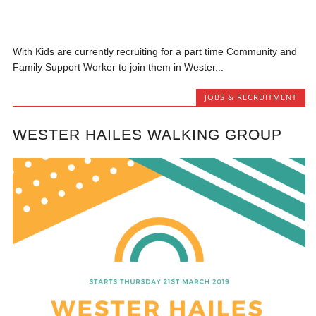
With Kids are currently recruiting for a part time Community and
Family Support Worker to join them in Wester...
JOBS & RECRUITMENT
WESTER HAILES WALKING GROUP