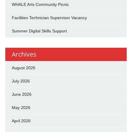
WHALE Arts Community Picnic
Facilities Technician Supervisor Vacancy
Summer Digital Skills Support
Archives
August 2026
July 2026
June 2026
May 2026
April 2026