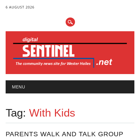
6 AUGUST 2026
Main menu
Skip
MENU
to
content
Tag:
With Kids
PARENTS WALK AND TALK GROUP