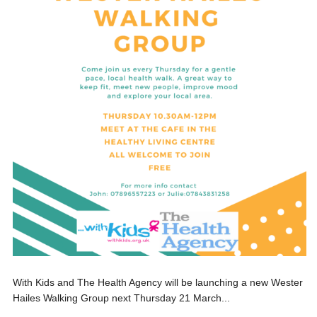
With Kids and The Health Agency will be launching a new Wester
Hailes Walking Group next Thursday 21 March...