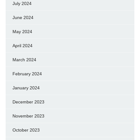
July 2024
June 2024
May 2024
April 2024
March 2024
February 2024
January 2024
December 2023
November 2023
October 2023