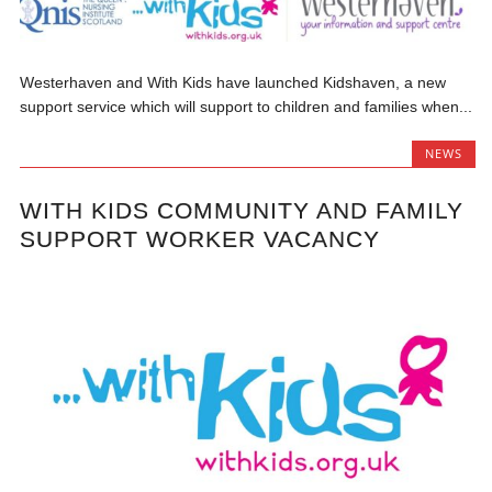
Westerhaven and With Kids have launched Kidshaven, a new
support service which will support to children and families when...
NEWS
WITH KIDS COMMUNITY AND FAMILY
SUPPORT WORKER VACANCY