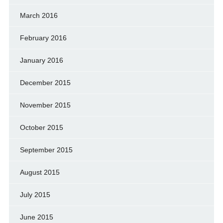
March 2016
February 2016
January 2016
December 2015
November 2015
October 2015
September 2015
August 2015
July 2015
June 2015