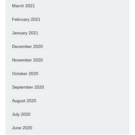
March 2021
February 2021
January 2021
December 2020
November 2020
October 2020
September 2020
August 2020
July 2020
June 2020