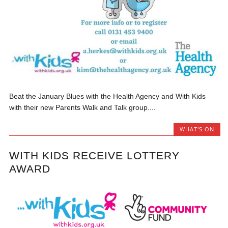
Beat the January Blues with the Health Agency and With Kids
with their new Parents Walk and Talk group....
WHAT'S ON
WITH KIDS RECEIVE LOTTERY
AWARD