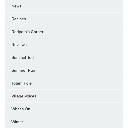
News
Recipes
Redpath's Corner
Reviews
Sentinel Ted
Summer Fun
Totem Pole
Village Voices
What's On
Winter