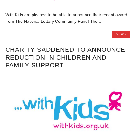
With Kids are pleased to be able to announce their recent award
from The National Lottery Community Fund! The...
NEWS
CHARITY SADDENED TO ANNOUNCE
REDUCTION IN CHILDREN AND
FAMILY SUPPORT