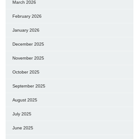
March 2026
February 2026
January 2026
December 2025
November 2025
October 2025
September 2025
August 2025
July 2025
June 2025