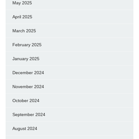
May 2025
April 2025
March 2025
February 2025
January 2025
December 2024
November 2024
October 2024
September 2024
August 2024