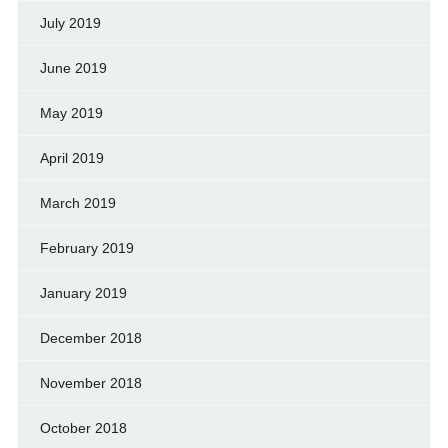
July 2019
June 2019
May 2019
April 2019
March 2019
February 2019
January 2019
December 2018
November 2018
October 2018