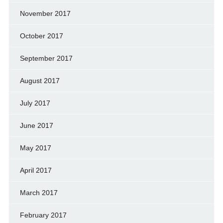
November 2017
October 2017
September 2017
August 2017
July 2017
June 2017
May 2017
April 2017
March 2017
February 2017