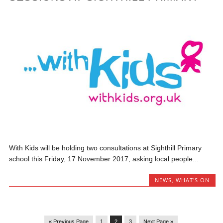
With Kids will be holding two consultations at Sighthill Primary
school this Friday, 17 November 2017, asking local people...
NEWS
,
WHAT'S ON
« Previous Page
1
2
3
Next Page »