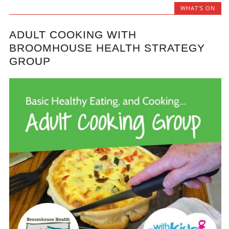
WHAT'S ON
ADULT COOKING WITH
BROOMHOUSE HEALTH STRATEGY
GROUP