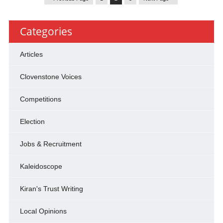
Categories
Articles
Clovenstone Voices
Competitions
Election
Jobs & Recruitment
Kaleidoscope
Kiran's Trust Writing
Local Opinions