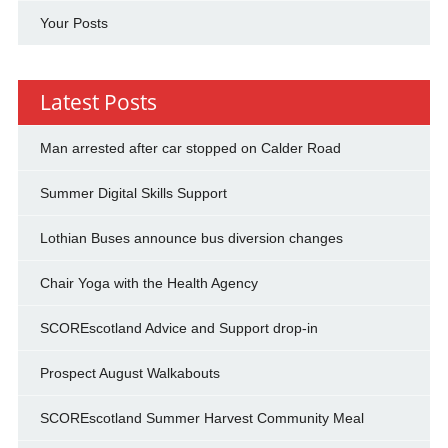
Your Posts
Latest Posts
Man arrested after car stopped on Calder Road
Summer Digital Skills Support
Lothian Buses announce bus diversion changes
Chair Yoga with the Health Agency
SCOREscotland Advice and Support drop-in
Prospect August Walkabouts
SCOREscotland Summer Harvest Community Meal