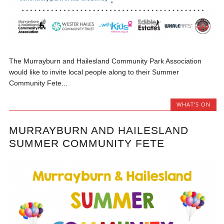
The Murrayburn and Hailesland Community Park Association
would like to invite local people along to their Summer
Community Fete...
WHAT'S ON
MURRAYBURN AND HAILESLAND
SUMMER COMMUNITY FETE