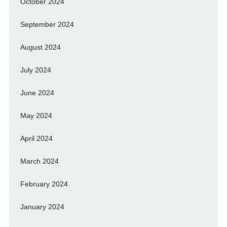
October 2024
September 2024
August 2024
July 2024
June 2024
May 2024
April 2024
March 2024
February 2024
January 2024