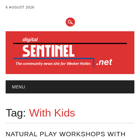
6 AUGUST 2026
Main menu
Skip
MENU
to
content
Tag:
With Kids
NATURAL PLAY WORKSHOPS WITH