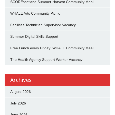
SCOREscotland Summer Harvest Community Meal
WHALE Arts Community Picnic
Facilities Technician Supervisor Vacancy
Summer Digital Skills Support
Free Lunch every Friday: WHALE Community Meal
The Health Agency Support Worker Vacancy
Archives
August 2026
July 2026
June 2026