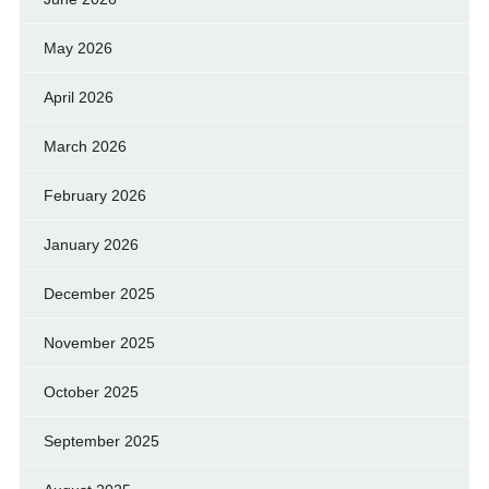
May 2026
April 2026
March 2026
February 2026
January 2026
December 2025
November 2025
October 2025
September 2025