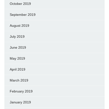
October 2019
September 2019
August 2019
July 2019
June 2019
May 2019
April 2019
March 2019
February 2019
January 2019