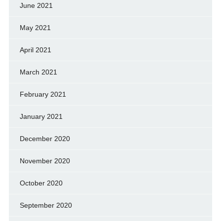
June 2021
May 2021
April 2021
March 2021
February 2021
January 2021
December 2020
November 2020
October 2020
September 2020