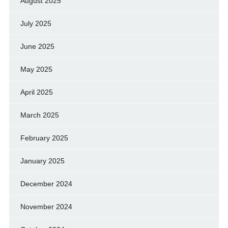
August 2025
July 2025
June 2025
May 2025
April 2025
March 2025
February 2025
January 2025
December 2024
November 2024