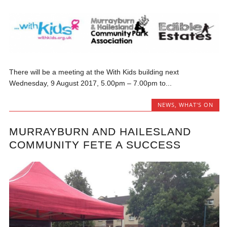
There will be a meeting at the With Kids building next
Wednesday, 9 August 2017, 5.00pm – 7.00pm to...
NEWS
,
WHAT'S ON
MURRAYBURN AND HAILESLAND
COMMUNITY FETE A SUCCESS