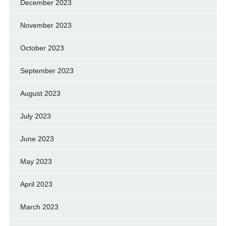
December 2023
November 2023
October 2023
September 2023
August 2023
July 2023
June 2023
May 2023
April 2023
March 2023