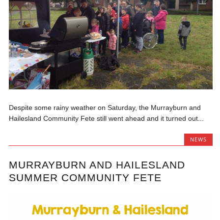
Despite some rainy weather on Saturday, the Murrayburn and
Hailesland Community Fete still went ahead and it turned out...
NEWS
MURRAYBURN AND HAILESLAND
SUMMER COMMUNITY FETE