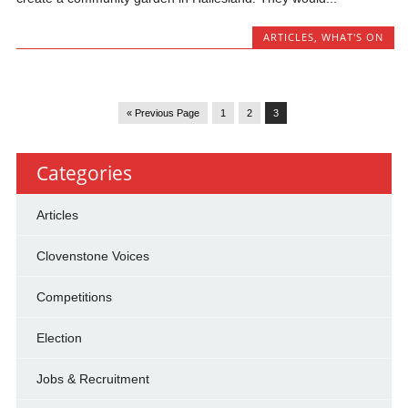
ARTICLES
,
WHAT'S ON
« Previous Page
1
2
3
Categories
Articles
Clovenstone Voices
Competitions
Election
Jobs & Recruitment