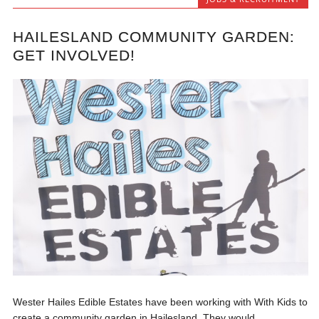
HAILESLAND COMMUNITY GARDEN:
GET INVOLVED!
Wester Hailes Edible Estates have been working with With Kids to
create a community garden in Hailesland. They would...