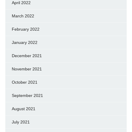
April 2022
March 2022
February 2022
January 2022
December 2021
November 2021
October 2021
September 2021
August 2021
July 2021