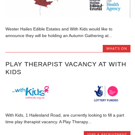
Wester Hailes Edible Estates and With Kids would like to
announce they will be holding an Autumn Gathering at...
WHAT'S ON
PLAY THERAPIST VACANCY AT WITH
KIDS
With Kids, 1 Hailesland Road, are currently looking to fill a part
time play therapist vacancy. A Play Therapy...
JOBS & RECRUITMENT