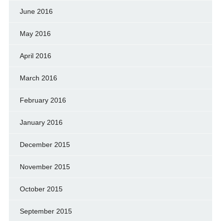
June 2016
May 2016
April 2016
March 2016
February 2016
January 2016
December 2015
November 2015
October 2015
September 2015