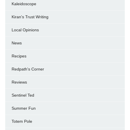
Kaleidoscope
Kiran's Trust Writing
Local Opinions
News
Recipes
Redpath's Corner
Reviews
Sentinel Ted
Summer Fun
Totem Pole