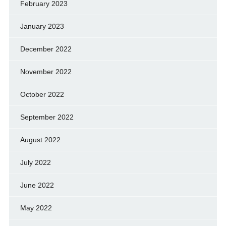
February 2023
January 2023
December 2022
November 2022
October 2022
September 2022
August 2022
July 2022
June 2022
May 2022