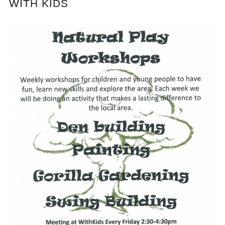
WITH KIDS