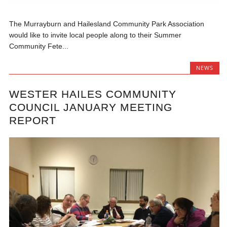
The Murrayburn and Hailesland Community Park Association
would like to invite local people along to their Summer
Community Fete...
NEWS
WESTER HAILES COMMUNITY
COUNCIL JANUARY MEETING
REPORT