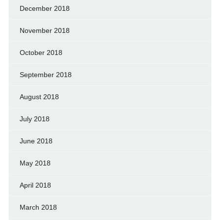
December 2018
November 2018
October 2018
September 2018
August 2018
July 2018
June 2018
May 2018
April 2018
March 2018