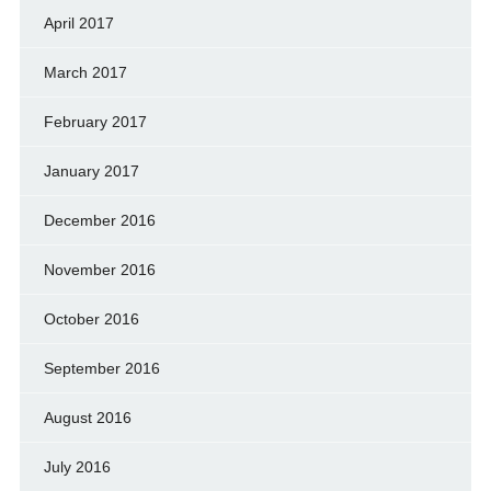
April 2017
March 2017
February 2017
January 2017
December 2016
November 2016
October 2016
September 2016
August 2016
July 2016