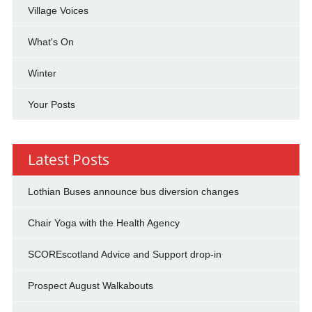
Village Voices
What's On
Winter
Your Posts
Latest Posts
Lothian Buses announce bus diversion changes
Chair Yoga with the Health Agency
SCOREscotland Advice and Support drop-in
Prospect August Walkabouts