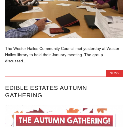
The Wester Hailes Community Council met yesterday at Wester
Hailes library to hold their January meeting. The group
discussed...
NEWS
EDIBLE ESTATES AUTUMN
GATHERING