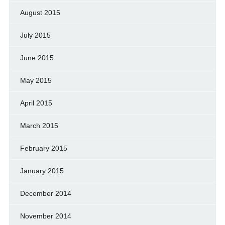
August 2015
July 2015
June 2015
May 2015
April 2015
March 2015
February 2015
January 2015
December 2014
November 2014