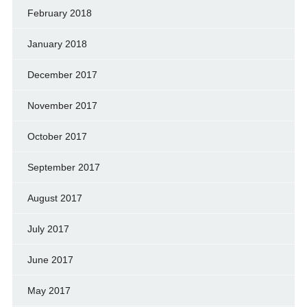
February 2018
January 2018
December 2017
November 2017
October 2017
September 2017
August 2017
July 2017
June 2017
May 2017