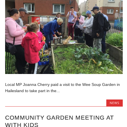
Local MP Joanna Cherry paid a visit to the Wee Soup Garden in
Hailesland to take part in the...
NEWS
COMMUNITY GARDEN MEETING AT
WITH KIDS