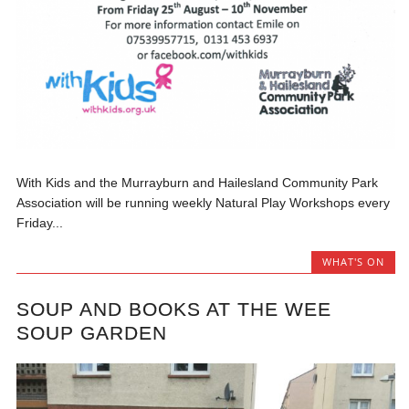
With Kids and the Murrayburn and Hailesland Community Park
Association will be running weekly Natural Play Workshops every
Friday...
WHAT'S ON
SOUP AND BOOKS AT THE WEE
SOUP GARDEN