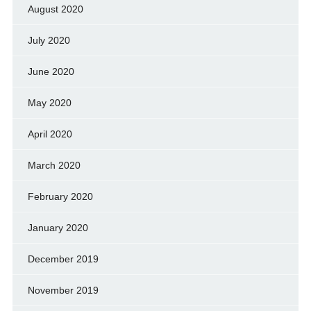
August 2020
July 2020
June 2020
May 2020
April 2020
March 2020
February 2020
January 2020
December 2019
November 2019