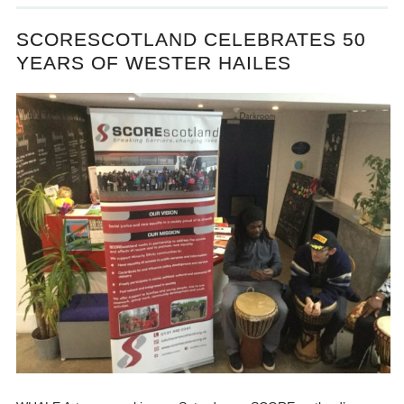
SCORESCOTLAND CELEBRATES 50
YEARS OF WESTER HAILES