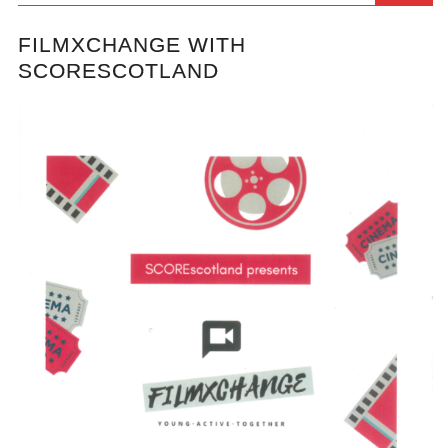
FILMXCHANGE WITH
SCORESCOTLAND