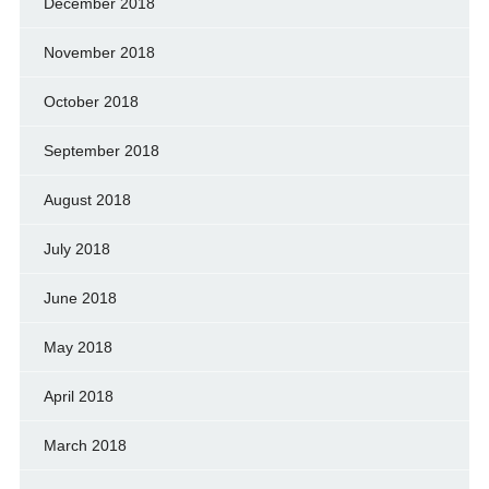
December 2018
November 2018
October 2018
September 2018
August 2018
July 2018
June 2018
May 2018
April 2018
March 2018