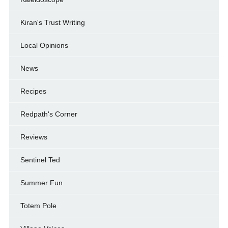
Kiran's Trust Writing
Local Opinions
News
Recipes
Redpath's Corner
Reviews
Sentinel Ted
Summer Fun
Totem Pole