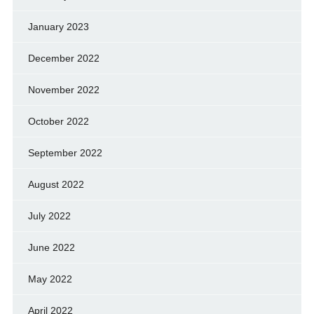
January 2023
December 2022
November 2022
October 2022
September 2022
August 2022
July 2022
June 2022
May 2022
April 2022