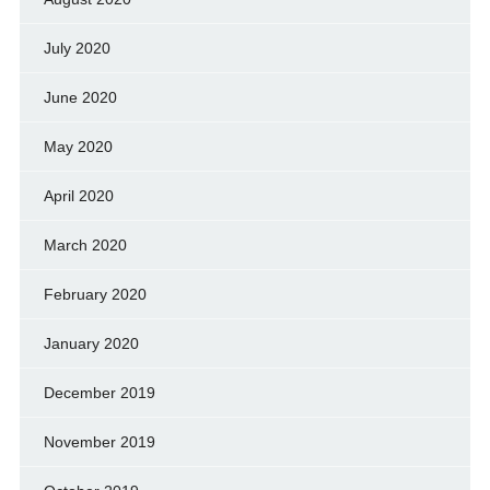
July 2020
June 2020
May 2020
April 2020
March 2020
February 2020
January 2020
December 2019
November 2019