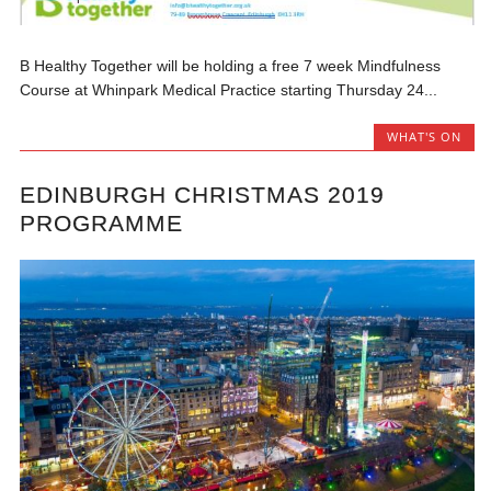
B Healthy Together will be holding a free 7 week Mindfulness
Course at Whinpark Medical Practice starting Thursday 24...
WHAT'S ON
EDINBURGH CHRISTMAS 2019
PROGRAMME