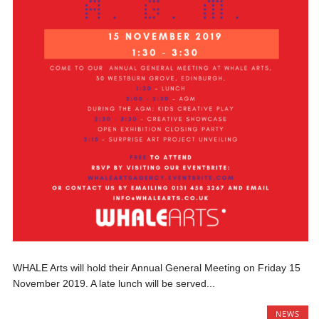
WHALE Arts will hold their Annual General Meeting on Friday 15
November 2019. A late lunch will be served...
NEWS