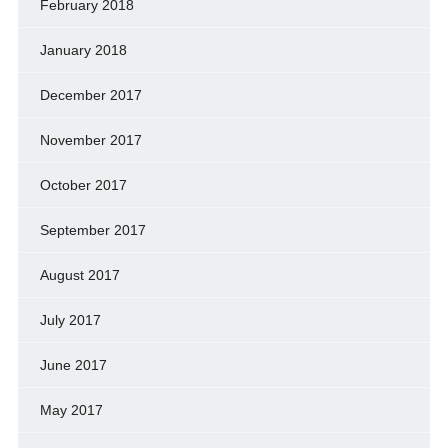
February 2018
January 2018
December 2017
November 2017
October 2017
September 2017
August 2017
July 2017
June 2017
May 2017