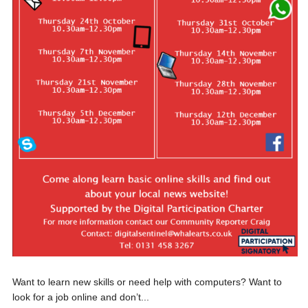
Want to learn new skills or need help with computers? Want to
look for a job online and don’t...