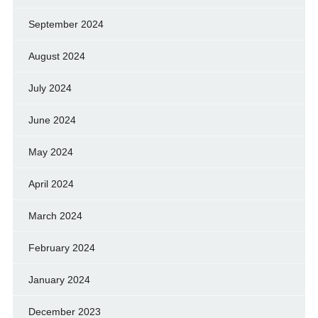
September 2024
August 2024
July 2024
June 2024
May 2024
April 2024
March 2024
February 2024
January 2024
December 2023