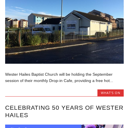
Wester Hailes Baptist Church will be holding the September
session of their monthly Drop-in Cafe, providing a free hot...
WHAT'S ON
CELEBRATING 50 YEARS OF WESTER
HAILES