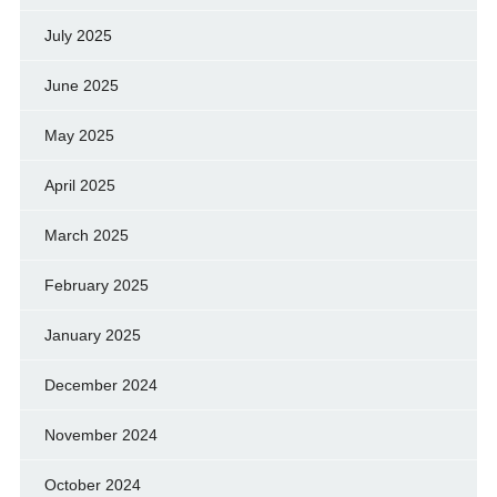
July 2025
June 2025
May 2025
April 2025
March 2025
February 2025
January 2025
December 2024
November 2024
October 2024