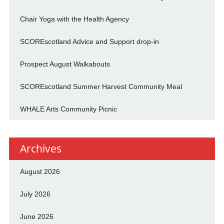
Chair Yoga with the Health Agency
SCOREscotland Advice and Support drop-in
Prospect August Walkabouts
SCOREscotland Summer Harvest Community Meal
WHALE Arts Community Picnic
Archives
August 2026
July 2026
June 2026