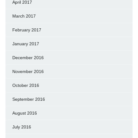
April 2017
March 2017
February 2017
January 2017
December 2016
November 2016
October 2016
September 2016
August 2016
July 2016