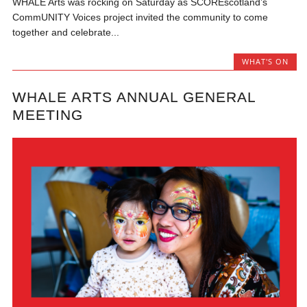
WHALE Arts was rocking on Saturday as SCOREscotland’s
CommUNITY Voices project invited the community to come
together and celebrate...
WHAT'S ON
WHALE ARTS ANNUAL GENERAL
MEETING