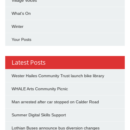
Village Voices
What's On
Winter
Your Posts
Latest Posts
Wester Hailes Community Trust launch bike library
WHALE Arts Community Picnic
Man arrested after car stopped on Calder Road
Summer Digital Skills Support
Lothian Buses announce bus diversion changes