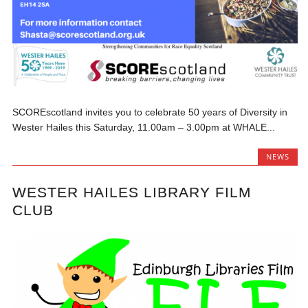
SCOREscotland invites you to celebrate 50 years of Diversity in
Wester Hailes this Saturday, 11.00am – 3.00pm at WHALE...
NEWS
WESTER HAILES LIBRARY FILM
CLUB