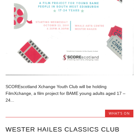
SCOREscotland Xchange Youth Club will be holding
FilmXchange, a film project for BAME young adults aged 17 –
24...
WHAT'S ON
WESTER HAILES CLASSICS CLUB