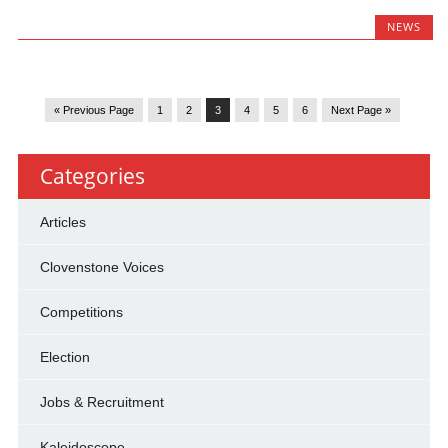
NEWS
« Previous Page
1
2
3
4
5
6
Next Page »
Categories
Articles
Clovenstone Voices
Competitions
Election
Jobs & Recruitment
Kaleidoscope