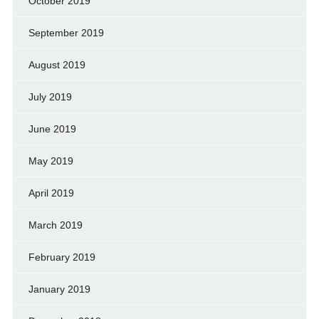
October 2019
September 2019
August 2019
July 2019
June 2019
May 2019
April 2019
March 2019
February 2019
January 2019