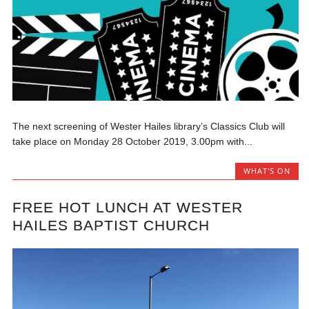
The next screening of Wester Hailes library’s Classics Club will
take place on Monday 28 October 2019, 3.00pm with...
WHAT'S ON
FREE HOT LUNCH AT WESTER
HAILES BAPTIST CHURCH