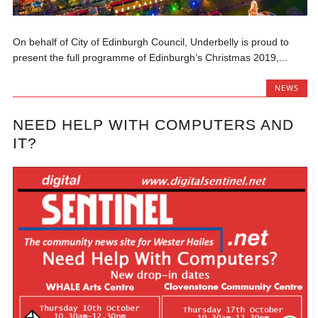
On behalf of City of Edinburgh Council, Underbelly is proud to
present the full programme of Edinburgh’s Christmas 2019,...
NEWS
NEED HELP WITH COMPUTERS AND
IT?