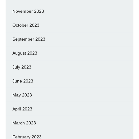
November 2023
October 2023
September 2023
August 2023
July 2023
June 2023
May 2023
April 2023
March 2023
February 2023