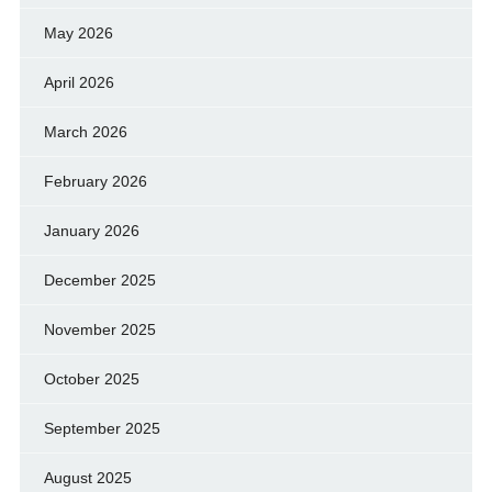
May 2026
April 2026
March 2026
February 2026
January 2026
December 2025
November 2025
October 2025
September 2025
August 2025