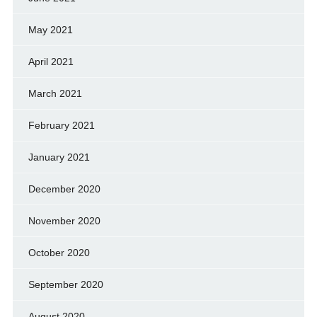
May 2021
April 2021
March 2021
February 2021
January 2021
December 2020
November 2020
October 2020
September 2020
August 2020