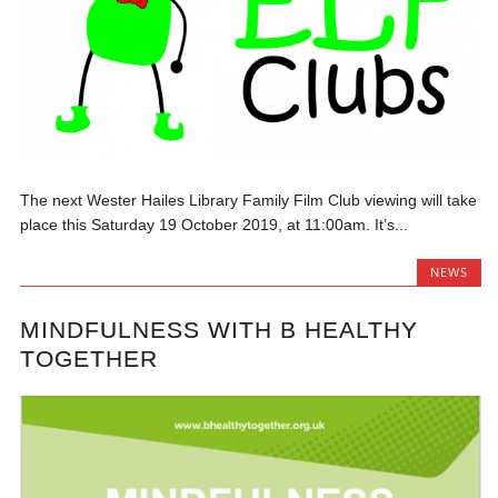
The next Wester Hailes Library Family Film Club viewing will take
place this Saturday 19 October 2019, at 11:00am. It’s...
NEWS
MINDFULNESS WITH B HEALTHY
TOGETHER