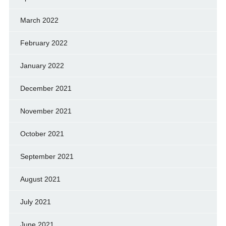
March 2022
February 2022
January 2022
December 2021
November 2021
October 2021
September 2021
August 2021
July 2021
June 2021