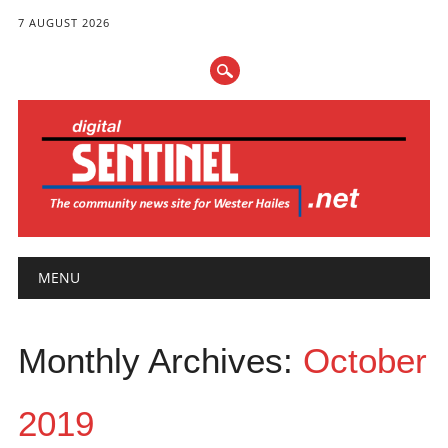
7 AUGUST 2026
Main menu
Skip
MENU
to
content
Monthly Archives:
October
2019