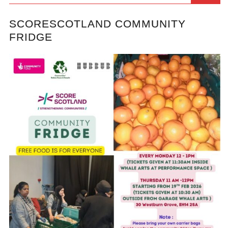
SCORESCOTLAND COMMUNITY
FRIDGE