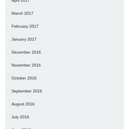
April 2017
March 2017
February 2017
January 2017
December 2016
November 2016
October 2016
September 2016
August 2016
July 2016