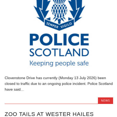
Clovenstone Drive has currently (Monday 13 July 2026) been
closed to traffic due to an ongoing police incident. Police Scotland
have said...
NEWS
ZOO TAILS AT WESTER HAILES