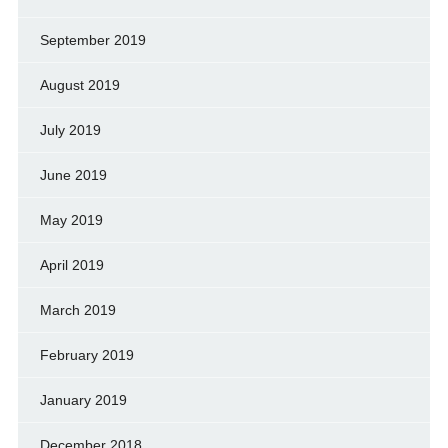
September 2019
August 2019
July 2019
June 2019
May 2019
April 2019
March 2019
February 2019
January 2019
December 2018