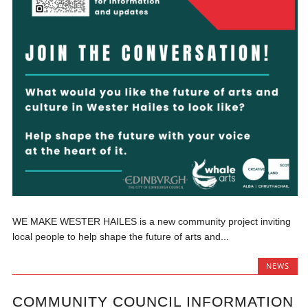
WE MAKE WESTER HAILES is a new community project inviting
local people to help shape the future of arts and...
NEWS
COMMUNITY COUNCIL INFORMATION