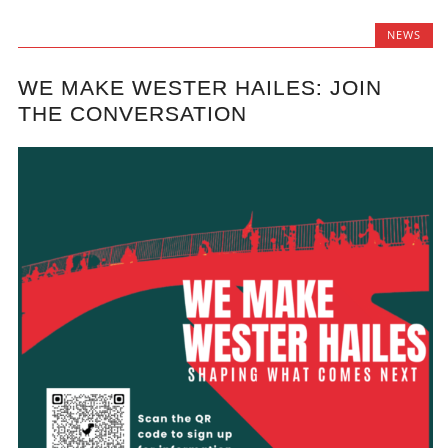
NEWS
WE MAKE WESTER HAILES: JOIN
THE CONVERSATION