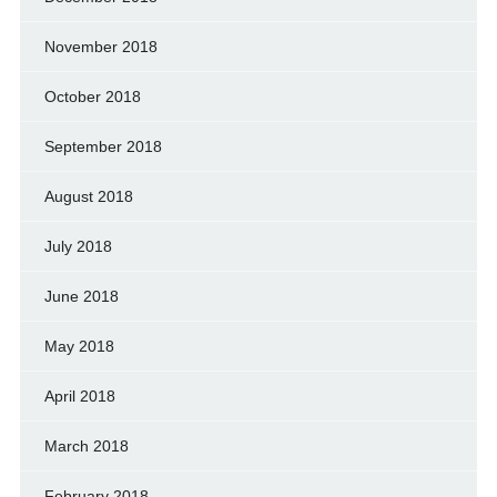
November 2018
October 2018
September 2018
August 2018
July 2018
June 2018
May 2018
April 2018
March 2018
February 2018