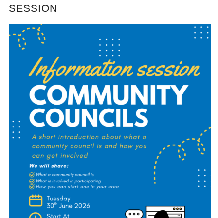
SESSION