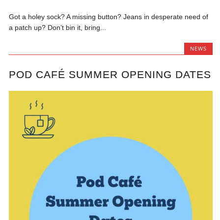
Got a holey sock? A missing button? Jeans in desperate need of
a patch up? Don’t bin it, bring...
NEWS
POD CAFÉ SUMMER OPENING DATES