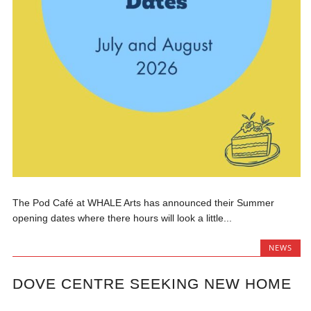
The Pod Café at WHALE Arts has announced their Summer
opening dates where there hours will look a little...
NEWS
DOVE CENTRE SEEKING NEW HOME