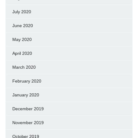
July 2020
June 2020
May 2020
April 2020
March 2020
February 2020
January 2020
December 2019
November 2019
October 2019