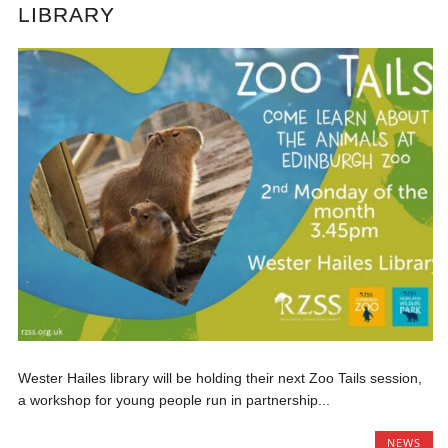
LIBRARY
Wester Hailes library will be holding their next Zoo Tails session,
a workshop for young people run in partnership...
NEWS