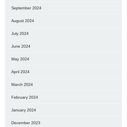
September 2024
August 2024
July 2024
June 2024
May 2024
April 2024
March 2024
February 2024
January 2024
December 2023