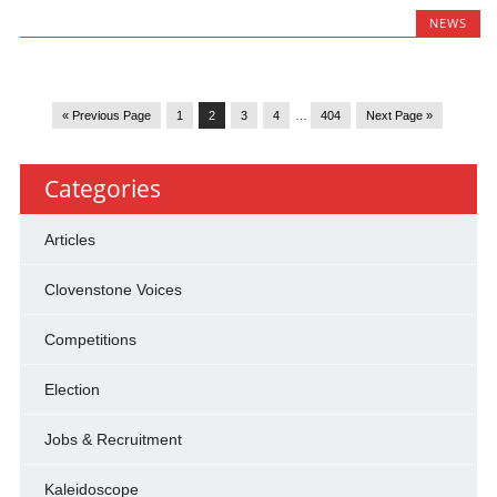
NEWS
« Previous Page
1
2
3
4
…
404
Next Page »
Categories
Articles
Clovenstone Voices
Competitions
Election
Jobs & Recruitment
Kaleidoscope