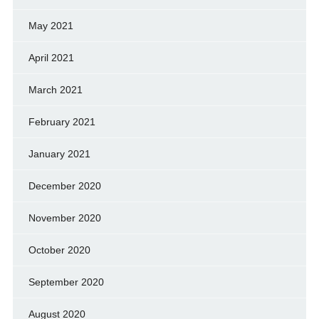
May 2021
April 2021
March 2021
February 2021
January 2021
December 2020
November 2020
October 2020
September 2020
August 2020