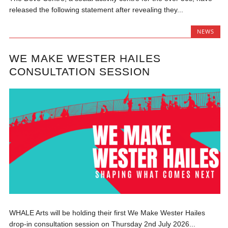
released the following statement after revealing they...
NEWS
WE MAKE WESTER HAILES
CONSULTATION SESSION
WHALE Arts will be holding their first We Make Wester Hailes
drop-in consultation session on Thursday 2nd July 2026...