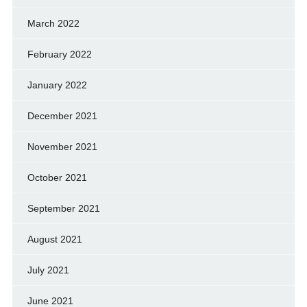
March 2022
February 2022
January 2022
December 2021
November 2021
October 2021
September 2021
August 2021
July 2021
June 2021