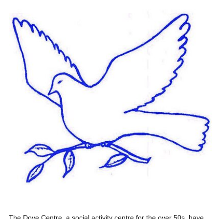
The Dove Centre, a social activity centre for the over 50s, have