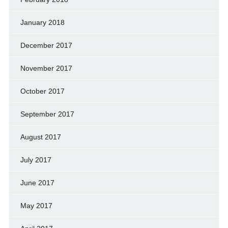
January 2018
December 2017
November 2017
October 2017
September 2017
August 2017
July 2017
June 2017
May 2017