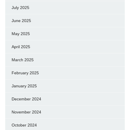
July 2025
June 2025
May 2025
April 2025
March 2025
February 2025
January 2025
December 2024
November 2024
October 2024