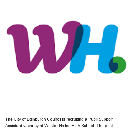
The City of Edinburgh Council is recruiting a Pupil Support
Assistant vacancy at Wester Hailes High School. The post...