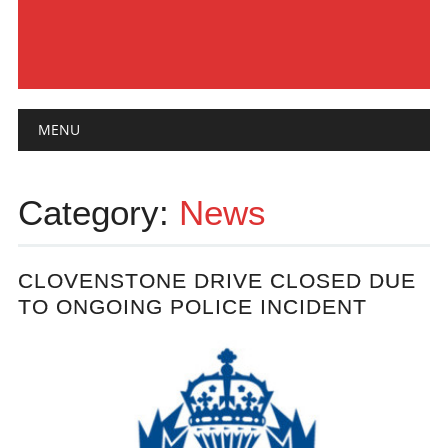
Main menu
Skip
MENU
to
content
Category:
News
CLOVENSTONE DRIVE CLOSED DUE
TO ONGOING POLICE INCIDENT