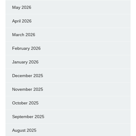
May 2026
April 2026
March 2026
February 2026
January 2026
December 2025
November 2025
October 2025
September 2025
August 2025