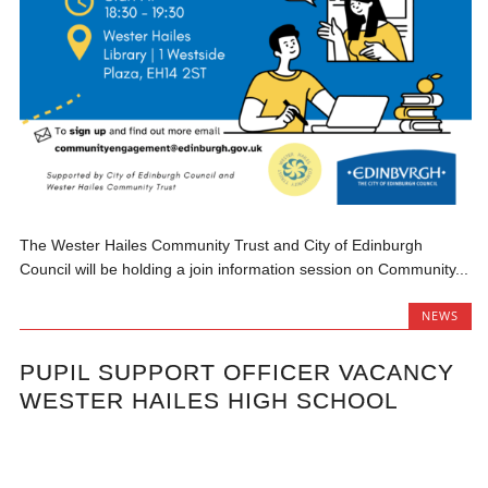
The Wester Hailes Community Trust and City of Edinburgh
Council will be holding a join information session on Community...
NEWS
PUPIL SUPPORT OFFICER VACANCY
WESTER HAILES HIGH SCHOOL