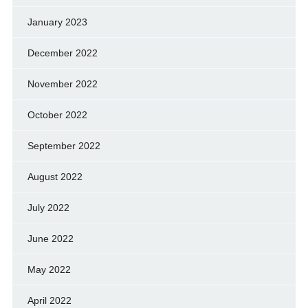
January 2023
December 2022
November 2022
October 2022
September 2022
August 2022
July 2022
June 2022
May 2022
April 2022