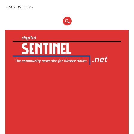
7 AUGUST 2026