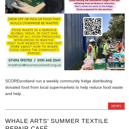
SCOREscotland run a weekly community fridge distributing
donated food from local supermarkets to help reduce food waste
and help...
NEWS
WHALE ARTS’ SUMMER TEXTILE
REPAIR CAFÉ