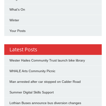
What's On
Winter
Your Posts
Latest Posts
Wester Hailes Community Trust launch bike library
WHALE Arts Community Picnic
Man arrested after car stopped on Calder Road
Summer Digital Skills Support
Lothian Buses announce bus diversion changes