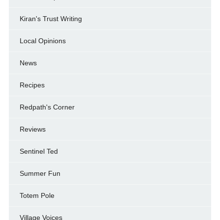
Kiran's Trust Writing
Local Opinions
News
Recipes
Redpath's Corner
Reviews
Sentinel Ted
Summer Fun
Totem Pole
Village Voices