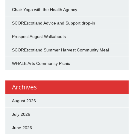
Chair Yoga with the Health Agency
SCOREscotland Advice and Support drop-in
Prospect August Walkabouts
SCOREscotland Summer Harvest Community Meal
WHALE Arts Community Picnic
Archives
August 2026
July 2026
June 2026