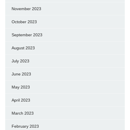
November 2023
October 2023
September 2023
August 2023
July 2023
June 2023
May 2023
April 2023
March 2023
February 2023